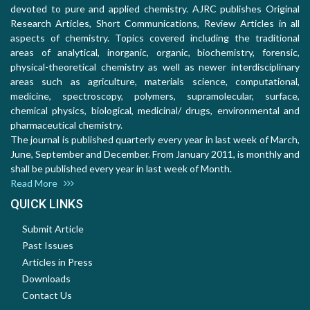
devoted to pure and applied chemistry. AJRC publishes Original
Research Articles, Short Communications, Review Articles in all
aspects of chemistry. Topics covered including the traditional
areas of analytical, inorganic, organic, biochemistry, forensic,
physical-theoretical chemistry as well as newer interdisciplinary
areas such as agriculture, materials science, computational,
medicine, spectroscopy, polymers, supramolecular, surface,
chemical physics, biological, medicinal/ drugs, environmental and
pharmaceutical chemistry.
The journal is published quarterly every year in last week of March,
June, September and December. From January 2011, is monthly and
shall be published every year in last week of Month.
Read More
QUICK LINKS
Submit Article
Past Issues
Articles in Press
Downloads
Contact Us