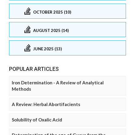
OCTOBER 2025 (10)
AUGUST 2025 (14)
JUNE 2025 (13)
POPULAR ARTICLES
Iron Determination - A Review of Analytical
Methods
A Review: Herbal Abortifacients
Solubility of Oxalic Acid