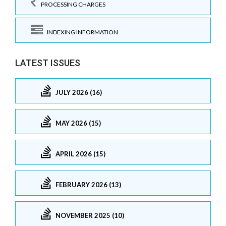
PROCESSING CHARGES
INDEXING INFORMATION
LATEST ISSUES
JULY 2026 (16)
MAY 2026 (15)
APRIL 2026 (15)
FEBRUARY 2026 (13)
NOVEMBER 2025 (10)