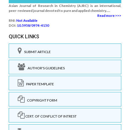
Asian Journal of Research in Chemistry (AJRC) is an international,
peer-reviewed journal devoted to pure and applied chemistry.....
Read more >>>
RNI:
Not Available
DOI:
10.5958/0974-4150
QUICK LINKS
SUBMIT ARTICLE
AUTHOR'S GUIDELINES
PAPER TEMPLATE
COPYRIGHT FORM
CERT. OF CONFLICT OF INTREST