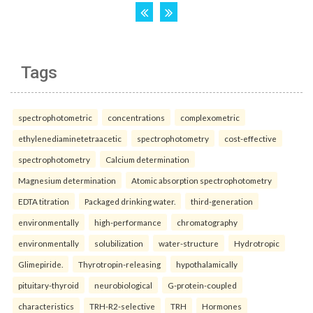
Tags
spectrophotometric
concentrations
complexometric
ethylenediaminetetraacetic
spectrophotometry
cost-effective
spectrophotometry
Calcium determination
Magnesium determination
Atomic absorption spectrophotometry
EDTA titration
Packaged drinking water.
third-generation
environmentally
high-performance
chromatography
environmentally
solubilization
water-structure
Hydrotropic
Glimepiride.
Thyrotropin-releasing
hypothalamically
pituitary-thyroid
neurobiological
G-protein-coupled
characteristics
TRH-R2-selective
TRH
Hormones