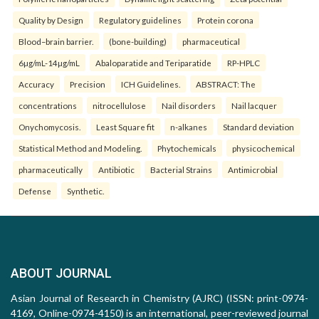
Quality by Design
Regulatory guidelines
Protein corona
Blood–brain barrier.
(bone-building)
pharmaceutical
6µg/mL-14µg/mL
Abaloparatide and Teriparatide
RP-HPLC
Accuracy
Precision
ICH Guidelines.
ABSTRACT: The
concentrations
nitrocellulose
Nail disorders
Nail lacquer
Onychomycosis.
Least Square fit
n-alkanes
Standard deviation
Statistical Method and Modeling.
Phytochemicals
physicochemical
pharmaceutically
Antibiotic
Bacterial Strains
Antimicrobial
Defense
Synthetic.
ABOUT JOURNAL
Asian Journal of Research in Chemistry (AJRC) (ISSN: print-0974-
4169, Online-0974-4150) is an international, peer-reviewed journal