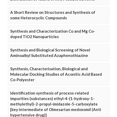
A Short Review on Structures and Synthesis of
some Heterocyclic Compounds
Synthesis and Characterization Co and Mg Co-
doped TiO2 Nanoparticles
Synthesis and Biological Screening of Novel
Aminoalkyl Substituted Azaphenothiazine
Synthesis, Characterisation, Biological and
Molecular Docking Studies of Aconitic Acid Based
Co-Polyester
Identification synthesis of process-related
impurities (substances) ethyl-4-(1-hydroxy-1-
methylethyl)-2-propyl-imidazole-5-carboxylate
[key intermediate of Olmesartan medoxomil (Anti
hypertensive drug)]