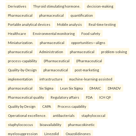
Derivatives
Thyroid stimulating hormone.
decision-making
Pharmaceutical
pharmaceutical
quantification
Portable analytical devices
Mobile analysis
Real-time testing
Healthcare
Environmental monitoring
Food safety
Miniaturization.
pharmaceutical
opportunities—aligns
pharmaceutical
Administration
pharmaceutical
problem-solving
process-capability
(Pharmaceutical
(Pharmaceutical
Quality-by-Design
pharmaceutical
post-marketing
implementation
infrastructure
machine-learning-assisted
pharmaceutical
Six Sigma
Lean Six Sigma
DMAIC
DMADV
Pharmaceutical quality
Regulatory affairs
FDA
ICH Q9
Quality by Design
CAPA
Process capability
Operational excellence.
antibacterials
staphylococcal
staphylococcus
bioavailability
pharmacokinetic
myelosuppression
Linezolid
Oxazolidinones