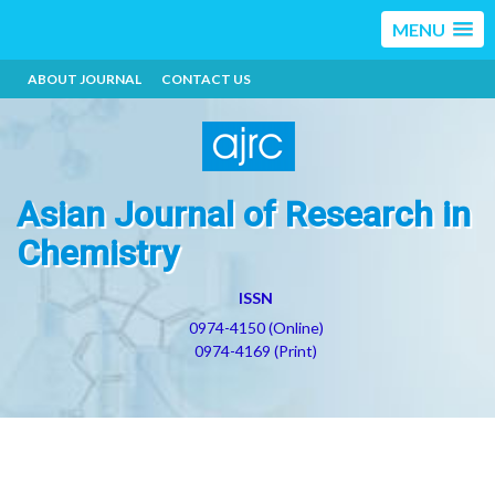
MENU
ABOUT JOURNAL
CONTACT US
Asian Journal of Research in
Chemistry
ISSN
0974-4150 (Online)
0974-4169 (Print)