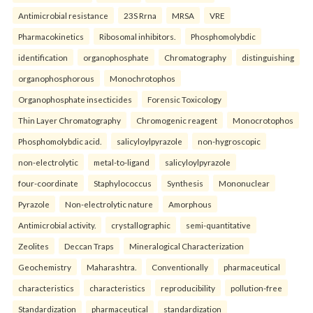
Antimicrobial resistance
23S Rrna
MRSA
VRE
Pharmacokinetics
Ribosomal inhibitors.
Phosphomolybdic
identification
organophosphate
Chromatography
distinguishing
organophosphorous
Monochrotophos
Organophosphate insecticides
Forensic Toxicology
Thin Layer Chromatography
Chromogenic reagent
Monocrotophos
Phosphomolybdic acid.
salicyloylpyrazole
non-hygroscopic
non-electrolytic
metal-to-ligand
salicyloylpyrazole
four-coordinate
Staphylococcus
Synthesis
Mononuclear
Pyrazole
Non-electrolytic nature
Amorphous
Antimicrobial activity.
crystallographic
semi-quantitative
Zeolites
Deccan Traps
Mineralogical Characterization
Geochemistry
Maharashtra.
Conventionally
pharmaceutical
characteristics
characteristics
reproducibility
pollution-free
Standardization
pharmaceutical
standardization