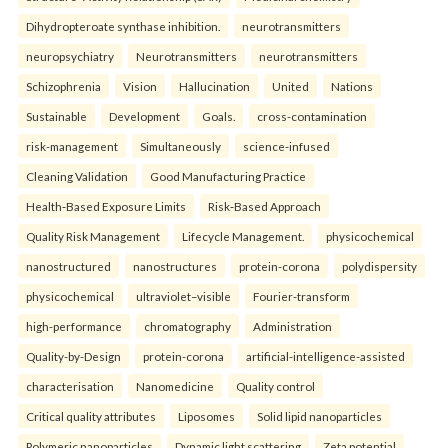
Dihydropteroate synthase inhibition.
neurotransmitters
neuropsychiatry
Neurotransmitters
neurotransmitters
Schizophrenia
Vision
Hallucination
United
Nations
Sustainable
Development
Goals.
cross-contamination
risk-management
Simultaneously
science-infused
Cleaning Validation
Good Manufacturing Practice
Health‑Based Exposure Limits
Risk‑Based Approach
Quality Risk Management
Lifecycle Management.
physicochemical
nanostructured
nanostructures
protein-corona
polydispersity
physicochemical
ultraviolet–visible
Fourier-transform
high-performance
chromatography
Administration
Quality-by-Design
protein-corona
artificial-intelligence-assisted
characterisation
Nanomedicine
Quality control
Critical quality attributes
Liposomes
Solid lipid nanoparticles
Polymeric nanoparticles
Dynamic light scattering
Zeta potential