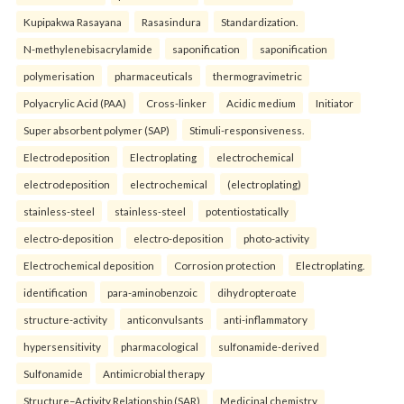
Kupipakwa Rasayana
Rasasindura
Standardization.
N-methylenebisacrylamide
saponification
saponification
polymerisation
pharmaceuticals
thermogravimetric
Polyacrylic Acid (PAA)
Cross-linker
Acidic medium
Initiator
Super absorbent polymer (SAP)
Stimuli-responsiveness.
Electrodeposition
Electroplating
electrochemical
electrodeposition
electrochemical
(electroplating)
stainless-steel
stainless-steel
potentiostatically
electro-deposition
electro-deposition
photo-activity
Electrochemical deposition
Corrosion protection
Electroplating.
identification
para-aminobenzoic
dihydropteroate
structure-activity
anticonvulsants
anti-inflammatory
hypersensitivity
pharmacological
sulfonamide-derived
Sulfonamide
Antimicrobial therapy
Structure–Activity Relationship (SAR)
Medicinal chemistry