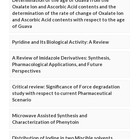
Determination of the age of Guava from the
Oxalate Ion and Ascorbic Acid contents and the
determination of the rate of change of Oxalate Ion
and Ascorbic Acid contents with respect to the age
of Guava
Pyridine and Its Biological Activity: A Review
A Review of Imidazole Derivatives: Synthesis,
Pharmacological Applications, and Future
Perspectives
Critical review: Significance of Force degradation
study with respect to current Pharmaceutical
Scenario
Microwave Assisted Synthesis and
Characterization of Phenytoin
Distribution of Iodine in two Miscible solvents