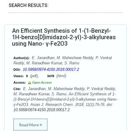
SEARCH RESULTS:
An Efficient Synthesis of 1-(1-Benzyl-
1H-benzo[D]imidazol-2-yl)-3-alkylureas
using Nano- γ-Fe2O3
E. Janardhan, M. Maheshwar Reddy, P. Venkat
Author(s):
Reddy, M. Ranadheer Kumar, S. Ramu
10.5958/0974-4150.2018.00017.2
DOI:
(pdf),
(html)
Views:
9
3478
Access:
Open Access
E. Janardhan, M. Maheshwar Reddy, P. Venkat Reddy,
Cite:
M. Ranadheer Kumar, S. Ramu. An Efficient Synthesis of 1-
(1-Benzyl-1H-benzo[D]imidazol-2-yl)-3-alkylureas using Nano-
γ-Fe2O3. Asian J. Research Chem. 2018; 11(1):75-76. doi:
10.5958/0974-4150.2018.00017.2
Read More