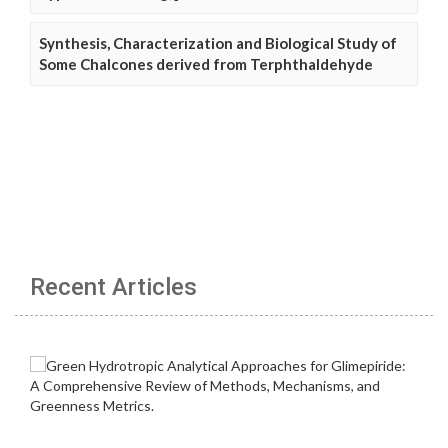
Synthesis, Characterization and Biological Study of
Some Chalcones derived from Terphthaldehyde
Recent Articles