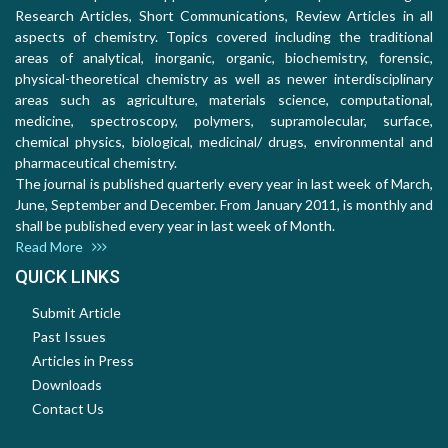
Research Articles, Short Communications, Review Articles in all
aspects of chemistry. Topics covered including the traditional
areas of analytical, inorganic, organic, biochemistry, forensic,
physical-theoretical chemistry as well as newer interdisciplinary
areas such as agriculture, materials science, computational,
medicine, spectroscopy, polymers, supramolecular, surface,
chemical physics, biological, medicinal/ drugs, environmental and
pharmaceutical chemistry.
The journal is published quarterly every year in last week of March,
June, September and December. From January 2011, is monthly and
shall be published every year in last week of Month.
Read More
QUICK LINKS
Submit Article
Past Issues
Articles in Press
Downloads
Contact Us