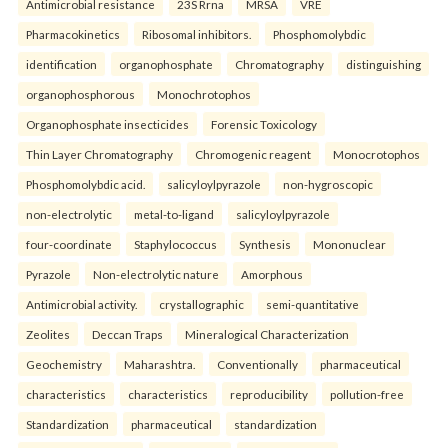
Antimicrobial resistance
23S Rrna
MRSA
VRE
Pharmacokinetics
Ribosomal inhibitors.
Phosphomolybdic
identification
organophosphate
Chromatography
distinguishing
organophosphorous
Monochrotophos
Organophosphate insecticides
Forensic Toxicology
Thin Layer Chromatography
Chromogenic reagent
Monocrotophos
Phosphomolybdic acid.
salicyloylpyrazole
non-hygroscopic
non-electrolytic
metal-to-ligand
salicyloylpyrazole
four-coordinate
Staphylococcus
Synthesis
Mononuclear
Pyrazole
Non-electrolytic nature
Amorphous
Antimicrobial activity.
crystallographic
semi-quantitative
Zeolites
Deccan Traps
Mineralogical Characterization
Geochemistry
Maharashtra.
Conventionally
pharmaceutical
characteristics
characteristics
reproducibility
pollution-free
Standardization
pharmaceutical
standardization