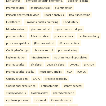
Derivatives
Thyroid stimulating hormone.
decision-making
Pharmaceutical
pharmaceutical
quantification
Portable analytical devices
Mobile analysis
Real-time testing
Healthcare
Environmental monitoring
Food safety
Miniaturization.
pharmaceutical
opportunities—aligns
pharmaceutical
Administration
pharmaceutical
problem-solving
process-capability
(Pharmaceutical
(Pharmaceutical
Quality-by-Design
pharmaceutical
post-marketing
implementation
infrastructure
machine-learning-assisted
pharmaceutical
Six Sigma
Lean Six Sigma
DMAIC
DMADV
Pharmaceutical quality
Regulatory affairs
FDA
ICH Q9
Quality by Design
CAPA
Process capability
Operational excellence.
antibacterials
staphylococcal
staphylococcus
bioavailability
pharmacokinetic
myelosuppression
Linezolid
Oxazolidinones