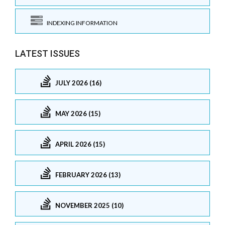
INDEXING INFORMATION
LATEST ISSUES
JULY 2026 (16)
MAY 2026 (15)
APRIL 2026 (15)
FEBRUARY 2026 (13)
NOVEMBER 2025 (10)