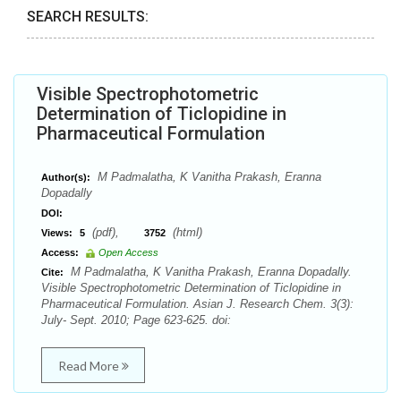
SEARCH RESULTS:
Visible Spectrophotometric
Determination of Ticlopidine in
Pharmaceutical Formulation
M Padmalatha, K Vanitha Prakash, Eranna
Author(s):
Dopadally
DOI:
(pdf),
(html)
Views:
5
3752
Access:
Open Access
M Padmalatha, K Vanitha Prakash, Eranna Dopadally.
Cite:
Visible Spectrophotometric Determination of Ticlopidine in
Pharmaceutical Formulation. Asian J. Research Chem. 3(3):
July- Sept. 2010; Page 623-625. doi:
Read More