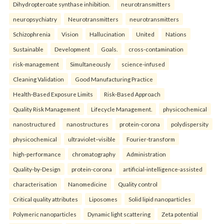
Dihydropteroate synthase inhibition.
neurotransmitters
neuropsychiatry
Neurotransmitters
neurotransmitters
Schizophrenia
Vision
Hallucination
United
Nations
Sustainable
Development
Goals.
cross-contamination
risk-management
Simultaneously
science-infused
Cleaning Validation
Good Manufacturing Practice
Health‑Based Exposure Limits
Risk‑Based Approach
Quality Risk Management
Lifecycle Management.
physicochemical
nanostructured
nanostructures
protein-corona
polydispersity
physicochemical
ultraviolet–visible
Fourier-transform
high-performance
chromatography
Administration
Quality-by-Design
protein-corona
artificial-intelligence-assisted
characterisation
Nanomedicine
Quality control
Critical quality attributes
Liposomes
Solid lipid nanoparticles
Polymeric nanoparticles
Dynamic light scattering
Zeta potential