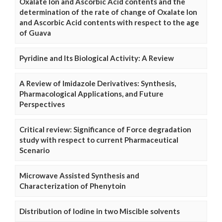
Oxalate Ion and Ascorbic Acid contents and the
determination of the rate of change of Oxalate Ion
and Ascorbic Acid contents with respect to the age
of Guava
Pyridine and Its Biological Activity: A Review
A Review of Imidazole Derivatives: Synthesis,
Pharmacological Applications, and Future
Perspectives
Critical review: Significance of Force degradation
study with respect to current Pharmaceutical
Scenario
Microwave Assisted Synthesis and
Characterization of Phenytoin
Distribution of Iodine in two Miscible solvents