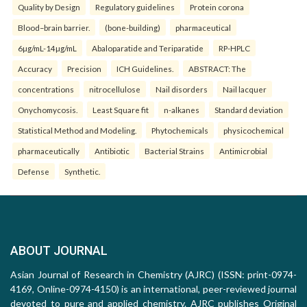
Quality by Design
Regulatory guidelines
Protein corona
Blood–brain barrier.
(bone-building)
pharmaceutical
6µg/mL-14µg/mL
Abaloparatide and Teriparatide
RP-HPLC
Accuracy
Precision
ICH Guidelines.
ABSTRACT: The
concentrations
nitrocellulose
Nail disorders
Nail lacquer
Onychomycosis.
Least Square fit
n-alkanes
Standard deviation
Statistical Method and Modeling.
Phytochemicals
physicochemical
pharmaceutically
Antibiotic
Bacterial Strains
Antimicrobial
Defense
Synthetic.
ABOUT JOURNAL
Asian Journal of Research in Chemistry (AJRC) (ISSN: print-0974-
4169, Online-0974-4150) is an international, peer-reviewed journal
devoted to pure and applied chemistry. AJRC publishes Original