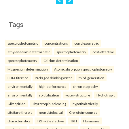
Tags
spectrophotometric
concentrations
complexometric
ethylenediaminetetraacetic
spectrophotometry
cost-effective
spectrophotometry
Calcium determination
Magnesium determination
Atomic absorption spectrophotometry
EDTA titration
Packaged drinking water.
third-generation
environmentally
high-performance
chromatography
environmentally
solubilization
water-structure
Hydrotropic
Glimepiride.
Thyrotropin-releasing
hypothalamically
pituitary-thyroid
neurobiological
G-protein-coupled
characteristics
TRH-R2-selective
TRH
Hormones