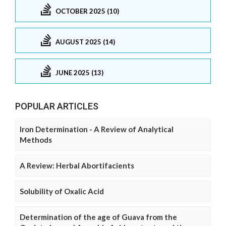
OCTOBER 2025 (10)
AUGUST 2025 (14)
JUNE 2025 (13)
POPULAR ARTICLES
Iron Determination - A Review of Analytical
Methods
A Review: Herbal Abortifacients
Solubility of Oxalic Acid
Determination of the age of Guava from the