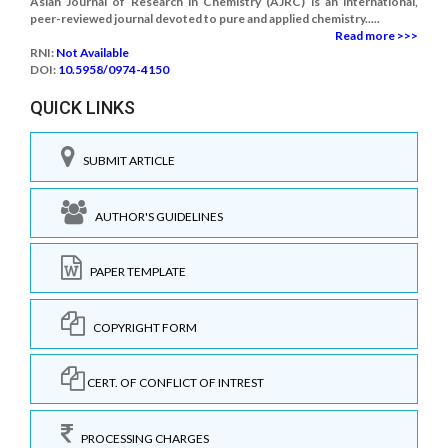
Asian Journal of Research in Chemistry (AJRC) is an international,
peer-reviewed journal devoted to pure and applied chemistry.....
Read more >>>
RNI:
Not Available
DOI:
10.5958/0974-4150
QUICK LINKS
SUBMIT ARTICLE
AUTHOR'S GUIDELINES
PAPER TEMPLATE
COPYRIGHT FORM
CERT. OF CONFLICT OF INTREST
PROCESSING CHARGES