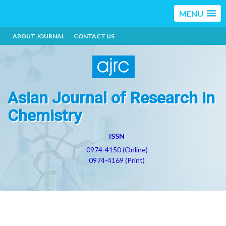
MENU
ABOUT JOURNAL
CONTACT US
Asian Journal of Research in
Chemistry
ISSN
0974-4150 (Online)
0974-4169 (Print)