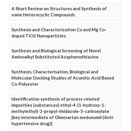
A Short Review on Structures and Synthesis of
some Heterocyclic Compounds
Synthesis and Characterization Co and Mg Co-
doped TiO2 Nanoparticles
Synthesis and Biological Screening of Novel
Aminoalkyl Substituted Azaphenothiazine
Synthesis, Characterisation, Biological and
Molecular Docking Studies of Aconitic Acid Based
Co-Polyester
Identification synthesis of process-related
impurities (substances) ethyl-4-(1-hydroxy-1-
methylethyl)-2-propyl-imidazole-5-carboxylate
[key intermediate of Olmesartan medoxomil (Anti
hypertensive drug)]