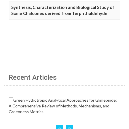
Synthesis, Characterization and Biological Study of
Some Chalcones derived from Terphthaldehyde
Recent Articles