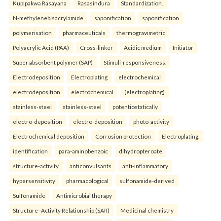
Kupipakwa Rasayana
Rasasindura
Standardization.
N-methylenebisacrylamide
saponification
saponification
polymerisation
pharmaceuticals
thermogravimetric
Polyacrylic Acid (PAA)
Cross-linker
Acidic medium
Initiator
Super absorbent polymer (SAP)
Stimuli-responsiveness.
Electrodeposition
Electroplating
electrochemical
electrodeposition
electrochemical
(electroplating)
stainless-steel
stainless-steel
potentiostatically
electro-deposition
electro-deposition
photo-activity
Electrochemical deposition
Corrosion protection
Electroplating.
identification
para-aminobenzoic
dihydropteroate
structure-activity
anticonvulsants
anti-inflammatory
hypersensitivity
pharmacological
sulfonamide-derived
Sulfonamide
Antimicrobial therapy
Structure–Activity Relationship (SAR)
Medicinal chemistry