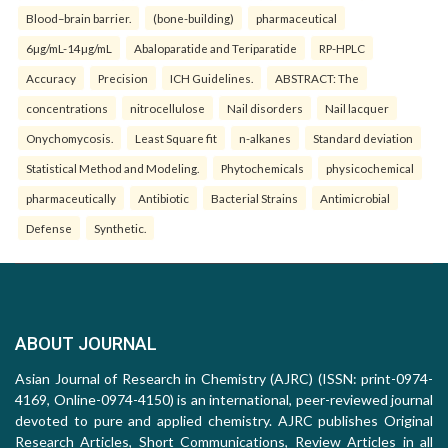
Blood–brain barrier.
(bone-building)
pharmaceutical
6µg/mL-14µg/mL
Abaloparatide and Teriparatide
RP-HPLC
Accuracy
Precision
ICH Guidelines.
ABSTRACT: The
concentrations
nitrocellulose
Nail disorders
Nail lacquer
Onychomycosis.
Least Square fit
n-alkanes
Standard deviation
Statistical Method and Modeling.
Phytochemicals
physicochemical
pharmaceutically
Antibiotic
Bacterial Strains
Antimicrobial
Defense
Synthetic.
ABOUT JOURNAL
Asian Journal of Research in Chemistry (AJRC) (ISSN: print-0974-
4169, Online-0974-4150) is an international, peer-reviewed journal
devoted to pure and applied chemistry. AJRC publishes Original
Research Articles, Short Communications, Review Articles in all