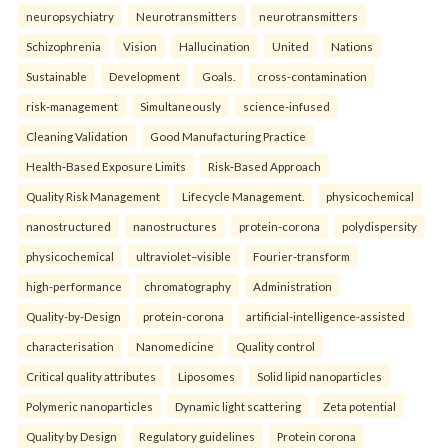
neuropsychiatry
Neurotransmitters
neurotransmitters
Schizophrenia
Vision
Hallucination
United
Nations
Sustainable
Development
Goals.
cross-contamination
risk-management
Simultaneously
science-infused
Cleaning Validation
Good Manufacturing Practice
Health‑Based Exposure Limits
Risk‑Based Approach
Quality Risk Management
Lifecycle Management.
physicochemical
nanostructured
nanostructures
protein-corona
polydispersity
physicochemical
ultraviolet–visible
Fourier-transform
high-performance
chromatography
Administration
Quality-by-Design
protein-corona
artificial-intelligence-assisted
characterisation
Nanomedicine
Quality control
Critical quality attributes
Liposomes
Solid lipid nanoparticles
Polymeric nanoparticles
Dynamic light scattering
Zeta potential
Quality by Design
Regulatory guidelines
Protein corona