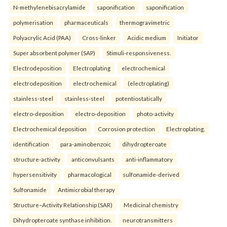
N-methylenebisacrylamide
saponification
saponification
polymerisation
pharmaceuticals
thermogravimetric
Polyacrylic Acid (PAA)
Cross-linker
Acidic medium
Initiator
Super absorbent polymer (SAP)
Stimuli-responsiveness.
Electrodeposition
Electroplating
electrochemical
electrodeposition
electrochemical
(electroplating)
stainless-steel
stainless-steel
potentiostatically
electro-deposition
electro-deposition
photo-activity
Electrochemical deposition
Corrosion protection
Electroplating.
identification
para-aminobenzoic
dihydropteroate
structure-activity
anticonvulsants
anti-inflammatory
hypersensitivity
pharmacological
sulfonamide-derived
Sulfonamide
Antimicrobial therapy
Structure–Activity Relationship (SAR)
Medicinal chemistry
Dihydropteroate synthase inhibition.
neurotransmitters