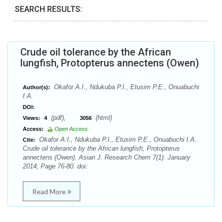
SEARCH RESULTS:
Crude oil tolerance by the African
lungfish, Protopterus annectens (Owen)
Okafor A.I., Ndukuba P.I., Etusim P.E., Onuabuchi
Author(s):
I.A.
DOI:
(pdf),
(html)
Views:
4
3056
Access:
Open Access
Okafor A.I., Ndukuba P.I., Etusim P.E., Onuabuchi I.A..
Cite:
Crude oil tolerance by the African lungfish, Protopterus
annectens (Owen). Asian J. Research Chem 7(1): January
2014; Page 76-80. doi:
Read More