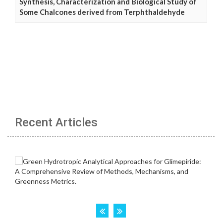
Synthesis, Characterization and Biological Study of
Some Chalcones derived from Terphthaldehyde
Recent Articles