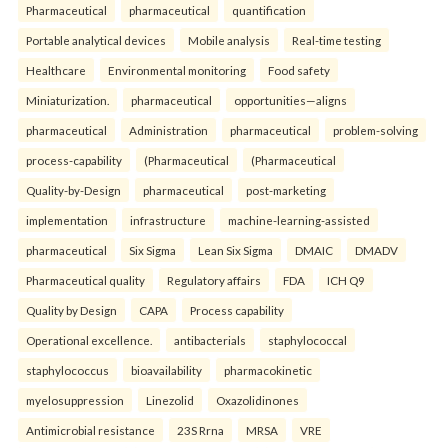
Pharmaceutical
pharmaceutical
quantification
Portable analytical devices
Mobile analysis
Real-time testing
Healthcare
Environmental monitoring
Food safety
Miniaturization.
pharmaceutical
opportunities—aligns
pharmaceutical
Administration
pharmaceutical
problem-solving
process-capability
(Pharmaceutical
(Pharmaceutical
Quality-by-Design
pharmaceutical
post-marketing
implementation
infrastructure
machine-learning-assisted
pharmaceutical
Six Sigma
Lean Six Sigma
DMAIC
DMADV
Pharmaceutical quality
Regulatory affairs
FDA
ICH Q9
Quality by Design
CAPA
Process capability
Operational excellence.
antibacterials
staphylococcal
staphylococcus
bioavailability
pharmacokinetic
myelosuppression
Linezolid
Oxazolidinones
Antimicrobial resistance
23S Rrna
MRSA
VRE