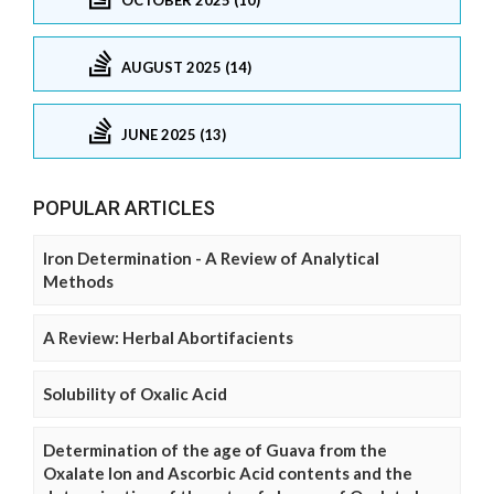
AUGUST 2025 (14)
JUNE 2025 (13)
POPULAR ARTICLES
Iron Determination - A Review of Analytical
Methods
A Review: Herbal Abortifacients
Solubility of Oxalic Acid
Determination of the age of Guava from the
Oxalate Ion and Ascorbic Acid contents and the