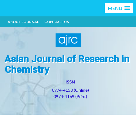
MENU
ABOUT JOURNAL
CONTACT US
Asian Journal of Research in
Chemistry
ISSN
0974-4150 (Online)
0974-4169 (Print)