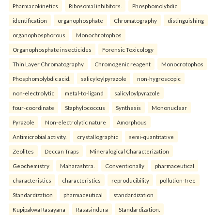
Pharmacokinetics
Ribosomal inhibitors.
Phosphomolybdic
identification
organophosphate
Chromatography
distinguishing
organophosphorous
Monochrotophos
Organophosphate insecticides
Forensic Toxicology
Thin Layer Chromatography
Chromogenic reagent
Monocrotophos
Phosphomolybdic acid.
salicyloylpyrazole
non-hygroscopic
non-electrolytic
metal-to-ligand
salicyloylpyrazole
four-coordinate
Staphylococcus
Synthesis
Mononuclear
Pyrazole
Non-electrolytic nature
Amorphous
Antimicrobial activity.
crystallographic
semi-quantitative
Zeolites
Deccan Traps
Mineralogical Characterization
Geochemistry
Maharashtra.
Conventionally
pharmaceutical
characteristics
characteristics
reproducibility
pollution-free
Standardization
pharmaceutical
standardization
Kupipakwa Rasayana
Rasasindura
Standardization.