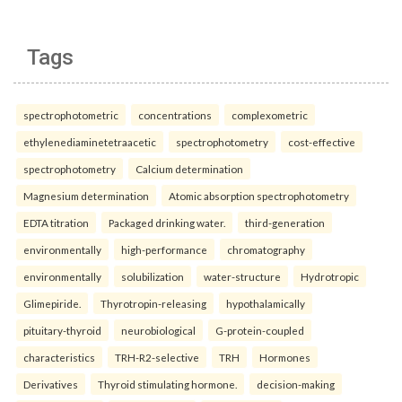
Tags
spectrophotometric
concentrations
complexometric
ethylenediaminetetraacetic
spectrophotometry
cost-effective
spectrophotometry
Calcium determination
Magnesium determination
Atomic absorption spectrophotometry
EDTA titration
Packaged drinking water.
third-generation
environmentally
high-performance
chromatography
environmentally
solubilization
water-structure
Hydrotropic
Glimepiride.
Thyrotropin-releasing
hypothalamically
pituitary-thyroid
neurobiological
G-protein-coupled
characteristics
TRH-R2-selective
TRH
Hormones
Derivatives
Thyroid stimulating hormone.
decision-making