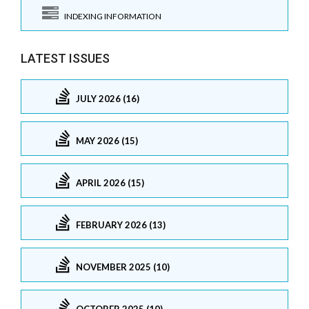
INDEXING INFORMATION
LATEST ISSUES
JULY 2026 (16)
MAY 2026 (15)
APRIL 2026 (15)
FEBRUARY 2026 (13)
NOVEMBER 2025 (10)
OCTOBER 2025 (10)