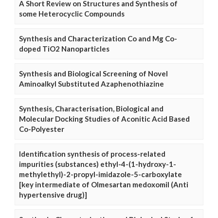
A Short Review on Structures and Synthesis of
some Heterocyclic Compounds
Synthesis and Characterization Co and Mg Co-
doped TiO2 Nanoparticles
Synthesis and Biological Screening of Novel
Aminoalkyl Substituted Azaphenothiazine
Synthesis, Characterisation, Biological and
Molecular Docking Studies of Aconitic Acid Based
Co-Polyester
Identification synthesis of process-related
impurities (substances) ethyl-4-(1-hydroxy-1-
methylethyl)-2-propyl-imidazole-5-carboxylate
[key intermediate of Olmesartan medoxomil (Anti
hypertensive drug)]