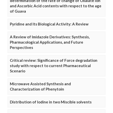
determination of the rate of change of Oxalate Ion
and Ascorbic Acid contents with respect to the age
of Guava
Pyridine and Its Biological Activity: A Review
A Review of Imidazole Derivatives: Synthesis,
Pharmacological Applications, and Future
Perspectives
Critical review: Significance of Force degradation
study with respect to current Pharmaceutical
Scenario
Microwave Assisted Synthesis and
Characterization of Phenytoin
Distribution of Iodine in two Miscible solvents