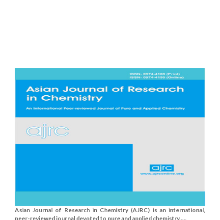
Asian Journal of Research in Chemistry (AJRC) is an international,
peer-reviewed journal devoted to pure and applied chemistry.....