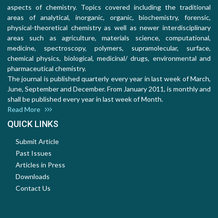
aspects of chemistry. Topics covered including the traditional
areas of analytical, inorganic, organic, biochemistry, forensic,
physical-theoretical chemistry as well as newer interdisciplinary
areas such as agriculture, materials science, computational,
medicine, spectroscopy, polymers, supramolecular, surface,
chemical physics, biological, medicinal/ drugs, environmental and
pharmaceutical chemistry.
The journal is published quarterly every year in last week of March,
June, September and December. From January 2011, is monthly and
shall be published every year in last week of Month.
Read More
QUICK LINKS
Submit Article
Past Issues
Articles in Press
Downloads
Contact Us