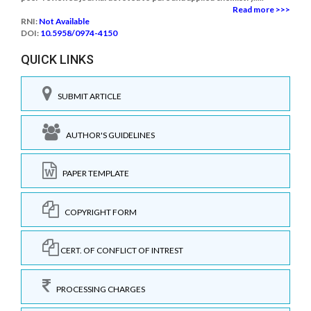
Read more >>>
RNI:
Not Available
DOI:
10.5958/0974-4150
QUICK LINKS
SUBMIT ARTICLE
AUTHOR'S GUIDELINES
PAPER TEMPLATE
COPYRIGHT FORM
CERT. OF CONFLICT OF INTREST
PROCESSING CHARGES