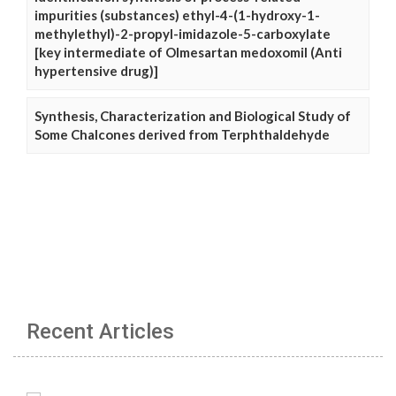
impurities (substances) ethyl-4-(1-hydroxy-1-
methylethyl)-2-propyl-imidazole-5-carboxylate
[key intermediate of Olmesartan medoxomil (Anti
hypertensive drug)]
Synthesis, Characterization and Biological Study of
Some Chalcones derived from Terphthaldehyde
Recent Articles