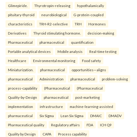
Glimepiride.
Thyrotropin-releasing
hypothalamically
pituitary-thyroid
neurobiological
G-protein-coupled
characteristics
TRH-R2-selective
TRH
Hormones
Derivatives
Thyroid stimulating hormone.
decision-making
Pharmaceutical
pharmaceutical
quantification
Portable analytical devices
Mobile analysis
Real-time testing
Healthcare
Environmental monitoring
Food safety
Miniaturization.
pharmaceutical
opportunities—aligns
pharmaceutical
Administration
pharmaceutical
problem-solving
process-capability
(Pharmaceutical
(Pharmaceutical
Quality-by-Design
pharmaceutical
post-marketing
implementation
infrastructure
machine-learning-assisted
pharmaceutical
Six Sigma
Lean Six Sigma
DMAIC
DMADV
Pharmaceutical quality
Regulatory affairs
FDA
ICH Q9
Quality by Design
CAPA
Process capability