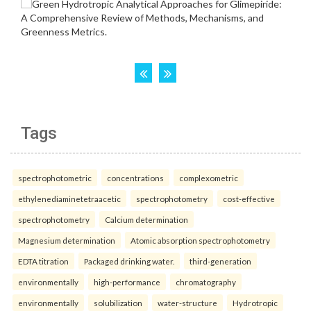
Tags
spectrophotometric
concentrations
complexometric
ethylenediaminetetraacetic
spectrophotometry
cost-effective
spectrophotometry
Calcium determination
Magnesium determination
Atomic absorption spectrophotometry
EDTA titration
Packaged drinking water.
third-generation
environmentally
high-performance
chromatography
environmentally
solubilization
water-structure
Hydrotropic