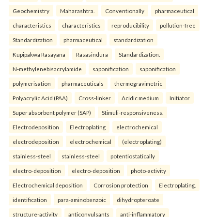
Geochemistry
Maharashtra.
Conventionally
pharmaceutical
characteristics
characteristics
reproducibility
pollution-free
Standardization
pharmaceutical
standardization
Kupipakwa Rasayana
Rasasindura
Standardization.
N-methylenebisacrylamide
saponification
saponification
polymerisation
pharmaceuticals
thermogravimetric
Polyacrylic Acid (PAA)
Cross-linker
Acidic medium
Initiator
Super absorbent polymer (SAP)
Stimuli-responsiveness.
Electrodeposition
Electroplating
electrochemical
electrodeposition
electrochemical
(electroplating)
stainless-steel
stainless-steel
potentiostatically
electro-deposition
electro-deposition
photo-activity
Electrochemical deposition
Corrosion protection
Electroplating.
identification
para-aminobenzoic
dihydropteroate
structure-activity
anticonvulsants
anti-inflammatory