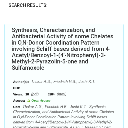
SEARCH RESULTS:
Synthesis, Characterization, and
Antibacterial Activity of some Chelates
in O,N-Donor Coordination Pattern
involving Schiff bases derived from 4-
Acetyl/Benzoyl-1-(4’-Nitrophenyl)-3-
Methyl-2-Pyrazolin-5-one and
Sulfamoxole
Thakar A.S., Friedrich H.B., Joshi K.T.
Author(s):
DOI:
(pdf),
(html)
Views:
18
3284
Access:
Open Access
Thakar A.S., Friedrich H.B., Joshi K.T.. Synthesis,
Cite:
Characterization, and Antibacterial Activity of some Chelates
in O,N-Donor Coordination Pattern involving Schiff bases
derived from 4-Acetyl/Benzoyl-1-(4’-Nitrophenyl)-3-Methyl-2-
Pyrazolin-5-one and Sulfamoxole. Asian J. Research Chem.