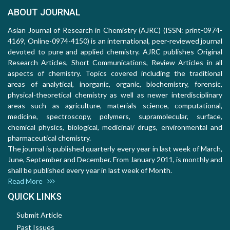
ABOUT JOURNAL
Asian Journal of Research in Chemistry (AJRC) (ISSN: print-0974-
4169, Online-0974-4150) is an international, peer-reviewed journal
devoted to pure and applied chemistry. AJRC publishes Original
Research Articles, Short Communications, Review Articles in all
aspects of chemistry. Topics covered including the traditional
areas of analytical, inorganic, organic, biochemistry, forensic,
physical-theoretical chemistry as well as newer interdisciplinary
areas such as agriculture, materials science, computational,
medicine, spectroscopy, polymers, supramolecular, surface,
chemical physics, biological, medicinal/ drugs, environmental and
pharmaceutical chemistry.
The journal is published quarterly every year in last week of March,
June, September and December. From January 2011, is monthly and
shall be published every year in last week of Month.
Read More
QUICK LINKS
Submit Article
Past Issues