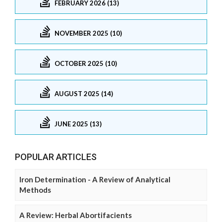
FEBRUARY 2026 (13)
NOVEMBER 2025 (10)
OCTOBER 2025 (10)
AUGUST 2025 (14)
JUNE 2025 (13)
POPULAR ARTICLES
Iron Determination - A Review of Analytical
Methods
A Review: Herbal Abortifacients