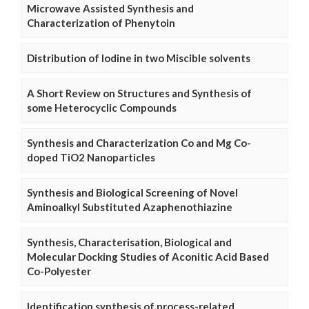
Microwave Assisted Synthesis and
Characterization of Phenytoin
Distribution of Iodine in two Miscible solvents
A Short Review on Structures and Synthesis of
some Heterocyclic Compounds
Synthesis and Characterization Co and Mg Co-
doped TiO2 Nanoparticles
Synthesis and Biological Screening of Novel
Aminoalkyl Substituted Azaphenothiazine
Synthesis, Characterisation, Biological and
Molecular Docking Studies of Aconitic Acid Based
Co-Polyester
Identification synthesis of process-related