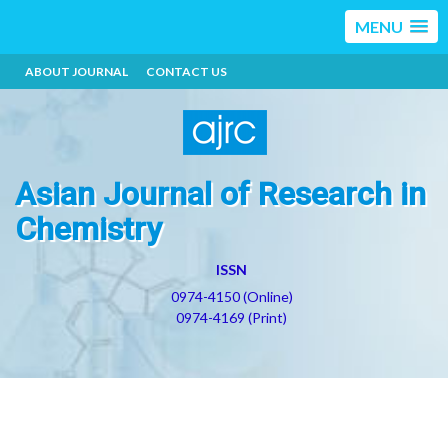
MENU
ABOUT JOURNAL
CONTACT US
Asian Journal of Research in
Chemistry
ISSN
0974-4150 (Online)
0974-4169 (Print)