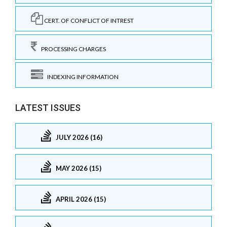
CERT. OF CONFLICT OF INTREST
PROCESSING CHARGES
INDEXING INFORMATION
LATEST ISSUES
JULY 2026 (16)
MAY 2026 (15)
APRIL 2026 (15)