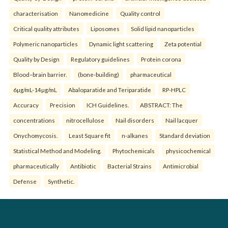
characterisation
Nanomedicine
Quality control
Critical quality attributes
Liposomes
Solid lipid nanoparticles
Polymeric nanoparticles
Dynamic light scattering
Zeta potential
Quality by Design
Regulatory guidelines
Protein corona
Blood–brain barrier.
(bone-building)
pharmaceutical
6µg/mL-14µg/mL
Abaloparatide and Teriparatide
RP-HPLC
Accuracy
Precision
ICH Guidelines.
ABSTRACT: The
concentrations
nitrocellulose
Nail disorders
Nail lacquer
Onychomycosis.
Least Square fit
n-alkanes
Standard deviation
Statistical Method and Modeling.
Phytochemicals
physicochemical
pharmaceutically
Antibiotic
Bacterial Strains
Antimicrobial
Defense
Synthetic.