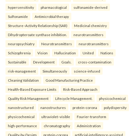
hypersensitivity
pharmacological
sulfonamide-derived
Sulfonamide
Antimicrobial therapy
Structure–Activity Relationship (SAR)
Medicinal chemistry
Dihydropteroate synthase inhibition.
neurotransmitters
neuropsychiatry
Neurotransmitters
neurotransmitters
Schizophrenia
Vision
Hallucination
United
Nations
Sustainable
Development
Goals.
cross-contamination
risk-management
Simultaneously
science-infused
Cleaning Validation
Good Manufacturing Practice
Health‑Based Exposure Limits
Risk‑Based Approach
Quality Risk Management
Lifecycle Management.
physicochemical
nanostructured
nanostructures
protein-corona
polydispersity
physicochemical
ultraviolet–visible
Fourier-transform
high-performance
chromatography
Administration
Quality-by-Design
protein-corona
artificial-intelligence-assisted