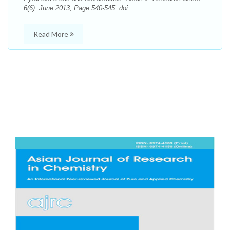
6(6): June 2013; Page 540-545. doi:
Read More