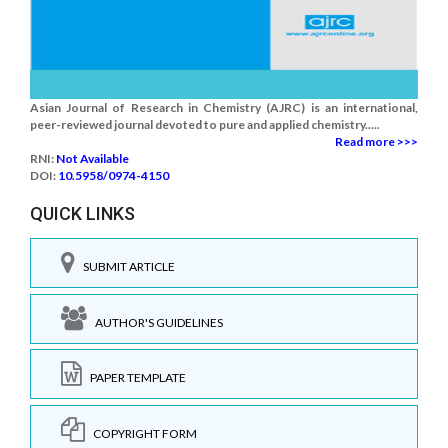
Asian Journal of Research in Chemistry (AJRC) is an international,
peer-reviewed journal devoted to pure and applied chemistry.....
Read more >>>
RNI:
Not Available
DOI:
10.5958/0974-4150
QUICK LINKS
SUBMIT ARTICLE
AUTHOR'S GUIDELINES
PAPER TEMPLATE
COPYRIGHT FORM