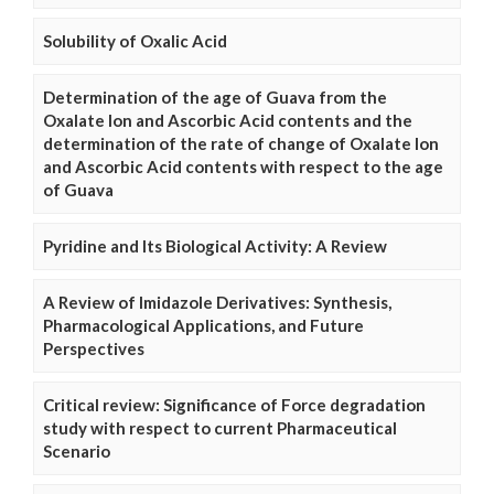
Solubility of Oxalic Acid
Determination of the age of Guava from the
Oxalate Ion and Ascorbic Acid contents and the
determination of the rate of change of Oxalate Ion
and Ascorbic Acid contents with respect to the age
of Guava
Pyridine and Its Biological Activity: A Review
A Review of Imidazole Derivatives: Synthesis,
Pharmacological Applications, and Future
Perspectives
Critical review: Significance of Force degradation
study with respect to current Pharmaceutical
Scenario