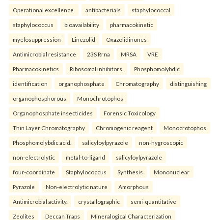
Operational excellence.
antibacterials
staphylococcal
staphylococcus
bioavailability
pharmacokinetic
myelosuppression
Linezolid
Oxazolidinones
Antimicrobial resistance
23S Rrna
MRSA
VRE
Pharmacokinetics
Ribosomal inhibitors.
Phosphomolybdic
identification
organophosphate
Chromatography
distinguishing
organophosphorous
Monochrotophos
Organophosphate insecticides
Forensic Toxicology
Thin Layer Chromatography
Chromogenic reagent
Monocrotophos
Phosphomolybdic acid.
salicyloylpyrazole
non-hygroscopic
non-electrolytic
metal-to-ligand
salicyloylpyrazole
four-coordinate
Staphylococcus
Synthesis
Mononuclear
Pyrazole
Non-electrolytic nature
Amorphous
Antimicrobial activity.
crystallographic
semi-quantitative
Zeolites
Deccan Traps
Mineralogical Characterization