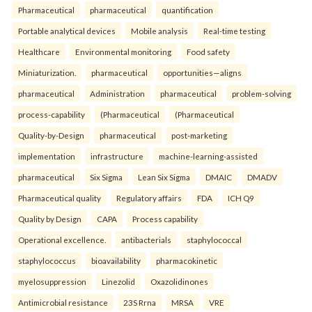
Pharmaceutical
pharmaceutical
quantification
Portable analytical devices
Mobile analysis
Real-time testing
Healthcare
Environmental monitoring
Food safety
Miniaturization.
pharmaceutical
opportunities—aligns
pharmaceutical
Administration
pharmaceutical
problem-solving
process-capability
(Pharmaceutical
(Pharmaceutical
Quality-by-Design
pharmaceutical
post-marketing
implementation
infrastructure
machine-learning-assisted
pharmaceutical
Six Sigma
Lean Six Sigma
DMAIC
DMADV
Pharmaceutical quality
Regulatory affairs
FDA
ICH Q9
Quality by Design
CAPA
Process capability
Operational excellence.
antibacterials
staphylococcal
staphylococcus
bioavailability
pharmacokinetic
myelosuppression
Linezolid
Oxazolidinones
Antimicrobial resistance
23S Rrna
MRSA
VRE