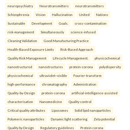
neuropsychiatry
Neurotransmitters
neurotransmitters
Schizophrenia
Vision
Hallucination
United
Nations
Sustainable
Development
Goals.
cross-contamination
risk-management
Simultaneously
science-infused
Cleaning Validation
Good Manufacturing Practice
Health‑Based Exposure Limits
Risk‑Based Approach
Quality Risk Management
Lifecycle Management.
physicochemical
nanostructured
nanostructures
protein-corona
polydispersity
physicochemical
ultraviolet–visible
Fourier-transform
high-performance
chromatography
Administration
Quality-by-Design
protein-corona
artificial-intelligence-assisted
characterisation
Nanomedicine
Quality control
Critical quality attributes
Liposomes
Solid lipid nanoparticles
Polymeric nanoparticles
Dynamic light scattering
Zeta potential
Quality by Design
Regulatory guidelines
Protein corona