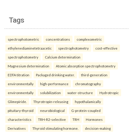
Tags
spectrophotometric
concentrations
complexometric
ethylenediaminetetraacetic
spectrophotometry
cost-effective
spectrophotometry
Calcium determination
Magnesium determination
Atomic absorption spectrophotometry
EDTA titration
Packaged drinking water.
third-generation
environmentally
high-performance
chromatography
environmentally
solubilization
water-structure
Hydrotropic
Glimepiride.
Thyrotropin-releasing
hypothalamically
pituitary-thyroid
neurobiological
G-protein-coupled
characteristics
TRH-R2-selective
TRH
Hormones
Derivatives
Thyroid stimulating hormone.
decision-making