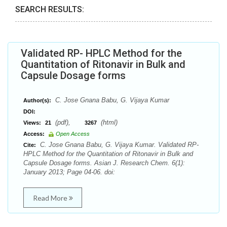
SEARCH RESULTS:
Validated RP- HPLC Method for the
Quantitation of Ritonavir in Bulk and
Capsule Dosage forms
C. Jose Gnana Babu, G. Vijaya Kumar
Author(s):
DOI:
(pdf),
(html)
Views:
21
3267
Access:
Open Access
C. Jose Gnana Babu, G. Vijaya Kumar. Validated RP-
Cite:
HPLC Method for the Quantitation of Ritonavir in Bulk and
Capsule Dosage forms. Asian J. Research Chem. 6(1):
January 2013; Page 04-06. doi:
Read More