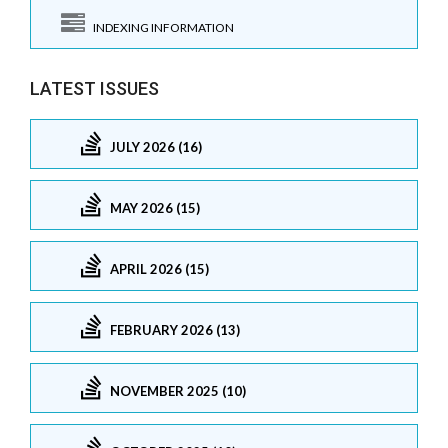
INDEXING INFORMATION
LATEST ISSUES
JULY 2026 (16)
MAY 2026 (15)
APRIL 2026 (15)
FEBRUARY 2026 (13)
NOVEMBER 2025 (10)