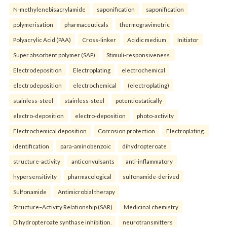
N-methylenebisacrylamide
saponification
saponification
polymerisation
pharmaceuticals
thermogravimetric
Polyacrylic Acid (PAA)
Cross-linker
Acidic medium
Initiator
Super absorbent polymer (SAP)
Stimuli-responsiveness.
Electrodeposition
Electroplating
electrochemical
electrodeposition
electrochemical
(electroplating)
stainless-steel
stainless-steel
potentiostatically
electro-deposition
electro-deposition
photo-activity
Electrochemical deposition
Corrosion protection
Electroplating.
identification
para-aminobenzoic
dihydropteroate
structure-activity
anticonvulsants
anti-inflammatory
hypersensitivity
pharmacological
sulfonamide-derived
Sulfonamide
Antimicrobial therapy
Structure–Activity Relationship (SAR)
Medicinal chemistry
Dihydropteroate synthase inhibition.
neurotransmitters