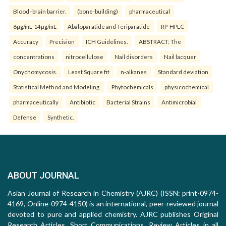
Blood–brain barrier.
(bone-building)
pharmaceutical
6µg/mL-14µg/mL
Abaloparatide and Teriparatide
RP-HPLC
Accuracy
Precision
ICH Guidelines.
ABSTRACT: The
concentrations
nitrocellulose
Nail disorders
Nail lacquer
Onychomycosis.
Least Square fit
n-alkanes
Standard deviation
Statistical Method and Modeling.
Phytochemicals
physicochemical
pharmaceutically
Antibiotic
Bacterial Strains
Antimicrobial
Defense
Synthetic.
ABOUT JOURNAL
Asian Journal of Research in Chemistry (AJRC) (ISSN: print-0974-
4169, Online-0974-4150) is an international, peer-reviewed journal
devoted to pure and applied chemistry. AJRC publishes Original
Research Articles, Short Communications, Review Articles in all