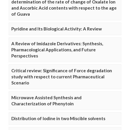
determination of the rate of change of Oxalate Ion
and Ascorbic Acid contents with respect to the age
of Guava
Pyridine and Its Biological Activity: A Review
A Review of Imidazole Derivatives: Synthesis,
Pharmacological Applications, and Future
Perspectives
Critical review: Significance of Force degradation
study with respect to current Pharmaceutical
Scenario
Microwave Assisted Synthesis and
Characterization of Phenytoin
Distribution of Iodine in two Miscible solvents