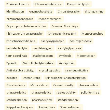
Pharmacokinetics
Ribosomal inhibitors.
Phosphomolybdic
identification
organophosphate
Chromatography
distinguishing
organophosphorous
Monochrotophos
Organophosphate insecticides
Forensic Toxicology
Thin Layer Chromatography
Chromogenic reagent
Monocrotophos
Phosphomolybdic acid.
salicyloylpyrazole
non-hygroscopic
non-electrolytic
metal-to-ligand
salicyloylpyrazole
four-coordinate
Staphylococcus
Synthesis
Mononuclear
Pyrazole
Non-electrolytic nature
Amorphous
Antimicrobial activity.
crystallographic
semi-quantitative
Zeolites
Deccan Traps
Mineralogical Characterization
Geochemistry
Maharashtra.
Conventionally
pharmaceutical
characteristics
characteristics
reproducibility
pollution-free
Standardization
pharmaceutical
standardization
Kupipakwa Rasayana
Rasasindura
Standardization.