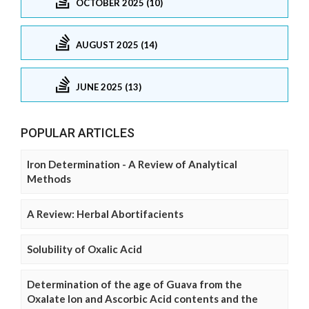
OCTOBER 2025 (10)
AUGUST 2025 (14)
JUNE 2025 (13)
POPULAR ARTICLES
Iron Determination - A Review of Analytical
Methods
A Review: Herbal Abortifacients
Solubility of Oxalic Acid
Determination of the age of Guava from the
Oxalate Ion and Ascorbic Acid contents and the