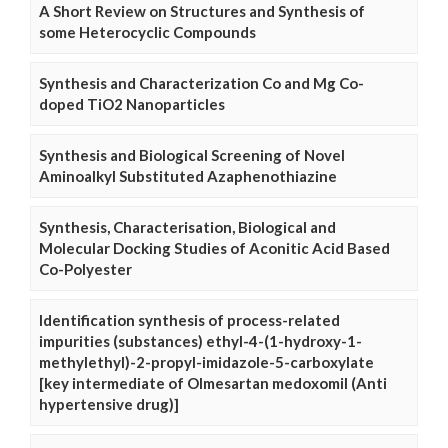
A Short Review on Structures and Synthesis of
some Heterocyclic Compounds
Synthesis and Characterization Co and Mg Co-
doped TiO2 Nanoparticles
Synthesis and Biological Screening of Novel
Aminoalkyl Substituted Azaphenothiazine
Synthesis, Characterisation, Biological and
Molecular Docking Studies of Aconitic Acid Based
Co-Polyester
Identification synthesis of process-related
impurities (substances) ethyl-4-(1-hydroxy-1-
methylethyl)-2-propyl-imidazole-5-carboxylate
[key intermediate of Olmesartan medoxomil (Anti
hypertensive drug)]