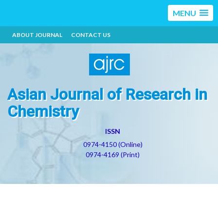
MENU
ABOUT JOURNAL
CONTACT US
Asian Journal of Research in
Chemistry
ISSN
0974-4150 (Online)
0974-4169 (Print)