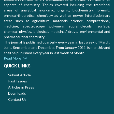
aspects of chemistry. Topics covered including the traditional
areas of analytical, inorganic, organic, biochemistry, forensic,
physical-theoretical chemistry as well as newer interdisciplinary
areas such as agriculture, materials science, computational,
medicine, spectroscopy, polymers, supramolecular, surface,
chemical physics, biological, medicinal/ drugs, environmental and
pharmaceutical chemistry.
The journal is published quarterly every year in last week of March,
June, September and December. From January 2011, is monthly and
shall be published every year in last week of Month.
Read More
QUICK LINKS
Submit Article
Past Issues
Articles in Press
Downloads
Contact Us