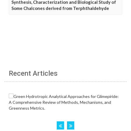
Synthesis, Characterization and Biological Study of
Some Chalcones derived from Terphthaldehyde
Recent Articles