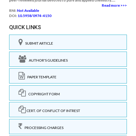
peer-reviewed journal devoted to pure and applied chemistry.....
Read more >>>
RNI:
Not Available
DOI:
10.5958/0974-4150
QUICK LINKS
SUBMIT ARTICLE
AUTHOR'S GUIDELINES
PAPER TEMPLATE
COPYRIGHT FORM
CERT. OF CONFLICT OF INTREST
PROCESSING CHARGES