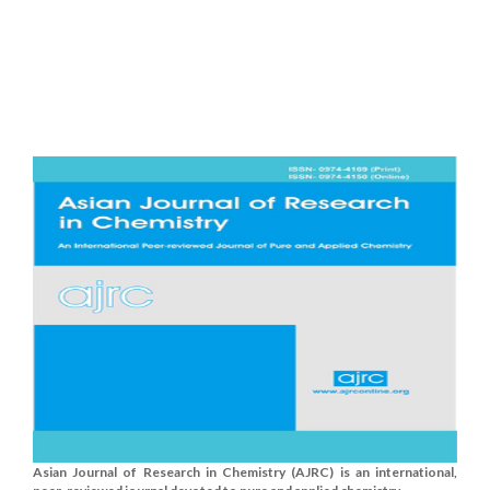
Asian Journal of Research in Chemistry (AJRC) is an international,