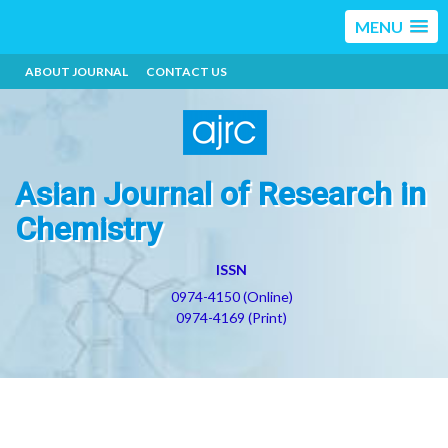
MENU
ABOUT JOURNAL
CONTACT US
Asian Journal of Research in
Chemistry
ISSN
0974-4150 (Online)
0974-4169 (Print)