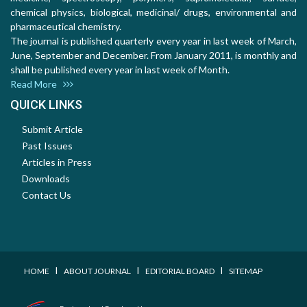
chemical physics, biological, medicinal/ drugs, environmental and
pharmaceutical chemistry.
The journal is published quarterly every year in last week of March,
June, September and December. From January 2011, is monthly and
shall be published every year in last week of Month.
Read More
QUICK LINKS
Submit Article
Past Issues
Articles in Press
Downloads
Contact Us
I
I
I
HOME
ABOUT JOURNAL
EDITORIAL BOARD
SITEMAP