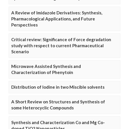
A Review of Imidazole Derivatives: Synthesis,
Pharmacological Applications, and Future
Perspectives
Critical review: Significance of Force degradation
study with respect to current Pharmaceutical
Scenario
Microwave Assisted Synthesis and
Characterization of Phenytoin
Distribution of Iodine in two Miscible solvents
A Short Review on Structures and Synthesis of
some Heterocyclic Compounds
Synthesis and Characterization Co and Mg Co-
doped TiO2 Nanoparticles