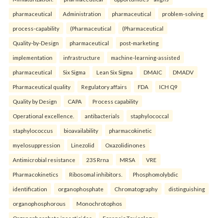
pharmaceutical
Administration
pharmaceutical
problem-solving
process-capability
(Pharmaceutical
(Pharmaceutical
Quality-by-Design
pharmaceutical
post-marketing
implementation
infrastructure
machine-learning-assisted
pharmaceutical
Six Sigma
Lean Six Sigma
DMAIC
DMADV
Pharmaceutical quality
Regulatory affairs
FDA
ICH Q9
Quality by Design
CAPA
Process capability
Operational excellence.
antibacterials
staphylococcal
staphylococcus
bioavailability
pharmacokinetic
myelosuppression
Linezolid
Oxazolidinones
Antimicrobial resistance
23S Rrna
MRSA
VRE
Pharmacokinetics
Ribosomal inhibitors.
Phosphomolybdic
identification
organophosphate
Chromatography
distinguishing
organophosphorous
Monochrotophos