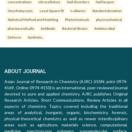
concentrations
nitrocellulose
Nail disorders
Nail lacquer
Onychomycosis.
Least Square fit
n-alkanes
Standard deviation
Statistical Method and Modeling.
Phytochemicals
physicochemical
pharmaceutically
Antibiotic
Bacterial Strains
Antimicrobial
Defense
Synthetic.
ABOUT JOURNAL
Asian Journal of Research in Chemistry (AJRC) (ISSN: print-0974-
4169, Online-0974-4150) is an international, peer-reviewed journal
devoted to pure and applied chemistry. AJRC publishes Original
Research Articles, Short Communications, Review Articles in all
aspects of chemistry. Topics covered including the traditional
areas of analytical, inorganic, organic, biochemistry, forensic,
physical-theoretical chemistry as well as newer interdisciplinary
areas such as agriculture, materials science, computational,
medicine, spectroscopy, polymers, supramolecular, surface,