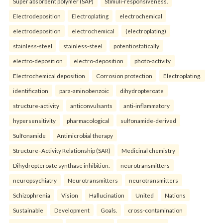
Super absorbent polymer (SAP)
Stimuli-responsiveness.
Electrodeposition
Electroplating
electrochemical
electrodeposition
electrochemical
(electroplating)
stainless-steel
stainless-steel
potentiostatically
electro-deposition
electro-deposition
photo-activity
Electrochemical deposition
Corrosion protection
Electroplating.
identification
para-aminobenzoic
dihydropteroate
structure-activity
anticonvulsants
anti-inflammatory
hypersensitivity
pharmacological
sulfonamide-derived
Sulfonamide
Antimicrobial therapy
Structure–Activity Relationship (SAR)
Medicinal chemistry
Dihydropteroate synthase inhibition.
neurotransmitters
neuropsychiatry
Neurotransmitters
neurotransmitters
Schizophrenia
Vision
Hallucination
United
Nations
Sustainable
Development
Goals.
cross-contamination