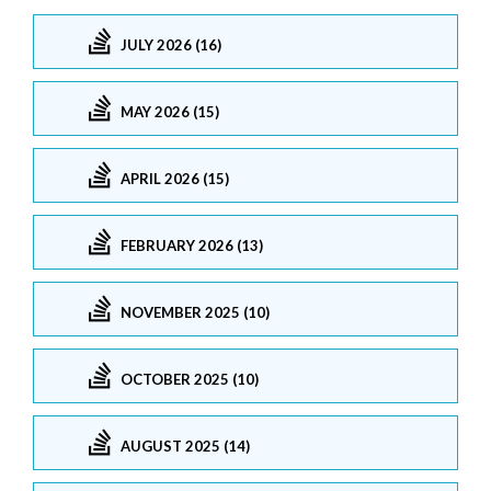
JULY 2026 (16)
MAY 2026 (15)
APRIL 2026 (15)
FEBRUARY 2026 (13)
NOVEMBER 2025 (10)
OCTOBER 2025 (10)
AUGUST 2025 (14)