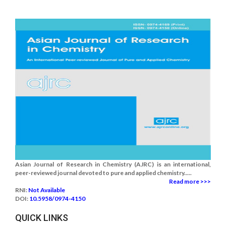
Asian Journal of Research in Chemistry (AJRC) is an international,
peer-reviewed journal devoted to pure and applied chemistry.....
Read more >>>
RNI:
Not Available
DOI:
10.5958/0974-4150
QUICK LINKS