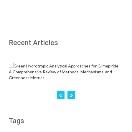
Recent Articles
Tags