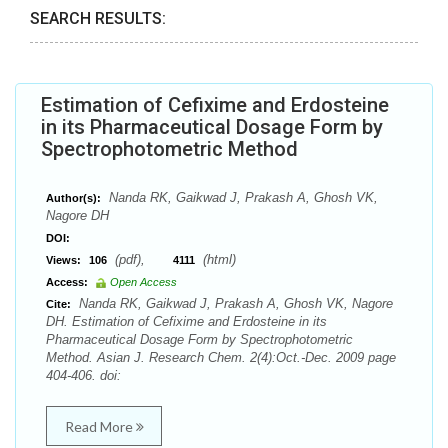
SEARCH RESULTS:
Estimation of Cefixime and Erdosteine
in its Pharmaceutical Dosage Form by
Spectrophotometric Method
Nanda RK, Gaikwad J, Prakash A, Ghosh VK,
Author(s):
Nagore DH
DOI:
(pdf),
(html)
Views:
106
4111
Access:
Open Access
Nanda RK, Gaikwad J, Prakash A, Ghosh VK, Nagore
Cite:
DH. Estimation of Cefixime and Erdosteine in its
Pharmaceutical Dosage Form by Spectrophotometric
Method. Asian J. Research Chem. 2(4):Oct.-Dec. 2009 page
404-406. doi:
Read More