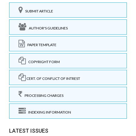
SUBMIT ARTICLE
AUTHOR'S GUIDELINES
PAPER TEMPLATE
COPYRIGHT FORM
CERT. OF CONFLICT OF INTREST
PROCESSING CHARGES
INDEXING INFORMATION
LATEST ISSUES