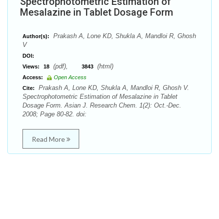
Spectrophotometric Estimation of
Mesalazine in Tablet Dosage Form
Prakash A, Lone KD, Shukla A, Mandloi R, Ghosh
Author(s):
V
DOI:
(pdf),
(html)
Views:
18
3843
Access:
Open Access
Prakash A, Lone KD, Shukla A, Mandloi R, Ghosh V.
Cite:
Spectrophotometric Estimation of Mesalazine in Tablet
Dosage Form. Asian J. Research Chem. 1(2): Oct.-Dec.
2008; Page 80-82. doi:
Read More