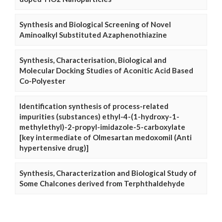
Synthesis and Biological Screening of Novel
Aminoalkyl Substituted Azaphenothiazine
Synthesis, Characterisation, Biological and
Molecular Docking Studies of Aconitic Acid Based
Co-Polyester
Identification synthesis of process-related
impurities (substances) ethyl-4-(1-hydroxy-1-
methylethyl)-2-propyl-imidazole-5-carboxylate
[key intermediate of Olmesartan medoxomil (Anti
hypertensive drug)]
Synthesis, Characterization and Biological Study of
Some Chalcones derived from Terphthaldehyde