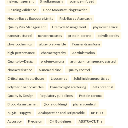
risk-management
Simultaneously
science-infused
Cleaning Validation
Good Manufacturing Practice
Health‑Based Exposure Limits
Risk‑Based Approach
Quality Risk Management
Lifecycle Management.
physicochemical
nanostructured
nanostructures
protein-corona
polydispersity
physicochemical
ultraviolet–visible
Fourier-transform
high-performance
chromatography
Administration
Quality-by-Design
protein-corona
artificial-intelligence-assisted
characterisation
Nanomedicine
Quality control
Critical quality attributes
Liposomes
Solid lipid nanoparticles
Polymeric nanoparticles
Dynamic light scattering
Zeta potential
Quality by Design
Regulatory guidelines
Protein corona
Blood–brain barrier.
(bone-building)
pharmaceutical
6µg/mL-14µg/mL
Abaloparatide and Teriparatide
RP-HPLC
Accuracy
Precision
ICH Guidelines.
ABSTRACT: The