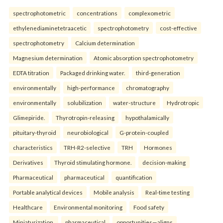
spectrophotometric
concentrations
complexometric
ethylenediaminetetraacetic
spectrophotometry
cost-effective
spectrophotometry
Calcium determination
Magnesium determination
Atomic absorption spectrophotometry
EDTA titration
Packaged drinking water.
third-generation
environmentally
high-performance
chromatography
environmentally
solubilization
water-structure
Hydrotropic
Glimepiride.
Thyrotropin-releasing
hypothalamically
pituitary-thyroid
neurobiological
G-protein-coupled
characteristics
TRH-R2-selective
TRH
Hormones
Derivatives
Thyroid stimulating hormone.
decision-making
Pharmaceutical
pharmaceutical
quantification
Portable analytical devices
Mobile analysis
Real-time testing
Healthcare
Environmental monitoring
Food safety
Miniaturization.
pharmaceutical
opportunities—aligns