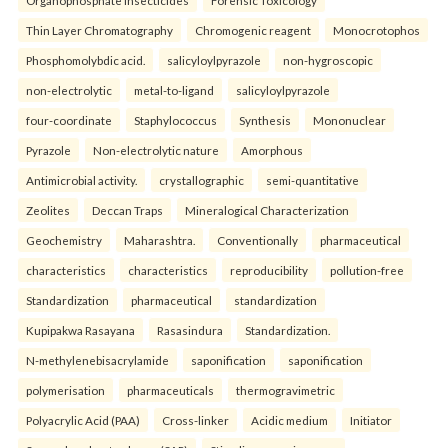
Organophosphate insecticides
Forensic Toxicology
Thin Layer Chromatography
Chromogenic reagent
Monocrotophos
Phosphomolybdic acid.
salicyloylpyrazole
non-hygroscopic
non-electrolytic
metal-to-ligand
salicyloylpyrazole
four-coordinate
Staphylococcus
Synthesis
Mononuclear
Pyrazole
Non-electrolytic nature
Amorphous
Antimicrobial activity.
crystallographic
semi-quantitative
Zeolites
Deccan Traps
Mineralogical Characterization
Geochemistry
Maharashtra.
Conventionally
pharmaceutical
characteristics
characteristics
reproducibility
pollution-free
Standardization
pharmaceutical
standardization
Kupipakwa Rasayana
Rasasindura
Standardization.
N-methylenebisacrylamide
saponification
saponification
polymerisation
pharmaceuticals
thermogravimetric
Polyacrylic Acid (PAA)
Cross-linker
Acidic medium
Initiator