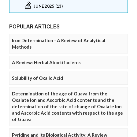
JUNE 2025 (13)
POPULAR ARTICLES
Iron Determination - A Review of Analytical
Methods
A Review: Herbal Abortifacients
Solubility of Oxalic Acid
Determination of the age of Guava from the
Oxalate Ion and Ascorbic Acid contents and the
determination of the rate of change of Oxalate Ion
and Ascorbic Acid contents with respect to the age
of Guava
Pyridine and Its Biological Activity: A Review