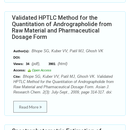
Validated HPTLC Method for the
Quantitation of Andrographolide from
Raw Material and Pharmaceutical
Dosage Form
Bhope SG, Kuber VV, Patil MJ, Ghosh VK
Author(s):
DOI:
(pdf),
(html)
Views:
34
3901
Access:
Open Access
Bhope SG, Kuber VV, Patil MJ, Ghosh VK. Validated
Cite:
HPTLC Method for the Quantitation of Andrographolide from
Raw Material and Pharmaceutical Dosage Form. Asian J.
Research Chem. 2(3): July-Sept., 2009, page 314-317. doi:
Read More