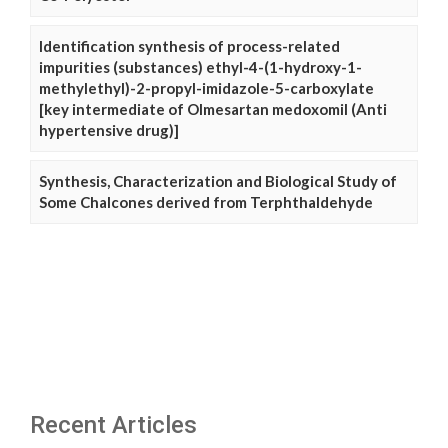
Identification synthesis of process-related
impurities (substances) ethyl-4-(1-hydroxy-1-
methylethyl)-2-propyl-imidazole-5-carboxylate
[key intermediate of Olmesartan medoxomil (Anti
hypertensive drug)]
Synthesis, Characterization and Biological Study of
Some Chalcones derived from Terphthaldehyde
Recent Articles