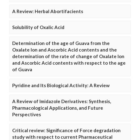
A Review: Herbal Abortifacients
Solubility of Oxalic Acid
Determination of the age of Guava from the
Oxalate Ion and Ascorbic Acid contents and the
determination of the rate of change of Oxalate Ion
and Ascorbic Acid contents with respect to the age
of Guava
Pyridine and Its Biological Activity: A Review
A Review of Imidazole Derivatives: Synthesis,
Pharmacological Applications, and Future
Perspectives
Critical review: Significance of Force degradation
study with respect to current Pharmaceutical