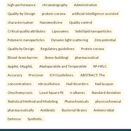
high-performance
chromatography
Administration
Quality-by-Design
protein-corona
artificial-intelligence-assisted
characterisation
Nanomedicine
Quality control
Critical quality attributes
Liposomes
Solid lipid nanoparticles
Polymeric nanoparticles
Dynamic light scattering
Zeta potential
Quality by Design
Regulatory guidelines
Protein corona
Blood–brain barrier.
(bone-building)
pharmaceutical
6µg/mL-14µg/mL
Abaloparatide and Teriparatide
RP-HPLC
Accuracy
Precision
ICH Guidelines.
ABSTRACT: The
concentrations
nitrocellulose
Nail disorders
Nail lacquer
Onychomycosis.
Least Square fit
n-alkanes
Standard deviation
Statistical Method and Modeling.
Phytochemicals
physicochemical
pharmaceutically
Antibiotic
Bacterial Strains
Antimicrobial
Defense
Synthetic.