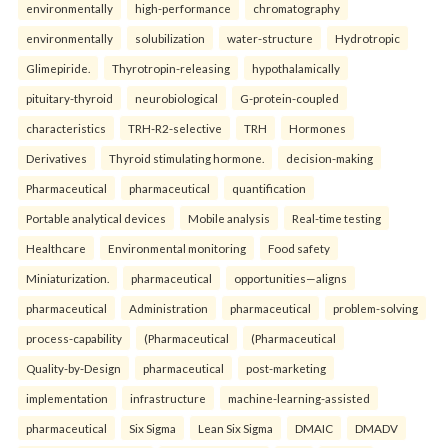
environmentally
high-performance
chromatography
environmentally
solubilization
water-structure
Hydrotropic
Glimepiride.
Thyrotropin-releasing
hypothalamically
pituitary-thyroid
neurobiological
G-protein-coupled
characteristics
TRH-R2-selective
TRH
Hormones
Derivatives
Thyroid stimulating hormone.
decision-making
Pharmaceutical
pharmaceutical
quantification
Portable analytical devices
Mobile analysis
Real-time testing
Healthcare
Environmental monitoring
Food safety
Miniaturization.
pharmaceutical
opportunities—aligns
pharmaceutical
Administration
pharmaceutical
problem-solving
process-capability
(Pharmaceutical
(Pharmaceutical
Quality-by-Design
pharmaceutical
post-marketing
implementation
infrastructure
machine-learning-assisted
pharmaceutical
Six Sigma
Lean Six Sigma
DMAIC
DMADV