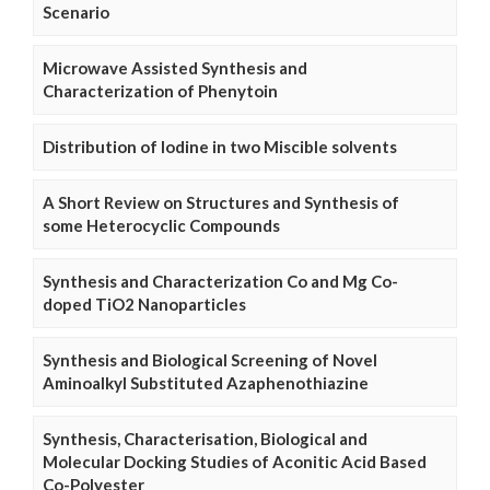
Scenario
Microwave Assisted Synthesis and
Characterization of Phenytoin
Distribution of Iodine in two Miscible solvents
A Short Review on Structures and Synthesis of
some Heterocyclic Compounds
Synthesis and Characterization Co and Mg Co-
doped TiO2 Nanoparticles
Synthesis and Biological Screening of Novel
Aminoalkyl Substituted Azaphenothiazine
Synthesis, Characterisation, Biological and
Molecular Docking Studies of Aconitic Acid Based
Co-Polyester