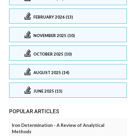
FEBRUARY 2026 (13)
NOVEMBER 2025 (10)
OCTOBER 2025 (10)
AUGUST 2025 (14)
JUNE 2025 (13)
POPULAR ARTICLES
Iron Determination - A Review of Analytical
Methods