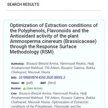
SEARCH RESULTS:
Optimization of Extraction conditions of
the Polyphenols, Flavonoids and the
Antioxidant activity of the plant
Ammosperma cinereum (Brassicaceae)
through the Response Surface
Methodology (RSM)
Bouaziz-Benzid Amina, Hammoudi Roukia, Hadj
Author(s):
Amahammed Mahfoud, Tlili Ahlem, Bouaziz Sabrina, Bekka
Chahrazed, Mesrouk Houria
10.5958/0974-4150.2020.00001.2
DOI:
(pdf),
(html)
Views:
86
4687
Access:
Open Access
Bouaziz-Benzid Amina, Hammoudi Roukia, Hadj
Cite:
Amahammed Mahfoud, Tlili Ahlem, Bouaziz Sabrina, Bekka
Chahrazed, Mesrouk Houria. Optimization of Extraction
conditions of the Polyphenols, Flavonoids and the