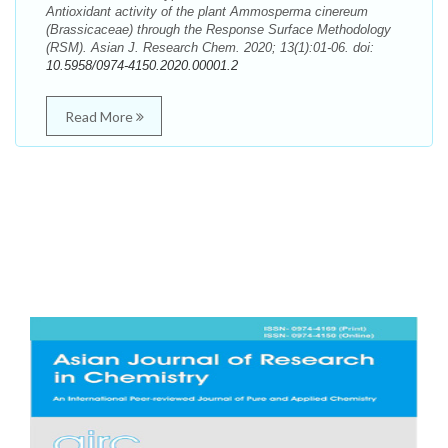
Antioxidant activity of the plant Ammosperma cinereum
(Brassicaceae) through the Response Surface Methodology
(RSM). Asian J. Research Chem. 2020; 13(1):01-06. doi:
10.5958/0974-4150.2020.00001.2
Read More