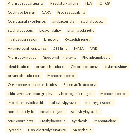
Pharmaceutical quality
Regulatory affairs
FDA
ICH Q9
Quality by Design
CAPA
Process capability
Operational excellence.
antibacterials
staphylococcal
staphylococcus
bioavailability
pharmacokinetic
myelosuppression
Linezolid
Oxazolidinones
Antimicrobial resistance
23S Rrna
MRSA
VRE
Pharmacokinetics
Ribosomal inhibitors.
Phosphomolybdic
identification
organophosphate
Chromatography
distinguishing
organophosphorous
Monochrotophos
Organophosphate insecticides
Forensic Toxicology
Thin Layer Chromatography
Chromogenic reagent
Monocrotophos
Phosphomolybdic acid.
salicyloylpyrazole
non-hygroscopic
non-electrolytic
metal-to-ligand
salicyloylpyrazole
four-coordinate
Staphylococcus
Synthesis
Mononuclear
Pyrazole
Non-electrolytic nature
Amorphous