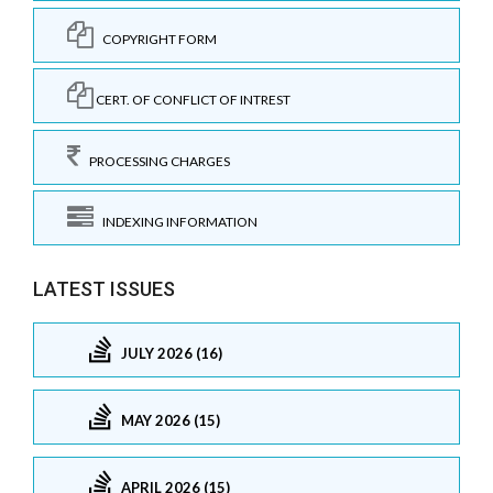
COPYRIGHT FORM
CERT. OF CONFLICT OF INTREST
PROCESSING CHARGES
INDEXING INFORMATION
LATEST ISSUES
JULY 2026 (16)
MAY 2026 (15)
APRIL 2026 (15)