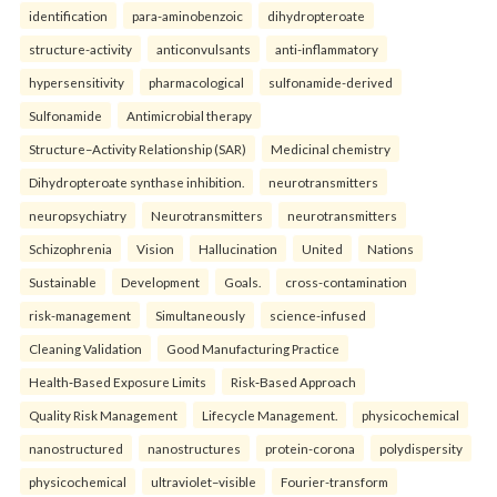
identification
para-aminobenzoic
dihydropteroate
structure-activity
anticonvulsants
anti-inflammatory
hypersensitivity
pharmacological
sulfonamide-derived
Sulfonamide
Antimicrobial therapy
Structure–Activity Relationship (SAR)
Medicinal chemistry
Dihydropteroate synthase inhibition.
neurotransmitters
neuropsychiatry
Neurotransmitters
neurotransmitters
Schizophrenia
Vision
Hallucination
United
Nations
Sustainable
Development
Goals.
cross-contamination
risk-management
Simultaneously
science-infused
Cleaning Validation
Good Manufacturing Practice
Health‑Based Exposure Limits
Risk‑Based Approach
Quality Risk Management
Lifecycle Management.
physicochemical
nanostructured
nanostructures
protein-corona
polydispersity
physicochemical
ultraviolet–visible
Fourier-transform