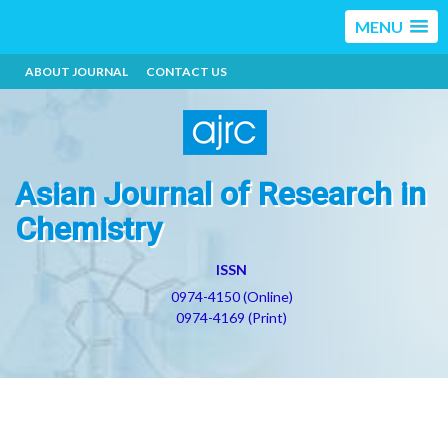
MENU
ABOUT JOURNAL
CONTACT US
Asian Journal of Research in
Chemistry
ISSN
0974-4150 (Online)
0974-4169 (Print)