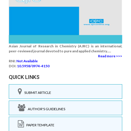
Asian Journal of Research in Chemistry (AJRC) is an international,
peer-reviewed journal devoted to pure and applied chemistry.....
Read more >>>
RNI:
Not Available
DOI:
10.5958/0974-4150
QUICK LINKS
SUBMIT ARTICLE
AUTHOR'S GUIDELINES
PAPER TEMPLATE