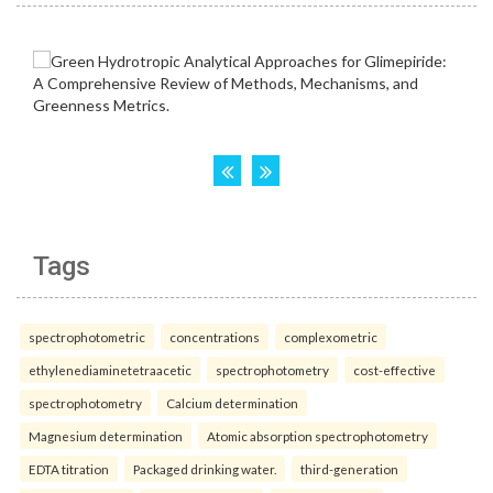
Tags
spectrophotometric
concentrations
complexometric
ethylenediaminetetraacetic
spectrophotometry
cost-effective
spectrophotometry
Calcium determination
Magnesium determination
Atomic absorption spectrophotometry
EDTA titration
Packaged drinking water.
third-generation