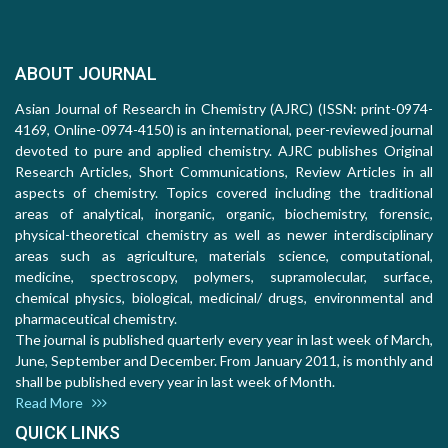
ABOUT JOURNAL
Asian Journal of Research in Chemistry (AJRC) (ISSN: print-0974-
4169, Online-0974-4150) is an international, peer-reviewed journal
devoted to pure and applied chemistry. AJRC publishes Original
Research Articles, Short Communications, Review Articles in all
aspects of chemistry. Topics covered including the traditional
areas of analytical, inorganic, organic, biochemistry, forensic,
physical-theoretical chemistry as well as newer interdisciplinary
areas such as agriculture, materials science, computational,
medicine, spectroscopy, polymers, supramolecular, surface,
chemical physics, biological, medicinal/ drugs, environmental and
pharmaceutical chemistry.
The journal is published quarterly every year in last week of March,
June, September and December. From January 2011, is monthly and
shall be published every year in last week of Month.
Read More
QUICK LINKS