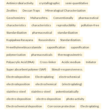
Antimicrobial activity.
crystallographic
semi-quantitative
Zeolites
Deccan Traps
Mineralogical Characterization
Geochemistry
Maharashtra.
Conventionally
pharmaceutical
characteristics
characteristics
reproducibility
pollution-free
Standardization
pharmaceutical
standardization
Kupipakwa Rasayana
Rasasindura
Standardization.
N-methylenebisacrylamide
saponification
saponification
polymerisation
pharmaceuticals
thermogravimetric
Polyacrylic Acid (PAA)
Cross-linker
Acidic medium
Initiator
Super absorbent polymer (SAP)
Stimuli-responsiveness.
Electrodeposition
Electroplating
electrochemical
electrodeposition
electrochemical
(electroplating)
stainless-steel
stainless-steel
potentiostatically
electro-deposition
electro-deposition
photo-activity
Electrochemical deposition
Corrosion protection
Electroplating.