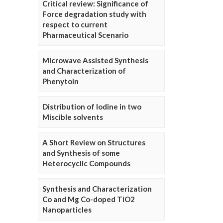
Critical review: Significance of
Force degradation study with
respect to current
Pharmaceutical Scenario
Microwave Assisted Synthesis
and Characterization of
Phenytoin
Distribution of Iodine in two
Miscible solvents
A Short Review on Structures
and Synthesis of some
Heterocyclic Compounds
Synthesis and Characterization
Co and Mg Co-doped TiO2
Nanoparticles