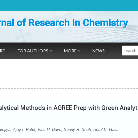
nal of Research in Chemistry
Search
ARD
FOR AUTHORS
MORE
NEWS
nalytical Methods in AGREE Prep with Green Analyt
ejiya, Ajay I. Patel, Vinit H. Dave, Sunny R. Shah, Hetal B. Gavit