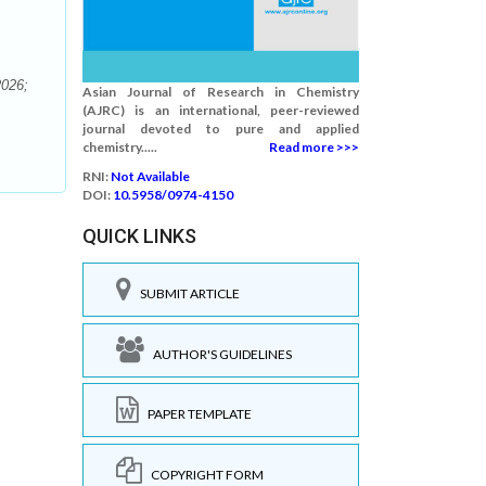
2026;
Asian Journal of Research in Chemistry
(AJRC) is an international, peer-reviewed
journal devoted to pure and applied
chemistry.....
Read more >>>
RNI:
Not Available
DOI:
10.5958/0974-4150
QUICK LINKS
SUBMIT ARTICLE
AUTHOR'S GUIDELINES
PAPER TEMPLATE
COPYRIGHT FORM