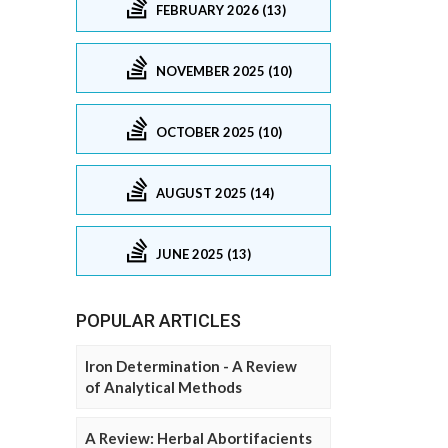
FEBRUARY 2026 (13)
NOVEMBER 2025 (10)
OCTOBER 2025 (10)
AUGUST 2025 (14)
JUNE 2025 (13)
POPULAR ARTICLES
Iron Determination - A Review
of Analytical Methods
A Review: Herbal Abortifacients