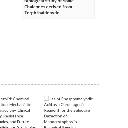
Biological Study of Some
Chalcones derived from
Terphthaldehyde