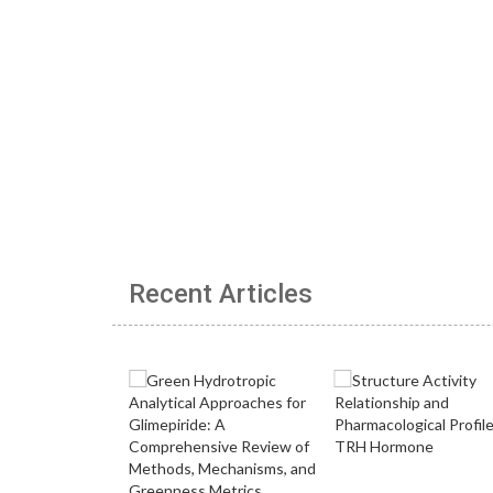
Recent Articles