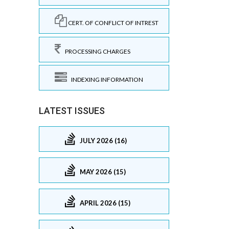
CERT. OF CONFLICT OF INTREST
PROCESSING CHARGES
INDEXING INFORMATION
LATEST ISSUES
JULY 2026 (16)
MAY 2026 (15)
APRIL 2026 (15)