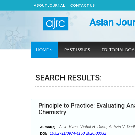
ABOUT JOURNAL
CONTACT US
Asian Jour
HOME
PAST ISSUES
EDITORIAL BO
SEARCH RESULTS:
Principle to Practice: Evaluating A
Chemistry
A. J. Vyas, Vishal H. Dave, Ashvin V. Dudhr
Author(s):
10.52711/0974-4150.2026.00032
DOI: