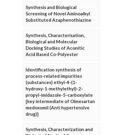
Synthesis and Biological
Screening of Novel Aminoalkyl
Substituted Azaphenothiazine
Synthesis, Characterisation,
Biological and Molecular
Docking Studies of Aconitic
Acid Based Co-Polyester
Identification synthesis of
process-related impurities
(substances) ethyl-4-(1-
hydroxy-1-methylethyl)-2-
propyl-imidazole-5-carboxylate
[key intermediate of Olmesartan
medoxomil (Anti hypertensive
drug)]
Synthesis, Characterization and