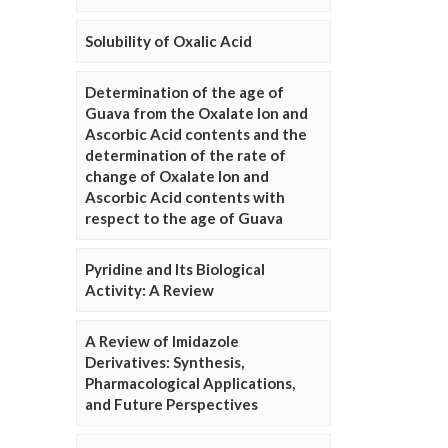
Solubility of Oxalic Acid
Determination of the age of
Guava from the Oxalate Ion and
Ascorbic Acid contents and the
determination of the rate of
change of Oxalate Ion and
Ascorbic Acid contents with
respect to the age of Guava
Pyridine and Its Biological
Activity: A Review
A Review of Imidazole
Derivatives: Synthesis,
Pharmacological Applications,
and Future Perspectives