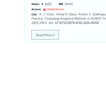
(pdf),
(html)
Views:
0
898
Access:
Closed Access
A. J. Vyas, Vishal H. Dave, Ashvin V. Dudhrejiya,
Cite:
Practice: Evaluating Analytical Methods in AGREE Pre
19(3):199-0. doi:
10.52711/0974-4150.2026.00032
Read More