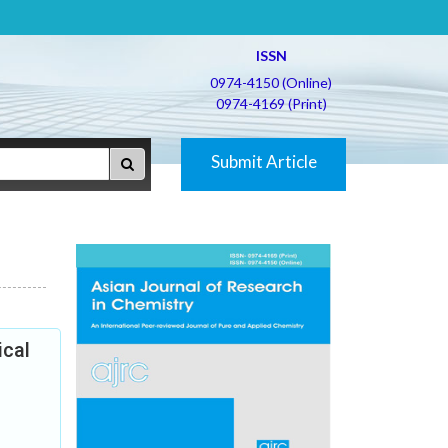
ISSN
0974-4150 (Online)
0974-4169 (Print)
Submit Article
ical