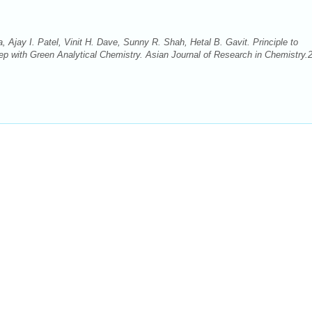
 Ajay I. Patel, Vinit H. Dave, Sunny R. Shah, Hetal B. Gavit. Principle to
p with Green Analytical Chemistry. Asian Journal of Research in Chemistry.