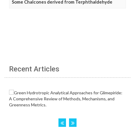
Some Chalcones derived from Terphthaldehyde
Recent Articles