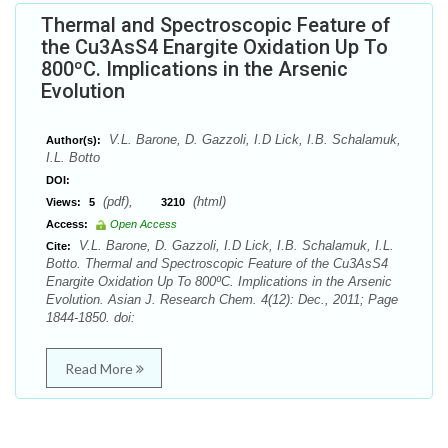
Thermal and Spectroscopic Feature of
the Cu3AsS4 Enargite Oxidation Up To
800ºC. Implications in the Arsenic
Evolution
V.L. Barone, D. Gazzoli, I.D Lick, I.B. Schalamuk,
Author(s):
I.L. Botto
DOI:
(pdf),
(html)
Views:
5
3210
Access:
Open Access
V.L. Barone, D. Gazzoli, I.D Lick, I.B. Schalamuk, I.L.
Cite:
Botto. Thermal and Spectroscopic Feature of the Cu3AsS4
Enargite Oxidation Up To 800ºC. Implications in the Arsenic
Evolution. Asian J. Research Chem. 4(12): Dec., 2011; Page
1844-1850. doi:
Read More