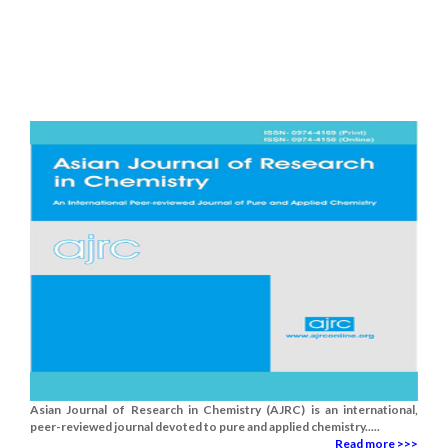
Asian Journal of Research in Chemistry (AJRC) is an international,
peer-reviewed journal devoted to pure and applied chemistry.....
Read more >>>