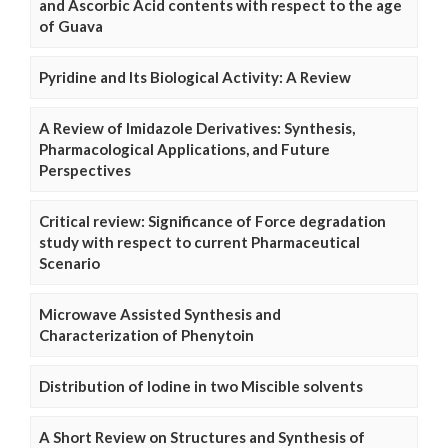
and Ascorbic Acid contents with respect to the age
of Guava
Pyridine and Its Biological Activity: A Review
A Review of Imidazole Derivatives: Synthesis,
Pharmacological Applications, and Future
Perspectives
Critical review: Significance of Force degradation
study with respect to current Pharmaceutical
Scenario
Microwave Assisted Synthesis and
Characterization of Phenytoin
Distribution of Iodine in two Miscible solvents
A Short Review on Structures and Synthesis of