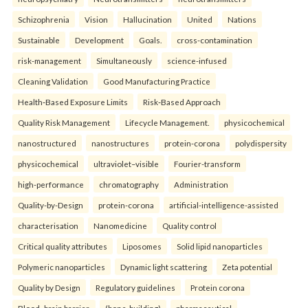
Schizophrenia
Vision
Hallucination
United
Nations
Sustainable
Development
Goals.
cross-contamination
risk-management
Simultaneously
science-infused
Cleaning Validation
Good Manufacturing Practice
Health‑Based Exposure Limits
Risk‑Based Approach
Quality Risk Management
Lifecycle Management.
physicochemical
nanostructured
nanostructures
protein-corona
polydispersity
physicochemical
ultraviolet–visible
Fourier-transform
high-performance
chromatography
Administration
Quality-by-Design
protein-corona
artificial-intelligence-assisted
characterisation
Nanomedicine
Quality control
Critical quality attributes
Liposomes
Solid lipid nanoparticles
Polymeric nanoparticles
Dynamic light scattering
Zeta potential
Quality by Design
Regulatory guidelines
Protein corona