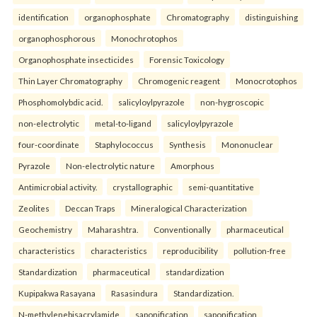
identification
organophosphate
Chromatography
distinguishing
organophosphorous
Monochrotophos
Organophosphate insecticides
Forensic Toxicology
Thin Layer Chromatography
Chromogenic reagent
Monocrotophos
Phosphomolybdic acid.
salicyloylpyrazole
non-hygroscopic
non-electrolytic
metal-to-ligand
salicyloylpyrazole
four-coordinate
Staphylococcus
Synthesis
Mononuclear
Pyrazole
Non-electrolytic nature
Amorphous
Antimicrobial activity.
crystallographic
semi-quantitative
Zeolites
Deccan Traps
Mineralogical Characterization
Geochemistry
Maharashtra.
Conventionally
pharmaceutical
characteristics
characteristics
reproducibility
pollution-free
Standardization
pharmaceutical
standardization
Kupipakwa Rasayana
Rasasindura
Standardization.
N-methylenebisacrylamide
saponification
saponification