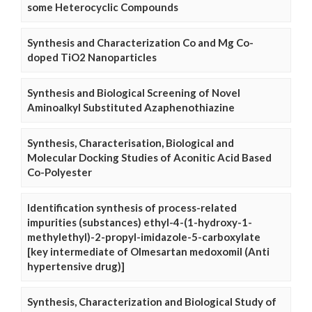
some Heterocyclic Compounds
Synthesis and Characterization Co and Mg Co-
doped TiO2 Nanoparticles
Synthesis and Biological Screening of Novel
Aminoalkyl Substituted Azaphenothiazine
Synthesis, Characterisation, Biological and
Molecular Docking Studies of Aconitic Acid Based
Co-Polyester
Identification synthesis of process-related
impurities (substances) ethyl-4-(1-hydroxy-1-
methylethyl)-2-propyl-imidazole-5-carboxylate
[key intermediate of Olmesartan medoxomil (Anti
hypertensive drug)]
Synthesis, Characterization and Biological Study of