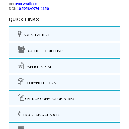
RNI:
Not Available
DOI:
10.5958/0974-4150
QUICK LINKS
SUBMIT ARTICLE
AUTHOR'S GUIDELINES
PAPER TEMPLATE
COPYRIGHT FORM
CERT. OF CONFLICT OF INTREST
PROCESSING CHARGES