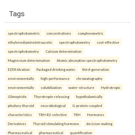
Tags
spectrophotometric
concentrations
complexometric
ethylenediaminetetraacetic
spectrophotometry
cost-effective
spectrophotometry
Calcium determination
Magnesium determination
Atomic absorption spectrophotometry
EDTA titration
Packaged drinking water.
third-generation
environmentally
high-performance
chromatography
environmentally
solubilization
water-structure
Hydrotropic
Glimepiride.
Thyrotropin-releasing
hypothalamically
pituitary-thyroid
neurobiological
G-protein-coupled
characteristics
TRH-R2-selective
TRH
Hormones
Derivatives
Thyroid stimulating hormone.
decision-making
Pharmaceutical
pharmaceutical
quantification