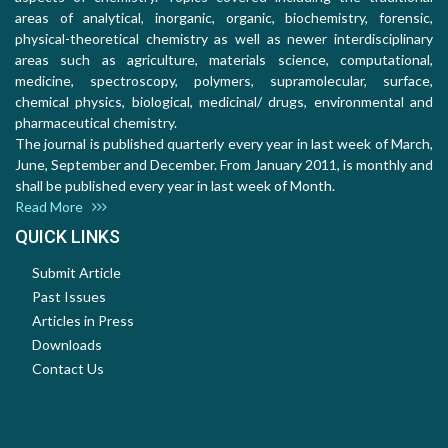
areas of analytical, inorganic, organic, biochemistry, forensic,
physical-theoretical chemistry as well as newer interdisciplinary
areas such as agriculture, materials science, computational,
medicine, spectroscopy, polymers, supramolecular, surface,
chemical physics, biological, medicinal/ drugs, environmental and
pharmaceutical chemistry.
The journal is published quarterly every year in last week of March,
June, September and December. From January 2011, is monthly and
shall be published every year in last week of Month.
Read More
QUICK LINKS
Submit Article
Past Issues
Articles in Press
Downloads
Contact Us