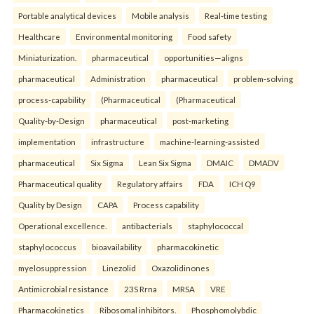
Portable analytical devices
Mobile analysis
Real-time testing
Healthcare
Environmental monitoring
Food safety
Miniaturization.
pharmaceutical
opportunities—aligns
pharmaceutical
Administration
pharmaceutical
problem-solving
process-capability
(Pharmaceutical
(Pharmaceutical
Quality-by-Design
pharmaceutical
post-marketing
implementation
infrastructure
machine-learning-assisted
pharmaceutical
Six Sigma
Lean Six Sigma
DMAIC
DMADV
Pharmaceutical quality
Regulatory affairs
FDA
ICH Q9
Quality by Design
CAPA
Process capability
Operational excellence.
antibacterials
staphylococcal
staphylococcus
bioavailability
pharmacokinetic
myelosuppression
Linezolid
Oxazolidinones
Antimicrobial resistance
23S Rrna
MRSA
VRE
Pharmacokinetics
Ribosomal inhibitors.
Phosphomolybdic