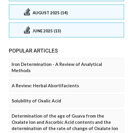
AUGUST 2025 (14)
JUNE 2025 (13)
POPULAR ARTICLES
Iron Determination - A Review of Analytical
Methods
A Review: Herbal Abortifacients
Solubility of Oxalic Acid
Determination of the age of Guava from the
Oxalate Ion and Ascorbic Acid contents and the
determination of the rate of change of Oxalate Ion