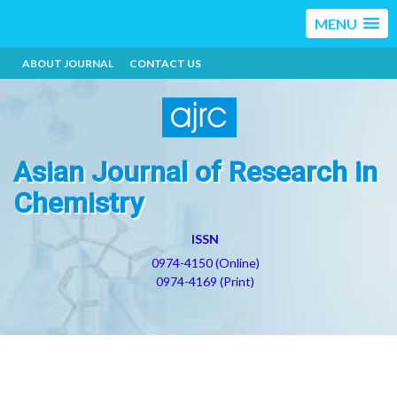
MENU
ABOUT JOURNAL
CONTACT US
Asian Journal of Research in
Chemistry
ISSN
0974-4150 (Online)
0974-4169 (Print)