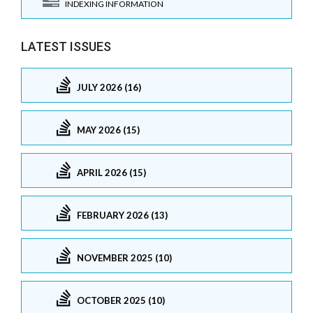
INDEXING INFORMATION
LATEST ISSUES
JULY 2026 (16)
MAY 2026 (15)
APRIL 2026 (15)
FEBRUARY 2026 (13)
NOVEMBER 2025 (10)
OCTOBER 2025 (10)