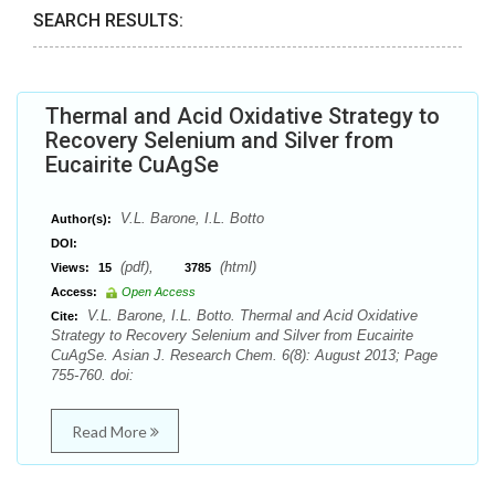
SEARCH RESULTS:
Thermal and Acid Oxidative Strategy to
Recovery Selenium and Silver from
Eucairite CuAgSe
V.L. Barone, I.L. Botto
Author(s):
DOI:
(pdf),
(html)
Views:
15
3785
Access:
Open Access
V.L. Barone, I.L. Botto. Thermal and Acid Oxidative
Cite:
Strategy to Recovery Selenium and Silver from Eucairite
CuAgSe. Asian J. Research Chem. 6(8): August 2013; Page
755-760. doi:
Read More