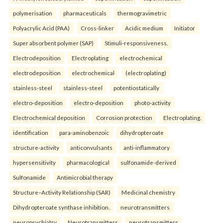
polymerisation
pharmaceuticals
thermogravimetric
Polyacrylic Acid (PAA)
Cross-linker
Acidic medium
Initiator
Super absorbent polymer (SAP)
Stimuli-responsiveness.
Electrodeposition
Electroplating
electrochemical
electrodeposition
electrochemical
(electroplating)
stainless-steel
stainless-steel
potentiostatically
electro-deposition
electro-deposition
photo-activity
Electrochemical deposition
Corrosion protection
Electroplating.
identification
para-aminobenzoic
dihydropteroate
structure-activity
anticonvulsants
anti-inflammatory
hypersensitivity
pharmacological
sulfonamide-derived
Sulfonamide
Antimicrobial therapy
Structure–Activity Relationship (SAR)
Medicinal chemistry
Dihydropteroate synthase inhibition.
neurotransmitters
neuropsychiatry
Neurotransmitters
neurotransmitters