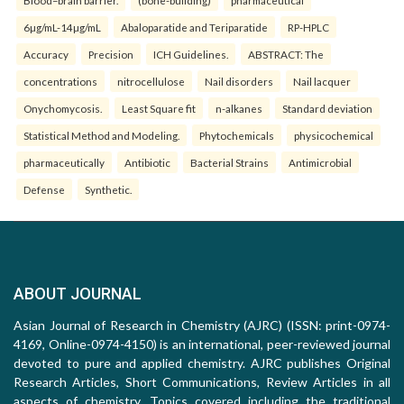
Blood–brain barrier.
(bone-building)
pharmaceutical
6µg/mL-14µg/mL
Abaloparatide and Teriparatide
RP-HPLC
Accuracy
Precision
ICH Guidelines.
ABSTRACT: The
concentrations
nitrocellulose
Nail disorders
Nail lacquer
Onychomycosis.
Least Square fit
n-alkanes
Standard deviation
Statistical Method and Modeling.
Phytochemicals
physicochemical
pharmaceutically
Antibiotic
Bacterial Strains
Antimicrobial
Defense
Synthetic.
ABOUT JOURNAL
Asian Journal of Research in Chemistry (AJRC) (ISSN: print-0974-
4169, Online-0974-4150) is an international, peer-reviewed journal
devoted to pure and applied chemistry. AJRC publishes Original
Research Articles, Short Communications, Review Articles in all
aspects of chemistry. Topics covered including the traditional