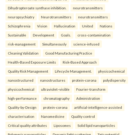
Dihydropteroate synthase inhibition.
neurotransmitters
neuropsychiatry
Neurotransmitters
neurotransmitters
Schizophrenia
Vision
Hallucination
United
Nations
Sustainable
Development
Goals.
cross-contamination
risk-management
Simultaneously
science-infused
Cleaning Validation
Good Manufacturing Practice
Health‑Based Exposure Limits
Risk‑Based Approach
Quality Risk Management
Lifecycle Management.
physicochemical
nanostructured
nanostructures
protein-corona
polydispersity
physicochemical
ultraviolet–visible
Fourier-transform
high-performance
chromatography
Administration
Quality-by-Design
protein-corona
artificial-intelligence-assisted
characterisation
Nanomedicine
Quality control
Critical quality attributes
Liposomes
Solid lipid nanoparticles
Polymeric nanoparticles
Dynamic light scattering
Zeta potential