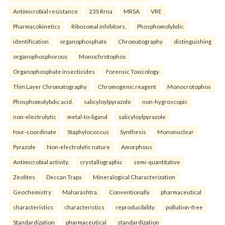
Antimicrobial resistance
23S Rrna
MRSA
VRE
Pharmacokinetics
Ribosomal inhibitors.
Phosphomolybdic
identification
organophosphate
Chromatography
distinguishing
organophosphorous
Monochrotophos
Organophosphate insecticides
Forensic Toxicology
Thin Layer Chromatography
Chromogenic reagent
Monocrotophos
Phosphomolybdic acid.
salicyloylpyrazole
non-hygroscopic
non-electrolytic
metal-to-ligand
salicyloylpyrazole
four-coordinate
Staphylococcus
Synthesis
Mononuclear
Pyrazole
Non-electrolytic nature
Amorphous
Antimicrobial activity.
crystallographic
semi-quantitative
Zeolites
Deccan Traps
Mineralogical Characterization
Geochemistry
Maharashtra.
Conventionally
pharmaceutical
characteristics
characteristics
reproducibility
pollution-free
Standardization
pharmaceutical
standardization