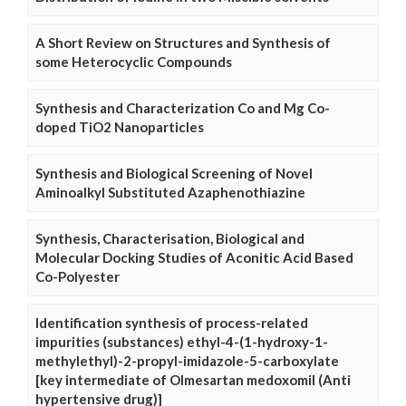
A Short Review on Structures and Synthesis of
some Heterocyclic Compounds
Synthesis and Characterization Co and Mg Co-
doped TiO2 Nanoparticles
Synthesis and Biological Screening of Novel
Aminoalkyl Substituted Azaphenothiazine
Synthesis, Characterisation, Biological and
Molecular Docking Studies of Aconitic Acid Based
Co-Polyester
Identification synthesis of process-related
impurities (substances) ethyl-4-(1-hydroxy-1-
methylethyl)-2-propyl-imidazole-5-carboxylate
[key intermediate of Olmesartan medoxomil (Anti
hypertensive drug)]