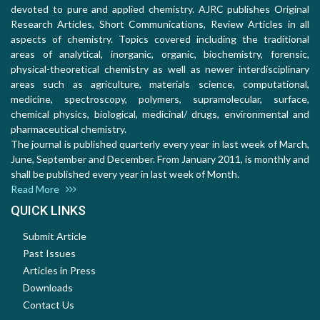
devoted to pure and applied chemistry. AJRC publishes Original
Research Articles, Short Communications, Review Articles in all
aspects of chemistry. Topics covered including the traditional
areas of analytical, inorganic, organic, biochemistry, forensic,
physical-theoretical chemistry as well as newer interdisciplinary
areas such as agriculture, materials science, computational,
medicine, spectroscopy, polymers, supramolecular, surface,
chemical physics, biological, medicinal/ drugs, environmental and
pharmaceutical chemistry.
The journal is published quarterly every year in last week of March,
June, September and December. From January 2011, is monthly and
shall be published every year in last week of Month.
Read More
QUICK LINKS
Submit Article
Past Issues
Articles in Press
Downloads
Contact Us