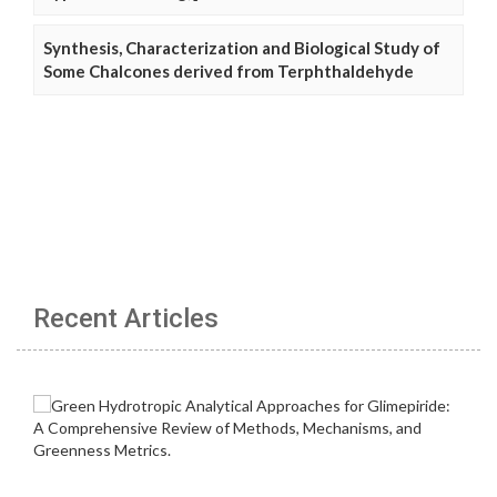
Synthesis, Characterization and Biological Study of
Some Chalcones derived from Terphthaldehyde
Recent Articles