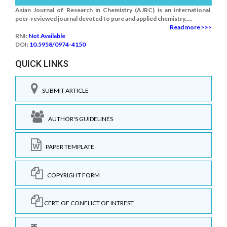
Asian Journal of Research in Chemistry (AJRC) is an international,
peer-reviewed journal devoted to pure and applied chemistry.....
Read more >>>
RNI:
Not Available
DOI:
10.5958/0974-4150
QUICK LINKS
SUBMIT ARTICLE
AUTHOR'S GUIDELINES
PAPER TEMPLATE
COPYRIGHT FORM
CERT. OF CONFLICT OF INTREST