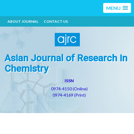
MENU
ABOUT JOURNAL
CONTACT US
Asian Journal of Research in
Chemistry
ISSN
0974-4150 (Online)
0974-4169 (Print)