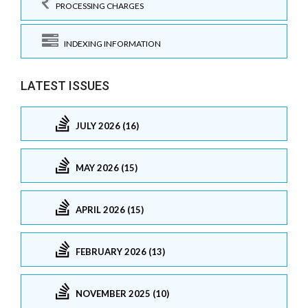
PROCESSING CHARGES
INDEXING INFORMATION
LATEST ISSUES
JULY 2026 (16)
MAY 2026 (15)
APRIL 2026 (15)
FEBRUARY 2026 (13)
NOVEMBER 2025 (10)