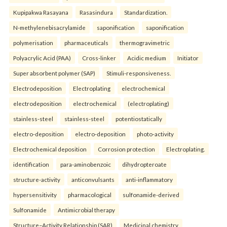
Kupipakwa Rasayana
Rasasindura
Standardization.
N-methylenebisacrylamide
saponification
saponification
polymerisation
pharmaceuticals
thermogravimetric
Polyacrylic Acid (PAA)
Cross-linker
Acidic medium
Initiator
Super absorbent polymer (SAP)
Stimuli-responsiveness.
Electrodeposition
Electroplating
electrochemical
electrodeposition
electrochemical
(electroplating)
stainless-steel
stainless-steel
potentiostatically
electro-deposition
electro-deposition
photo-activity
Electrochemical deposition
Corrosion protection
Electroplating.
identification
para-aminobenzoic
dihydropteroate
structure-activity
anticonvulsants
anti-inflammatory
hypersensitivity
pharmacological
sulfonamide-derived
Sulfonamide
Antimicrobial therapy
Structure–Activity Relationship (SAR)
Medicinal chemistry