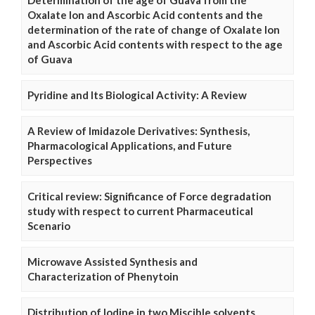
Determination of the age of Guava from the
Oxalate Ion and Ascorbic Acid contents and the
determination of the rate of change of Oxalate Ion
and Ascorbic Acid contents with respect to the age
of Guava
Pyridine and Its Biological Activity: A Review
A Review of Imidazole Derivatives: Synthesis,
Pharmacological Applications, and Future
Perspectives
Critical review: Significance of Force degradation
study with respect to current Pharmaceutical
Scenario
Microwave Assisted Synthesis and
Characterization of Phenytoin
Distribution of Iodine in two Miscible solvents