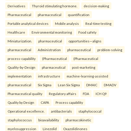
Derivatives
Thyroid stimulating hormone.
decision-making
Pharmaceutical
pharmaceutical
quantification
Portable analytical devices
Mobile analysis
Real-time testing
Healthcare
Environmental monitoring
Food safety
Miniaturization.
pharmaceutical
opportunities—aligns
pharmaceutical
Administration
pharmaceutical
problem-solving
process-capability
(Pharmaceutical
(Pharmaceutical
Quality-by-Design
pharmaceutical
post-marketing
implementation
infrastructure
machine-learning-assisted
pharmaceutical
Six Sigma
Lean Six Sigma
DMAIC
DMADV
Pharmaceutical quality
Regulatory affairs
FDA
ICH Q9
Quality by Design
CAPA
Process capability
Operational excellence.
antibacterials
staphylococcal
staphylococcus
bioavailability
pharmacokinetic
myelosuppression
Linezolid
Oxazolidinones