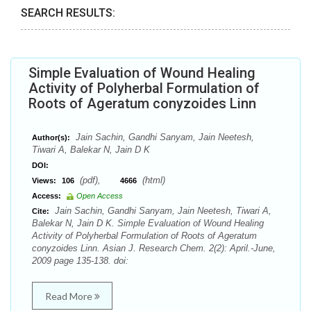
SEARCH RESULTS:
Simple Evaluation of Wound Healing
Activity of Polyherbal Formulation of
Roots of Ageratum conyzoides Linn
Jain Sachin, Gandhi Sanyam, Jain Neetesh,
Author(s):
Tiwari A, Balekar N, Jain D K
DOI:
(pdf),
(html)
Views:
106
4666
Access:
Open Access
Jain Sachin, Gandhi Sanyam, Jain Neetesh, Tiwari A,
Cite:
Balekar N, Jain D K. Simple Evaluation of Wound Healing
Activity of Polyherbal Formulation of Roots of Ageratum
conyzoides Linn. Asian J. Research Chem. 2(2): April.-June,
2009 page 135-138. doi:
Read More