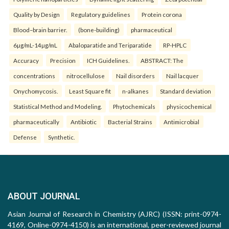
Quality by Design
Regulatory guidelines
Protein corona
Blood–brain barrier.
(bone-building)
pharmaceutical
6µg/mL-14µg/mL
Abaloparatide and Teriparatide
RP-HPLC
Accuracy
Precision
ICH Guidelines.
ABSTRACT: The
concentrations
nitrocellulose
Nail disorders
Nail lacquer
Onychomycosis.
Least Square fit
n-alkanes
Standard deviation
Statistical Method and Modeling.
Phytochemicals
physicochemical
pharmaceutically
Antibiotic
Bacterial Strains
Antimicrobial
Defense
Synthetic.
ABOUT JOURNAL
Asian Journal of Research in Chemistry (AJRC) (ISSN: print-0974-
4169, Online-0974-4150) is an international, peer-reviewed journal