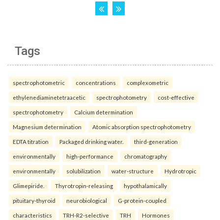
Tags
spectrophotometric
concentrations
complexometric
ethylenediaminetetraacetic
spectrophotometry
cost-effective
spectrophotometry
Calcium determination
Magnesium determination
Atomic absorption spectrophotometry
EDTA titration
Packaged drinking water.
third-generation
environmentally
high-performance
chromatography
environmentally
solubilization
water-structure
Hydrotropic
Glimepiride.
Thyrotropin-releasing
hypothalamically
pituitary-thyroid
neurobiological
G-protein-coupled
characteristics
TRH-R2-selective
TRH
Hormones