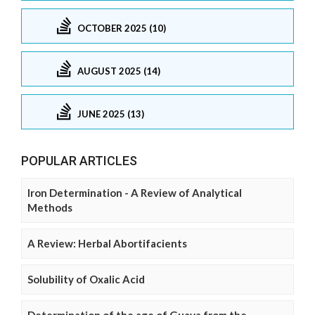
OCTOBER 2025 (10)
AUGUST 2025 (14)
JUNE 2025 (13)
POPULAR ARTICLES
Iron Determination - A Review of Analytical
Methods
A Review: Herbal Abortifacients
Solubility of Oxalic Acid