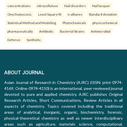
concentrations
nitrocellulose
Nail disorders
Nail lacquer
Onychomycosis.
Least Square fit
n-alkanes
Standard deviation
Statistical Method and Modeling.
Phytochemicals
physicochemical
pharmaceutically
Antibiotic
Bacterial Strains
Antimicrobial
Defense
Synthetic.
ABOUT JOURNAL
Asian Journal of Research in Chemistry (AJRC) (ISSN: print-0974-
4169, Online-0974-4150) is an international, peer-reviewed journal
devoted to pure and applied chemistry. AJRC publishes Original
Research Articles, Short Communications, Review Articles in all
aspects of chemistry. Topics covered including the traditional
areas of analytical, inorganic, organic, biochemistry, forensic,
physical-theoretical chemistry as well as newer interdisciplinary
areas such as agriculture, materials science, computational,