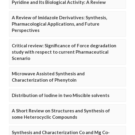
Pyridine and Its Biological Activity: A Review
A Review of Imidazole Derivatives: Synthesis,
Pharmacological Applications, and Future
Perspectives
Critical review: Significance of Force degradation
study with respect to current Pharmaceutical
Scenario
Microwave Assisted Synthesis and
Characterization of Phenytoin
Distribution of Iodine in two Miscible solvents
A Short Review on Structures and Synthesis of
some Heterocyclic Compounds
Synthesis and Characterization Co and Mg Co-