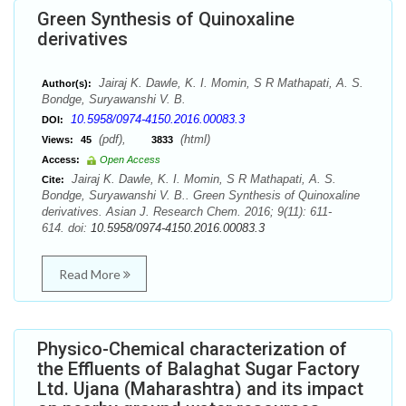
Green Synthesis of Quinoxaline
derivatives
Jairaj K. Dawle, K. I. Momin, S R Mathapati, A. S.
Author(s):
Bondge, Suryawanshi V. B.
10.5958/0974-4150.2016.00083.3
DOI:
(pdf),
(html)
Views:
45
3833
Access:
Open Access
Jairaj K. Dawle, K. I. Momin, S R Mathapati, A. S.
Cite:
Bondge, Suryawanshi V. B.. Green Synthesis of Quinoxaline
derivatives. Asian J. Research Chem. 2016; 9(11): 611-
614. doi:
10.5958/0974-4150.2016.00083.3
Read More
Physico-Chemical characterization of
the Effluents of Balaghat Sugar Factory
Ltd. Ujana (Maharashtra) and its impact