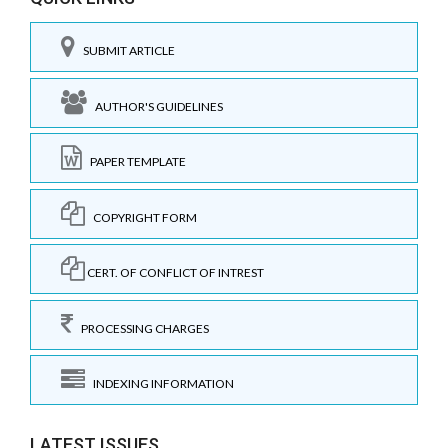
SUBMIT ARTICLE
AUTHOR'S GUIDELINES
PAPER TEMPLATE
COPYRIGHT FORM
CERT. OF CONFLICT OF INTREST
PROCESSING CHARGES
INDEXING INFORMATION
LATEST ISSUES