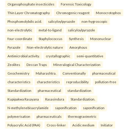
Organophosphate insecticides
Forensic Toxicology
Thin Layer Chromatography
Chromogenic reagent
Monocrotophos
Phosphomolybdic acid.
salicyloylpyrazole
non-hygroscopic
non-electrolytic
metal-to-ligand
salicyloylpyrazole
four-coordinate
Staphylococcus
Synthesis
Mononuclear
Pyrazole
Non-electrolytic nature
Amorphous
Antimicrobial activity.
crystallographic
semi-quantitative
Zeolites
Deccan Traps
Mineralogical Characterization
Geochemistry
Maharashtra.
Conventionally
pharmaceutical
characteristics
characteristics
reproducibility
pollution-free
Standardization
pharmaceutical
standardization
Kupipakwa Rasayana
Rasasindura
Standardization.
N-methylenebisacrylamide
saponification
saponification
polymerisation
pharmaceuticals
thermogravimetric
Polyacrylic Acid (PAA)
Cross-linker
Acidic medium
Initiator