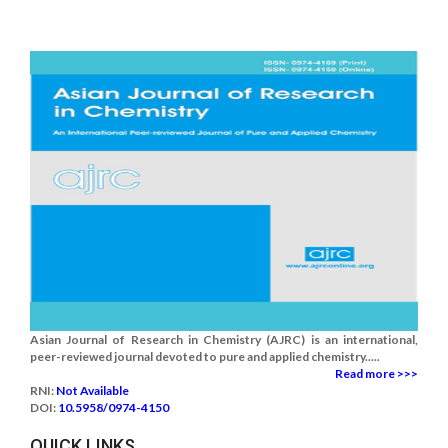
Asian Journal of Research in Chemistry (AJRC) is an international,
peer-reviewed journal devoted to pure and applied chemistry.....
Read more >>>
RNI:
Not Available
DOI:
10.5958/0974-4150
QUICK LINKS