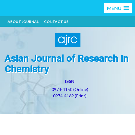
MENU
ABOUT JOURNAL
CONTACT US
Asian Journal of Research in
Chemistry
ISSN
0974-4150 (Online)
0974-4169 (Print)