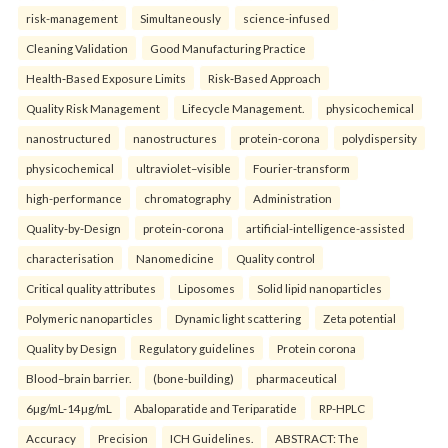
risk-management
Simultaneously
science-infused
Cleaning Validation
Good Manufacturing Practice
Health‑Based Exposure Limits
Risk‑Based Approach
Quality Risk Management
Lifecycle Management.
physicochemical
nanostructured
nanostructures
protein-corona
polydispersity
physicochemical
ultraviolet–visible
Fourier-transform
high-performance
chromatography
Administration
Quality-by-Design
protein-corona
artificial-intelligence-assisted
characterisation
Nanomedicine
Quality control
Critical quality attributes
Liposomes
Solid lipid nanoparticles
Polymeric nanoparticles
Dynamic light scattering
Zeta potential
Quality by Design
Regulatory guidelines
Protein corona
Blood–brain barrier.
(bone-building)
pharmaceutical
6µg/mL-14µg/mL
Abaloparatide and Teriparatide
RP-HPLC
Accuracy
Precision
ICH Guidelines.
ABSTRACT: The