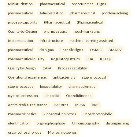
Miniaturization.
pharmaceutical
opportunities—aligns
pharmaceutical
Administration
pharmaceutical
problem-solving
process-capability
(Pharmaceutical
(Pharmaceutical
Quality-by-Design
pharmaceutical
post-marketing
implementation
infrastructure
machine-learning-assisted
pharmaceutical
Six Sigma
Lean Six Sigma
DMAIC
DMADV
Pharmaceutical quality
Regulatory affairs
FDA
ICH Q9
Quality by Design
CAPA
Process capability
Operational excellence.
antibacterials
staphylococcal
staphylococcus
bioavailability
pharmacokinetic
myelosuppression
Linezolid
Oxazolidinones
Antimicrobial resistance
23S Rrna
MRSA
VRE
Pharmacokinetics
Ribosomal inhibitors.
Phosphomolybdic
identification
organophosphate
Chromatography
distinguishing
organophosphorous
Monochrotophos