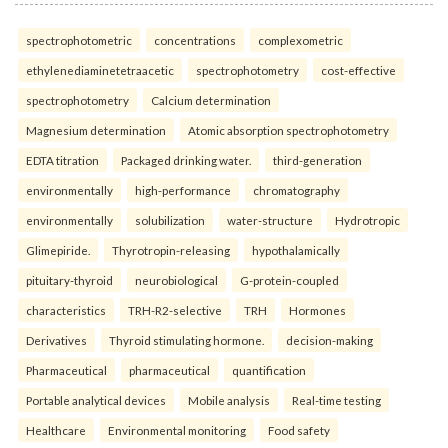
spectrophotometric
concentrations
complexometric
ethylenediaminetetraacetic
spectrophotometry
cost-effective
spectrophotometry
Calcium determination
Magnesium determination
Atomic absorption spectrophotometry
EDTA titration
Packaged drinking water.
third-generation
environmentally
high-performance
chromatography
environmentally
solubilization
water-structure
Hydrotropic
Glimepiride.
Thyrotropin-releasing
hypothalamically
pituitary-thyroid
neurobiological
G-protein-coupled
characteristics
TRH-R2-selective
TRH
Hormones
Derivatives
Thyroid stimulating hormone.
decision-making
Pharmaceutical
pharmaceutical
quantification
Portable analytical devices
Mobile analysis
Real-time testing
Healthcare
Environmental monitoring
Food safety