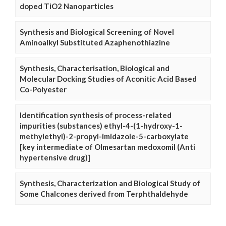
doped TiO2 Nanoparticles
Synthesis and Biological Screening of Novel
Aminoalkyl Substituted Azaphenothiazine
Synthesis, Characterisation, Biological and
Molecular Docking Studies of Aconitic Acid Based
Co-Polyester
Identification synthesis of process-related
impurities (substances) ethyl-4-(1-hydroxy-1-
methylethyl)-2-propyl-imidazole-5-carboxylate
[key intermediate of Olmesartan medoxomil (Anti
hypertensive drug)]
Synthesis, Characterization and Biological Study of
Some Chalcones derived from Terphthaldehyde