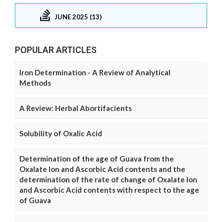
JUNE 2025 (13)
POPULAR ARTICLES
Iron Determination - A Review of Analytical
Methods
A Review: Herbal Abortifacients
Solubility of Oxalic Acid
Determination of the age of Guava from the
Oxalate Ion and Ascorbic Acid contents and the
determination of the rate of change of Oxalate Ion
and Ascorbic Acid contents with respect to the age
of Guava