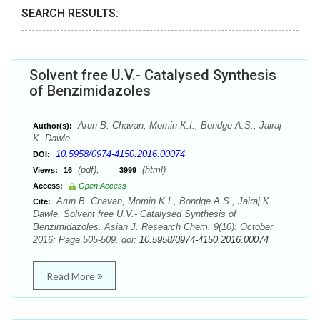
SEARCH RESULTS:
Solvent free U.V.- Catalysed Synthesis
of Benzimidazoles
Arun B. Chavan, Momin K.I., Bondge A.S., Jairaj
Author(s):
K. Dawle
10.5958/0974-4150.2016.00074
DOI:
(pdf),
(html)
Views:
16
3999
Access:
Open Access
Arun B. Chavan, Momin K.I., Bondge A.S., Jairaj K.
Cite:
Dawle. Solvent free U.V.- Catalysed Synthesis of
Benzimidazoles. Asian J. Research Chem. 9(10): October
2016; Page 505-509. doi:
10.5958/0974-4150.2016.00074
Read More