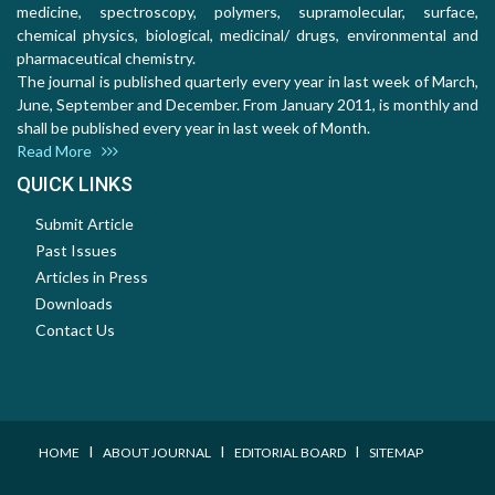
medicine, spectroscopy, polymers, supramolecular, surface,
chemical physics, biological, medicinal/ drugs, environmental and
pharmaceutical chemistry.
The journal is published quarterly every year in last week of March,
June, September and December. From January 2011, is monthly and
shall be published every year in last week of Month.
Read More
QUICK LINKS
Submit Article
Past Issues
Articles in Press
Downloads
Contact Us
I
I
I
HOME
ABOUT JOURNAL
EDITORIAL BOARD
SITEMAP