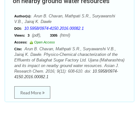
on nearby ground water resources
Arun B. Chavan, Mathpati S.R., Suryawanshi
Author(s):
V.B., Jairaj K. Dawle
10.5958/0974-4150.2016.00082.1
DOI:
(pdf),
(html)
Views:
3
3305
Access:
Open Access
Arun B. Chavan, Mathpati S.R., Suryawanshi V.B.,
Cite:
Jairaj K. Dawle. Physico-Chemical characterization of the
Effluents of Balaghat Sugar Factory Ltd. Ujana (Maharashtra)
and its impact on nearby ground water resources. Asian J.
Research Chem. 2016; 9(11): 608-610. doi:
10.5958/0974-
4150.2016.00082.1
Read More