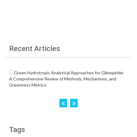
Recent Articles
Tags