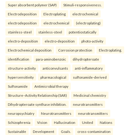
Super absorbent polymer (SAP)
Stimuli-responsiveness.
Electrodeposition
Electroplating
electrochemical
electrodeposition
electrochemical
(electroplating)
stainless-steel
stainless-steel
potentiostatically
electro-deposition
electro-deposition
photo-activity
Electrochemical deposition
Corrosion protection
Electroplating.
identification
para-aminobenzoic
dihydropteroate
structure-activity
anticonvulsants
anti-inflammatory
hypersensitivity
pharmacological
sulfonamide-derived
Sulfonamide
Antimicrobial therapy
Structure–Activity Relationship (SAR)
Medicinal chemistry
Dihydropteroate synthase inhibition.
neurotransmitters
neuropsychiatry
Neurotransmitters
neurotransmitters
Schizophrenia
Vision
Hallucination
United
Nations
Sustainable
Development
Goals.
cross-contamination