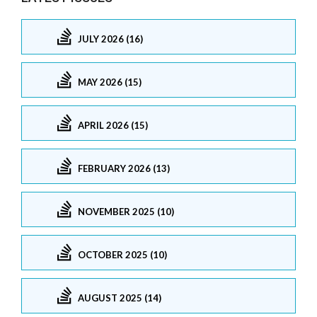
JULY 2026 (16)
MAY 2026 (15)
APRIL 2026 (15)
FEBRUARY 2026 (13)
NOVEMBER 2025 (10)
OCTOBER 2025 (10)
AUGUST 2025 (14)