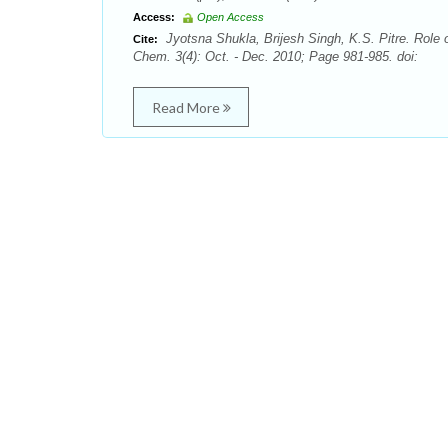
Access:
Open Access
Jyotsna Shukla, Brijesh Singh, K.S. Pitre. Role 
Cite:
Chem. 3(4): Oct. - Dec. 2010; Page 981-985. doi:
Read More