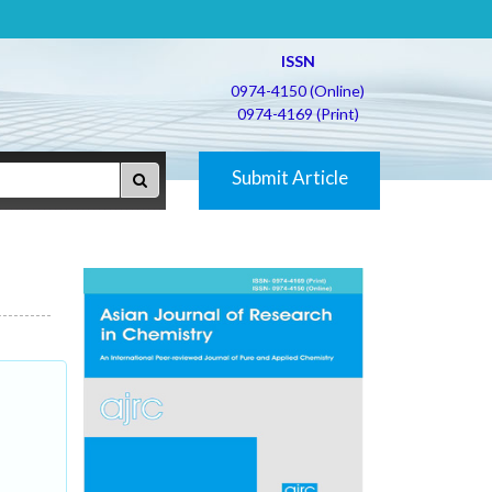
ISSN
0974-4150 (Online)
0974-4169 (Print)
Submit Article