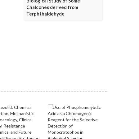
Biological Study of Some
Chalcones derived from
Terphthaldehyde