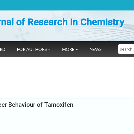
nal of Research in Chemistry
Search
ARD
FOR AUTHORS
MORE
NEWS
ncer Behaviour of Tamoxifen