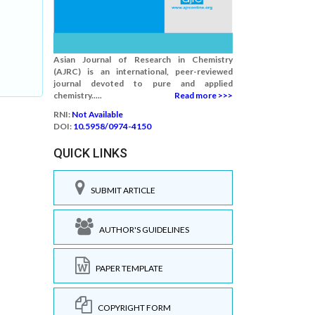
Asian Journal of Research in Chemistry
(AJRC) is an international, peer-reviewed
journal devoted to pure and applied
chemistry.....
Read more >>>
RNI:
Not Available
DOI:
10.5958/0974-4150
QUICK LINKS
SUBMIT ARTICLE
AUTHOR'S GUIDELINES
PAPER TEMPLATE
COPYRIGHT FORM