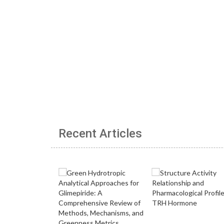
Recent Articles