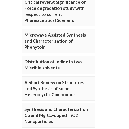
Critical review: Significance of
Force degradation study with
respect to current
Pharmaceutical Scenario
Microwave Assisted Synthesis
and Characterization of
Phenytoin
Distribution of Iodine in two
Miscible solvents
A Short Review on Structures
and Synthesis of some
Heterocyclic Compounds
Synthesis and Characterization
Co and Mg Co-doped TiO2
Nanoparticles