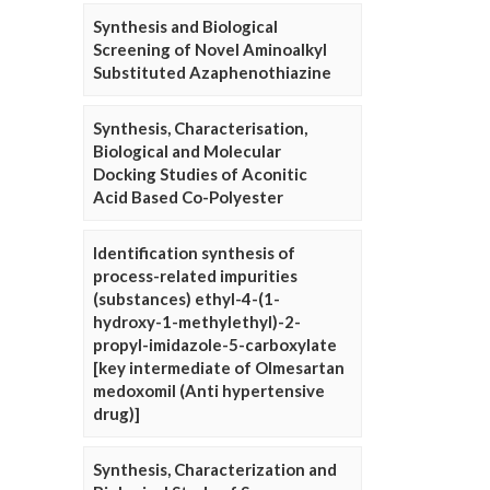
Synthesis and Biological
Screening of Novel Aminoalkyl
Substituted Azaphenothiazine
Synthesis, Characterisation,
Biological and Molecular
Docking Studies of Aconitic
Acid Based Co-Polyester
Identification synthesis of
process-related impurities
(substances) ethyl-4-(1-
hydroxy-1-methylethyl)-2-
propyl-imidazole-5-carboxylate
[key intermediate of Olmesartan
medoxomil (Anti hypertensive
drug)]
Synthesis, Characterization and