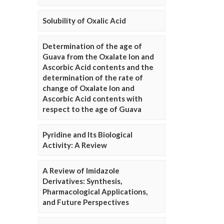
Solubility of Oxalic Acid
Determination of the age of
Guava from the Oxalate Ion and
Ascorbic Acid contents and the
determination of the rate of
change of Oxalate Ion and
Ascorbic Acid contents with
respect to the age of Guava
Pyridine and Its Biological
Activity: A Review
A Review of Imidazole
Derivatives: Synthesis,
Pharmacological Applications,
and Future Perspectives