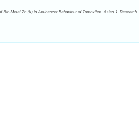
of Bio-Metal Zn (II) in Anticancer Behaviour of Tamoxifen. Asian J. Research