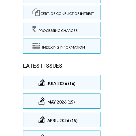
CERT. OF CONFLICT OF INTREST
PROCESSING CHARGES
INDEXING INFORMATION
LATEST ISSUES
JULY 2026 (16)
MAY 2026 (15)
APRIL 2026 (15)