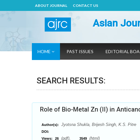
ABOUT JOURNAL
CONTACT US
Asian Jour
HOME
PAST ISSUES
EDITORIAL BO
SEARCH RESULTS:
Role of Bio-Metal Zn (II) in Antica
Jyotsna Shukla, Brijesh Singh, K.S. Pitre
Author(s):
DOI:
(pdf),
(html)
Views:
26
3549