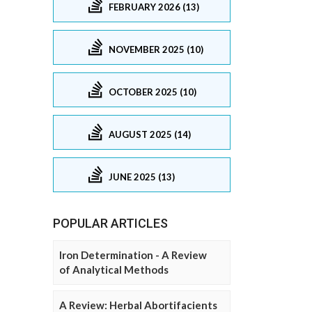
FEBRUARY 2026 (13)
NOVEMBER 2025 (10)
OCTOBER 2025 (10)
AUGUST 2025 (14)
JUNE 2025 (13)
POPULAR ARTICLES
Iron Determination - A Review
of Analytical Methods
A Review: Herbal Abortifacients