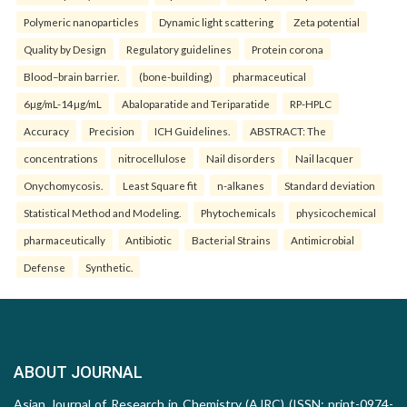
Polymeric nanoparticles
Dynamic light scattering
Zeta potential
Quality by Design
Regulatory guidelines
Protein corona
Blood–brain barrier.
(bone-building)
pharmaceutical
6µg/mL-14µg/mL
Abaloparatide and Teriparatide
RP-HPLC
Accuracy
Precision
ICH Guidelines.
ABSTRACT: The
concentrations
nitrocellulose
Nail disorders
Nail lacquer
Onychomycosis.
Least Square fit
n-alkanes
Standard deviation
Statistical Method and Modeling.
Phytochemicals
physicochemical
pharmaceutically
Antibiotic
Bacterial Strains
Antimicrobial
Defense
Synthetic.
ABOUT JOURNAL
Asian Journal of Research in Chemistry (AJRC) (ISSN: print-0974-