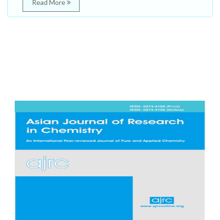
Read More