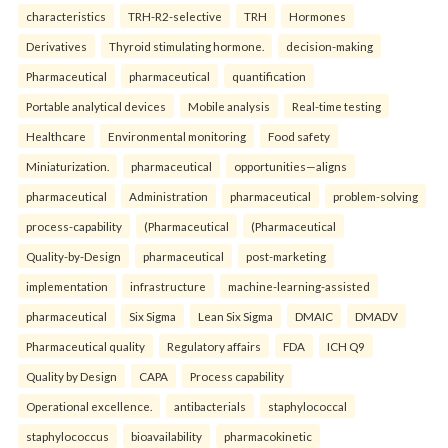
characteristics
TRH-R2-selective
TRH
Hormones
Derivatives
Thyroid stimulating hormone.
decision-making
Pharmaceutical
pharmaceutical
quantification
Portable analytical devices
Mobile analysis
Real-time testing
Healthcare
Environmental monitoring
Food safety
Miniaturization.
pharmaceutical
opportunities—aligns
pharmaceutical
Administration
pharmaceutical
problem-solving
process-capability
(Pharmaceutical
(Pharmaceutical
Quality-by-Design
pharmaceutical
post-marketing
implementation
infrastructure
machine-learning-assisted
pharmaceutical
Six Sigma
Lean Six Sigma
DMAIC
DMADV
Pharmaceutical quality
Regulatory affairs
FDA
ICH Q9
Quality by Design
CAPA
Process capability
Operational excellence.
antibacterials
staphylococcal
staphylococcus
bioavailability
pharmacokinetic