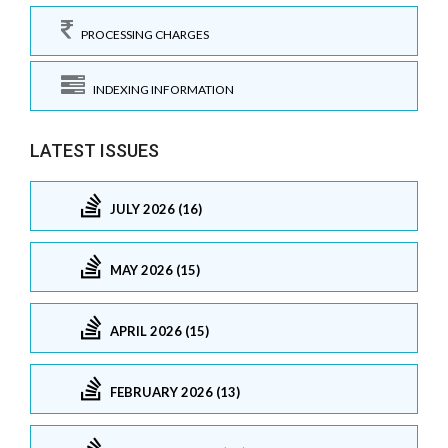
PROCESSING CHARGES
INDEXING INFORMATION
LATEST ISSUES
JULY 2026 (16)
MAY 2026 (15)
APRIL 2026 (15)
FEBRUARY 2026 (13)