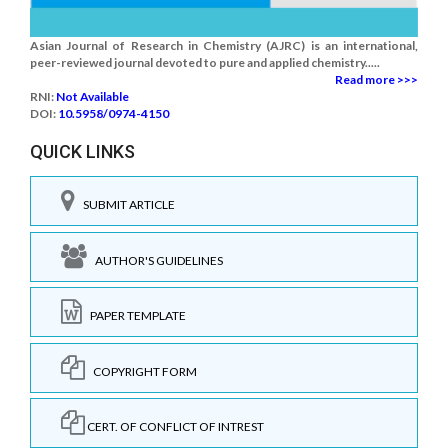
Asian Journal of Research in Chemistry (AJRC) is an international,
peer-reviewed journal devoted to pure and applied chemistry.....
Read more >>>
RNI:
Not Available
DOI:
10.5958/0974-4150
QUICK LINKS
SUBMIT ARTICLE
AUTHOR'S GUIDELINES
PAPER TEMPLATE
COPYRIGHT FORM
CERT. OF CONFLICT OF INTREST