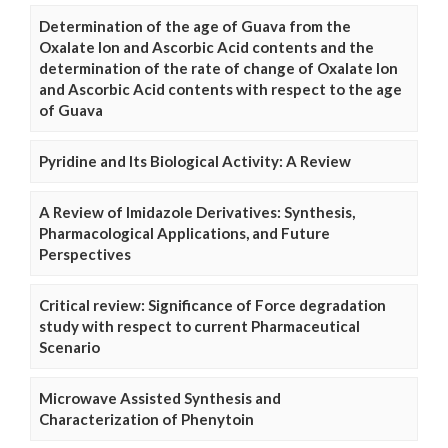
Determination of the age of Guava from the
Oxalate Ion and Ascorbic Acid contents and the
determination of the rate of change of Oxalate Ion
and Ascorbic Acid contents with respect to the age
of Guava
Pyridine and Its Biological Activity: A Review
A Review of Imidazole Derivatives: Synthesis,
Pharmacological Applications, and Future
Perspectives
Critical review: Significance of Force degradation
study with respect to current Pharmaceutical
Scenario
Microwave Assisted Synthesis and
Characterization of Phenytoin