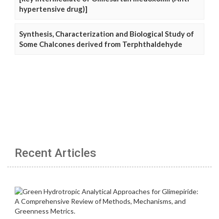
hypertensive drug)]
Synthesis, Characterization and Biological Study of
Some Chalcones derived from Terphthaldehyde
Recent Articles