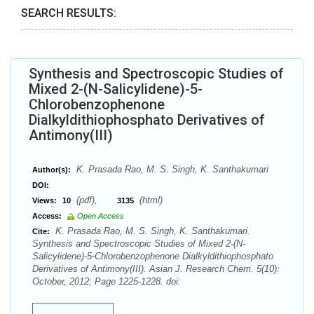
SEARCH RESULTS:
Synthesis and Spectroscopic Studies of
Mixed 2-(N-Salicylidene)-5-
Chlorobenzophenone
Dialkyldithiophosphato Derivatives of
Antimony(III)
K. Prasada Rao, M. S. Singh, K. Santhakumari
Author(s):
DOI:
(pdf),
(html)
Views:
10
3135
Access:
Open Access
K. Prasada Rao, M. S. Singh, K. Santhakumari.
Cite:
Synthesis and Spectroscopic Studies of Mixed 2-(N-
Salicylidene)-5-Chlorobenzophenone Dialkyldithiophosphato
Derivatives of Antimony(III). Asian J. Research Chem. 5(10):
October, 2012; Page 1225-1228. doi: