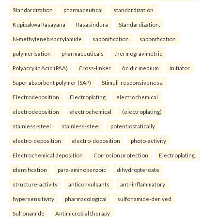
Standardization
pharmaceutical
standardization
Kupipakwa Rasayana
Rasasindura
Standardization.
N-methylenebisacrylamide
saponification
saponification
polymerisation
pharmaceuticals
thermogravimetric
Polyacrylic Acid (PAA)
Cross-linker
Acidic medium
Initiator
Super absorbent polymer (SAP)
Stimuli-responsiveness.
Electrodeposition
Electroplating
electrochemical
electrodeposition
electrochemical
(electroplating)
stainless-steel
stainless-steel
potentiostatically
electro-deposition
electro-deposition
photo-activity
Electrochemical deposition
Corrosion protection
Electroplating.
identification
para-aminobenzoic
dihydropteroate
structure-activity
anticonvulsants
anti-inflammatory
hypersensitivity
pharmacological
sulfonamide-derived
Sulfonamide
Antimicrobial therapy