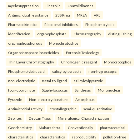
myelosuppression
Linezolid
Oxazolidinones
Antimicrobial resistance
23S Rrna
MRSA
VRE
Pharmacokinetics
Ribosomal inhibitors.
Phosphomolybdic
identification
organophosphate
Chromatography
distinguishing
organophosphorous
Monochrotophos
Organophosphate insecticides
Forensic Toxicology
Thin Layer Chromatography
Chromogenic reagent
Monocrotophos
Phosphomolybdic acid.
salicyloylpyrazole
non-hygroscopic
non-electrolytic
metal-to-ligand
salicyloylpyrazole
four-coordinate
Staphylococcus
Synthesis
Mononuclear
Pyrazole
Non-electrolytic nature
Amorphous
Antimicrobial activity.
crystallographic
semi-quantitative
Zeolites
Deccan Traps
Mineralogical Characterization
Geochemistry
Maharashtra.
Conventionally
pharmaceutical
characteristics
characteristics
reproducibility
pollution-free