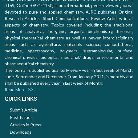
4169, Online-0974-4150) is an international, peer-reviewed journal
devoted to pure and applied chemistry. AJRC publishes Original
Research Articles, Short Communications, Review Articles in all
aspects of chemistry. Topics covered including the traditional
areas of analytical, inorganic, organic, biochemistry, forensic,
physical-theoretical chemistry as well as newer interdisciplinary
areas such as agriculture, materials science, computational,
medicine, spectroscopy, polymers, supramolecular, surface,
chemical physics, biological, medicinal/ drugs, environmental and
pharmaceutical chemistry.
The journal is published quarterly every year in last week of March,
June, September and December. From January 2011, is monthly and
shall be published every year in last week of Month.
Read More
QUICK LINKS
Submit Article
Past Issues
Articles in Press
Downloads