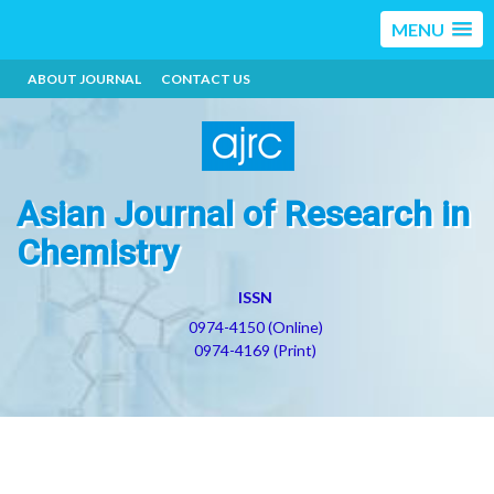
MENU
ABOUT JOURNAL
CONTACT US
Asian Journal of Research in
Chemistry
ISSN
0974-4150 (Online)
0974-4169 (Print)