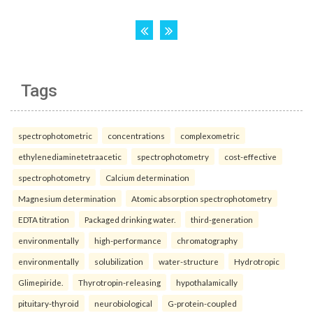
Tags
spectrophotometric
concentrations
complexometric
ethylenediaminetetraacetic
spectrophotometry
cost-effective
spectrophotometry
Calcium determination
Magnesium determination
Atomic absorption spectrophotometry
EDTA titration
Packaged drinking water.
third-generation
environmentally
high-performance
chromatography
environmentally
solubilization
water-structure
Hydrotropic
Glimepiride.
Thyrotropin-releasing
hypothalamically
pituitary-thyroid
neurobiological
G-protein-coupled