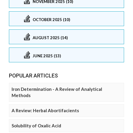
NOVEMBER 2025 (10)
OCTOBER 2025 (10)
AUGUST 2025 (14)
JUNE 2025 (13)
POPULAR ARTICLES
Iron Determination - A Review of Analytical
Methods
A Review: Herbal Abortifacients
Solubility of Oxalic Acid