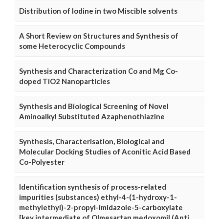
Distribution of Iodine in two Miscible solvents
A Short Review on Structures and Synthesis of
some Heterocyclic Compounds
Synthesis and Characterization Co and Mg Co-
doped TiO2 Nanoparticles
Synthesis and Biological Screening of Novel
Aminoalkyl Substituted Azaphenothiazine
Synthesis, Characterisation, Biological and
Molecular Docking Studies of Aconitic Acid Based
Co-Polyester
Identification synthesis of process-related
impurities (substances) ethyl-4-(1-hydroxy-1-
methylethyl)-2-propyl-imidazole-5-carboxylate
[key intermediate of Olmesartan medoxomil (Anti