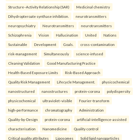
Structure–Activity Relationship (SAR)
Medicinal chemistry
Dihydropteroate synthase inhibition.
neurotransmitters
neuropsychiatry
Neurotransmitters
neurotransmitters
Schizophrenia
Vision
Hallucination
United
Nations
Sustainable
Development
Goals.
cross-contamination
risk-management
Simultaneously
science-infused
Cleaning Validation
Good Manufacturing Practice
Health‑Based Exposure Limits
Risk‑Based Approach
Quality Risk Management
Lifecycle Management.
physicochemical
nanostructured
nanostructures
protein-corona
polydispersity
physicochemical
ultraviolet–visible
Fourier-transform
high-performance
chromatography
Administration
Quality-by-Design
protein-corona
artificial-intelligence-assisted
characterisation
Nanomedicine
Quality control
Critical quality attributes
Liposomes
Solid lipid nanoparticles