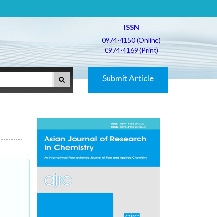
ISSN
0974-4150 (Online)
0974-4169 (Print)
Submit Article