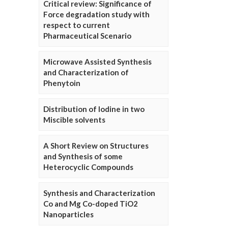
Critical review: Significance of
Force degradation study with
respect to current
Pharmaceutical Scenario
Microwave Assisted Synthesis
and Characterization of
Phenytoin
Distribution of Iodine in two
Miscible solvents
A Short Review on Structures
and Synthesis of some
Heterocyclic Compounds
Synthesis and Characterization
Co and Mg Co-doped TiO2
Nanoparticles