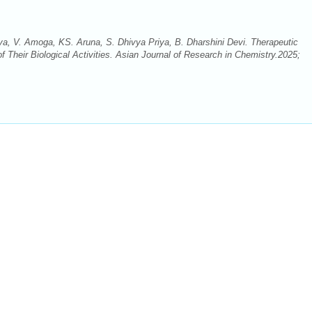
, V. Amoga, KS. Aruna, S. Dhivya Priya, B. Dharshini Devi. Therapeutic
of Their Biological Activities. Asian Journal of Research in Chemistry.2025;