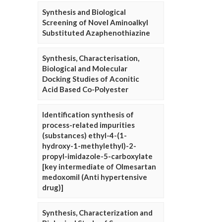
Synthesis and Biological
Screening of Novel Aminoalkyl
Substituted Azaphenothiazine
Synthesis, Characterisation,
Biological and Molecular
Docking Studies of Aconitic
Acid Based Co-Polyester
Identification synthesis of
process-related impurities
(substances) ethyl-4-(1-
hydroxy-1-methylethyl)-2-
propyl-imidazole-5-carboxylate
[key intermediate of Olmesartan
medoxomil (Anti hypertensive
drug)]
Synthesis, Characterization and