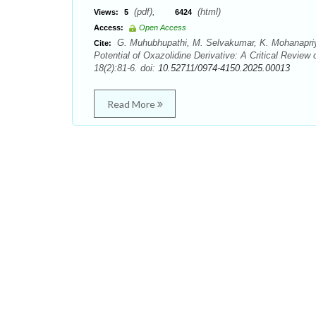
(pdf),
(html)
Views:
5
6424
Access:
Open Access
G. Muhubhupathi, M. Selvakumar, K. Mohanapriya
Cite:
Potential of Oxazolidine Derivative: A Critical Review 
18(2):81-6. doi:
10.52711/0974-4150.2025.00013
Read More