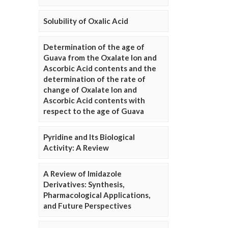
Solubility of Oxalic Acid
Determination of the age of
Guava from the Oxalate Ion and
Ascorbic Acid contents and the
determination of the rate of
change of Oxalate Ion and
Ascorbic Acid contents with
respect to the age of Guava
Pyridine and Its Biological
Activity: A Review
A Review of Imidazole
Derivatives: Synthesis,
Pharmacological Applications,
and Future Perspectives