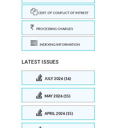
CERT. OF CONFLICT OF INTREST
PROCESSING CHARGES
INDEXING INFORMATION
LATEST ISSUES
JULY 2026 (16)
MAY 2026 (15)
APRIL 2026 (15)