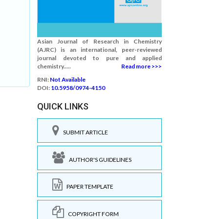
Asian Journal of Research in Chemistry
(AJRC) is an international, peer-reviewed
journal devoted to pure and applied
chemistry.....
Read more >>>
RNI:
Not Available
DOI:
10.5958/0974-4150
QUICK LINKS
SUBMIT ARTICLE
AUTHOR'S GUIDELINES
PAPER TEMPLATE
COPYRIGHT FORM