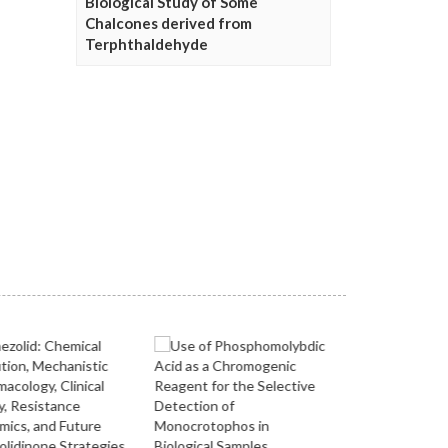
Biological Study of Some
Chalcones derived from
Terphthaldehyde