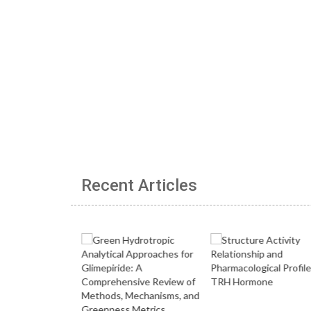
Recent Articles