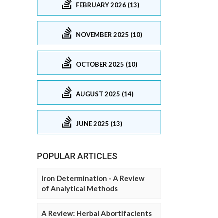
FEBRUARY 2026 (13)
NOVEMBER 2025 (10)
OCTOBER 2025 (10)
AUGUST 2025 (14)
JUNE 2025 (13)
POPULAR ARTICLES
Iron Determination - A Review
of Analytical Methods
A Review: Herbal Abortifacients