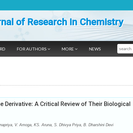
nal of Research in Chemistry
Search
ARD
FOR AUTHORS
MORE
NEWS
 Derivative: A Critical Review of Their Biological
priya, V. Amoga, KS. Aruna, S. Dhivya Priya, B. Dharshini Devi