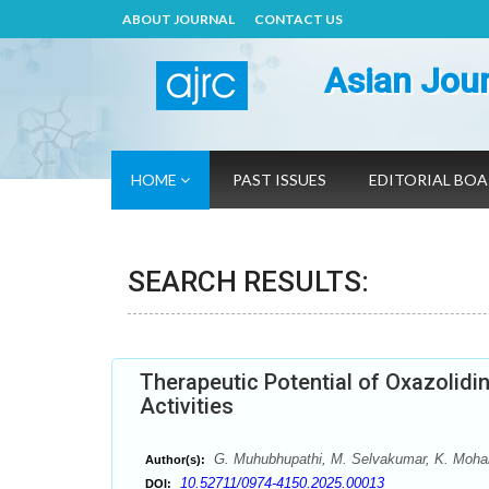
ABOUT JOURNAL
CONTACT US
Asian Jour
HOME
PAST ISSUES
EDITORIAL BO
SEARCH RESULTS:
Therapeutic Potential of Oxazolidine
Activities
G. Muhubhupathi, M. Selvakumar, K. Mohana
Author(s):
10.52711/0974-4150.2025.00013
DOI: