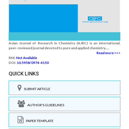
Asian Journal of Research in Chemistry (AJRC) is an international,
peer-reviewed journal devoted to pure and applied chemistry.....
Read more >>>
RNI:
Not Available
DOI:
10.5958/0974-4150
QUICK LINKS
SUBMIT ARTICLE
AUTHOR'S GUIDELINES
PAPER TEMPLATE