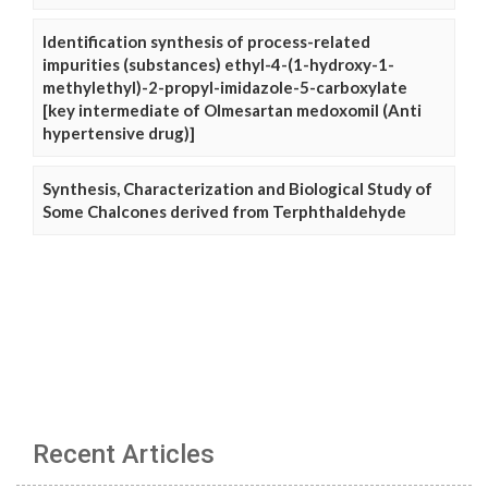
Identification synthesis of process-related
impurities (substances) ethyl-4-(1-hydroxy-1-
methylethyl)-2-propyl-imidazole-5-carboxylate
[key intermediate of Olmesartan medoxomil (Anti
hypertensive drug)]
Synthesis, Characterization and Biological Study of
Some Chalcones derived from Terphthaldehyde
Recent Articles