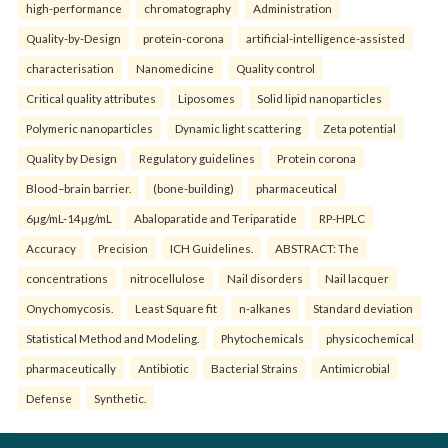
high-performance
chromatography
Administration
Quality-by-Design
protein-corona
artificial-intelligence-assisted
characterisation
Nanomedicine
Quality control
Critical quality attributes
Liposomes
Solid lipid nanoparticles
Polymeric nanoparticles
Dynamic light scattering
Zeta potential
Quality by Design
Regulatory guidelines
Protein corona
Blood–brain barrier.
(bone-building)
pharmaceutical
6µg/mL-14µg/mL
Abaloparatide and Teriparatide
RP-HPLC
Accuracy
Precision
ICH Guidelines.
ABSTRACT: The
concentrations
nitrocellulose
Nail disorders
Nail lacquer
Onychomycosis.
Least Square fit
n-alkanes
Standard deviation
Statistical Method and Modeling.
Phytochemicals
physicochemical
pharmaceutically
Antibiotic
Bacterial Strains
Antimicrobial
Defense
Synthetic.