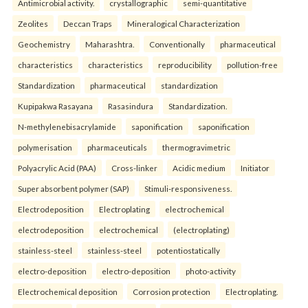
Antimicrobial activity.
crystallographic
semi-quantitative
Zeolites
Deccan Traps
Mineralogical Characterization
Geochemistry
Maharashtra.
Conventionally
pharmaceutical
characteristics
characteristics
reproducibility
pollution-free
Standardization
pharmaceutical
standardization
Kupipakwa Rasayana
Rasasindura
Standardization.
N-methylenebisacrylamide
saponification
saponification
polymerisation
pharmaceuticals
thermogravimetric
Polyacrylic Acid (PAA)
Cross-linker
Acidic medium
Initiator
Super absorbent polymer (SAP)
Stimuli-responsiveness.
Electrodeposition
Electroplating
electrochemical
electrodeposition
electrochemical
(electroplating)
stainless-steel
stainless-steel
potentiostatically
electro-deposition
electro-deposition
photo-activity
Electrochemical deposition
Corrosion protection
Electroplating.