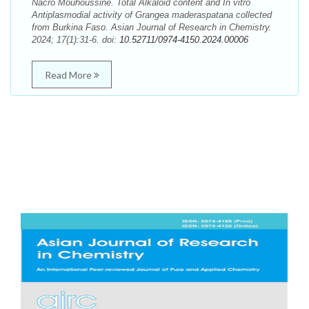
Nacro Mouhoussine. Total Alkaloid content and In vitro
Antiplasmodial activity of Grangea maderaspatana collected
from Burkina Faso. Asian Journal of Research in Chemistry.
2024; 17(1):31-6. doi:
10.52711/0974-4150.2024.00006
Read More