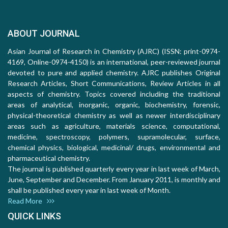
ABOUT JOURNAL
Asian Journal of Research in Chemistry (AJRC) (ISSN: print-0974-
4169, Online-0974-4150) is an international, peer-reviewed journal
devoted to pure and applied chemistry. AJRC publishes Original
Research Articles, Short Communications, Review Articles in all
aspects of chemistry. Topics covered including the traditional
areas of analytical, inorganic, organic, biochemistry, forensic,
physical-theoretical chemistry as well as newer interdisciplinary
areas such as agriculture, materials science, computational,
medicine, spectroscopy, polymers, supramolecular, surface,
chemical physics, biological, medicinal/ drugs, environmental and
pharmaceutical chemistry.
The journal is published quarterly every year in last week of March,
June, September and December. From January 2011, is monthly and
shall be published every year in last week of Month.
Read More
QUICK LINKS