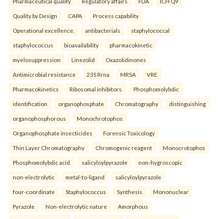
Pharmaceutical quality
Regulatory affairs
FDA
ICH Q9
Quality by Design
CAPA
Process capability
Operational excellence.
antibacterials
staphylococcal
staphylococcus
bioavailability
pharmacokinetic
myelosuppression
Linezolid
Oxazolidinones
Antimicrobial resistance
23S Rrna
MRSA
VRE
Pharmacokinetics
Ribosomal inhibitors.
Phosphomolybdic
identification
organophosphate
Chromatography
distinguishing
organophosphorous
Monochrotophos
Organophosphate insecticides
Forensic Toxicology
Thin Layer Chromatography
Chromogenic reagent
Monocrotophos
Phosphomolybdic acid.
salicyloylpyrazole
non-hygroscopic
non-electrolytic
metal-to-ligand
salicyloylpyrazole
four-coordinate
Staphylococcus
Synthesis
Mononuclear
Pyrazole
Non-electrolytic nature
Amorphous