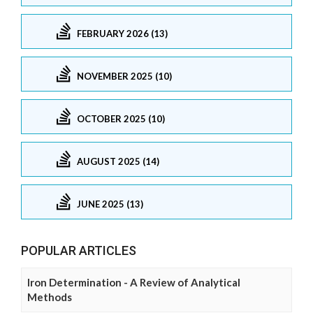
FEBRUARY 2026 (13)
NOVEMBER 2025 (10)
OCTOBER 2025 (10)
AUGUST 2025 (14)
JUNE 2025 (13)
POPULAR ARTICLES
Iron Determination - A Review of Analytical
Methods