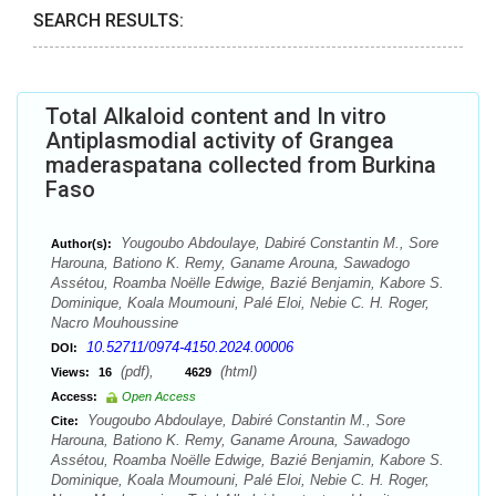
SEARCH RESULTS:
Total Alkaloid content and In vitro
Antiplasmodial activity of Grangea
maderaspatana collected from Burkina
Faso
Yougoubo Abdoulaye, Dabiré Constantin M., Sore
Author(s):
Harouna, Bationo K. Remy, Ganame Arouna, Sawadogo
Assétou, Roamba Noëlle Edwige, Bazié Benjamin, Kabore S.
Dominique, Koala Moumouni, Palé Eloi, Nebie C. H. Roger,
Nacro Mouhoussine
10.52711/0974-4150.2024.00006
DOI:
(pdf),
(html)
Views:
16
4629
Access:
Open Access
Yougoubo Abdoulaye, Dabiré Constantin M., Sore
Cite:
Harouna, Bationo K. Remy, Ganame Arouna, Sawadogo
Assétou, Roamba Noëlle Edwige, Bazié Benjamin, Kabore S.
Dominique, Koala Moumouni, Palé Eloi, Nebie C. H. Roger,