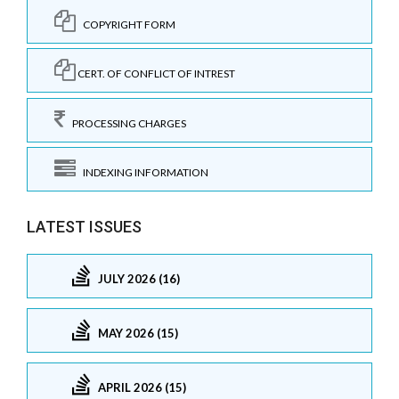
COPYRIGHT FORM
CERT. OF CONFLICT OF INTREST
PROCESSING CHARGES
INDEXING INFORMATION
LATEST ISSUES
JULY 2026 (16)
MAY 2026 (15)
APRIL 2026 (15)