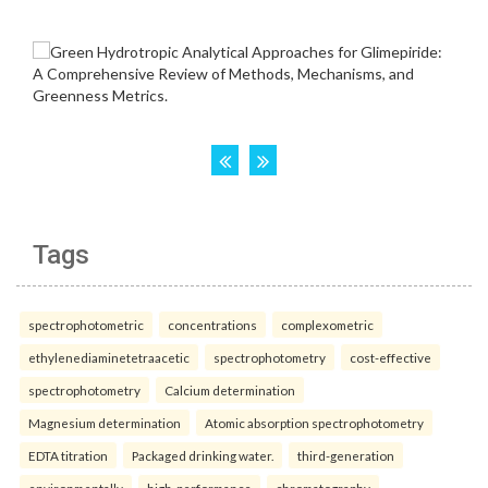
Tags
spectrophotometric
concentrations
complexometric
ethylenediaminetetraacetic
spectrophotometry
cost-effective
spectrophotometry
Calcium determination
Magnesium determination
Atomic absorption spectrophotometry
EDTA titration
Packaged drinking water.
third-generation