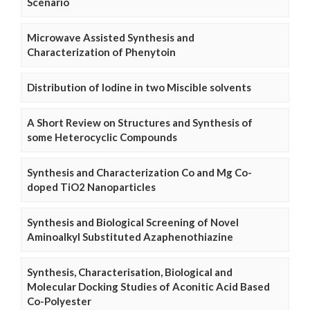
Scenario
Microwave Assisted Synthesis and
Characterization of Phenytoin
Distribution of Iodine in two Miscible solvents
A Short Review on Structures and Synthesis of
some Heterocyclic Compounds
Synthesis and Characterization Co and Mg Co-
doped TiO2 Nanoparticles
Synthesis and Biological Screening of Novel
Aminoalkyl Substituted Azaphenothiazine
Synthesis, Characterisation, Biological and
Molecular Docking Studies of Aconitic Acid Based
Co-Polyester