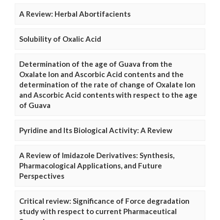
A Review: Herbal Abortifacients
Solubility of Oxalic Acid
Determination of the age of Guava from the
Oxalate Ion and Ascorbic Acid contents and the
determination of the rate of change of Oxalate Ion
and Ascorbic Acid contents with respect to the age
of Guava
Pyridine and Its Biological Activity: A Review
A Review of Imidazole Derivatives: Synthesis,
Pharmacological Applications, and Future
Perspectives
Critical review: Significance of Force degradation
study with respect to current Pharmaceutical