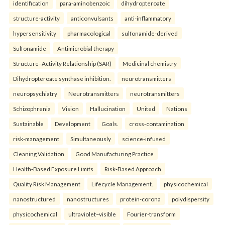
identification
para-aminobenzoic
dihydropteroate
structure-activity
anticonvulsants
anti-inflammatory
hypersensitivity
pharmacological
sulfonamide-derived
Sulfonamide
Antimicrobial therapy
Structure–Activity Relationship (SAR)
Medicinal chemistry
Dihydropteroate synthase inhibition.
neurotransmitters
neuropsychiatry
Neurotransmitters
neurotransmitters
Schizophrenia
Vision
Hallucination
United
Nations
Sustainable
Development
Goals.
cross-contamination
risk-management
Simultaneously
science-infused
Cleaning Validation
Good Manufacturing Practice
Health‑Based Exposure Limits
Risk‑Based Approach
Quality Risk Management
Lifecycle Management.
physicochemical
nanostructured
nanostructures
protein-corona
polydispersity
physicochemical
ultraviolet–visible
Fourier-transform