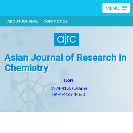
MENU
ABOUT JOURNAL
CONTACT US
Asian Journal of Research in
Chemistry
ISSN
0974-4150 (Online)
0974-4169 (Print)