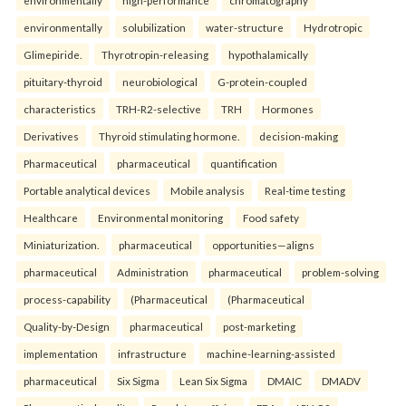
environmentally
high-performance
chromatography
environmentally
solubilization
water-structure
Hydrotropic
Glimepiride.
Thyrotropin-releasing
hypothalamically
pituitary-thyroid
neurobiological
G-protein-coupled
characteristics
TRH-R2-selective
TRH
Hormones
Derivatives
Thyroid stimulating hormone.
decision-making
Pharmaceutical
pharmaceutical
quantification
Portable analytical devices
Mobile analysis
Real-time testing
Healthcare
Environmental monitoring
Food safety
Miniaturization.
pharmaceutical
opportunities—aligns
pharmaceutical
Administration
pharmaceutical
problem-solving
process-capability
(Pharmaceutical
(Pharmaceutical
Quality-by-Design
pharmaceutical
post-marketing
implementation
infrastructure
machine-learning-assisted
pharmaceutical
Six Sigma
Lean Six Sigma
DMAIC
DMADV