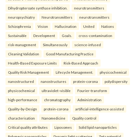
Dihydropteroate synthase inhibition.
neurotransmitters
neuropsychiatry
Neurotransmitters
neurotransmitters
Schizophrenia
Vision
Hallucination
United
Nations
Sustainable
Development
Goals.
cross-contamination
risk-management
Simultaneously
science-infused
Cleaning Validation
Good Manufacturing Practice
Health‑Based Exposure Limits
Risk‑Based Approach
Quality Risk Management
Lifecycle Management.
physicochemical
nanostructured
nanostructures
protein-corona
polydispersity
physicochemical
ultraviolet–visible
Fourier-transform
high-performance
chromatography
Administration
Quality-by-Design
protein-corona
artificial-intelligence-assisted
characterisation
Nanomedicine
Quality control
Critical quality attributes
Liposomes
Solid lipid nanoparticles
Polymeric nanoparticles
Dynamic light scattering
Zeta potential