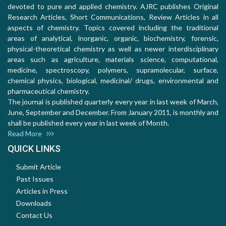
devoted to pure and applied chemistry. AJRC publishes Original
Research Articles, Short Communications, Review Articles in all
aspects of chemistry. Topics covered including the traditional
areas of analytical, inorganic, organic, biochemistry, forensic,
physical-theoretical chemistry as well as newer interdisciplinary
areas such as agriculture, materials science, computational,
medicine, spectroscopy, polymers, supramolecular, surface,
chemical physics, biological, medicinal/ drugs, environmental and
pharmaceutical chemistry.
The journal is published quarterly every year in last week of March,
June, September and December. From January 2011, is monthly and
shall be published every year in last week of Month.
Read More
QUICK LINKS
Submit Article
Past Issues
Articles in Press
Downloads
Contact Us