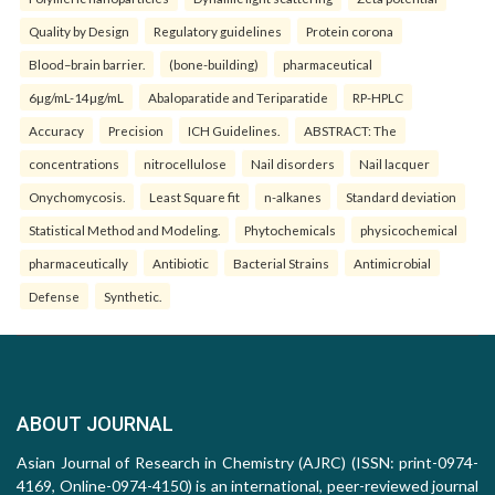
Quality by Design
Regulatory guidelines
Protein corona
Blood–brain barrier.
(bone-building)
pharmaceutical
6µg/mL-14µg/mL
Abaloparatide and Teriparatide
RP-HPLC
Accuracy
Precision
ICH Guidelines.
ABSTRACT: The
concentrations
nitrocellulose
Nail disorders
Nail lacquer
Onychomycosis.
Least Square fit
n-alkanes
Standard deviation
Statistical Method and Modeling.
Phytochemicals
physicochemical
pharmaceutically
Antibiotic
Bacterial Strains
Antimicrobial
Defense
Synthetic.
ABOUT JOURNAL
Asian Journal of Research in Chemistry (AJRC) (ISSN: print-0974-
4169, Online-0974-4150) is an international, peer-reviewed journal