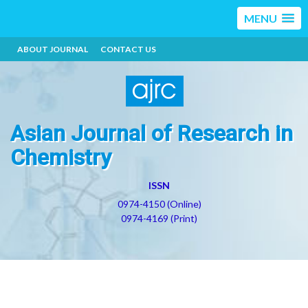
MENU
ABOUT JOURNAL
CONTACT US
Asian Journal of Research in
Chemistry
ISSN
0974-4150 (Online)
0974-4169 (Print)