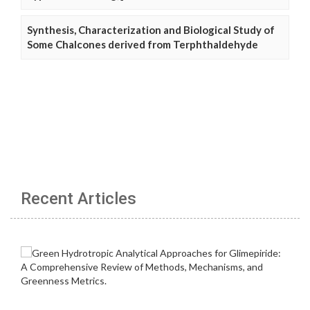
Synthesis, Characterization and Biological Study of
Some Chalcones derived from Terphthaldehyde
Recent Articles