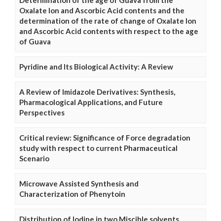
Determination of the age of Guava from the
Oxalate Ion and Ascorbic Acid contents and the
determination of the rate of change of Oxalate Ion
and Ascorbic Acid contents with respect to the age
of Guava
Pyridine and Its Biological Activity: A Review
A Review of Imidazole Derivatives: Synthesis,
Pharmacological Applications, and Future
Perspectives
Critical review: Significance of Force degradation
study with respect to current Pharmaceutical
Scenario
Microwave Assisted Synthesis and
Characterization of Phenytoin
Distribution of Iodine in two Miscible solvents