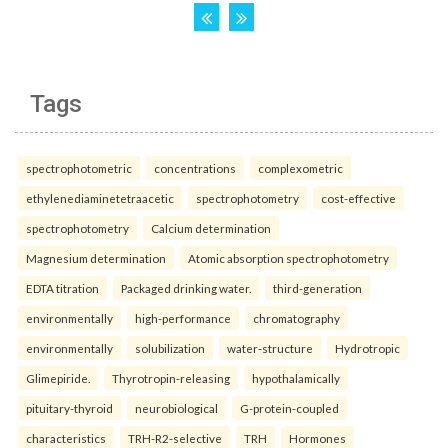
Tags
spectrophotometric
concentrations
complexometric
ethylenediaminetetraacetic
spectrophotometry
cost-effective
spectrophotometry
Calcium determination
Magnesium determination
Atomic absorption spectrophotometry
EDTA titration
Packaged drinking water.
third-generation
environmentally
high-performance
chromatography
environmentally
solubilization
water-structure
Hydrotropic
Glimepiride.
Thyrotropin-releasing
hypothalamically
pituitary-thyroid
neurobiological
G-protein-coupled
characteristics
TRH-R2-selective
TRH
Hormones