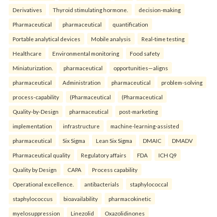
Derivatives
Thyroid stimulating hormone.
decision-making
Pharmaceutical
pharmaceutical
quantification
Portable analytical devices
Mobile analysis
Real-time testing
Healthcare
Environmental monitoring
Food safety
Miniaturization.
pharmaceutical
opportunities—aligns
pharmaceutical
Administration
pharmaceutical
problem-solving
process-capability
(Pharmaceutical
(Pharmaceutical
Quality-by-Design
pharmaceutical
post-marketing
implementation
infrastructure
machine-learning-assisted
pharmaceutical
Six Sigma
Lean Six Sigma
DMAIC
DMADV
Pharmaceutical quality
Regulatory affairs
FDA
ICH Q9
Quality by Design
CAPA
Process capability
Operational excellence.
antibacterials
staphylococcal
staphylococcus
bioavailability
pharmacokinetic
myelosuppression
Linezolid
Oxazolidinones