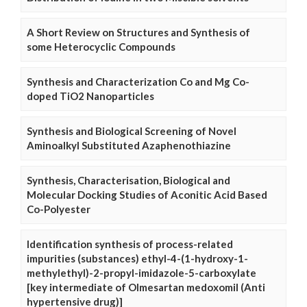
A Short Review on Structures and Synthesis of
some Heterocyclic Compounds
Synthesis and Characterization Co and Mg Co-
doped TiO2 Nanoparticles
Synthesis and Biological Screening of Novel
Aminoalkyl Substituted Azaphenothiazine
Synthesis, Characterisation, Biological and
Molecular Docking Studies of Aconitic Acid Based
Co-Polyester
Identification synthesis of process-related
impurities (substances) ethyl-4-(1-hydroxy-1-
methylethyl)-2-propyl-imidazole-5-carboxylate
[key intermediate of Olmesartan medoxomil (Anti
hypertensive drug)]