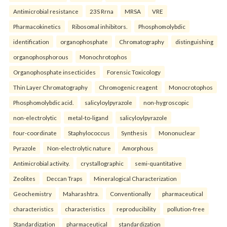
Antimicrobial resistance
23S Rrna
MRSA
VRE
Pharmacokinetics
Ribosomal inhibitors.
Phosphomolybdic
identification
organophosphate
Chromatography
distinguishing
organophosphorous
Monochrotophos
Organophosphate insecticides
Forensic Toxicology
Thin Layer Chromatography
Chromogenic reagent
Monocrotophos
Phosphomolybdic acid.
salicyloylpyrazole
non-hygroscopic
non-electrolytic
metal-to-ligand
salicyloylpyrazole
four-coordinate
Staphylococcus
Synthesis
Mononuclear
Pyrazole
Non-electrolytic nature
Amorphous
Antimicrobial activity.
crystallographic
semi-quantitative
Zeolites
Deccan Traps
Mineralogical Characterization
Geochemistry
Maharashtra.
Conventionally
pharmaceutical
characteristics
characteristics
reproducibility
pollution-free
Standardization
pharmaceutical
standardization