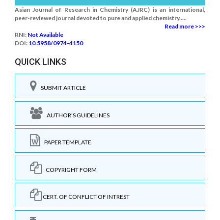
Asian Journal of Research in Chemistry (AJRC) is an international,
peer-reviewed journal devoted to pure and applied chemistry.....
Read more >>>
RNI:
Not Available
DOI:
10.5958/0974-4150
QUICK LINKS
SUBMIT ARTICLE
AUTHOR'S GUIDELINES
PAPER TEMPLATE
COPYRIGHT FORM
CERT. OF CONFLICT OF INTREST