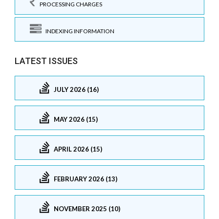
PROCESSING CHARGES
INDEXING INFORMATION
LATEST ISSUES
JULY 2026 (16)
MAY 2026 (15)
APRIL 2026 (15)
FEBRUARY 2026 (13)
NOVEMBER 2025 (10)