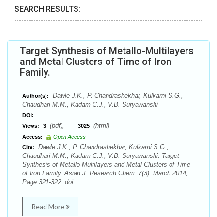
SEARCH RESULTS:
Target Synthesis of Metallo-Multilayers
and Metal Clusters of Time of Iron
Family.
Dawle J.K., P. Chandrashekhar, Kulkarni S.G.,
Author(s):
Chaudhari M.M., Kadam C.J., V.B. Suryawanshi
DOI:
(pdf),
(html)
Views:
3
3025
Access:
Open Access
Dawle J.K., P. Chandrashekhar, Kulkarni S.G.,
Cite:
Chaudhari M.M., Kadam C.J., V.B. Suryawanshi. Target
Synthesis of Metallo-Multilayers and Metal Clusters of Time
of Iron Family. Asian J. Research Chem. 7(3): March 2014;
Page 321-322. doi:
Read More