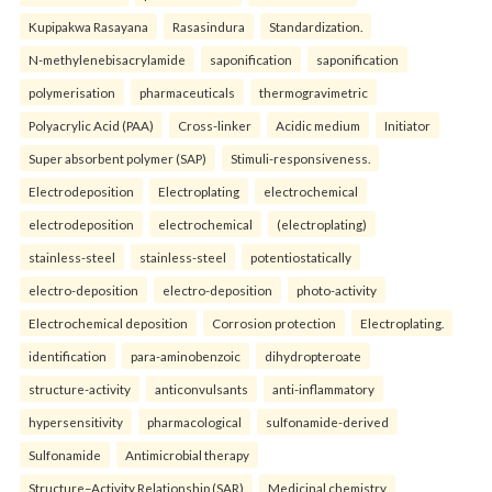
Kupipakwa Rasayana
Rasasindura
Standardization.
N-methylenebisacrylamide
saponification
saponification
polymerisation
pharmaceuticals
thermogravimetric
Polyacrylic Acid (PAA)
Cross-linker
Acidic medium
Initiator
Super absorbent polymer (SAP)
Stimuli-responsiveness.
Electrodeposition
Electroplating
electrochemical
electrodeposition
electrochemical
(electroplating)
stainless-steel
stainless-steel
potentiostatically
electro-deposition
electro-deposition
photo-activity
Electrochemical deposition
Corrosion protection
Electroplating.
identification
para-aminobenzoic
dihydropteroate
structure-activity
anticonvulsants
anti-inflammatory
hypersensitivity
pharmacological
sulfonamide-derived
Sulfonamide
Antimicrobial therapy
Structure–Activity Relationship (SAR)
Medicinal chemistry