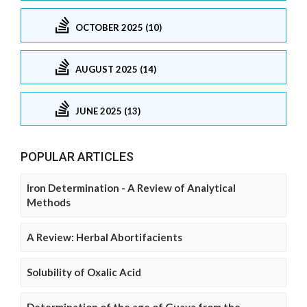
OCTOBER 2025 (10)
AUGUST 2025 (14)
JUNE 2025 (13)
POPULAR ARTICLES
Iron Determination - A Review of Analytical
Methods
A Review: Herbal Abortifacients
Solubility of Oxalic Acid