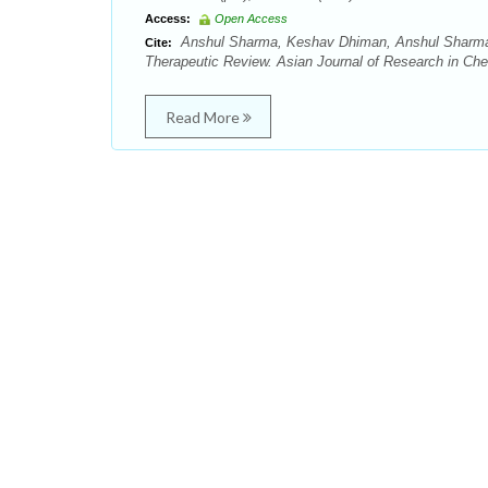
Access:
Open Access
Anshul Sharma, Keshav Dhiman, Anshul Sharma,
Cite:
Therapeutic Review. Asian Journal of Research in Chem
Read More