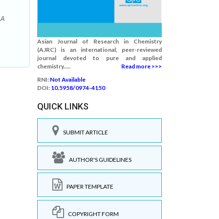
 A
Asian Journal of Research in Chemistry
(AJRC) is an international, peer-reviewed
journal devoted to pure and applied
chemistry.....
Read more >>>
RNI:
Not Available
DOI:
10.5958/0974-4150
QUICK LINKS
SUBMIT ARTICLE
AUTHOR'S GUIDELINES
PAPER TEMPLATE
COPYRIGHT FORM