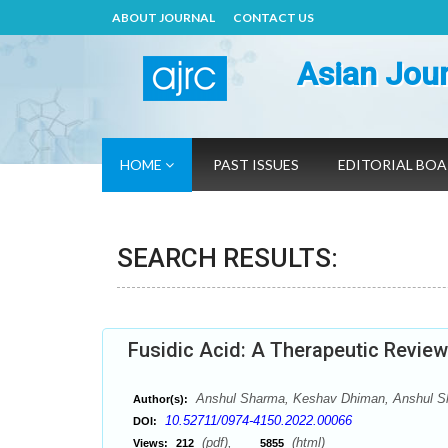
ABOUT JOURNAL
CONTACT US
Asian Jour
HOME
PAST ISSUES
EDITORIAL BO
SEARCH RESULTS:
Fusidic Acid: A Therapeutic Review
Anshul Sharma, Keshav Dhiman, Anshul Sh
Author(s):
10.52711/0974-4150.2022.00066
DOI:
(pdf),
(html)
Views:
212
5855