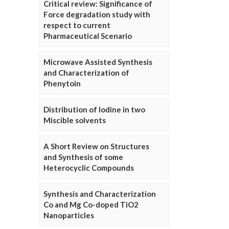
Critical review: Significance of
Force degradation study with
respect to current
Pharmaceutical Scenario
Microwave Assisted Synthesis
and Characterization of
Phenytoin
Distribution of Iodine in two
Miscible solvents
A Short Review on Structures
and Synthesis of some
Heterocyclic Compounds
Synthesis and Characterization
Co and Mg Co-doped TiO2
Nanoparticles