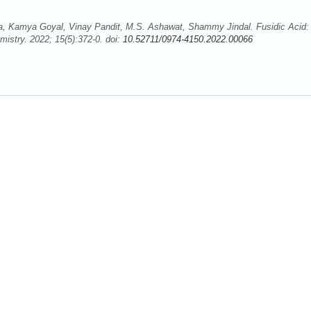
 Kamya Goyal, Vinay Pandit, M.S. Ashawat, Shammy Jindal. Fusidic Acid:
istry. 2022; 15(5):372-0. doi:
10.52711/0974-4150.2022.00066