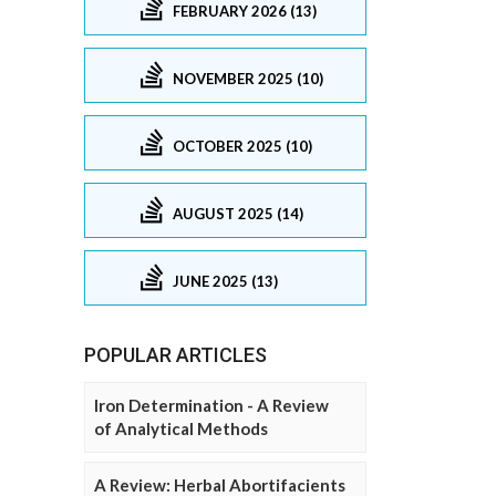
FEBRUARY 2026 (13)
NOVEMBER 2025 (10)
OCTOBER 2025 (10)
AUGUST 2025 (14)
JUNE 2025 (13)
POPULAR ARTICLES
Iron Determination - A Review
of Analytical Methods
A Review: Herbal Abortifacients