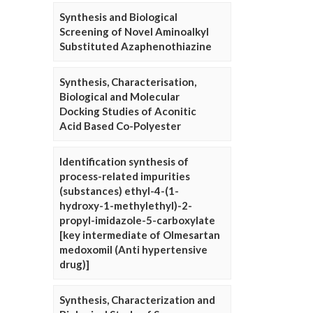
Synthesis and Biological
Screening of Novel Aminoalkyl
Substituted Azaphenothiazine
Synthesis, Characterisation,
Biological and Molecular
Docking Studies of Aconitic
Acid Based Co-Polyester
Identification synthesis of
process-related impurities
(substances) ethyl-4-(1-
hydroxy-1-methylethyl)-2-
propyl-imidazole-5-carboxylate
[key intermediate of Olmesartan
medoxomil (Anti hypertensive
drug)]
Synthesis, Characterization and