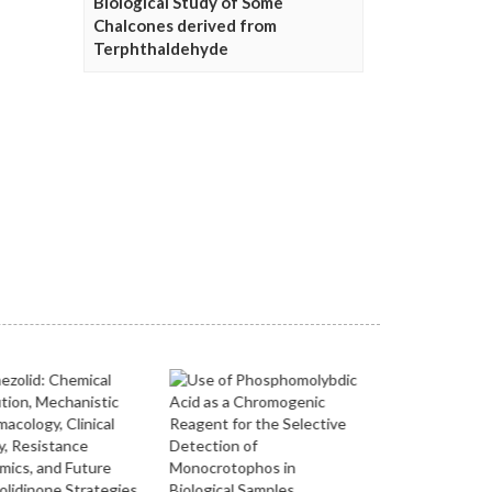
Biological Study of Some
Chalcones derived from
Terphthaldehyde