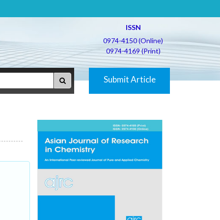
ISSN
0974-4150 (Online)
0974-4169 (Print)
Submit Article