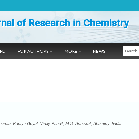
nal of Research in Chemistry
Search
ARD
FOR AUTHORS
MORE
NEWS
arma, Kamya Goyal, Vinay Pandit, M.S. Ashawat, Shammy Jindal