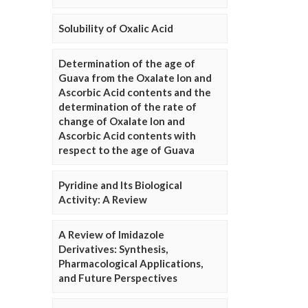
Solubility of Oxalic Acid
Determination of the age of
Guava from the Oxalate Ion and
Ascorbic Acid contents and the
determination of the rate of
change of Oxalate Ion and
Ascorbic Acid contents with
respect to the age of Guava
Pyridine and Its Biological
Activity: A Review
A Review of Imidazole
Derivatives: Synthesis,
Pharmacological Applications,
and Future Perspectives