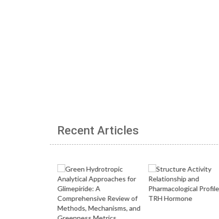
Recent Articles