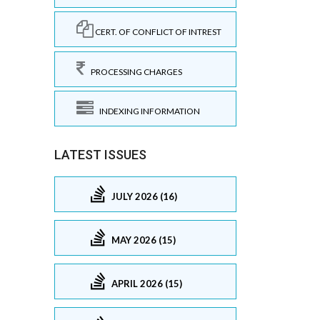
CERT. OF CONFLICT OF INTREST
PROCESSING CHARGES
INDEXING INFORMATION
LATEST ISSUES
JULY 2026 (16)
MAY 2026 (15)
APRIL 2026 (15)