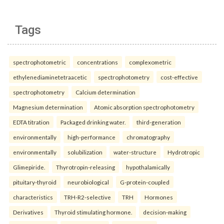
Tags
spectrophotometric
concentrations
complexometric
ethylenediaminetetraacetic
spectrophotometry
cost-effective
spectrophotometry
Calcium determination
Magnesium determination
Atomic absorption spectrophotometry
EDTA titration
Packaged drinking water.
third-generation
environmentally
high-performance
chromatography
environmentally
solubilization
water-structure
Hydrotropic
Glimepiride.
Thyrotropin-releasing
hypothalamically
pituitary-thyroid
neurobiological
G-protein-coupled
characteristics
TRH-R2-selective
TRH
Hormones
Derivatives
Thyroid stimulating hormone.
decision-making