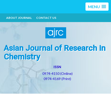
MENU
ABOUT JOURNAL
CONTACT US
Asian Journal of Research in
Chemistry
ISSN
0974-4150 (Online)
0974-4169 (Print)