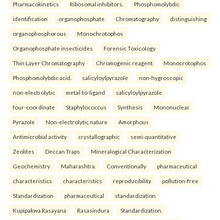
Pharmacokinetics
Ribosomal inhibitors.
Phosphomolybdic
identification
organophosphate
Chromatography
distinguishing
organophosphorous
Monochrotophos
Organophosphate insecticides
Forensic Toxicology
Thin Layer Chromatography
Chromogenic reagent
Monocrotophos
Phosphomolybdic acid.
salicyloylpyrazole
non-hygroscopic
non-electrolytic
metal-to-ligand
salicyloylpyrazole
four-coordinate
Staphylococcus
Synthesis
Mononuclear
Pyrazole
Non-electrolytic nature
Amorphous
Antimicrobial activity.
crystallographic
semi-quantitative
Zeolites
Deccan Traps
Mineralogical Characterization
Geochemistry
Maharashtra.
Conventionally
pharmaceutical
characteristics
characteristics
reproducibility
pollution-free
Standardization
pharmaceutical
standardization
Kupipakwa Rasayana
Rasasindura
Standardization.