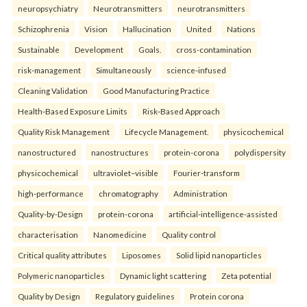
neuropsychiatry
Neurotransmitters
neurotransmitters
Schizophrenia
Vision
Hallucination
United
Nations
Sustainable
Development
Goals.
cross-contamination
risk-management
Simultaneously
science-infused
Cleaning Validation
Good Manufacturing Practice
Health‑Based Exposure Limits
Risk‑Based Approach
Quality Risk Management
Lifecycle Management.
physicochemical
nanostructured
nanostructures
protein-corona
polydispersity
physicochemical
ultraviolet–visible
Fourier-transform
high-performance
chromatography
Administration
Quality-by-Design
protein-corona
artificial-intelligence-assisted
characterisation
Nanomedicine
Quality control
Critical quality attributes
Liposomes
Solid lipid nanoparticles
Polymeric nanoparticles
Dynamic light scattering
Zeta potential
Quality by Design
Regulatory guidelines
Protein corona