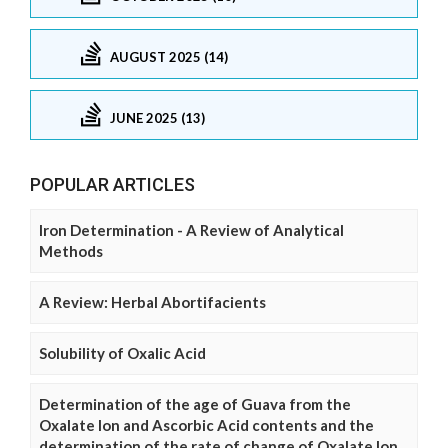
AUGUST 2025 (14)
JUNE 2025 (13)
POPULAR ARTICLES
Iron Determination - A Review of Analytical
Methods
A Review: Herbal Abortifacients
Solubility of Oxalic Acid
Determination of the age of Guava from the
Oxalate Ion and Ascorbic Acid contents and the
determination of the rate of change of Oxalate Ion