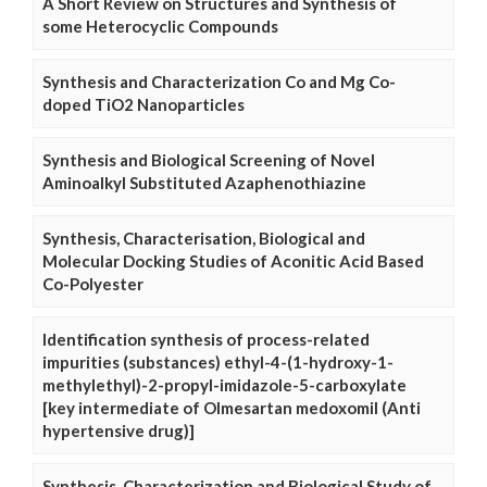
A Short Review on Structures and Synthesis of
some Heterocyclic Compounds
Synthesis and Characterization Co and Mg Co-
doped TiO2 Nanoparticles
Synthesis and Biological Screening of Novel
Aminoalkyl Substituted Azaphenothiazine
Synthesis, Characterisation, Biological and
Molecular Docking Studies of Aconitic Acid Based
Co-Polyester
Identification synthesis of process-related
impurities (substances) ethyl-4-(1-hydroxy-1-
methylethyl)-2-propyl-imidazole-5-carboxylate
[key intermediate of Olmesartan medoxomil (Anti
hypertensive drug)]
Synthesis, Characterization and Biological Study of