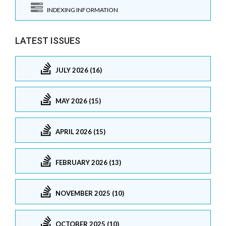
INDEXING INFORMATION
LATEST ISSUES
JULY 2026 (16)
MAY 2026 (15)
APRIL 2026 (15)
FEBRUARY 2026 (13)
NOVEMBER 2025 (10)
OCTOBER 2025 (10)