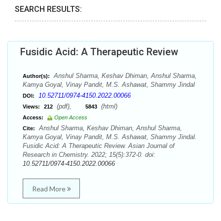
SEARCH RESULTS:
Fusidic Acid: A Therapeutic Review
Anshul Sharma, Keshav Dhiman, Anshul Sharma,
Author(s):
Kamya Goyal, Vinay Pandit, M.S. Ashawat, Shammy Jindal
10.52711/0974-4150.2022.00066
DOI:
(pdf),
(html)
Views:
212
5843
Access:
Open Access
Anshul Sharma, Keshav Dhiman, Anshul Sharma,
Cite:
Kamya Goyal, Vinay Pandit, M.S. Ashawat, Shammy Jindal.
Fusidic Acid: A Therapeutic Review. Asian Journal of
Research in Chemistry. 2022; 15(5):372-0. doi:
10.52711/0974-4150.2022.00066
Read More