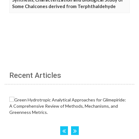
Some Chalcones derived from Terphthaldehyde
Recent Articles