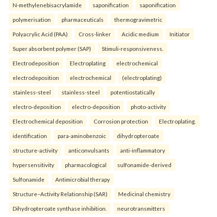
N-methylenebisacrylamide
saponification
saponification
polymerisation
pharmaceuticals
thermogravimetric
Polyacrylic Acid (PAA)
Cross-linker
Acidic medium
Initiator
Super absorbent polymer (SAP)
Stimuli-responsiveness.
Electrodeposition
Electroplating
electrochemical
electrodeposition
electrochemical
(electroplating)
stainless-steel
stainless-steel
potentiostatically
electro-deposition
electro-deposition
photo-activity
Electrochemical deposition
Corrosion protection
Electroplating.
identification
para-aminobenzoic
dihydropteroate
structure-activity
anticonvulsants
anti-inflammatory
hypersensitivity
pharmacological
sulfonamide-derived
Sulfonamide
Antimicrobial therapy
Structure–Activity Relationship (SAR)
Medicinal chemistry
Dihydropteroate synthase inhibition.
neurotransmitters