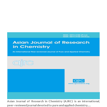
Asian Journal of Research in Chemistry (AJRC) is an international,
peer-reviewed journal devoted to pure and applied chemistry.....