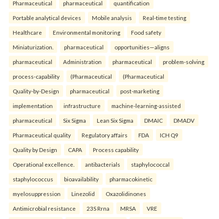
Pharmaceutical
pharmaceutical
quantification
Portable analytical devices
Mobile analysis
Real-time testing
Healthcare
Environmental monitoring
Food safety
Miniaturization.
pharmaceutical
opportunities—aligns
pharmaceutical
Administration
pharmaceutical
problem-solving
process-capability
(Pharmaceutical
(Pharmaceutical
Quality-by-Design
pharmaceutical
post-marketing
implementation
infrastructure
machine-learning-assisted
pharmaceutical
Six Sigma
Lean Six Sigma
DMAIC
DMADV
Pharmaceutical quality
Regulatory affairs
FDA
ICH Q9
Quality by Design
CAPA
Process capability
Operational excellence.
antibacterials
staphylococcal
staphylococcus
bioavailability
pharmacokinetic
myelosuppression
Linezolid
Oxazolidinones
Antimicrobial resistance
23S Rrna
MRSA
VRE