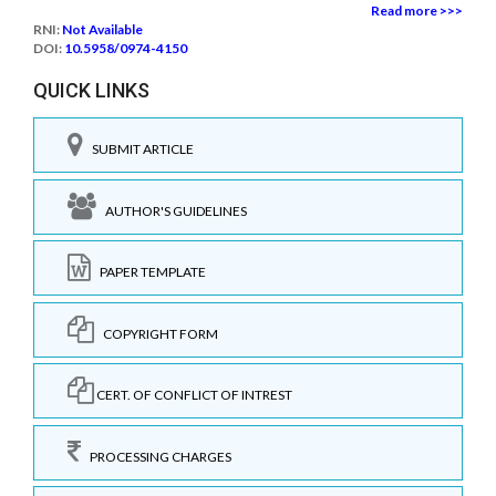
Read more >>>
RNI:
Not Available
DOI:
10.5958/0974-4150
QUICK LINKS
SUBMIT ARTICLE
AUTHOR'S GUIDELINES
PAPER TEMPLATE
COPYRIGHT FORM
CERT. OF CONFLICT OF INTREST
PROCESSING CHARGES