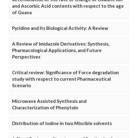
and Ascorbic Acid contents with respect to the age
of Guava
Pyridine and Its Biological Activity: A Review
A Review of Imidazole Derivatives: Synthesis,
Pharmacological Applications, and Future
Perspectives
Critical review: Significance of Force degradation
study with respect to current Pharmaceutical
Scenario
Microwave Assisted Synthesis and
Characterization of Phenytoin
Distribution of Iodine in two Miscible solvents