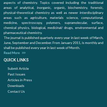
aspects of chemistry. Topics covered including the traditional
areas of analytical, inorganic, organic, biochemistry, forensic,
physical-theoretical chemistry as well as newer interdisciplinary
areas such as agriculture, materials science, computational,
medicine, spectroscopy, polymers, supramolecular, surface,
chemical physics, biological, medicinal/ drugs, environmental and
pharmaceutical chemistry.
The journal is published quarterly every year in last week of March,
June, September and December. From January 2011, is monthly and
shall be published every year in last week of Month.
Read More
QUICK LINKS
Submit Article
Past Issues
Articles in Press
Downloads
Contact Us