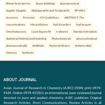
Blood–brain barrier.
(bone-building)
pharmaceutical
6µg/mL-14µg/mL
Abaloparatide and Teriparatide
RP-HPLC
Accuracy
Precision
ICH Guidelines.
ABSTRACT: The
concentrations
nitrocellulose
Nail disorders
Nail lacquer
Onychomycosis.
Least Square fit
n-alkanes
Standard deviation
Statistical Method and Modeling.
Phytochemicals
physicochemical
pharmaceutically
Antibiotic
Bacterial Strains
Antimicrobial
Defense
Synthetic.
ABOUT JOURNAL
Asian Journal of Research in Chemistry (AJRC) (ISSN: print-0974-
4169, Online-0974-4150) is an international, peer-reviewed journal
devoted to pure and applied chemistry. AJRC publishes Original
Research Articles, Short Communications, Review Articles in all