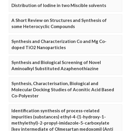
Distribution of Iodine in two Miscible solvents
A Short Review on Structures and Synthesis of
some Heterocyclic Compounds
Synthesis and Characterization Co and Mg Co-
doped TiO2 Nanoparticles
Synthesis and Biological Screening of Novel
Aminoalkyl Substituted Azaphenothiazine
Synthesis, Characterisation, Biological and
Molecular Docking Studies of Aconitic Acid Based
Co-Polyester
Identification synthesis of process-related
impurities (substances) ethyl-4-(1-hydroxy-1-
methylethyl)-2-propyl-imidazole-5-carboxylate
[key intermediate of Olmesartan medoxomil (Anti