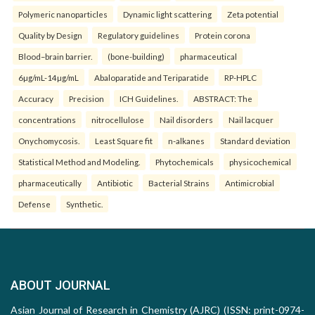
Polymeric nanoparticles
Dynamic light scattering
Zeta potential
Quality by Design
Regulatory guidelines
Protein corona
Blood–brain barrier.
(bone-building)
pharmaceutical
6µg/mL-14µg/mL
Abaloparatide and Teriparatide
RP-HPLC
Accuracy
Precision
ICH Guidelines.
ABSTRACT: The
concentrations
nitrocellulose
Nail disorders
Nail lacquer
Onychomycosis.
Least Square fit
n-alkanes
Standard deviation
Statistical Method and Modeling.
Phytochemicals
physicochemical
pharmaceutically
Antibiotic
Bacterial Strains
Antimicrobial
Defense
Synthetic.
ABOUT JOURNAL
Asian Journal of Research in Chemistry (AJRC) (ISSN: print-0974-