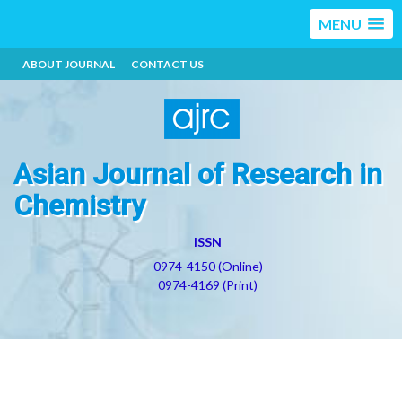
MENU
ABOUT JOURNAL
CONTACT US
Asian Journal of Research in
Chemistry
ISSN
0974-4150 (Online)
0974-4169 (Print)