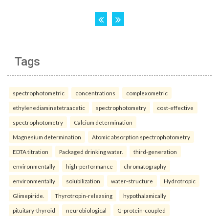
Tags
spectrophotometric
concentrations
complexometric
ethylenediaminetetraacetic
spectrophotometry
cost-effective
spectrophotometry
Calcium determination
Magnesium determination
Atomic absorption spectrophotometry
EDTA titration
Packaged drinking water.
third-generation
environmentally
high-performance
chromatography
environmentally
solubilization
water-structure
Hydrotropic
Glimepiride.
Thyrotropin-releasing
hypothalamically
pituitary-thyroid
neurobiological
G-protein-coupled