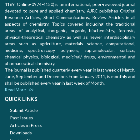
4169, Online-0974-4150) is an international, peer-reviewed journal
devoted to pure and applied chemistry. AJRC publishes Original
Research Articles, Short Communications, Review Articles in all
aspects of chemistry. Topics covered including the traditional
areas of analytical, inorganic, organic, biochemistry, forensic,
physical-theoretical chemistry as well as newer interdisciplinary
areas such as agriculture, materials science, computational,
medicine, spectroscopy, polymers, supramolecular, surface,
chemical physics, biological, medicinal/ drugs, environmental and
pharmaceutical chemistry.
The journal is published quarterly every year in last week of March,
June, September and December. From January 2011, is monthly and
shall be published every year in last week of Month.
Read More
QUICK LINKS
Submit Article
Past Issues
Articles in Press
Downloads