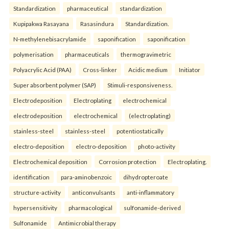
Standardization
pharmaceutical
standardization
Kupipakwa Rasayana
Rasasindura
Standardization.
N-methylenebisacrylamide
saponification
saponification
polymerisation
pharmaceuticals
thermogravimetric
Polyacrylic Acid (PAA)
Cross-linker
Acidic medium
Initiator
Super absorbent polymer (SAP)
Stimuli-responsiveness.
Electrodeposition
Electroplating
electrochemical
electrodeposition
electrochemical
(electroplating)
stainless-steel
stainless-steel
potentiostatically
electro-deposition
electro-deposition
photo-activity
Electrochemical deposition
Corrosion protection
Electroplating.
identification
para-aminobenzoic
dihydropteroate
structure-activity
anticonvulsants
anti-inflammatory
hypersensitivity
pharmacological
sulfonamide-derived
Sulfonamide
Antimicrobial therapy