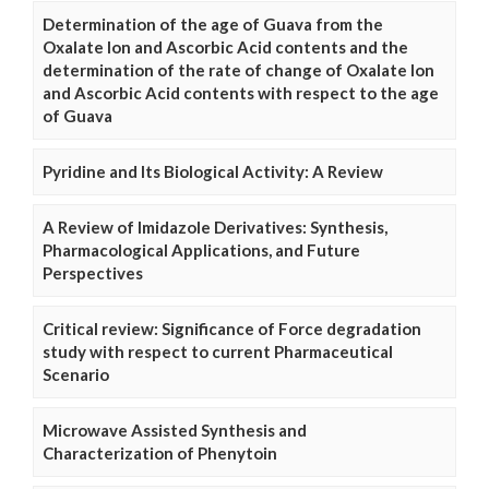
Determination of the age of Guava from the
Oxalate Ion and Ascorbic Acid contents and the
determination of the rate of change of Oxalate Ion
and Ascorbic Acid contents with respect to the age
of Guava
Pyridine and Its Biological Activity: A Review
A Review of Imidazole Derivatives: Synthesis,
Pharmacological Applications, and Future
Perspectives
Critical review: Significance of Force degradation
study with respect to current Pharmaceutical
Scenario
Microwave Assisted Synthesis and
Characterization of Phenytoin