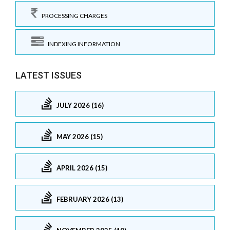
PROCESSING CHARGES
INDEXING INFORMATION
LATEST ISSUES
JULY 2026 (16)
MAY 2026 (15)
APRIL 2026 (15)
FEBRUARY 2026 (13)