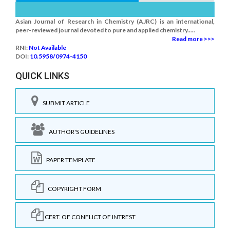
Asian Journal of Research in Chemistry (AJRC) is an international,
peer-reviewed journal devoted to pure and applied chemistry.....
Read more >>>
RNI:
Not Available
DOI:
10.5958/0974-4150
QUICK LINKS
SUBMIT ARTICLE
AUTHOR'S GUIDELINES
PAPER TEMPLATE
COPYRIGHT FORM
CERT. OF CONFLICT OF INTREST