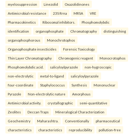
myelosuppression
Linezolid
Oxazolidinones
Antimicrobial resistance
23S Rrna
MRSA
VRE
Pharmacokinetics
Ribosomal inhibitors.
Phosphomolybdic
identification
organophosphate
Chromatography
distinguishing
organophosphorous
Monochrotophos
Organophosphate insecticides
Forensic Toxicology
Thin Layer Chromatography
Chromogenic reagent
Monocrotophos
Phosphomolybdic acid.
salicyloylpyrazole
non-hygroscopic
non-electrolytic
metal-to-ligand
salicyloylpyrazole
four-coordinate
Staphylococcus
Synthesis
Mononuclear
Pyrazole
Non-electrolytic nature
Amorphous
Antimicrobial activity.
crystallographic
semi-quantitative
Zeolites
Deccan Traps
Mineralogical Characterization
Geochemistry
Maharashtra.
Conventionally
pharmaceutical
characteristics
characteristics
reproducibility
pollution-free