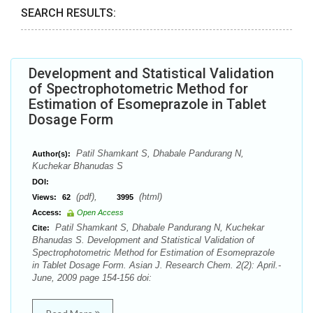
SEARCH RESULTS:
Development and Statistical Validation
of Spectrophotometric Method for
Estimation of Esomeprazole in Tablet
Dosage Form
Patil Shamkant S, Dhabale Pandurang N,
Author(s):
Kuchekar Bhanudas S
DOI:
(pdf),
(html)
Views:
62
3995
Access:
Open Access
Patil Shamkant S, Dhabale Pandurang N, Kuchekar
Cite:
Bhanudas S. Development and Statistical Validation of
Spectrophotometric Method for Estimation of Esomeprazole
in Tablet Dosage Form. Asian J. Research Chem. 2(2): April.-
June, 2009 page 154-156 doi: