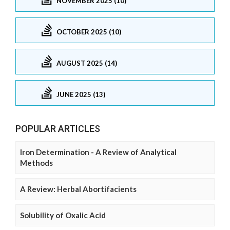
NOVEMBER 2025 (10)
OCTOBER 2025 (10)
AUGUST 2025 (14)
JUNE 2025 (13)
POPULAR ARTICLES
Iron Determination - A Review of Analytical
Methods
A Review: Herbal Abortifacients
Solubility of Oxalic Acid