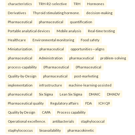
characteristics
TRH-R2-selective
TRH
Hormones
Derivatives
Thyroid stimulating hormone.
decision-making
Pharmaceutical
pharmaceutical
quantification
Portable analytical devices
Mobile analysis
Real-time testing
Healthcare
Environmental monitoring
Food safety
Miniaturization.
pharmaceutical
opportunities—aligns
pharmaceutical
Administration
pharmaceutical
problem-solving
process-capability
(Pharmaceutical
(Pharmaceutical
Quality-by-Design
pharmaceutical
post-marketing
implementation
infrastructure
machine-learning-assisted
pharmaceutical
Six Sigma
Lean Six Sigma
DMAIC
DMADV
Pharmaceutical quality
Regulatory affairs
FDA
ICH Q9
Quality by Design
CAPA
Process capability
Operational excellence.
antibacterials
staphylococcal
staphylococcus
bioavailability
pharmacokinetic