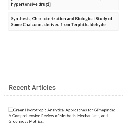
hypertensive drug)]
Synthesis, Characterization and Biological Study of
Some Chalcones derived from Terphthaldehyde
Recent Articles