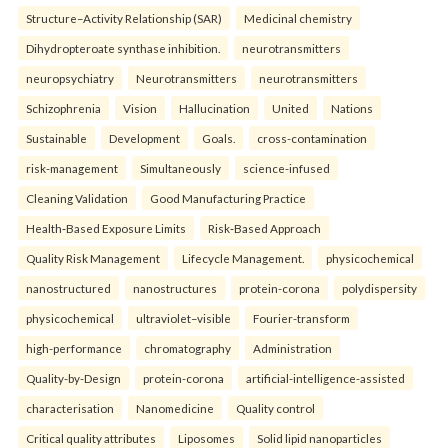
Structure–Activity Relationship (SAR)
Medicinal chemistry
Dihydropteroate synthase inhibition.
neurotransmitters
neuropsychiatry
Neurotransmitters
neurotransmitters
Schizophrenia
Vision
Hallucination
United
Nations
Sustainable
Development
Goals.
cross-contamination
risk-management
Simultaneously
science-infused
Cleaning Validation
Good Manufacturing Practice
Health‑Based Exposure Limits
Risk‑Based Approach
Quality Risk Management
Lifecycle Management.
physicochemical
nanostructured
nanostructures
protein-corona
polydispersity
physicochemical
ultraviolet–visible
Fourier-transform
high-performance
chromatography
Administration
Quality-by-Design
protein-corona
artificial-intelligence-assisted
characterisation
Nanomedicine
Quality control
Critical quality attributes
Liposomes
Solid lipid nanoparticles