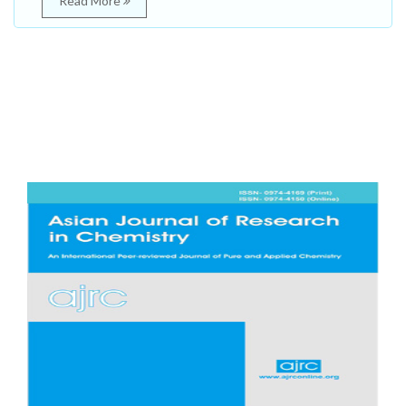
Read More