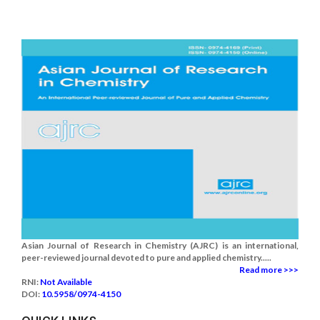
Asian Journal of Research in Chemistry (AJRC) is an international,
peer-reviewed journal devoted to pure and applied chemistry.....
Read more >>>
RNI:
Not Available
DOI:
10.5958/0974-4150