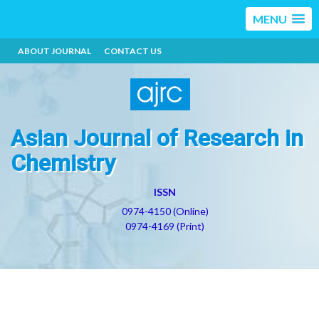
MENU
ABOUT JOURNAL
CONTACT US
Asian Journal of Research in
Chemistry
ISSN
0974-4150 (Online)
0974-4169 (Print)