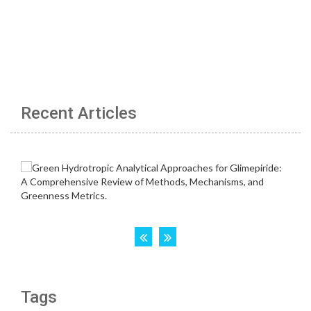
Recent Articles
Tags