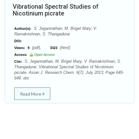
Vibrational Spectral Studies of
Nicotinium picrate
S. Jegannathan, M. Briget Mary, V.
Author(s):
Ramakrishnan, S. Thangadurai
DOI:
(pdf),
(html)
Views:
9
3323
Access:
Open Access
S. Jegannathan, M. Briget Mary, V. Ramakrishnan, S.
Cite:
Thangadurai. Vibrational Spectral Studies of Nicotinium
picrate. Asian J. Research Chem. 6(7): July 2013; Page 645-
649. doi:
Read More