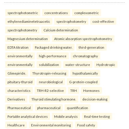
spectrophotometric
concentrations
complexometric
ethylenediaminetetraacetic
spectrophotometry
cost-effective
spectrophotometry
Calcium determination
Magnesium determination
Atomic absorption spectrophotometry
EDTA titration
Packaged drinking water.
third-generation
environmentally
high-performance
chromatography
environmentally
solubilization
water-structure
Hydrotropic
Glimepiride.
Thyrotropin-releasing
hypothalamically
pituitary-thyroid
neurobiological
G-protein-coupled
characteristics
TRH-R2-selective
TRH
Hormones
Derivatives
Thyroid stimulating hormone.
decision-making
Pharmaceutical
pharmaceutical
quantification
Portable analytical devices
Mobile analysis
Real-time testing
Healthcare
Environmental monitoring
Food safety