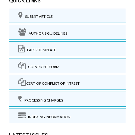
QUICK LINKS
SUBMIT ARTICLE
AUTHOR'S GUIDELINES
PAPER TEMPLATE
COPYRIGHT FORM
CERT. OF CONFLICT OF INTREST
PROCESSING CHARGES
INDEXING INFORMATION