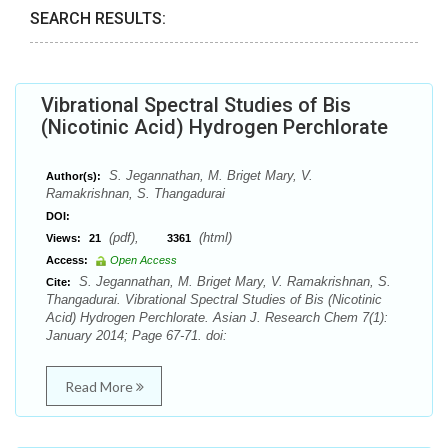
SEARCH RESULTS:
Vibrational Spectral Studies of Bis
(Nicotinic Acid) Hydrogen Perchlorate
S. Jegannathan, M. Briget Mary, V.
Author(s):
Ramakrishnan, S. Thangadurai
DOI:
(pdf),
(html)
Views:
21
3361
Access:
Open Access
S. Jegannathan, M. Briget Mary, V. Ramakrishnan, S.
Cite:
Thangadurai. Vibrational Spectral Studies of Bis (Nicotinic
Acid) Hydrogen Perchlorate. Asian J. Research Chem 7(1):
January 2014; Page 67-71. doi:
Read More