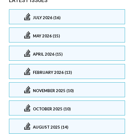
LATEST ISSUES
JULY 2026 (16)
MAY 2026 (15)
APRIL 2026 (15)
FEBRUARY 2026 (13)
NOVEMBER 2025 (10)
OCTOBER 2025 (10)
AUGUST 2025 (14)