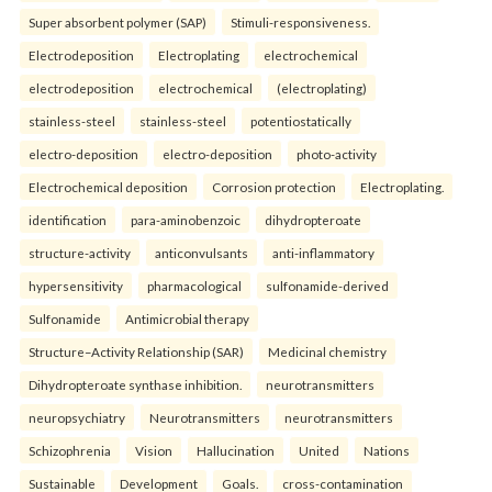
Super absorbent polymer (SAP)
Stimuli-responsiveness.
Electrodeposition
Electroplating
electrochemical
electrodeposition
electrochemical
(electroplating)
stainless-steel
stainless-steel
potentiostatically
electro-deposition
electro-deposition
photo-activity
Electrochemical deposition
Corrosion protection
Electroplating.
identification
para-aminobenzoic
dihydropteroate
structure-activity
anticonvulsants
anti-inflammatory
hypersensitivity
pharmacological
sulfonamide-derived
Sulfonamide
Antimicrobial therapy
Structure–Activity Relationship (SAR)
Medicinal chemistry
Dihydropteroate synthase inhibition.
neurotransmitters
neuropsychiatry
Neurotransmitters
neurotransmitters
Schizophrenia
Vision
Hallucination
United
Nations
Sustainable
Development
Goals.
cross-contamination