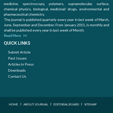
medicine, spectroscopy, polymers, supramolecular, surface,
chemical physics, biological, medicinal/ drugs, environmental and
pharmaceutical chemistry.
The journal is published quarterly every year in last week of March,
June, September and December. From January 2011, is monthly and
shall be published every year in last week of Month.
Read More
QUICK LINKS
Submit Article
Past Issues
Articles in Press
Downloads
Contact Us
I
I
I
HOME
ABOUT JOURNAL
EDITORIAL BOARD
SITEMAP