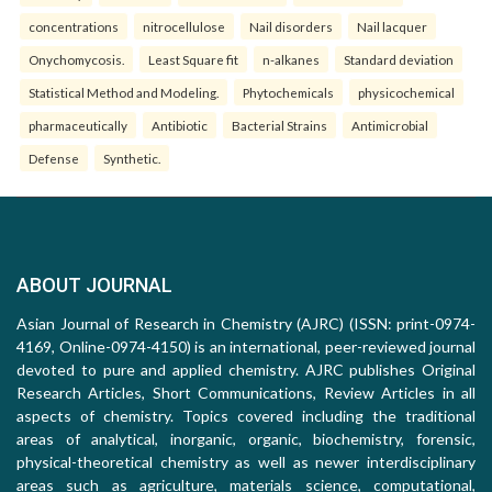
concentrations
nitrocellulose
Nail disorders
Nail lacquer
Onychomycosis.
Least Square fit
n-alkanes
Standard deviation
Statistical Method and Modeling.
Phytochemicals
physicochemical
pharmaceutically
Antibiotic
Bacterial Strains
Antimicrobial
Defense
Synthetic.
ABOUT JOURNAL
Asian Journal of Research in Chemistry (AJRC) (ISSN: print-0974-
4169, Online-0974-4150) is an international, peer-reviewed journal
devoted to pure and applied chemistry. AJRC publishes Original
Research Articles, Short Communications, Review Articles in all
aspects of chemistry. Topics covered including the traditional
areas of analytical, inorganic, organic, biochemistry, forensic,
physical-theoretical chemistry as well as newer interdisciplinary
areas such as agriculture, materials science, computational,