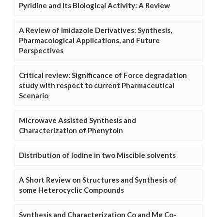
Pyridine and Its Biological Activity: A Review
A Review of Imidazole Derivatives: Synthesis,
Pharmacological Applications, and Future
Perspectives
Critical review: Significance of Force degradation
study with respect to current Pharmaceutical
Scenario
Microwave Assisted Synthesis and
Characterization of Phenytoin
Distribution of Iodine in two Miscible solvents
A Short Review on Structures and Synthesis of
some Heterocyclic Compounds
Synthesis and Characterization Co and Mg Co-