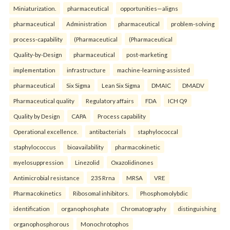
Miniaturization.
pharmaceutical
opportunities—aligns
pharmaceutical
Administration
pharmaceutical
problem-solving
process-capability
(Pharmaceutical
(Pharmaceutical
Quality-by-Design
pharmaceutical
post-marketing
implementation
infrastructure
machine-learning-assisted
pharmaceutical
Six Sigma
Lean Six Sigma
DMAIC
DMADV
Pharmaceutical quality
Regulatory affairs
FDA
ICH Q9
Quality by Design
CAPA
Process capability
Operational excellence.
antibacterials
staphylococcal
staphylococcus
bioavailability
pharmacokinetic
myelosuppression
Linezolid
Oxazolidinones
Antimicrobial resistance
23S Rrna
MRSA
VRE
Pharmacokinetics
Ribosomal inhibitors.
Phosphomolybdic
identification
organophosphate
Chromatography
distinguishing
organophosphorous
Monochrotophos