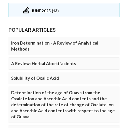
JUNE 2025 (13)
POPULAR ARTICLES
Iron Determination - A Review of Analytical
Methods
A Review: Herbal Abortifacients
Solubility of Oxalic Acid
Determination of the age of Guava from the
Oxalate Ion and Ascorbic Acid contents and the
determination of the rate of change of Oxalate Ion
and Ascorbic Acid contents with respect to the age
of Guava