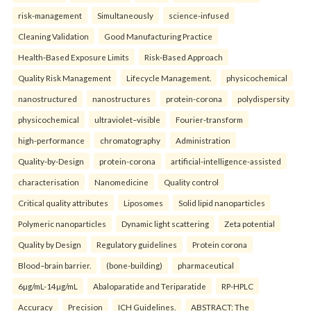
risk-management
Simultaneously
science-infused
Cleaning Validation
Good Manufacturing Practice
Health‑Based Exposure Limits
Risk‑Based Approach
Quality Risk Management
Lifecycle Management.
physicochemical
nanostructured
nanostructures
protein-corona
polydispersity
physicochemical
ultraviolet–visible
Fourier-transform
high-performance
chromatography
Administration
Quality-by-Design
protein-corona
artificial-intelligence-assisted
characterisation
Nanomedicine
Quality control
Critical quality attributes
Liposomes
Solid lipid nanoparticles
Polymeric nanoparticles
Dynamic light scattering
Zeta potential
Quality by Design
Regulatory guidelines
Protein corona
Blood–brain barrier.
(bone-building)
pharmaceutical
6µg/mL-14µg/mL
Abaloparatide and Teriparatide
RP-HPLC
Accuracy
Precision
ICH Guidelines.
ABSTRACT: The