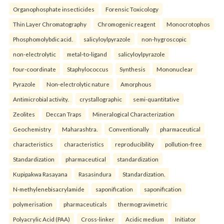
Organophosphate insecticides
Forensic Toxicology
Thin Layer Chromatography
Chromogenic reagent
Monocrotophos
Phosphomolybdic acid.
salicyloylpyrazole
non-hygroscopic
non-electrolytic
metal-to-ligand
salicyloylpyrazole
four-coordinate
Staphylococcus
Synthesis
Mononuclear
Pyrazole
Non-electrolytic nature
Amorphous
Antimicrobial activity.
crystallographic
semi-quantitative
Zeolites
Deccan Traps
Mineralogical Characterization
Geochemistry
Maharashtra.
Conventionally
pharmaceutical
characteristics
characteristics
reproducibility
pollution-free
Standardization
pharmaceutical
standardization
Kupipakwa Rasayana
Rasasindura
Standardization.
N-methylenebisacrylamide
saponification
saponification
polymerisation
pharmaceuticals
thermogravimetric
Polyacrylic Acid (PAA)
Cross-linker
Acidic medium
Initiator