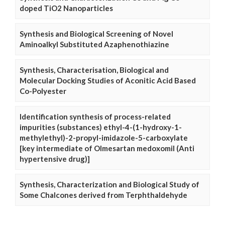
doped TiO2 Nanoparticles
Synthesis and Biological Screening of Novel
Aminoalkyl Substituted Azaphenothiazine
Synthesis, Characterisation, Biological and
Molecular Docking Studies of Aconitic Acid Based
Co-Polyester
Identification synthesis of process-related
impurities (substances) ethyl-4-(1-hydroxy-1-
methylethyl)-2-propyl-imidazole-5-carboxylate
[key intermediate of Olmesartan medoxomil (Anti
hypertensive drug)]
Synthesis, Characterization and Biological Study of
Some Chalcones derived from Terphthaldehyde