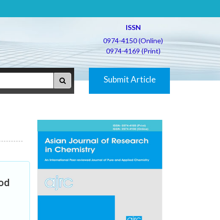
ISSN
0974-4150 (Online)
0974-4169 (Print)
Submit Article
hod