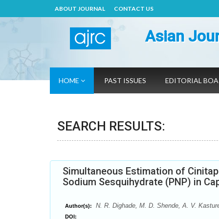
ABOUT JOURNAL
CONTACT US
Asian Jour
HOME
PAST ISSUES
EDITORIAL BO
SEARCH RESULTS:
Simultaneous Estimation of Cinita
Sodium Sesquihydrate (PNP) in Ca
N. R. Dighade, M. D. Shende, A. V. Kastur
Author(s):
DOI: