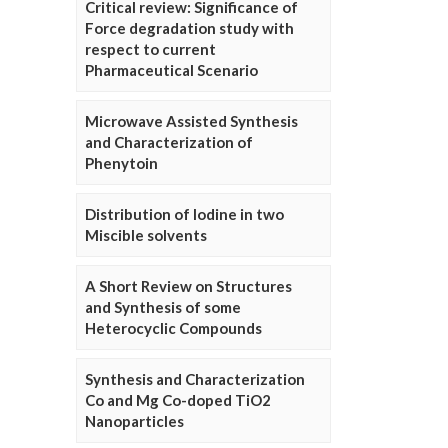
Critical review: Significance of
Force degradation study with
respect to current
Pharmaceutical Scenario
Microwave Assisted Synthesis
and Characterization of
Phenytoin
Distribution of Iodine in two
Miscible solvents
A Short Review on Structures
and Synthesis of some
Heterocyclic Compounds
Synthesis and Characterization
Co and Mg Co-doped TiO2
Nanoparticles