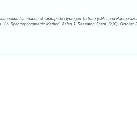
ultaneous Estimation of Cinitapride Hydrogen Tartrate (CNT) and Pantoprazo
s UV- Spectrophotometric Method. Asian J. Research Chem. 6(10): October 