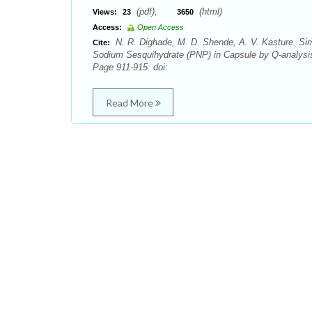
(pdf),
(html)
Views:
23
3650
Access:
Open Access
N. R. Dighade, M. D. Shende, A. V. Kasture. Sim
Cite:
Sodium Sesquihydrate (PNP) in Capsule by Q-analysi
Page 911-915. doi:
Read More