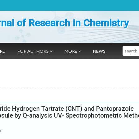
nal of Research in Chemistry
Search
ARD
FOR AUTHORS
MORE
NEWS
pride Hydrogen Tartrate (CNT) and Pantoprazole
psule by Q-analysis UV- Spectrophotometric Met
e