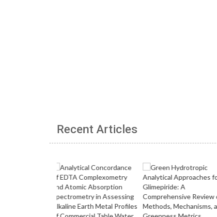
Recent Articles