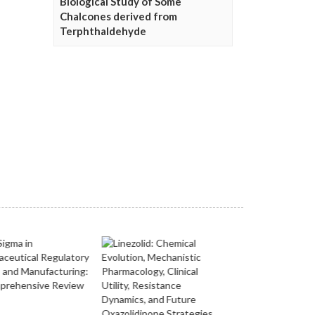
Biological Study of Some
Chalcones derived from
Terphthaldehyde