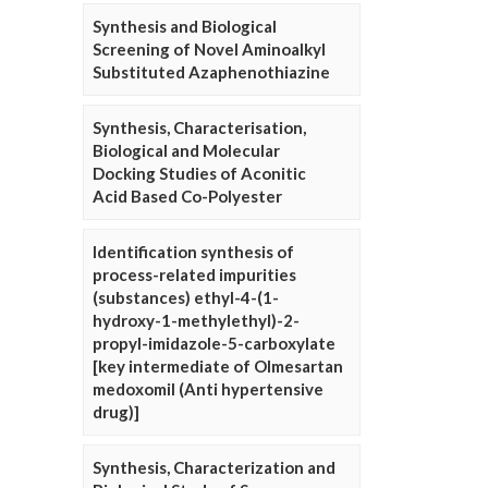
Synthesis and Biological
Screening of Novel Aminoalkyl
Substituted Azaphenothiazine
Synthesis, Characterisation,
Biological and Molecular
Docking Studies of Aconitic
Acid Based Co-Polyester
Identification synthesis of
process-related impurities
(substances) ethyl-4-(1-
hydroxy-1-methylethyl)-2-
propyl-imidazole-5-carboxylate
[key intermediate of Olmesartan
medoxomil (Anti hypertensive
drug)]
Synthesis, Characterization and