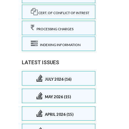
CERT. OF CONFLICT OF INTREST
PROCESSING CHARGES
INDEXING INFORMATION
LATEST ISSUES
JULY 2026 (16)
MAY 2026 (15)
APRIL 2026 (15)