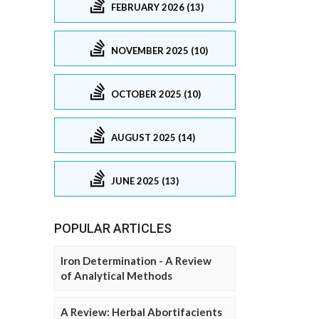
FEBRUARY 2026 (13)
NOVEMBER 2025 (10)
OCTOBER 2025 (10)
AUGUST 2025 (14)
JUNE 2025 (13)
POPULAR ARTICLES
Iron Determination - A Review
of Analytical Methods
A Review: Herbal Abortifacients