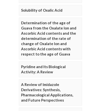
Solubility of Oxalic Acid
Determination of the age of
Guava from the Oxalate Ion and
Ascorbic Acid contents and the
determination of the rate of
change of Oxalate Ion and
Ascorbic Acid contents with
respect to the age of Guava
Pyridine and Its Biological
Activity: A Review
A Review of Imidazole
Derivatives: Synthesis,
Pharmacological Applications,
and Future Perspectives