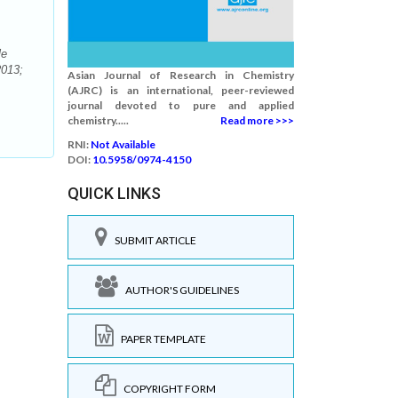
le
2013;
Asian Journal of Research in Chemistry
(AJRC) is an international, peer-reviewed
journal devoted to pure and applied
chemistry.....
Read more >>>
RNI:
Not Available
DOI:
10.5958/0974-4150
QUICK LINKS
SUBMIT ARTICLE
AUTHOR'S GUIDELINES
PAPER TEMPLATE
COPYRIGHT FORM