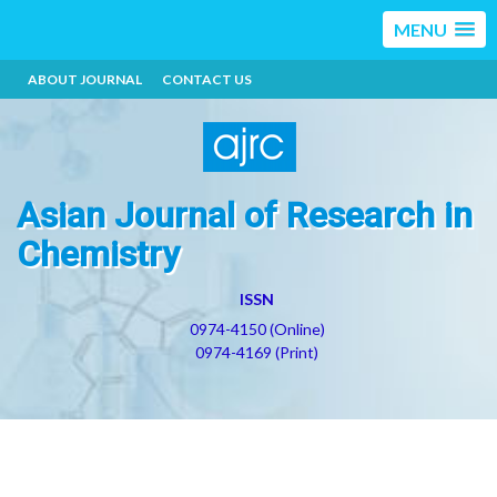
MENU
ABOUT JOURNAL
CONTACT US
Asian Journal of Research in
Chemistry
ISSN
0974-4150 (Online)
0974-4169 (Print)