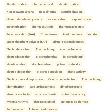
Standardization
pharmaceutical
standardization
Kupipakwa Rasayana
Rasasindura
Standardization.
N-methylenebisacrylamide
saponification
saponification
polymerisation
pharmaceuticals
thermogravimetric
Polyacrylic Acid (PAA)
Cross-linker
Acidic medium
Initiator
Super absorbent polymer (SAP)
Stimuli-responsiveness.
Electrodeposition
Electroplating
electrochemical
electrodeposition
electrochemical
(electroplating)
stainless-steel
stainless-steel
potentiostatically
electro-deposition
electro-deposition
photo-activity
Electrochemical deposition
Corrosion protection
Electroplating.
identification
para-aminobenzoic
dihydropteroate
structure-activity
anticonvulsants
anti-inflammatory
hypersensitivity
pharmacological
sulfonamide-derived
Sulfonamide
Antimicrobial therapy