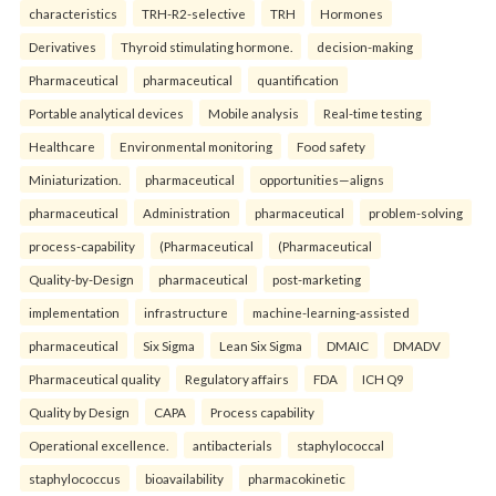
characteristics
TRH-R2-selective
TRH
Hormones
Derivatives
Thyroid stimulating hormone.
decision-making
Pharmaceutical
pharmaceutical
quantification
Portable analytical devices
Mobile analysis
Real-time testing
Healthcare
Environmental monitoring
Food safety
Miniaturization.
pharmaceutical
opportunities—aligns
pharmaceutical
Administration
pharmaceutical
problem-solving
process-capability
(Pharmaceutical
(Pharmaceutical
Quality-by-Design
pharmaceutical
post-marketing
implementation
infrastructure
machine-learning-assisted
pharmaceutical
Six Sigma
Lean Six Sigma
DMAIC
DMADV
Pharmaceutical quality
Regulatory affairs
FDA
ICH Q9
Quality by Design
CAPA
Process capability
Operational excellence.
antibacterials
staphylococcal
staphylococcus
bioavailability
pharmacokinetic