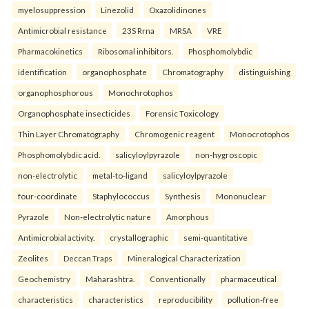
myelosuppression
Linezolid
Oxazolidinones
Antimicrobial resistance
23S Rrna
MRSA
VRE
Pharmacokinetics
Ribosomal inhibitors.
Phosphomolybdic
identification
organophosphate
Chromatography
distinguishing
organophosphorous
Monochrotophos
Organophosphate insecticides
Forensic Toxicology
Thin Layer Chromatography
Chromogenic reagent
Monocrotophos
Phosphomolybdic acid.
salicyloylpyrazole
non-hygroscopic
non-electrolytic
metal-to-ligand
salicyloylpyrazole
four-coordinate
Staphylococcus
Synthesis
Mononuclear
Pyrazole
Non-electrolytic nature
Amorphous
Antimicrobial activity.
crystallographic
semi-quantitative
Zeolites
Deccan Traps
Mineralogical Characterization
Geochemistry
Maharashtra.
Conventionally
pharmaceutical
characteristics
characteristics
reproducibility
pollution-free