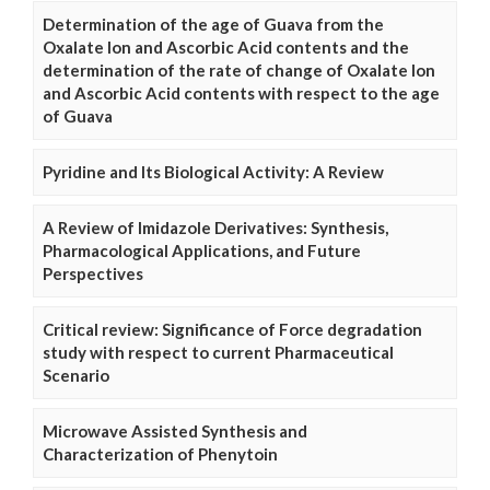
Determination of the age of Guava from the
Oxalate Ion and Ascorbic Acid contents and the
determination of the rate of change of Oxalate Ion
and Ascorbic Acid contents with respect to the age
of Guava
Pyridine and Its Biological Activity: A Review
A Review of Imidazole Derivatives: Synthesis,
Pharmacological Applications, and Future
Perspectives
Critical review: Significance of Force degradation
study with respect to current Pharmaceutical
Scenario
Microwave Assisted Synthesis and
Characterization of Phenytoin