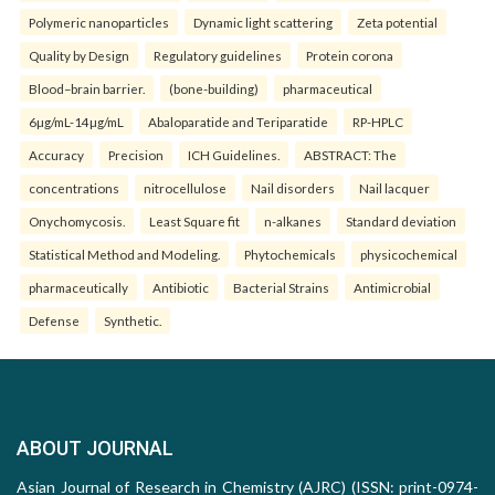
Polymeric nanoparticles
Dynamic light scattering
Zeta potential
Quality by Design
Regulatory guidelines
Protein corona
Blood–brain barrier.
(bone-building)
pharmaceutical
6µg/mL-14µg/mL
Abaloparatide and Teriparatide
RP-HPLC
Accuracy
Precision
ICH Guidelines.
ABSTRACT: The
concentrations
nitrocellulose
Nail disorders
Nail lacquer
Onychomycosis.
Least Square fit
n-alkanes
Standard deviation
Statistical Method and Modeling.
Phytochemicals
physicochemical
pharmaceutically
Antibiotic
Bacterial Strains
Antimicrobial
Defense
Synthetic.
ABOUT JOURNAL
Asian Journal of Research in Chemistry (AJRC) (ISSN: print-0974-