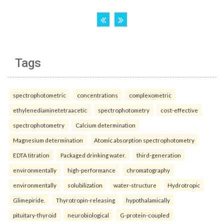
Tags
spectrophotometric
concentrations
complexometric
ethylenediaminetetraacetic
spectrophotometry
cost-effective
spectrophotometry
Calcium determination
Magnesium determination
Atomic absorption spectrophotometry
EDTA titration
Packaged drinking water.
third-generation
environmentally
high-performance
chromatography
environmentally
solubilization
water-structure
Hydrotropic
Glimepiride.
Thyrotropin-releasing
hypothalamically
pituitary-thyroid
neurobiological
G-protein-coupled