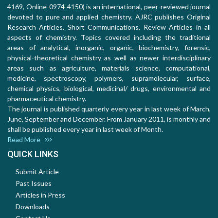
4169, Online-0974-4150) is an international, peer-reviewed journal
devoted to pure and applied chemistry. AJRC publishes Original
Research Articles, Short Communications, Review Articles in all
aspects of chemistry. Topics covered including the traditional
areas of analytical, inorganic, organic, biochemistry, forensic,
physical-theoretical chemistry as well as newer interdisciplinary
areas such as agriculture, materials science, computational,
medicine, spectroscopy, polymers, supramolecular, surface,
chemical physics, biological, medicinal/ drugs, environmental and
pharmaceutical chemistry.
The journal is published quarterly every year in last week of March,
June, September and December. From January 2011, is monthly and
shall be published every year in last week of Month.
Read More
QUICK LINKS
Submit Article
Past Issues
Articles in Press
Downloads