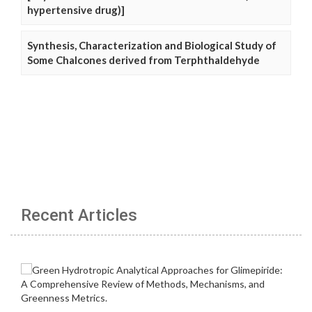
hypertensive drug)]
Synthesis, Characterization and Biological Study of
Some Chalcones derived from Terphthaldehyde
Recent Articles