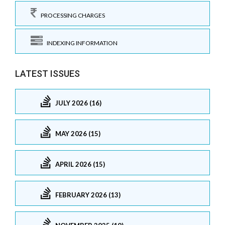
PROCESSING CHARGES
INDEXING INFORMATION
LATEST ISSUES
JULY 2026 (16)
MAY 2026 (15)
APRIL 2026 (15)
FEBRUARY 2026 (13)