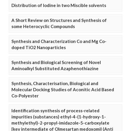
Distribution of Iodine in two Miscible solvents
A Short Review on Structures and Synthesis of
some Heterocyclic Compounds
Synthesis and Characterization Co and Mg Co-
doped TiO2 Nanoparticles
Synthesis and Biological Screening of Novel
Aminoalkyl Substituted Azaphenothiazine
Synthesis, Characterisation, Biological and
Molecular Docking Studies of Aconitic Acid Based
Co-Polyester
Identification synthesis of process-related
impurities (substances) ethyl-4-(1-hydroxy-1-
methylethyl)-2-propyl-imidazole-5-carboxylate
[key intermediate of Olmesartan medoxomil (Anti