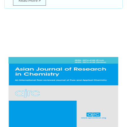
Read More