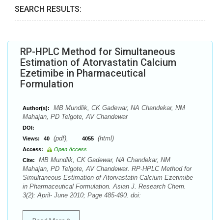
SEARCH RESULTS:
RP-HPLC Method for Simultaneous
Estimation of Atorvastatin Calcium
Ezetimibe in Pharmaceutical
Formulation
MB Mundlik, CK Gadewar, NA Chandekar, NM
Author(s):
Mahajan, PD Telgote, AV Chandewar
DOI:
(pdf),
(html)
Views:
40
4055
Access:
Open Access
MB Mundlik, CK Gadewar, NA Chandekar, NM
Cite:
Mahajan, PD Telgote, AV Chandewar. RP-HPLC Method for
Simultaneous Estimation of Atorvastatin Calcium Ezetimibe
in Pharmaceutical Formulation. Asian J. Research Chem.
3(2): April- June 2010; Page 485-490. doi: