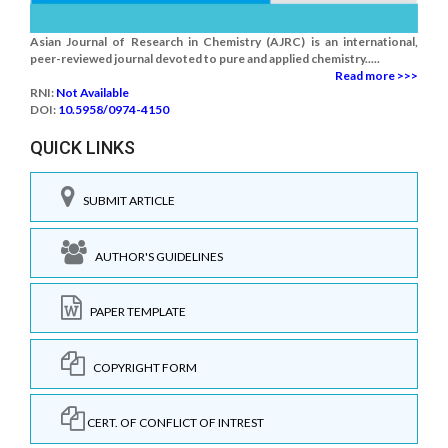
Asian Journal of Research in Chemistry (AJRC) is an international,
peer-reviewed journal devoted to pure and applied chemistry.....
Read more >>>
RNI:
Not Available
DOI:
10.5958/0974-4150
QUICK LINKS
SUBMIT ARTICLE
AUTHOR'S GUIDELINES
PAPER TEMPLATE
COPYRIGHT FORM
CERT. OF CONFLICT OF INTREST