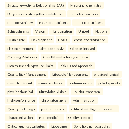
Structure–Activity Relationship (SAR)
Medicinal chemistry
Dihydropteroate synthase inhibition.
neurotransmitters
neuropsychiatry
Neurotransmitters
neurotransmitters
Schizophrenia
Vision
Hallucination
United
Nations
Sustainable
Development
Goals.
cross-contamination
risk-management
Simultaneously
science-infused
Cleaning Validation
Good Manufacturing Practice
Health‑Based Exposure Limits
Risk‑Based Approach
Quality Risk Management
Lifecycle Management.
physicochemical
nanostructured
nanostructures
protein-corona
polydispersity
physicochemical
ultraviolet–visible
Fourier-transform
high-performance
chromatography
Administration
Quality-by-Design
protein-corona
artificial-intelligence-assisted
characterisation
Nanomedicine
Quality control
Critical quality attributes
Liposomes
Solid lipid nanoparticles