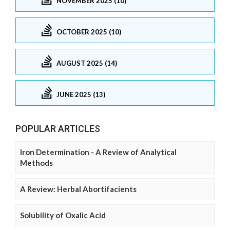
NOVEMBER 2025 (10)
OCTOBER 2025 (10)
AUGUST 2025 (14)
JUNE 2025 (13)
POPULAR ARTICLES
Iron Determination - A Review of Analytical
Methods
A Review: Herbal Abortifacients
Solubility of Oxalic Acid