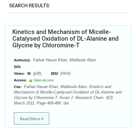
SEARCH RESULTS:
Kinetics and Mechanism of Micelle-
Catalysed Oxidation of DL-Alanine and
Glycine by Chloromine-T
Farhat Hasan Khan, Mahboob Alam
Author(s):
DOI:
(pdf),
(html)
Views:
30
3832
Access:
Open Access
Farhat Hasan Khan, Mahboob Alam. Kinetics and
Cite:
Mechanism of Micelle-Catalysed Oxidation of DL-Alanine and
Glycine by Chloromine-T. Asian J. Research Chem. 4(3):
March 2011; Page 468-480. doi:
Read More