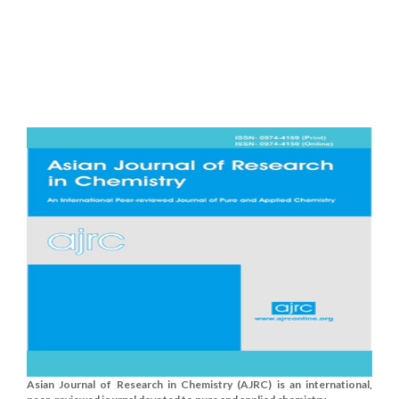
Asian Journal of Research in Chemistry (AJRC) is an international,