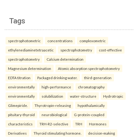
Tags
spectrophotometric
concentrations
complexometric
ethylenediaminetetraacetic
spectrophotometry
cost-effective
spectrophotometry
Calcium determination
Magnesium determination
Atomic absorption spectrophotometry
EDTA titration
Packaged drinking water.
third-generation
environmentally
high-performance
chromatography
environmentally
solubilization
water-structure
Hydrotropic
Glimepiride.
Thyrotropin-releasing
hypothalamically
pituitary-thyroid
neurobiological
G-protein-coupled
characteristics
TRH-R2-selective
TRH
Hormones
Derivatives
Thyroid stimulating hormone.
decision-making