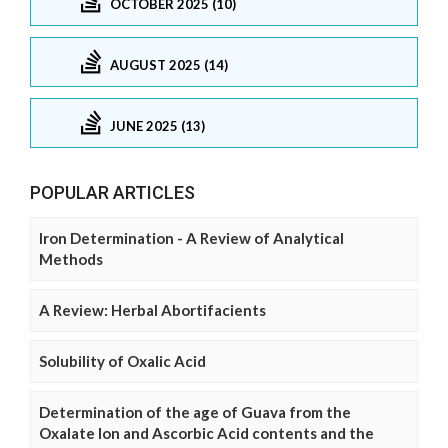
OCTOBER 2025 (10)
AUGUST 2025 (14)
JUNE 2025 (13)
POPULAR ARTICLES
Iron Determination - A Review of Analytical
Methods
A Review: Herbal Abortifacients
Solubility of Oxalic Acid
Determination of the age of Guava from the
Oxalate Ion and Ascorbic Acid contents and the