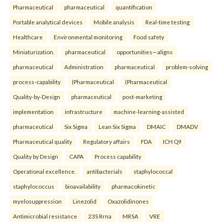
Pharmaceutical
pharmaceutical
quantification
Portable analytical devices
Mobile analysis
Real-time testing
Healthcare
Environmental monitoring
Food safety
Miniaturization.
pharmaceutical
opportunities—aligns
pharmaceutical
Administration
pharmaceutical
problem-solving
process-capability
(Pharmaceutical
(Pharmaceutical
Quality-by-Design
pharmaceutical
post-marketing
implementation
infrastructure
machine-learning-assisted
pharmaceutical
Six Sigma
Lean Six Sigma
DMAIC
DMADV
Pharmaceutical quality
Regulatory affairs
FDA
ICH Q9
Quality by Design
CAPA
Process capability
Operational excellence.
antibacterials
staphylococcal
staphylococcus
bioavailability
pharmacokinetic
myelosuppression
Linezolid
Oxazolidinones
Antimicrobial resistance
23S Rrna
MRSA
VRE