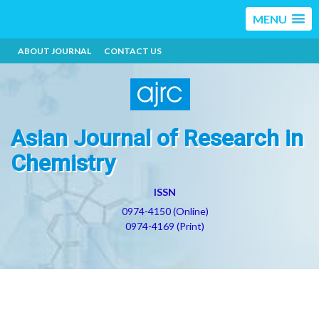
MENU
ABOUT JOURNAL
CONTACT US
Asian Journal of Research in
Chemistry
ISSN
0974-4150 (Online)
0974-4169 (Print)