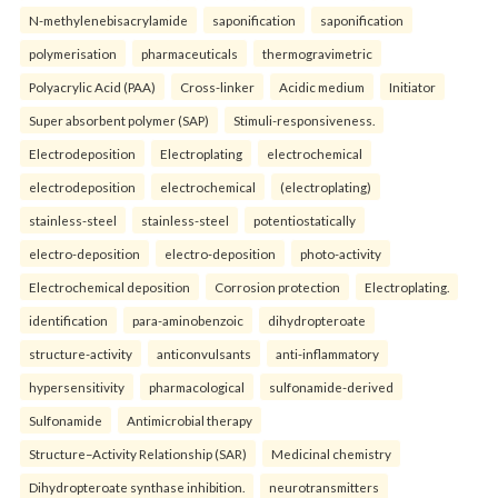
N-methylenebisacrylamide
saponification
saponification
polymerisation
pharmaceuticals
thermogravimetric
Polyacrylic Acid (PAA)
Cross-linker
Acidic medium
Initiator
Super absorbent polymer (SAP)
Stimuli-responsiveness.
Electrodeposition
Electroplating
electrochemical
electrodeposition
electrochemical
(electroplating)
stainless-steel
stainless-steel
potentiostatically
electro-deposition
electro-deposition
photo-activity
Electrochemical deposition
Corrosion protection
Electroplating.
identification
para-aminobenzoic
dihydropteroate
structure-activity
anticonvulsants
anti-inflammatory
hypersensitivity
pharmacological
sulfonamide-derived
Sulfonamide
Antimicrobial therapy
Structure–Activity Relationship (SAR)
Medicinal chemistry
Dihydropteroate synthase inhibition.
neurotransmitters