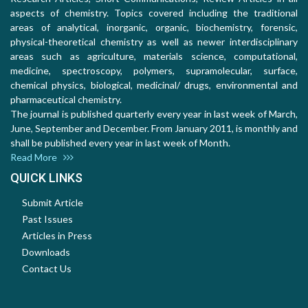
aspects of chemistry. Topics covered including the traditional
areas of analytical, inorganic, organic, biochemistry, forensic,
physical-theoretical chemistry as well as newer interdisciplinary
areas such as agriculture, materials science, computational,
medicine, spectroscopy, polymers, supramolecular, surface,
chemical physics, biological, medicinal/ drugs, environmental and
pharmaceutical chemistry.
The journal is published quarterly every year in last week of March,
June, September and December. From January 2011, is monthly and
shall be published every year in last week of Month.
Read More
QUICK LINKS
Submit Article
Past Issues
Articles in Press
Downloads
Contact Us