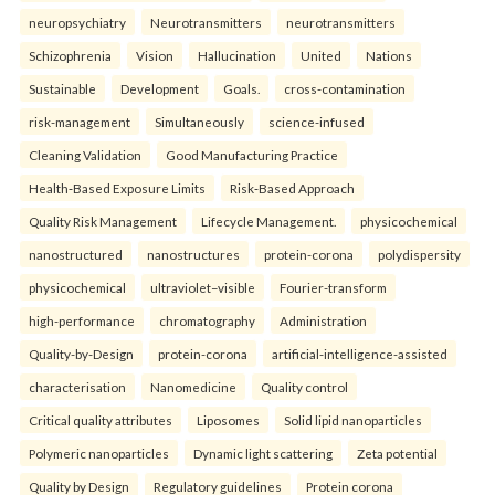
neuropsychiatry
Neurotransmitters
neurotransmitters
Schizophrenia
Vision
Hallucination
United
Nations
Sustainable
Development
Goals.
cross-contamination
risk-management
Simultaneously
science-infused
Cleaning Validation
Good Manufacturing Practice
Health‑Based Exposure Limits
Risk‑Based Approach
Quality Risk Management
Lifecycle Management.
physicochemical
nanostructured
nanostructures
protein-corona
polydispersity
physicochemical
ultraviolet–visible
Fourier-transform
high-performance
chromatography
Administration
Quality-by-Design
protein-corona
artificial-intelligence-assisted
characterisation
Nanomedicine
Quality control
Critical quality attributes
Liposomes
Solid lipid nanoparticles
Polymeric nanoparticles
Dynamic light scattering
Zeta potential
Quality by Design
Regulatory guidelines
Protein corona