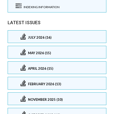
INDEXING INFORMATION
LATEST ISSUES
JULY 2026 (16)
MAY 2026 (15)
APRIL 2026 (15)
FEBRUARY 2026 (13)
NOVEMBER 2025 (10)