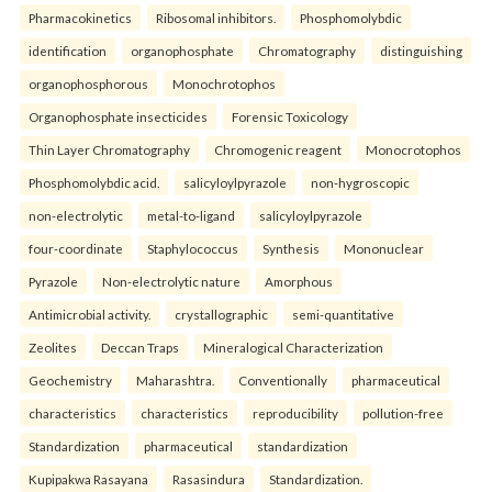
Pharmacokinetics
Ribosomal inhibitors.
Phosphomolybdic
identification
organophosphate
Chromatography
distinguishing
organophosphorous
Monochrotophos
Organophosphate insecticides
Forensic Toxicology
Thin Layer Chromatography
Chromogenic reagent
Monocrotophos
Phosphomolybdic acid.
salicyloylpyrazole
non-hygroscopic
non-electrolytic
metal-to-ligand
salicyloylpyrazole
four-coordinate
Staphylococcus
Synthesis
Mononuclear
Pyrazole
Non-electrolytic nature
Amorphous
Antimicrobial activity.
crystallographic
semi-quantitative
Zeolites
Deccan Traps
Mineralogical Characterization
Geochemistry
Maharashtra.
Conventionally
pharmaceutical
characteristics
characteristics
reproducibility
pollution-free
Standardization
pharmaceutical
standardization
Kupipakwa Rasayana
Rasasindura
Standardization.