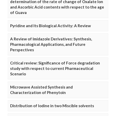
determination of the rate of change of Oxalate Ion
and Ascorbic Acid contents with respect to the age
of Guava
Pyridine and Its Biological Activity: A Review
A Review of Imidazole Derivatives: Synthesis,
Pharmacological Applications, and Future
Perspectives
Critical review: Significance of Force degradation
study with respect to current Pharmaceutical
Scenario
Microwave Assisted Synthesis and
Characterization of Phenytoin
Distribution of Iodine in two Miscible solvents