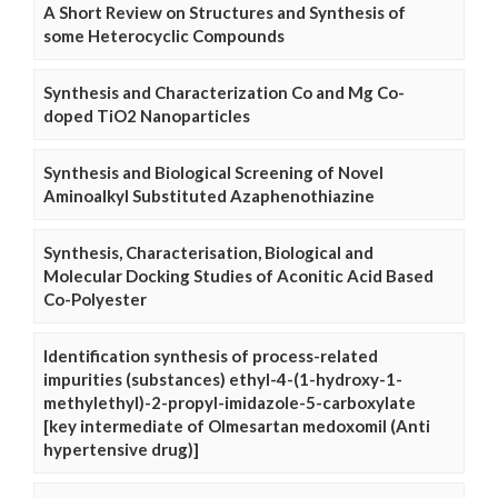
A Short Review on Structures and Synthesis of
some Heterocyclic Compounds
Synthesis and Characterization Co and Mg Co-
doped TiO2 Nanoparticles
Synthesis and Biological Screening of Novel
Aminoalkyl Substituted Azaphenothiazine
Synthesis, Characterisation, Biological and
Molecular Docking Studies of Aconitic Acid Based
Co-Polyester
Identification synthesis of process-related
impurities (substances) ethyl-4-(1-hydroxy-1-
methylethyl)-2-propyl-imidazole-5-carboxylate
[key intermediate of Olmesartan medoxomil (Anti
hypertensive drug)]