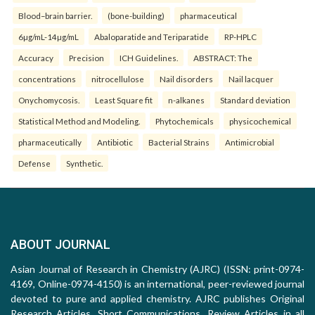
Blood–brain barrier.
(bone-building)
pharmaceutical
6µg/mL-14µg/mL
Abaloparatide and Teriparatide
RP-HPLC
Accuracy
Precision
ICH Guidelines.
ABSTRACT: The
concentrations
nitrocellulose
Nail disorders
Nail lacquer
Onychomycosis.
Least Square fit
n-alkanes
Standard deviation
Statistical Method and Modeling.
Phytochemicals
physicochemical
pharmaceutically
Antibiotic
Bacterial Strains
Antimicrobial
Defense
Synthetic.
ABOUT JOURNAL
Asian Journal of Research in Chemistry (AJRC) (ISSN: print-0974-
4169, Online-0974-4150) is an international, peer-reviewed journal
devoted to pure and applied chemistry. AJRC publishes Original
Research Articles, Short Communications, Review Articles in all