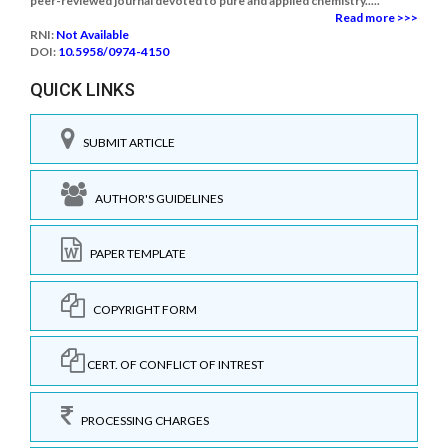
peer-reviewed journal devoted to pure and applied chemistry.....
Read more >>>
RNI:
Not Available
DOI:
10.5958/0974-4150
QUICK LINKS
SUBMIT ARTICLE
AUTHOR'S GUIDELINES
PAPER TEMPLATE
COPYRIGHT FORM
CERT. OF CONFLICT OF INTREST
PROCESSING CHARGES