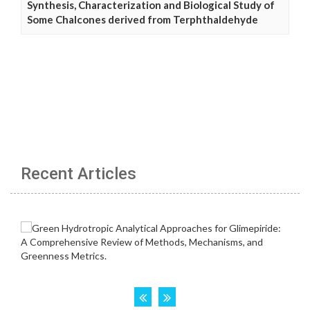
Synthesis, Characterization and Biological Study of
Some Chalcones derived from Terphthaldehyde
Recent Articles