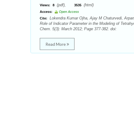
(pdf),
(html)
Views:
8
3535
Access:
Open Access
Lokendra Kumar Ojha, Ajay M Chaturvedi, Arpan
Cite:
Role of Indicator Parameter in the Modeling of Tetra
Chem. 5(3): March 2012; Page 377-382. doi:
Read More