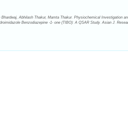
 Bhardwaj, Abhilash Thakur, Mamta Thakur. Physiochemical Investigation an
hydroimidazole Benzodiazepine -1- one (TIBO): A QSAR Study. Asian J. Resea