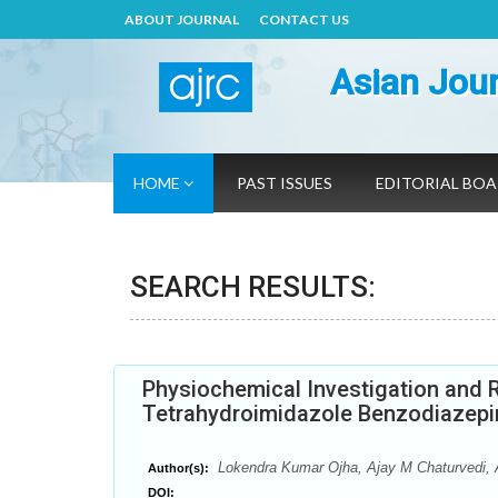
ABOUT JOURNAL
CONTACT US
Asian Jour
HOME
PAST ISSUES
EDITORIAL BO
SEARCH RESULTS:
Physiochemical Investigation and R
Tetrahydroimidazole Benzodiazepi
Lokendra Kumar Ojha, Ajay M Chaturvedi, 
Author(s):
DOI: