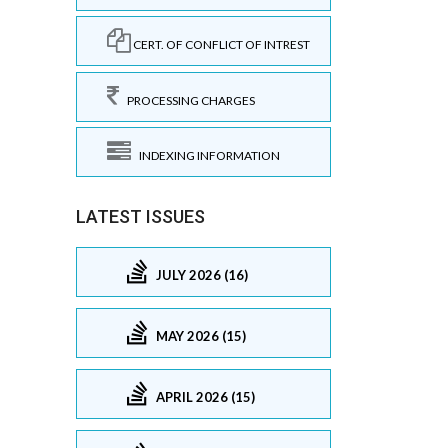
CERT. OF CONFLICT OF INTREST
PROCESSING CHARGES
INDEXING INFORMATION
LATEST ISSUES
JULY 2026 (16)
MAY 2026 (15)
APRIL 2026 (15)