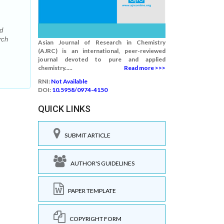
d
rch
Asian Journal of Research in Chemistry
(AJRC) is an international, peer-reviewed
journal devoted to pure and applied
chemistry.....
Read more >>>
RNI:
Not Available
DOI:
10.5958/0974-4150
QUICK LINKS
SUBMIT ARTICLE
AUTHOR'S GUIDELINES
PAPER TEMPLATE
COPYRIGHT FORM