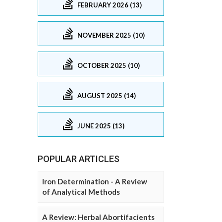
FEBRUARY 2026 (13)
NOVEMBER 2025 (10)
OCTOBER 2025 (10)
AUGUST 2025 (14)
JUNE 2025 (13)
POPULAR ARTICLES
Iron Determination - A Review
of Analytical Methods
A Review: Herbal Abortifacients