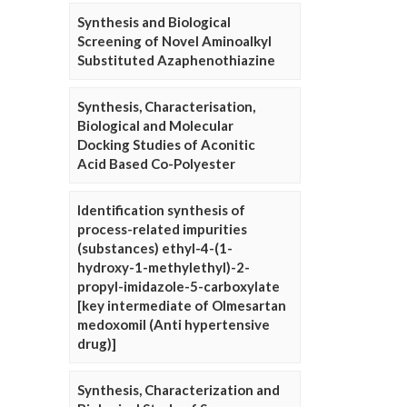
Synthesis and Biological
Screening of Novel Aminoalkyl
Substituted Azaphenothiazine
Synthesis, Characterisation,
Biological and Molecular
Docking Studies of Aconitic
Acid Based Co-Polyester
Identification synthesis of
process-related impurities
(substances) ethyl-4-(1-
hydroxy-1-methylethyl)-2-
propyl-imidazole-5-carboxylate
[key intermediate of Olmesartan
medoxomil (Anti hypertensive
drug)]
Synthesis, Characterization and