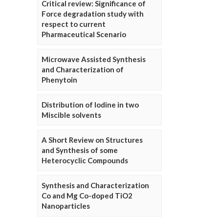
Critical review: Significance of
Force degradation study with
respect to current
Pharmaceutical Scenario
Microwave Assisted Synthesis
and Characterization of
Phenytoin
Distribution of Iodine in two
Miscible solvents
A Short Review on Structures
and Synthesis of some
Heterocyclic Compounds
Synthesis and Characterization
Co and Mg Co-doped TiO2
Nanoparticles