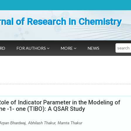
nal of Research in Chemistry
Search
ARD
FOR AUTHORS
MORE
NEWS
ole of Indicator Parameter in the Modeling of
ne -1- one (TIBO): A QSAR Study
Arpan Bhardwaj, Abhilash Thakur, Mamta Thakur