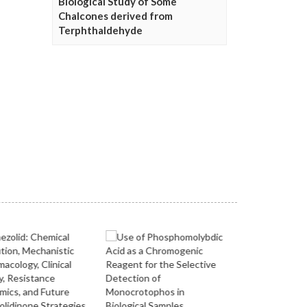
Biological Study of Some
Chalcones derived from
Terphthaldehyde