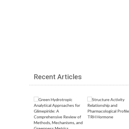
Recent Articles