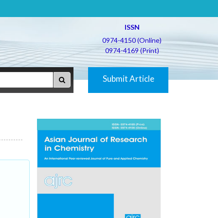
ISSN
0974-4150 (Online)
0974-4169 (Print)
Submit Article