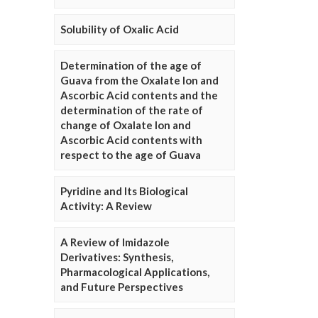
Solubility of Oxalic Acid
Determination of the age of
Guava from the Oxalate Ion and
Ascorbic Acid contents and the
determination of the rate of
change of Oxalate Ion and
Ascorbic Acid contents with
respect to the age of Guava
Pyridine and Its Biological
Activity: A Review
A Review of Imidazole
Derivatives: Synthesis,
Pharmacological Applications,
and Future Perspectives