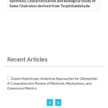
Synthesis, Characterization and Biological Study of
Some Chalcones derived from Terphthaldehyde
Recent Articles