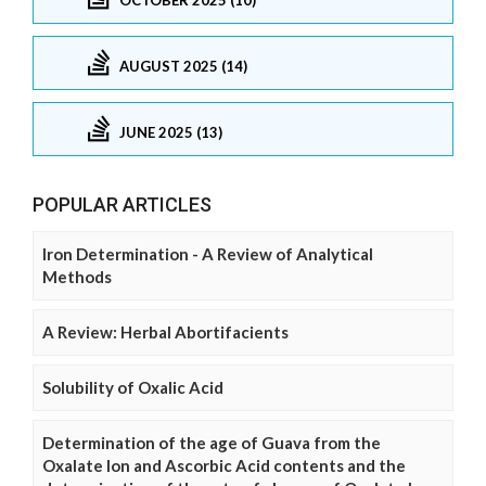
AUGUST 2025 (14)
JUNE 2025 (13)
POPULAR ARTICLES
Iron Determination - A Review of Analytical
Methods
A Review: Herbal Abortifacients
Solubility of Oxalic Acid
Determination of the age of Guava from the
Oxalate Ion and Ascorbic Acid contents and the