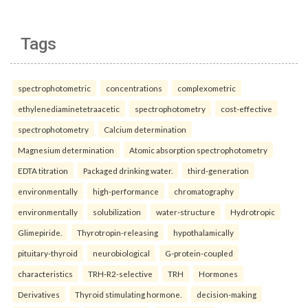
Tags
spectrophotometric
concentrations
complexometric
ethylenediaminetetraacetic
spectrophotometry
cost-effective
spectrophotometry
Calcium determination
Magnesium determination
Atomic absorption spectrophotometry
EDTA titration
Packaged drinking water.
third-generation
environmentally
high-performance
chromatography
environmentally
solubilization
water-structure
Hydrotropic
Glimepiride.
Thyrotropin-releasing
hypothalamically
pituitary-thyroid
neurobiological
G-protein-coupled
characteristics
TRH-R2-selective
TRH
Hormones
Derivatives
Thyroid stimulating hormone.
decision-making