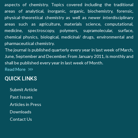
aspects of chemistry. Topics covered including the traditional
areas of analytical, inorganic, organic, biochemistry, forensic,
physical-theoretical chemistry as well as newer interdisciplinary
areas such as agriculture, materials science, computational,
medicine, spectroscopy, polymers, supramolecular, surface,
chemical physics, biological, medicinal/ drugs, environmental and
pharmaceutical chemistry.
The journal is published quarterly every year in last week of March,
June, September and December. From January 2011, is monthly and
shall be published every year in last week of Month.
Read More
QUICK LINKS
Submit Article
Past Issues
Articles in Press
Downloads
Contact Us