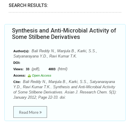
SEARCH RESULTS:
Synthesis and Anti-Microbial Activity of
Some Stilbene Derivatives
Bali Reddy N., Manjula B., Karki, S.S.,
Author(s):
Satyanarayana Y.D., Ravi Kumar T.K.
DOI:
(pdf),
(html)
Views:
33
4003
Access:
Open Access
Bali Reddy N., Manjula B., Karki, S.S., Satyanarayana
Cite:
Y.D., Ravi Kumar T.K.. Synthesis and Anti-Microbial Activity
of Some Stilbene Derivatives. Asian J. Research Chem. 5(1):
January 2012; Page 22-33. doi:
Read More