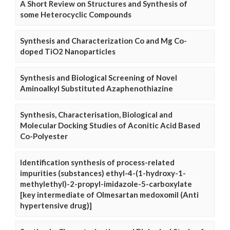
A Short Review on Structures and Synthesis of
some Heterocyclic Compounds
Synthesis and Characterization Co and Mg Co-
doped TiO2 Nanoparticles
Synthesis and Biological Screening of Novel
Aminoalkyl Substituted Azaphenothiazine
Synthesis, Characterisation, Biological and
Molecular Docking Studies of Aconitic Acid Based
Co-Polyester
Identification synthesis of process-related
impurities (substances) ethyl-4-(1-hydroxy-1-
methylethyl)-2-propyl-imidazole-5-carboxylate
[key intermediate of Olmesartan medoxomil (Anti
hypertensive drug)]