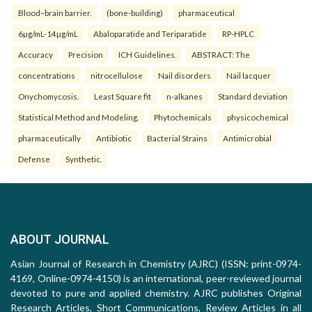
Blood–brain barrier.
(bone-building)
pharmaceutical
6µg/mL-14µg/mL
Abaloparatide and Teriparatide
RP-HPLC
Accuracy
Precision
ICH Guidelines.
ABSTRACT: The
concentrations
nitrocellulose
Nail disorders
Nail lacquer
Onychomycosis.
Least Square fit
n-alkanes
Standard deviation
Statistical Method and Modeling.
Phytochemicals
physicochemical
pharmaceutically
Antibiotic
Bacterial Strains
Antimicrobial
Defense
Synthetic.
ABOUT JOURNAL
Asian Journal of Research in Chemistry (AJRC) (ISSN: print-0974-
4169, Online-0974-4150) is an international, peer-reviewed journal
devoted to pure and applied chemistry. AJRC publishes Original
Research Articles, Short Communications, Review Articles in all