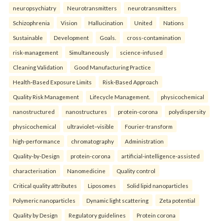
neuropsychiatry
Neurotransmitters
neurotransmitters
Schizophrenia
Vision
Hallucination
United
Nations
Sustainable
Development
Goals.
cross-contamination
risk-management
Simultaneously
science-infused
Cleaning Validation
Good Manufacturing Practice
Health‑Based Exposure Limits
Risk‑Based Approach
Quality Risk Management
Lifecycle Management.
physicochemical
nanostructured
nanostructures
protein-corona
polydispersity
physicochemical
ultraviolet–visible
Fourier-transform
high-performance
chromatography
Administration
Quality-by-Design
protein-corona
artificial-intelligence-assisted
characterisation
Nanomedicine
Quality control
Critical quality attributes
Liposomes
Solid lipid nanoparticles
Polymeric nanoparticles
Dynamic light scattering
Zeta potential
Quality by Design
Regulatory guidelines
Protein corona