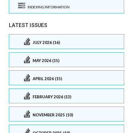
INDEXING INFORMATION
LATEST ISSUES
JULY 2026 (16)
MAY 2026 (15)
APRIL 2026 (15)
FEBRUARY 2026 (13)
NOVEMBER 2025 (10)
OCTOBER 2025 (10)