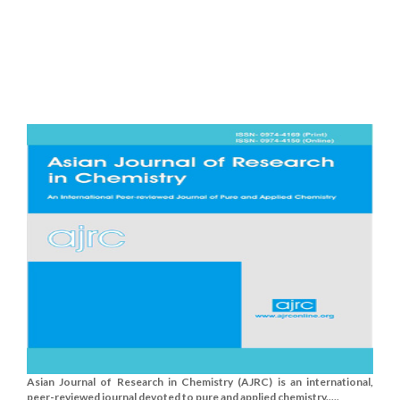
Asian Journal of Research in Chemistry (AJRC) is an international,
peer-reviewed journal devoted to pure and applied chemistry.....