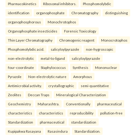
Pharmacokinetics
Ribosomal inhibitors.
Phosphomolybdic
identification
organophosphate
Chromatography
distinguishing
organophosphorous
Monochrotophos
Organophosphate insecticides
Forensic Toxicology
Thin Layer Chromatography
Chromogenic reagent
Monocrotophos
Phosphomolybdic acid.
salicyloylpyrazole
non-hygroscopic
non-electrolytic
metal-to-ligand
salicyloylpyrazole
four-coordinate
Staphylococcus
Synthesis
Mononuclear
Pyrazole
Non-electrolytic nature
Amorphous
Antimicrobial activity.
crystallographic
semi-quantitative
Zeolites
Deccan Traps
Mineralogical Characterization
Geochemistry
Maharashtra.
Conventionally
pharmaceutical
characteristics
characteristics
reproducibility
pollution-free
Standardization
pharmaceutical
standardization
Kupipakwa Rasayana
Rasasindura
Standardization.