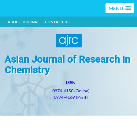
MENU
ABOUT JOURNAL
CONTACT US
Asian Journal of Research in
Chemistry
ISSN
0974-4150 (Online)
0974-4169 (Print)