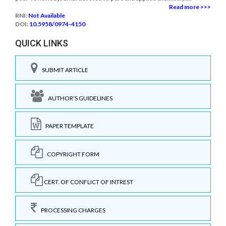
Read more >>>
RNI:
Not Available
DOI:
10.5958/0974-4150
QUICK LINKS
SUBMIT ARTICLE
AUTHOR'S GUIDELINES
PAPER TEMPLATE
COPYRIGHT FORM
CERT. OF CONFLICT OF INTREST
PROCESSING CHARGES