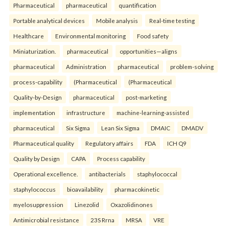
Pharmaceutical
pharmaceutical
quantification
Portable analytical devices
Mobile analysis
Real-time testing
Healthcare
Environmental monitoring
Food safety
Miniaturization.
pharmaceutical
opportunities—aligns
pharmaceutical
Administration
pharmaceutical
problem-solving
process-capability
(Pharmaceutical
(Pharmaceutical
Quality-by-Design
pharmaceutical
post-marketing
implementation
infrastructure
machine-learning-assisted
pharmaceutical
Six Sigma
Lean Six Sigma
DMAIC
DMADV
Pharmaceutical quality
Regulatory affairs
FDA
ICH Q9
Quality by Design
CAPA
Process capability
Operational excellence.
antibacterials
staphylococcal
staphylococcus
bioavailability
pharmacokinetic
myelosuppression
Linezolid
Oxazolidinones
Antimicrobial resistance
23S Rrna
MRSA
VRE