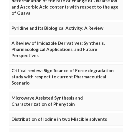
determination of the rate of change of Oxalate Ion
and Ascorbic Acid contents with respect to the age
of Guava
Pyridine and Its Biological Activity: A Review
A Review of Imidazole Derivatives: Synthesis,
Pharmacological Applications, and Future
Perspectives
Critical review: Significance of Force degradation
study with respect to current Pharmaceutical
Scenario
Microwave Assisted Synthesis and
Characterization of Phenytoin
Distribution of Iodine in two Miscible solvents