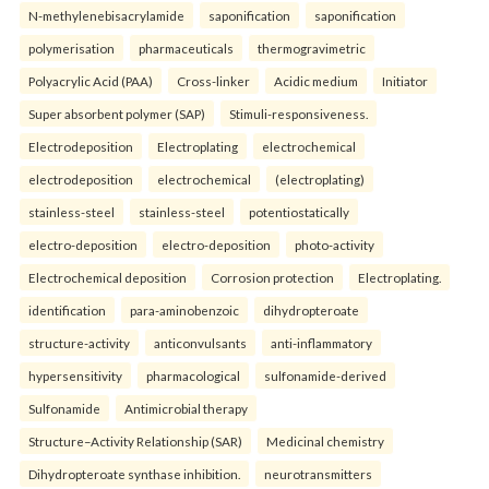
N-methylenebisacrylamide
saponification
saponification
polymerisation
pharmaceuticals
thermogravimetric
Polyacrylic Acid (PAA)
Cross-linker
Acidic medium
Initiator
Super absorbent polymer (SAP)
Stimuli-responsiveness.
Electrodeposition
Electroplating
electrochemical
electrodeposition
electrochemical
(electroplating)
stainless-steel
stainless-steel
potentiostatically
electro-deposition
electro-deposition
photo-activity
Electrochemical deposition
Corrosion protection
Electroplating.
identification
para-aminobenzoic
dihydropteroate
structure-activity
anticonvulsants
anti-inflammatory
hypersensitivity
pharmacological
sulfonamide-derived
Sulfonamide
Antimicrobial therapy
Structure–Activity Relationship (SAR)
Medicinal chemistry
Dihydropteroate synthase inhibition.
neurotransmitters