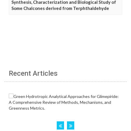
Synthesis, Characterization and Biological Study of
Some Chalcones derived from Terphthaldehyde
Recent Articles