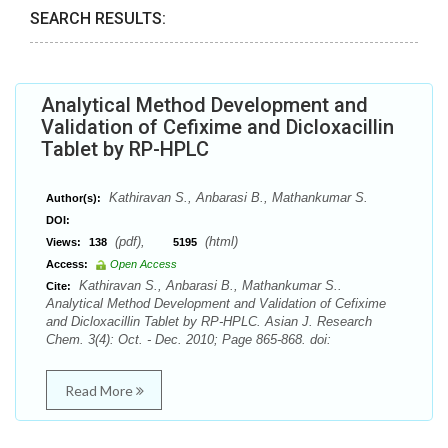
SEARCH RESULTS:
Analytical Method Development and
Validation of Cefixime and Dicloxacillin
Tablet by RP-HPLC
Kathiravan S., Anbarasi B., Mathankumar S.
Author(s):
DOI:
(pdf),
(html)
Views:
138
5195
Access:
Open Access
Kathiravan S., Anbarasi B., Mathankumar S..
Cite:
Analytical Method Development and Validation of Cefixime
and Dicloxacillin Tablet by RP-HPLC. Asian J. Research
Chem. 3(4): Oct. - Dec. 2010; Page 865-868. doi:
Read More