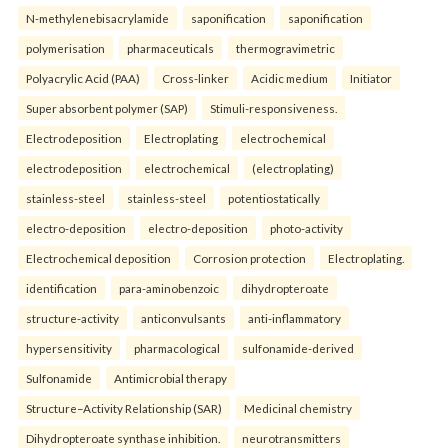
N-methylenebisacrylamide
saponification
saponification
polymerisation
pharmaceuticals
thermogravimetric
Polyacrylic Acid (PAA)
Cross-linker
Acidic medium
Initiator
Super absorbent polymer (SAP)
Stimuli-responsiveness.
Electrodeposition
Electroplating
electrochemical
electrodeposition
electrochemical
(electroplating)
stainless-steel
stainless-steel
potentiostatically
electro-deposition
electro-deposition
photo-activity
Electrochemical deposition
Corrosion protection
Electroplating.
identification
para-aminobenzoic
dihydropteroate
structure-activity
anticonvulsants
anti-inflammatory
hypersensitivity
pharmacological
sulfonamide-derived
Sulfonamide
Antimicrobial therapy
Structure–Activity Relationship (SAR)
Medicinal chemistry
Dihydropteroate synthase inhibition.
neurotransmitters