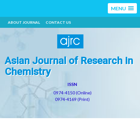
MENU
ABOUT JOURNAL
CONTACT US
Asian Journal of Research in
Chemistry
ISSN
0974-4150 (Online)
0974-4169 (Print)