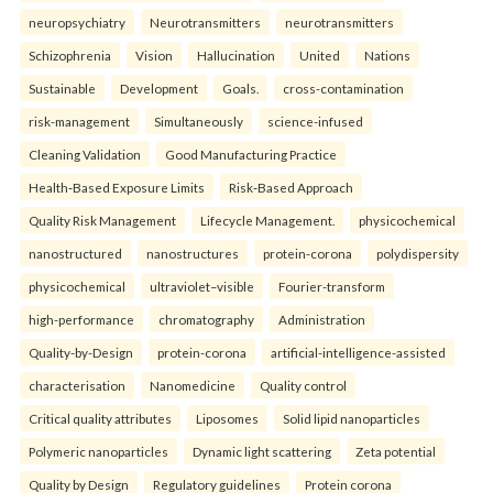
neuropsychiatry
Neurotransmitters
neurotransmitters
Schizophrenia
Vision
Hallucination
United
Nations
Sustainable
Development
Goals.
cross-contamination
risk-management
Simultaneously
science-infused
Cleaning Validation
Good Manufacturing Practice
Health‑Based Exposure Limits
Risk‑Based Approach
Quality Risk Management
Lifecycle Management.
physicochemical
nanostructured
nanostructures
protein-corona
polydispersity
physicochemical
ultraviolet–visible
Fourier-transform
high-performance
chromatography
Administration
Quality-by-Design
protein-corona
artificial-intelligence-assisted
characterisation
Nanomedicine
Quality control
Critical quality attributes
Liposomes
Solid lipid nanoparticles
Polymeric nanoparticles
Dynamic light scattering
Zeta potential
Quality by Design
Regulatory guidelines
Protein corona