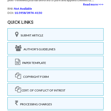
peer-reviewed journal devoted to pure and applied chemistry.....
Read more >>>
RNI:
Not Available
DOI:
10.5958/0974-4150
QUICK LINKS
SUBMIT ARTICLE
AUTHOR'S GUIDELINES
PAPER TEMPLATE
COPYRIGHT FORM
CERT. OF CONFLICT OF INTREST
PROCESSING CHARGES