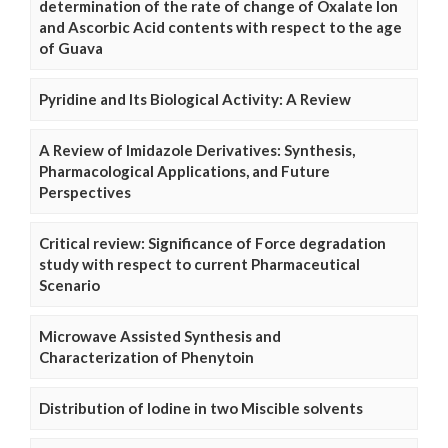
determination of the rate of change of Oxalate Ion
and Ascorbic Acid contents with respect to the age
of Guava
Pyridine and Its Biological Activity: A Review
A Review of Imidazole Derivatives: Synthesis,
Pharmacological Applications, and Future
Perspectives
Critical review: Significance of Force degradation
study with respect to current Pharmaceutical
Scenario
Microwave Assisted Synthesis and
Characterization of Phenytoin
Distribution of Iodine in two Miscible solvents