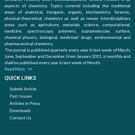
aspects of chemistry. Topics covered including the traditional
areas of analytical, inorganic, organic, biochemistry, forensic,
physical-theoretical chemistry as well as newer interdisciplinary
areas such as agriculture, materials science, computational,
medicine, spectroscopy, polymers, supramolecular, surface,
chemical physics, biological, medicinal/ drugs, environmental and
pharmaceutical chemistry.
The journal is published quarterly every year in last week of March,
June, September and December. From January 2011, is monthly and
shall be published every year in last week of Month.
Read More
QUICK LINKS
Submit Article
Past Issues
Articles in Press
Downloads
Contact Us