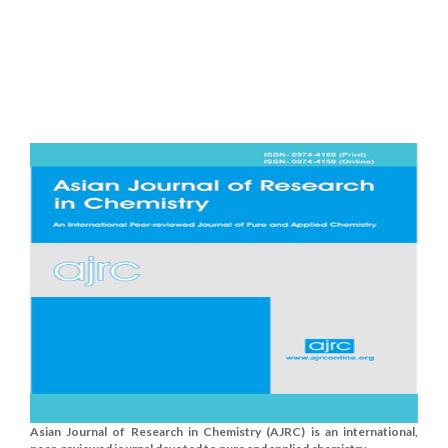
Asian Journal of Research in Chemistry (AJRC) is an international,