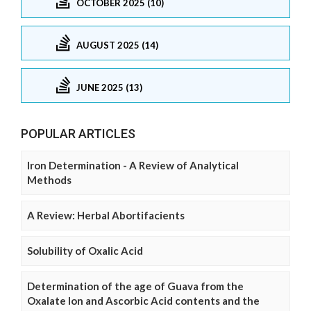
OCTOBER 2025 (10)
AUGUST 2025 (14)
JUNE 2025 (13)
POPULAR ARTICLES
Iron Determination - A Review of Analytical
Methods
A Review: Herbal Abortifacients
Solubility of Oxalic Acid
Determination of the age of Guava from the
Oxalate Ion and Ascorbic Acid contents and the