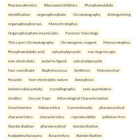
Pharmacokinetics
Ribosomal inhibitors.
Phosphomolybdic
identification
organophosphate
Chromatography
distinguishing
organophosphorous
Monochrotophos
Organophosphate insecticides
Forensic Toxicology
Thin Layer Chromatography
Chromogenic reagent
Monocrotophos
Phosphomolybdic acid.
salicyloylpyrazole
non-hygroscopic
non-electrolytic
metal-to-ligand
salicyloylpyrazole
four-coordinate
Staphylococcus
Synthesis
Mononuclear
Pyrazole
Non-electrolytic nature
Amorphous
Antimicrobial activity.
crystallographic
semi-quantitative
Zeolites
Deccan Traps
Mineralogical Characterization
Geochemistry
Maharashtra.
Conventionally
pharmaceutical
characteristics
characteristics
reproducibility
pollution-free
Standardization
pharmaceutical
standardization
Kupipakwa Rasayana
Rasasindura
Standardization.