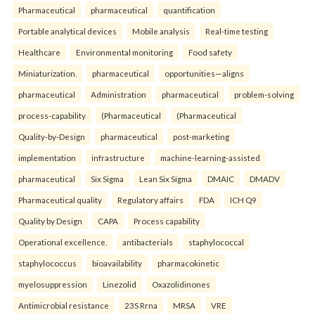
Pharmaceutical
pharmaceutical
quantification
Portable analytical devices
Mobile analysis
Real-time testing
Healthcare
Environmental monitoring
Food safety
Miniaturization.
pharmaceutical
opportunities—aligns
pharmaceutical
Administration
pharmaceutical
problem-solving
process-capability
(Pharmaceutical
(Pharmaceutical
Quality-by-Design
pharmaceutical
post-marketing
implementation
infrastructure
machine-learning-assisted
pharmaceutical
Six Sigma
Lean Six Sigma
DMAIC
DMADV
Pharmaceutical quality
Regulatory affairs
FDA
ICH Q9
Quality by Design
CAPA
Process capability
Operational excellence.
antibacterials
staphylococcal
staphylococcus
bioavailability
pharmacokinetic
myelosuppression
Linezolid
Oxazolidinones
Antimicrobial resistance
23S Rrna
MRSA
VRE