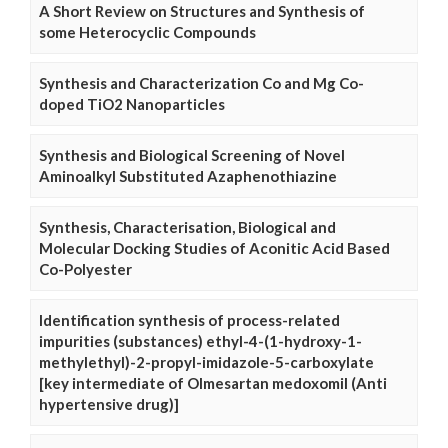
A Short Review on Structures and Synthesis of
some Heterocyclic Compounds
Synthesis and Characterization Co and Mg Co-
doped TiO2 Nanoparticles
Synthesis and Biological Screening of Novel
Aminoalkyl Substituted Azaphenothiazine
Synthesis, Characterisation, Biological and
Molecular Docking Studies of Aconitic Acid Based
Co-Polyester
Identification synthesis of process-related
impurities (substances) ethyl-4-(1-hydroxy-1-
methylethyl)-2-propyl-imidazole-5-carboxylate
[key intermediate of Olmesartan medoxomil (Anti
hypertensive drug)]