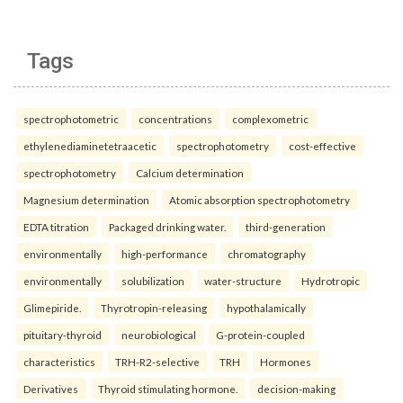
Tags
spectrophotometric
concentrations
complexometric
ethylenediaminetetraacetic
spectrophotometry
cost-effective
spectrophotometry
Calcium determination
Magnesium determination
Atomic absorption spectrophotometry
EDTA titration
Packaged drinking water.
third-generation
environmentally
high-performance
chromatography
environmentally
solubilization
water-structure
Hydrotropic
Glimepiride.
Thyrotropin-releasing
hypothalamically
pituitary-thyroid
neurobiological
G-protein-coupled
characteristics
TRH-R2-selective
TRH
Hormones
Derivatives
Thyroid stimulating hormone.
decision-making