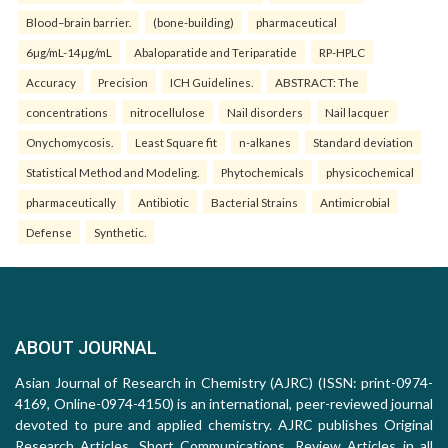
Blood–brain barrier.
(bone-building)
pharmaceutical
6µg/mL-14µg/mL
Abaloparatide and Teriparatide
RP-HPLC
Accuracy
Precision
ICH Guidelines.
ABSTRACT: The
concentrations
nitrocellulose
Nail disorders
Nail lacquer
Onychomycosis.
Least Square fit
n-alkanes
Standard deviation
Statistical Method and Modeling.
Phytochemicals
physicochemical
pharmaceutically
Antibiotic
Bacterial Strains
Antimicrobial
Defense
Synthetic.
ABOUT JOURNAL
Asian Journal of Research in Chemistry (AJRC) (ISSN: print-0974-
4169, Online-0974-4150) is an international, peer-reviewed journal
devoted to pure and applied chemistry. AJRC publishes Original
Research Articles, Short Communications, Review Articles in all