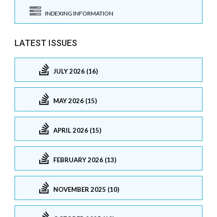
INDEXING INFORMATION
LATEST ISSUES
JULY 2026 (16)
MAY 2026 (15)
APRIL 2026 (15)
FEBRUARY 2026 (13)
NOVEMBER 2025 (10)