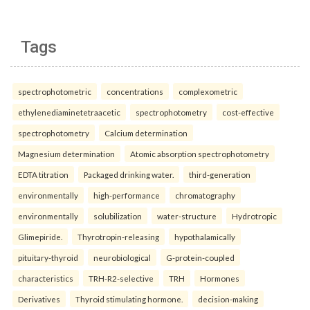
Tags
spectrophotometric
concentrations
complexometric
ethylenediaminetetraacetic
spectrophotometry
cost-effective
spectrophotometry
Calcium determination
Magnesium determination
Atomic absorption spectrophotometry
EDTA titration
Packaged drinking water.
third-generation
environmentally
high-performance
chromatography
environmentally
solubilization
water-structure
Hydrotropic
Glimepiride.
Thyrotropin-releasing
hypothalamically
pituitary-thyroid
neurobiological
G-protein-coupled
characteristics
TRH-R2-selective
TRH
Hormones
Derivatives
Thyroid stimulating hormone.
decision-making