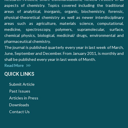
aspects of chemistry. Topics covered including the traditional
areas of analytical, inorganic, organic, biochemistry, forensic,
physical-theoretical chemistry as well as newer interdisciplinary
areas such as agriculture, materials science, computational,
medicine, spectroscopy, polymers, supramolecular, surface,
chemical physics, biological, medicinal/ drugs, environmental and
pharmaceutical chemistry.
The journal is published quarterly every year in last week of March,
June, September and December. From January 2011, is monthly and
shall be published every year in last week of Month.
Read More
QUICK LINKS
Submit Article
Past Issues
Articles in Press
Downloads
Contact Us