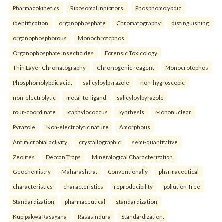
Pharmacokinetics
Ribosomal inhibitors.
Phosphomolybdic
identification
organophosphate
Chromatography
distinguishing
organophosphorous
Monochrotophos
Organophosphate insecticides
Forensic Toxicology
Thin Layer Chromatography
Chromogenic reagent
Monocrotophos
Phosphomolybdic acid.
salicyloylpyrazole
non-hygroscopic
non-electrolytic
metal-to-ligand
salicyloylpyrazole
four-coordinate
Staphylococcus
Synthesis
Mononuclear
Pyrazole
Non-electrolytic nature
Amorphous
Antimicrobial activity.
crystallographic
semi-quantitative
Zeolites
Deccan Traps
Mineralogical Characterization
Geochemistry
Maharashtra.
Conventionally
pharmaceutical
characteristics
characteristics
reproducibility
pollution-free
Standardization
pharmaceutical
standardization
Kupipakwa Rasayana
Rasasindura
Standardization.