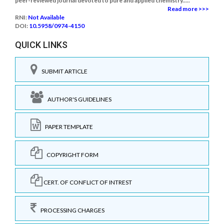
peer-reviewed journal devoted to pure and applied chemistry.....
Read more >>>
RNI:
Not Available
DOI:
10.5958/0974-4150
QUICK LINKS
SUBMIT ARTICLE
AUTHOR'S GUIDELINES
PAPER TEMPLATE
COPYRIGHT FORM
CERT. OF CONFLICT OF INTREST
PROCESSING CHARGES