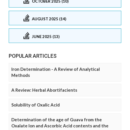
OCTOBER 2025 (10)
AUGUST 2025 (14)
JUNE 2025 (13)
POPULAR ARTICLES
Iron Determination - A Review of Analytical
Methods
A Review: Herbal Abortifacients
Solubility of Oxalic Acid
Determination of the age of Guava from the
Oxalate Ion and Ascorbic Acid contents and the