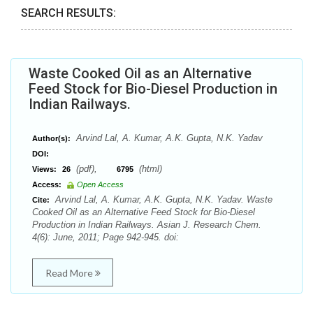
SEARCH RESULTS:
Waste Cooked Oil as an Alternative
Feed Stock for Bio-Diesel Production in
Indian Railways.
Arvind Lal, A. Kumar, A.K. Gupta, N.K. Yadav
Author(s):
DOI:
(pdf),
(html)
Views:
26
6795
Access:
Open Access
Arvind Lal, A. Kumar, A.K. Gupta, N.K. Yadav. Waste
Cite:
Cooked Oil as an Alternative Feed Stock for Bio-Diesel
Production in Indian Railways. Asian J. Research Chem.
4(6): June, 2011; Page 942-945. doi:
Read More