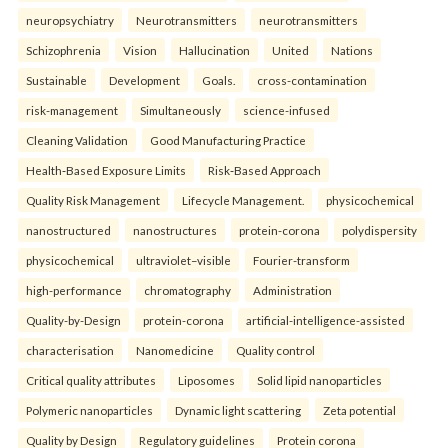
neuropsychiatry
Neurotransmitters
neurotransmitters
Schizophrenia
Vision
Hallucination
United
Nations
Sustainable
Development
Goals.
cross-contamination
risk-management
Simultaneously
science-infused
Cleaning Validation
Good Manufacturing Practice
Health‑Based Exposure Limits
Risk‑Based Approach
Quality Risk Management
Lifecycle Management.
physicochemical
nanostructured
nanostructures
protein-corona
polydispersity
physicochemical
ultraviolet–visible
Fourier-transform
high-performance
chromatography
Administration
Quality-by-Design
protein-corona
artificial-intelligence-assisted
characterisation
Nanomedicine
Quality control
Critical quality attributes
Liposomes
Solid lipid nanoparticles
Polymeric nanoparticles
Dynamic light scattering
Zeta potential
Quality by Design
Regulatory guidelines
Protein corona