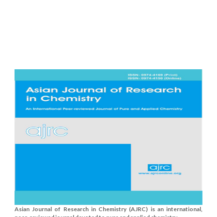
Asian Journal of Research in Chemistry (AJRC) is an international,