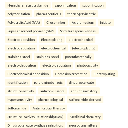
N-methylenebisacrylamide
saponification
saponification
polymerisation
pharmaceuticals
thermogravimetric
Polyacrylic Acid (PAA)
Cross-linker
Acidic medium
Initiator
Super absorbent polymer (SAP)
Stimuli-responsiveness.
Electrodeposition
Electroplating
electrochemical
electrodeposition
electrochemical
(electroplating)
stainless-steel
stainless-steel
potentiostatically
electro-deposition
electro-deposition
photo-activity
Electrochemical deposition
Corrosion protection
Electroplating.
identification
para-aminobenzoic
dihydropteroate
structure-activity
anticonvulsants
anti-inflammatory
hypersensitivity
pharmacological
sulfonamide-derived
Sulfonamide
Antimicrobial therapy
Structure–Activity Relationship (SAR)
Medicinal chemistry
Dihydropteroate synthase inhibition.
neurotransmitters