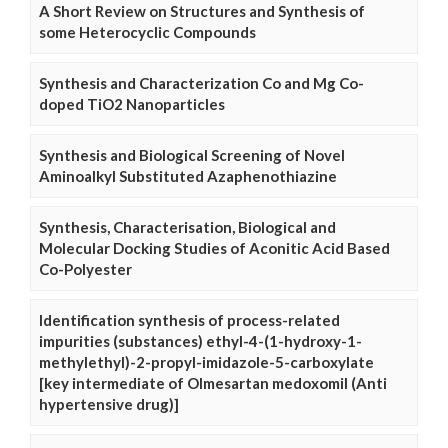
A Short Review on Structures and Synthesis of
some Heterocyclic Compounds
Synthesis and Characterization Co and Mg Co-
doped TiO2 Nanoparticles
Synthesis and Biological Screening of Novel
Aminoalkyl Substituted Azaphenothiazine
Synthesis, Characterisation, Biological and
Molecular Docking Studies of Aconitic Acid Based
Co-Polyester
Identification synthesis of process-related
impurities (substances) ethyl-4-(1-hydroxy-1-
methylethyl)-2-propyl-imidazole-5-carboxylate
[key intermediate of Olmesartan medoxomil (Anti
hypertensive drug)]