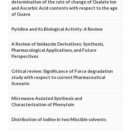
determination of the rate of change of Oxalate Ion
and Ascorbic Acid contents with respect to the age
of Guava
Pyridine and Its Biological Activity: A Review
A Review of Imidazole Derivatives: Synthesis,
Pharmacological Applications, and Future
Perspectives
Critical review: Significance of Force degradation
study with respect to current Pharmaceutical
Scenario
Microwave Assisted Synthesis and
Characterization of Phenytoin
Distribution of Iodine in two Miscible solvents