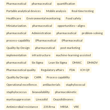
Pharmaceutical
pharmaceutical
quantification
Portable analytical devices
Mobile analysis
Real-time testing
Healthcare
Environmental monitoring
Food safety
Miniaturization.
pharmaceutical
opportunities—aligns
pharmaceutical
Administration
pharmaceutical
problem-solving
process-capability
(Pharmaceutical
(Pharmaceutical
Quality-by-Design
pharmaceutical
post-marketing
implementation
infrastructure
machine-learning-assisted
pharmaceutical
Six Sigma
Lean Six Sigma
DMAIC
DMADV
Pharmaceutical quality
Regulatory affairs
FDA
ICH Q9
Quality by Design
CAPA
Process capability
Operational excellence.
antibacterials
staphylococcal
staphylococcus
bioavailability
pharmacokinetic
myelosuppression
Linezolid
Oxazolidinones
Antimicrobial resistance
23S Rrna
MRSA
VRE