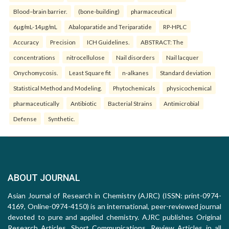
Blood–brain barrier.
(bone-building)
pharmaceutical
6µg/mL-14µg/mL
Abaloparatide and Teriparatide
RP-HPLC
Accuracy
Precision
ICH Guidelines.
ABSTRACT: The
concentrations
nitrocellulose
Nail disorders
Nail lacquer
Onychomycosis.
Least Square fit
n-alkanes
Standard deviation
Statistical Method and Modeling.
Phytochemicals
physicochemical
pharmaceutically
Antibiotic
Bacterial Strains
Antimicrobial
Defense
Synthetic.
ABOUT JOURNAL
Asian Journal of Research in Chemistry (AJRC) (ISSN: print-0974-
4169, Online-0974-4150) is an international, peer-reviewed journal
devoted to pure and applied chemistry. AJRC publishes Original
Research Articles, Short Communications, Review Articles in all