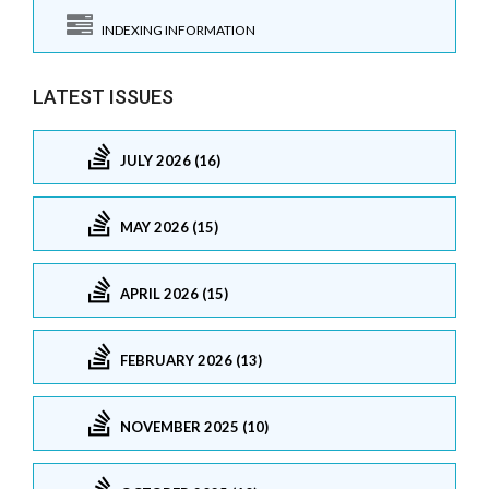
INDEXING INFORMATION
LATEST ISSUES
JULY 2026 (16)
MAY 2026 (15)
APRIL 2026 (15)
FEBRUARY 2026 (13)
NOVEMBER 2025 (10)