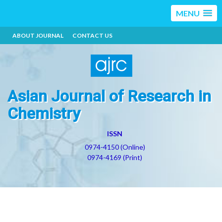
MENU
ABOUT JOURNAL
CONTACT US
Asian Journal of Research in
Chemistry
ISSN
0974-4150 (Online)
0974-4169 (Print)