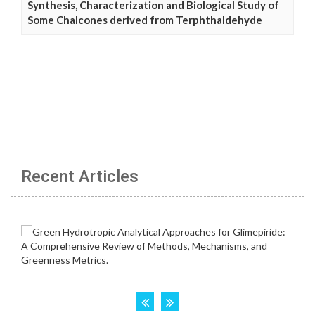
Synthesis, Characterization and Biological Study of
Some Chalcones derived from Terphthaldehyde
Recent Articles