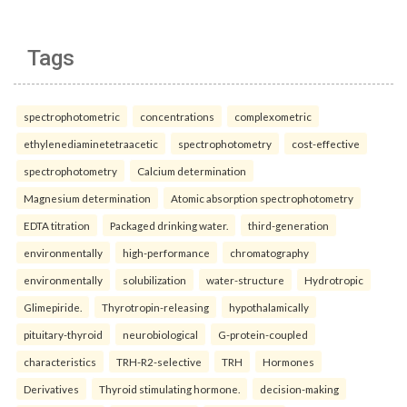
Tags
spectrophotometric
concentrations
complexometric
ethylenediaminetetraacetic
spectrophotometry
cost-effective
spectrophotometry
Calcium determination
Magnesium determination
Atomic absorption spectrophotometry
EDTA titration
Packaged drinking water.
third-generation
environmentally
high-performance
chromatography
environmentally
solubilization
water-structure
Hydrotropic
Glimepiride.
Thyrotropin-releasing
hypothalamically
pituitary-thyroid
neurobiological
G-protein-coupled
characteristics
TRH-R2-selective
TRH
Hormones
Derivatives
Thyroid stimulating hormone.
decision-making