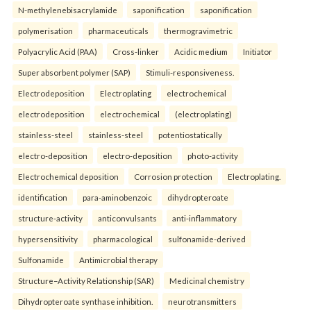
N-methylenebisacrylamide
saponification
saponification
polymerisation
pharmaceuticals
thermogravimetric
Polyacrylic Acid (PAA)
Cross-linker
Acidic medium
Initiator
Super absorbent polymer (SAP)
Stimuli-responsiveness.
Electrodeposition
Electroplating
electrochemical
electrodeposition
electrochemical
(electroplating)
stainless-steel
stainless-steel
potentiostatically
electro-deposition
electro-deposition
photo-activity
Electrochemical deposition
Corrosion protection
Electroplating.
identification
para-aminobenzoic
dihydropteroate
structure-activity
anticonvulsants
anti-inflammatory
hypersensitivity
pharmacological
sulfonamide-derived
Sulfonamide
Antimicrobial therapy
Structure–Activity Relationship (SAR)
Medicinal chemistry
Dihydropteroate synthase inhibition.
neurotransmitters