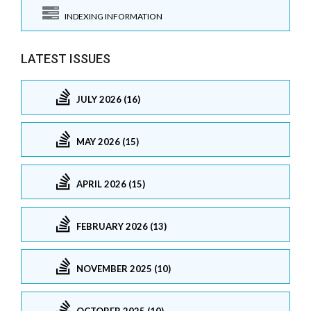
INDEXING INFORMATION
LATEST ISSUES
JULY 2026 (16)
MAY 2026 (15)
APRIL 2026 (15)
FEBRUARY 2026 (13)
NOVEMBER 2025 (10)
OCTOBER 2025 (10)