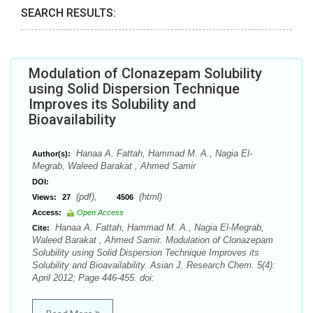
SEARCH RESULTS:
Modulation of Clonazepam Solubility
using Solid Dispersion Technique
Improves its Solubility and
Bioavailability
Hanaa A. Fattah, Hammad M. A., Nagia El-
Author(s):
Megrab, Waleed Barakat , Ahmed Samir
DOI:
(pdf),
(html)
Views:
27
4506
Access:
Open Access
Hanaa A. Fattah, Hammad M. A., Nagia El-Megrab,
Cite:
Waleed Barakat , Ahmed Samir. Modulation of Clonazepam
Solubility using Solid Dispersion Technique Improves its
Solubility and Bioavailability. Asian J. Research Chem. 5(4):
April 2012; Page 446-455. doi: