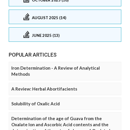
AUGUST 2025 (14)
JUNE 2025 (13)
POPULAR ARTICLES
Iron Determination - A Review of Analytical
Methods
A Review: Herbal Abortifacients
Solubility of Oxalic Acid
Determination of the age of Guava from the
Oxalate Ion and Ascorbic Acid contents and the