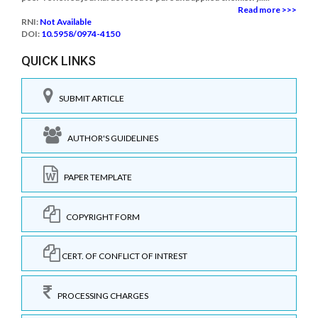
Read more >>>
RNI:
Not Available
DOI:
10.5958/0974-4150
QUICK LINKS
SUBMIT ARTICLE
AUTHOR'S GUIDELINES
PAPER TEMPLATE
COPYRIGHT FORM
CERT. OF CONFLICT OF INTREST
PROCESSING CHARGES