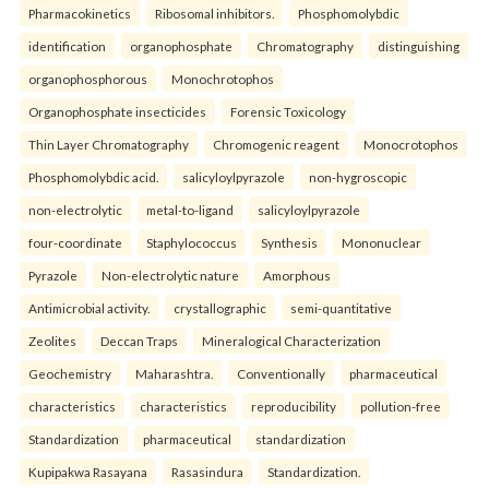
Pharmacokinetics
Ribosomal inhibitors.
Phosphomolybdic
identification
organophosphate
Chromatography
distinguishing
organophosphorous
Monochrotophos
Organophosphate insecticides
Forensic Toxicology
Thin Layer Chromatography
Chromogenic reagent
Monocrotophos
Phosphomolybdic acid.
salicyloylpyrazole
non-hygroscopic
non-electrolytic
metal-to-ligand
salicyloylpyrazole
four-coordinate
Staphylococcus
Synthesis
Mononuclear
Pyrazole
Non-electrolytic nature
Amorphous
Antimicrobial activity.
crystallographic
semi-quantitative
Zeolites
Deccan Traps
Mineralogical Characterization
Geochemistry
Maharashtra.
Conventionally
pharmaceutical
characteristics
characteristics
reproducibility
pollution-free
Standardization
pharmaceutical
standardization
Kupipakwa Rasayana
Rasasindura
Standardization.