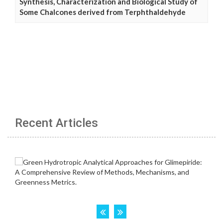
Synthesis, Characterization and Biological Study of
Some Chalcones derived from Terphthaldehyde
Recent Articles