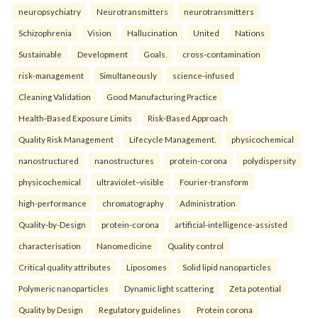
neuropsychiatry
Neurotransmitters
neurotransmitters
Schizophrenia
Vision
Hallucination
United
Nations
Sustainable
Development
Goals.
cross-contamination
risk-management
Simultaneously
science-infused
Cleaning Validation
Good Manufacturing Practice
Health‑Based Exposure Limits
Risk‑Based Approach
Quality Risk Management
Lifecycle Management.
physicochemical
nanostructured
nanostructures
protein-corona
polydispersity
physicochemical
ultraviolet–visible
Fourier-transform
high-performance
chromatography
Administration
Quality-by-Design
protein-corona
artificial-intelligence-assisted
characterisation
Nanomedicine
Quality control
Critical quality attributes
Liposomes
Solid lipid nanoparticles
Polymeric nanoparticles
Dynamic light scattering
Zeta potential
Quality by Design
Regulatory guidelines
Protein corona