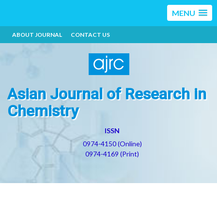
MENU
ABOUT JOURNAL
CONTACT US
Asian Journal of Research in
Chemistry
ISSN
0974-4150 (Online)
0974-4169 (Print)