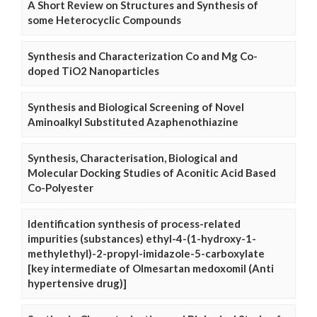
A Short Review on Structures and Synthesis of
some Heterocyclic Compounds
Synthesis and Characterization Co and Mg Co-
doped TiO2 Nanoparticles
Synthesis and Biological Screening of Novel
Aminoalkyl Substituted Azaphenothiazine
Synthesis, Characterisation, Biological and
Molecular Docking Studies of Aconitic Acid Based
Co-Polyester
Identification synthesis of process-related
impurities (substances) ethyl-4-(1-hydroxy-1-
methylethyl)-2-propyl-imidazole-5-carboxylate
[key intermediate of Olmesartan medoxomil (Anti
hypertensive drug)]