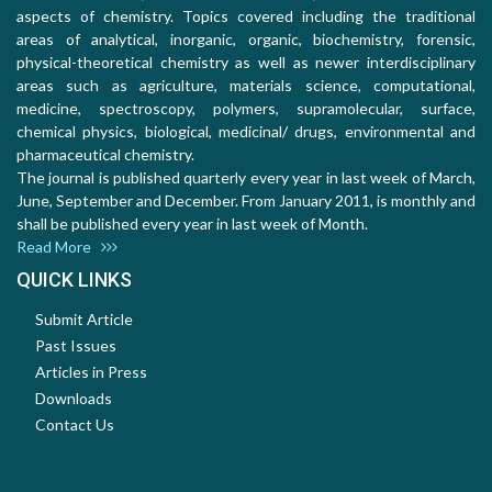
aspects of chemistry. Topics covered including the traditional
areas of analytical, inorganic, organic, biochemistry, forensic,
physical-theoretical chemistry as well as newer interdisciplinary
areas such as agriculture, materials science, computational,
medicine, spectroscopy, polymers, supramolecular, surface,
chemical physics, biological, medicinal/ drugs, environmental and
pharmaceutical chemistry.
The journal is published quarterly every year in last week of March,
June, September and December. From January 2011, is monthly and
shall be published every year in last week of Month.
Read More
QUICK LINKS
Submit Article
Past Issues
Articles in Press
Downloads
Contact Us