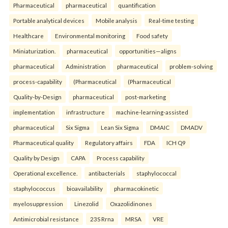
Pharmaceutical
pharmaceutical
quantification
Portable analytical devices
Mobile analysis
Real-time testing
Healthcare
Environmental monitoring
Food safety
Miniaturization.
pharmaceutical
opportunities—aligns
pharmaceutical
Administration
pharmaceutical
problem-solving
process-capability
(Pharmaceutical
(Pharmaceutical
Quality-by-Design
pharmaceutical
post-marketing
implementation
infrastructure
machine-learning-assisted
pharmaceutical
Six Sigma
Lean Six Sigma
DMAIC
DMADV
Pharmaceutical quality
Regulatory affairs
FDA
ICH Q9
Quality by Design
CAPA
Process capability
Operational excellence.
antibacterials
staphylococcal
staphylococcus
bioavailability
pharmacokinetic
myelosuppression
Linezolid
Oxazolidinones
Antimicrobial resistance
23S Rrna
MRSA
VRE