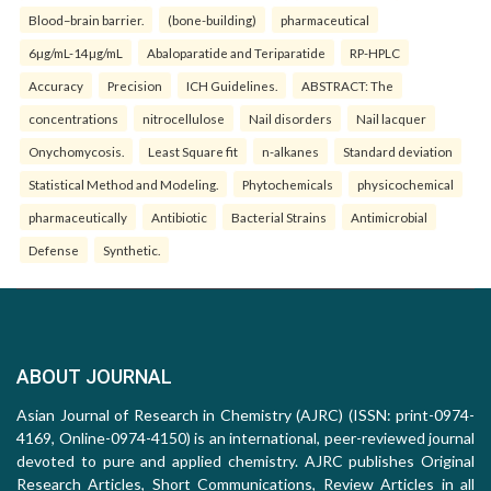
Blood–brain barrier.
(bone-building)
pharmaceutical
6µg/mL-14µg/mL
Abaloparatide and Teriparatide
RP-HPLC
Accuracy
Precision
ICH Guidelines.
ABSTRACT: The
concentrations
nitrocellulose
Nail disorders
Nail lacquer
Onychomycosis.
Least Square fit
n-alkanes
Standard deviation
Statistical Method and Modeling.
Phytochemicals
physicochemical
pharmaceutically
Antibiotic
Bacterial Strains
Antimicrobial
Defense
Synthetic.
ABOUT JOURNAL
Asian Journal of Research in Chemistry (AJRC) (ISSN: print-0974-
4169, Online-0974-4150) is an international, peer-reviewed journal
devoted to pure and applied chemistry. AJRC publishes Original
Research Articles, Short Communications, Review Articles in all