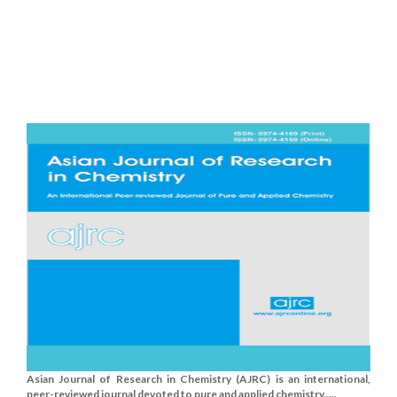
Asian Journal of Research in Chemistry (AJRC) is an international,
peer-reviewed journal devoted to pure and applied chemistry.....