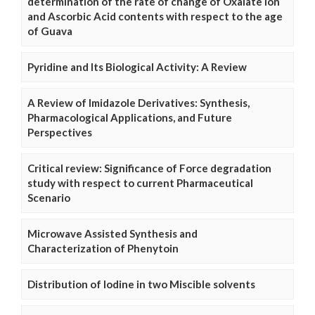
determination of the rate of change of Oxalate Ion
and Ascorbic Acid contents with respect to the age
of Guava
Pyridine and Its Biological Activity: A Review
A Review of Imidazole Derivatives: Synthesis,
Pharmacological Applications, and Future
Perspectives
Critical review: Significance of Force degradation
study with respect to current Pharmaceutical
Scenario
Microwave Assisted Synthesis and
Characterization of Phenytoin
Distribution of Iodine in two Miscible solvents