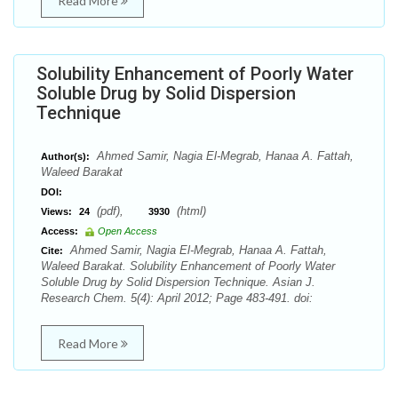
Read More
Solubility Enhancement of Poorly Water
Soluble Drug by Solid Dispersion
Technique
Ahmed Samir, Nagia El-Megrab, Hanaa A. Fattah,
Author(s):
Waleed Barakat
DOI:
(pdf),
(html)
Views:
24
3930
Access:
Open Access
Ahmed Samir, Nagia El-Megrab, Hanaa A. Fattah,
Cite:
Waleed Barakat. Solubility Enhancement of Poorly Water
Soluble Drug by Solid Dispersion Technique. Asian J.
Research Chem. 5(4): April 2012; Page 483-491. doi:
Read More