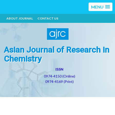
MENU
ABOUT JOURNAL
CONTACT US
Asian Journal of Research in
Chemistry
ISSN
0974-4150 (Online)
0974-4169 (Print)