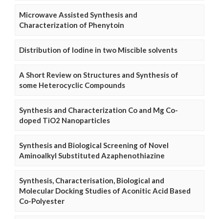
Microwave Assisted Synthesis and
Characterization of Phenytoin
Distribution of Iodine in two Miscible solvents
A Short Review on Structures and Synthesis of
some Heterocyclic Compounds
Synthesis and Characterization Co and Mg Co-
doped TiO2 Nanoparticles
Synthesis and Biological Screening of Novel
Aminoalkyl Substituted Azaphenothiazine
Synthesis, Characterisation, Biological and
Molecular Docking Studies of Aconitic Acid Based
Co-Polyester