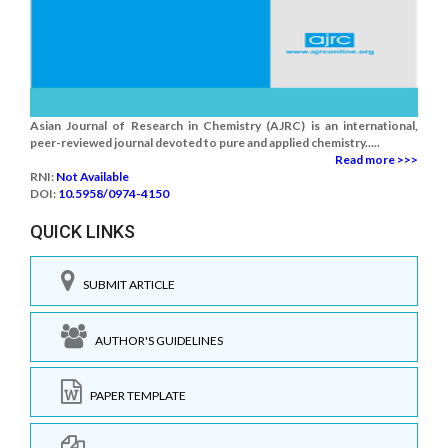
Asian Journal of Research in Chemistry (AJRC) is an international,
peer-reviewed journal devoted to pure and applied chemistry.....
Read more >>>
RNI:
Not Available
DOI:
10.5958/0974-4150
QUICK LINKS
SUBMIT ARTICLE
AUTHOR'S GUIDELINES
PAPER TEMPLATE