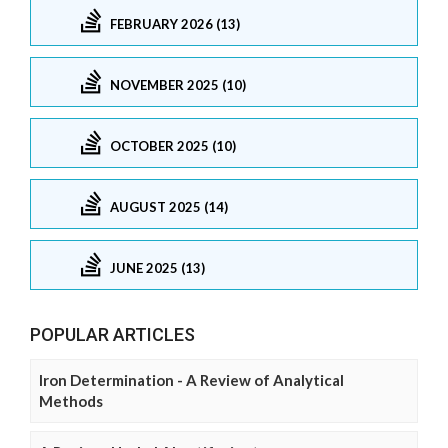
FEBRUARY 2026 (13)
NOVEMBER 2025 (10)
OCTOBER 2025 (10)
AUGUST 2025 (14)
JUNE 2025 (13)
POPULAR ARTICLES
Iron Determination - A Review of Analytical
Methods