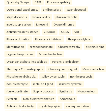
Quality by Design
CAPA
Process capability
Operational excellence.
antibacterials
staphylococcal
staphylococcus
bioavailability
pharmacokinetic
myelosuppression
Linezolid
Oxazolidinones
Antimicrobial resistance
23S Rrna
MRSA
VRE
Pharmacokinetics
Ribosomal inhibitors.
Phosphomolybdic
identification
organophosphate
Chromatography
distinguishing
organophosphorous
Monochrotophos
Organophosphate insecticides
Forensic Toxicology
Thin Layer Chromatography
Chromogenic reagent
Monocrotophos
Phosphomolybdic acid.
salicyloylpyrazole
non-hygroscopic
non-electrolytic
metal-to-ligand
salicyloylpyrazole
four-coordinate
Staphylococcus
Synthesis
Mononuclear
Pyrazole
Non-electrolytic nature
Amorphous
Antimicrobial activity.
crystallographic
semi-quantitative