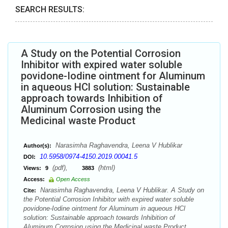
SEARCH RESULTS:
A Study on the Potential Corrosion
Inhibitor with expired water soluble
povidone-Iodine ointment for Aluminum
in aqueous HCl solution: Sustainable
approach towards Inhibition of
Aluminum Corrosion using the
Medicinal waste Product
Narasimha Raghavendra, Leena V Hublikar
Author(s):
10.5958/0974-4150.2019.00041.5
DOI:
(pdf),
(html)
Views:
9
3883
Access:
Open Access
Narasimha Raghavendra, Leena V Hublikar. A Study on
Cite:
the Potential Corrosion Inhibitor with expired water soluble
povidone-Iodine ointment for Aluminum in aqueous HCl
solution: Sustainable approach towards Inhibition of
Aluminum Corrosion using the Medicinal waste Product.