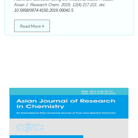
Asian J. Research Chem. 2019; 12(4):217-221. doi:
10.5958/0974-4150.2019.00041.5
Read More