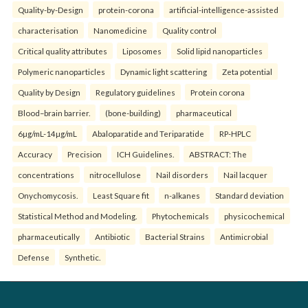
Quality-by-Design
protein-corona
artificial-intelligence-assisted
characterisation
Nanomedicine
Quality control
Critical quality attributes
Liposomes
Solid lipid nanoparticles
Polymeric nanoparticles
Dynamic light scattering
Zeta potential
Quality by Design
Regulatory guidelines
Protein corona
Blood–brain barrier.
(bone-building)
pharmaceutical
6µg/mL-14µg/mL
Abaloparatide and Teriparatide
RP-HPLC
Accuracy
Precision
ICH Guidelines.
ABSTRACT: The
concentrations
nitrocellulose
Nail disorders
Nail lacquer
Onychomycosis.
Least Square fit
n-alkanes
Standard deviation
Statistical Method and Modeling.
Phytochemicals
physicochemical
pharmaceutically
Antibiotic
Bacterial Strains
Antimicrobial
Defense
Synthetic.