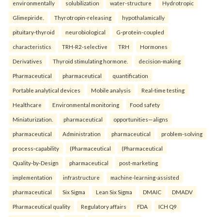
environmentally
solubilization
water-structure
Hydrotropic
Glimepiride.
Thyrotropin-releasing
hypothalamically
pituitary-thyroid
neurobiological
G-protein-coupled
characteristics
TRH-R2-selective
TRH
Hormones
Derivatives
Thyroid stimulating hormone.
decision-making
Pharmaceutical
pharmaceutical
quantification
Portable analytical devices
Mobile analysis
Real-time testing
Healthcare
Environmental monitoring
Food safety
Miniaturization.
pharmaceutical
opportunities—aligns
pharmaceutical
Administration
pharmaceutical
problem-solving
process-capability
(Pharmaceutical
(Pharmaceutical
Quality-by-Design
pharmaceutical
post-marketing
implementation
infrastructure
machine-learning-assisted
pharmaceutical
Six Sigma
Lean Six Sigma
DMAIC
DMADV
Pharmaceutical quality
Regulatory affairs
FDA
ICH Q9