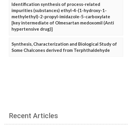
Identification synthesis of process-related
impurities (substances) ethyl-4-(1-hydroxy-1-
methylethyl)-2-propyl-imidazole-5-carboxylate
[key intermediate of Olmesartan medoxomil (Anti
hypertensive drug)]
Synthesis, Characterization and Biological Study of
Some Chalcones derived from Terphthaldehyde
Recent Articles