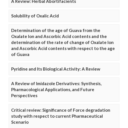
A Review: Herbal Abortifacients
Solubility of Oxalic Acid
Determination of the age of Guava from the
Oxalate Ion and Ascorbic Acid contents and the
determination of the rate of change of Oxalate Ion
and Ascorbic Acid contents with respect to the age
of Guava
Pyridine and Its Biological Activity: A Review
A Review of Imidazole Derivatives: Synthesis,
Pharmacological Applications, and Future
Perspectives
Critical review: Significance of Force degradation
study with respect to current Pharmaceutical
Scenario