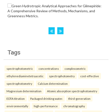
Tags
spectrophotometric
concentrations
complexometric
ethylenediaminetetraacetic
spectrophotometry
cost-effective
spectrophotometry
Calcium determination
Magnesium determination
Atomic absorption spectrophotometry
EDTA titration
Packaged drinking water.
third-generation
environmentally
high-performance
chromatography