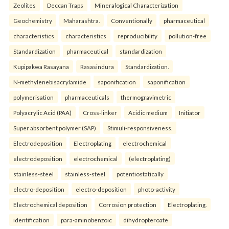
Zeolites
Deccan Traps
Mineralogical Characterization
Geochemistry
Maharashtra.
Conventionally
pharmaceutical
characteristics
characteristics
reproducibility
pollution-free
Standardization
pharmaceutical
standardization
Kupipakwa Rasayana
Rasasindura
Standardization.
N-methylenebisacrylamide
saponification
saponification
polymerisation
pharmaceuticals
thermogravimetric
Polyacrylic Acid (PAA)
Cross-linker
Acidic medium
Initiator
Super absorbent polymer (SAP)
Stimuli-responsiveness.
Electrodeposition
Electroplating
electrochemical
electrodeposition
electrochemical
(electroplating)
stainless-steel
stainless-steel
potentiostatically
electro-deposition
electro-deposition
photo-activity
Electrochemical deposition
Corrosion protection
Electroplating.
identification
para-aminobenzoic
dihydropteroate