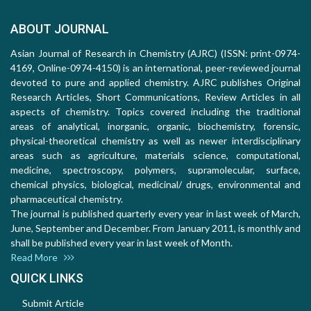
ABOUT JOURNAL
Asian Journal of Research in Chemistry (AJRC) (ISSN: print-0974-
4169, Online-0974-4150) is an international, peer-reviewed journal
devoted to pure and applied chemistry. AJRC publishes Original
Research Articles, Short Communications, Review Articles in all
aspects of chemistry. Topics covered including the traditional
areas of analytical, inorganic, organic, biochemistry, forensic,
physical-theoretical chemistry as well as newer interdisciplinary
areas such as agriculture, materials science, computational,
medicine, spectroscopy, polymers, supramolecular, surface,
chemical physics, biological, medicinal/ drugs, environmental and
pharmaceutical chemistry.
The journal is published quarterly every year in last week of March,
June, September and December. From January 2011, is monthly and
shall be published every year in last week of Month.
Read More
QUICK LINKS
Submit Article