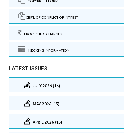
COPYRIGHT FORM
CERT. OF CONFLICT OF INTREST
PROCESSING CHARGES
INDEXING INFORMATION
LATEST ISSUES
JULY 2026 (16)
MAY 2026 (15)
APRIL 2026 (15)