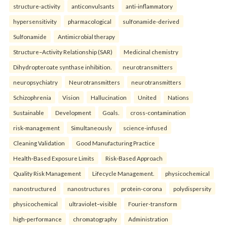
structure-activity
anticonvulsants
anti-inflammatory
hypersensitivity
pharmacological
sulfonamide-derived
Sulfonamide
Antimicrobial therapy
Structure–Activity Relationship (SAR)
Medicinal chemistry
Dihydropteroate synthase inhibition.
neurotransmitters
neuropsychiatry
Neurotransmitters
neurotransmitters
Schizophrenia
Vision
Hallucination
United
Nations
Sustainable
Development
Goals.
cross-contamination
risk-management
Simultaneously
science-infused
Cleaning Validation
Good Manufacturing Practice
Health‑Based Exposure Limits
Risk‑Based Approach
Quality Risk Management
Lifecycle Management.
physicochemical
nanostructured
nanostructures
protein-corona
polydispersity
physicochemical
ultraviolet–visible
Fourier-transform
high-performance
chromatography
Administration