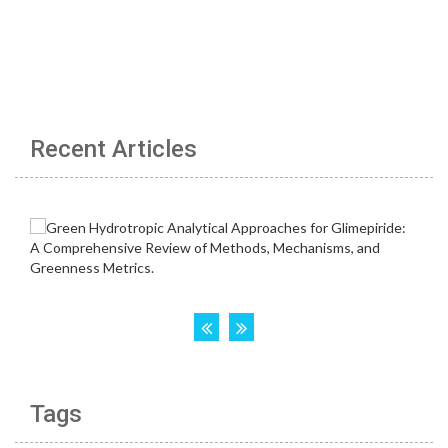
Recent Articles
Tags