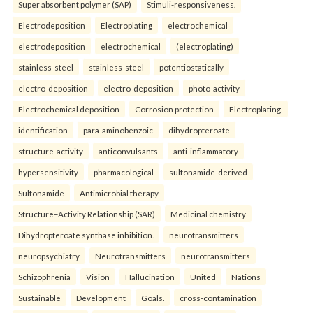
Super absorbent polymer (SAP)
Stimuli-responsiveness.
Electrodeposition
Electroplating
electrochemical
electrodeposition
electrochemical
(electroplating)
stainless-steel
stainless-steel
potentiostatically
electro-deposition
electro-deposition
photo-activity
Electrochemical deposition
Corrosion protection
Electroplating.
identification
para-aminobenzoic
dihydropteroate
structure-activity
anticonvulsants
anti-inflammatory
hypersensitivity
pharmacological
sulfonamide-derived
Sulfonamide
Antimicrobial therapy
Structure–Activity Relationship (SAR)
Medicinal chemistry
Dihydropteroate synthase inhibition.
neurotransmitters
neuropsychiatry
Neurotransmitters
neurotransmitters
Schizophrenia
Vision
Hallucination
United
Nations
Sustainable
Development
Goals.
cross-contamination