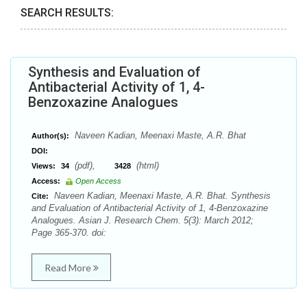
SEARCH RESULTS:
Synthesis and Evaluation of
Antibacterial Activity of 1, 4-
Benzoxazine Analogues
Naveen Kadian, Meenaxi Maste, A.R. Bhat
Author(s):
DOI:
(pdf),
(html)
Views:
34
3428
Access:
Open Access
Naveen Kadian, Meenaxi Maste, A.R. Bhat. Synthesis
Cite:
and Evaluation of Antibacterial Activity of 1, 4-Benzoxazine
Analogues. Asian J. Research Chem. 5(3): March 2012;
Page 365-370. doi:
Read More