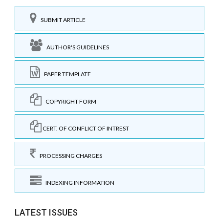
SUBMIT ARTICLE
AUTHOR'S GUIDELINES
PAPER TEMPLATE
COPYRIGHT FORM
CERT. OF CONFLICT OF INTREST
PROCESSING CHARGES
INDEXING INFORMATION
LATEST ISSUES