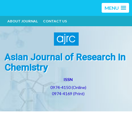
MENU
ABOUT JOURNAL
CONTACT US
Asian Journal of Research in
Chemistry
ISSN
0974-4150 (Online)
0974-4169 (Print)