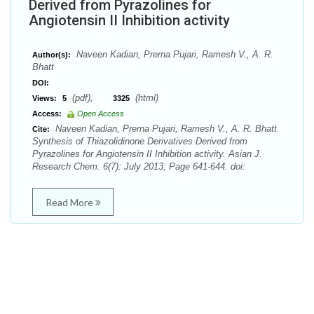
Derived from Pyrazolines for
Angiotensin II Inhibition activity
Naveen Kadian, Prerna Pujari, Ramesh V., A. R.
Author(s):
Bhatt
DOI:
(pdf),
(html)
Views:
5
3325
Access:
Open Access
Naveen Kadian, Prerna Pujari, Ramesh V., A. R. Bhatt.
Cite:
Synthesis of Thiazolidinone Derivatives Derived from
Pyrazolines for Angiotensin II Inhibition activity. Asian J.
Research Chem. 6(7): July 2013; Page 641-644. doi:
Read More