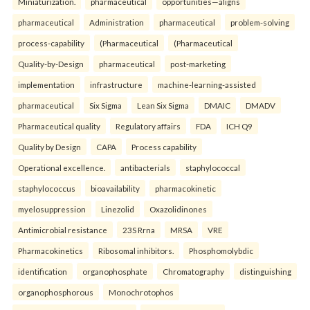
Miniaturization.
pharmaceutical
opportunities—aligns
pharmaceutical
Administration
pharmaceutical
problem-solving
process-capability
(Pharmaceutical
(Pharmaceutical
Quality-by-Design
pharmaceutical
post-marketing
implementation
infrastructure
machine-learning-assisted
pharmaceutical
Six Sigma
Lean Six Sigma
DMAIC
DMADV
Pharmaceutical quality
Regulatory affairs
FDA
ICH Q9
Quality by Design
CAPA
Process capability
Operational excellence.
antibacterials
staphylococcal
staphylococcus
bioavailability
pharmacokinetic
myelosuppression
Linezolid
Oxazolidinones
Antimicrobial resistance
23S Rrna
MRSA
VRE
Pharmacokinetics
Ribosomal inhibitors.
Phosphomolybdic
identification
organophosphate
Chromatography
distinguishing
organophosphorous
Monochrotophos