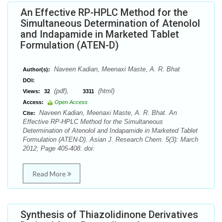
An Effective RP-HPLC Method for the
Simultaneous Determination of Atenolol
and Indapamide in Marketed Tablet
Formulation (ATEN-D)
Naveen Kadian, Meenaxi Maste, A. R. Bhat
Author(s):
DOI:
(pdf),
(html)
Views:
32
3311
Access:
Open Access
Naveen Kadian, Meenaxi Maste, A. R. Bhat. An
Cite:
Effective RP-HPLC Method for the Simultaneous
Determination of Atenolol and Indapamide in Marketed Tablet
Formulation (ATEN-D). Asian J. Research Chem. 5(3): March
2012; Page 405-408. doi:
Read More
Synthesis of Thiazolidinone Derivatives