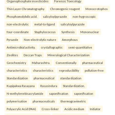
Organophosphate insecticides
Forensic Toxicology
Thin Layer Chromatography
Chromogenic reagent
Monocrotophos
Phosphomolybdic acid.
salicyloylpyrazole
non-hygroscopic
non-electrolytic
metal-to-ligand
salicyloylpyrazole
four-coordinate
Staphylococcus
Synthesis
Mononuclear
Pyrazole
Non-electrolytic nature
Amorphous
Antimicrobial activity.
crystallographic
semi-quantitative
Zeolites
Deccan Traps
Mineralogical Characterization
Geochemistry
Maharashtra.
Conventionally
pharmaceutical
characteristics
characteristics
reproducibility
pollution-free
Standardization
pharmaceutical
standardization
Kupipakwa Rasayana
Rasasindura
Standardization.
N-methylenebisacrylamide
saponification
saponification
polymerisation
pharmaceuticals
thermogravimetric
Polyacrylic Acid (PAA)
Cross-linker
Acidic medium
Initiator