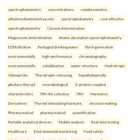
spectrophotometric
concentrations
complexometric
ethylenediaminetetraacetic
spectrophotometry
cost-effective
spectrophotometry
Calcium determination
Magnesium determination
Atomic absorption spectrophotometry
EDTA titration
Packaged drinking water.
third-generation
environmentally
high-performance
chromatography
environmentally
solubilization
water-structure
Hydrotropic
Glimepiride.
Thyrotropin-releasing
hypothalamically
pituitary-thyroid
neurobiological
G-protein-coupled
characteristics
TRH-R2-selective
TRH
Hormones
Derivatives
Thyroid stimulating hormone.
decision-making
Pharmaceutical
pharmaceutical
quantification
Portable analytical devices
Mobile analysis
Real-time testing
Healthcare
Environmental monitoring
Food safety