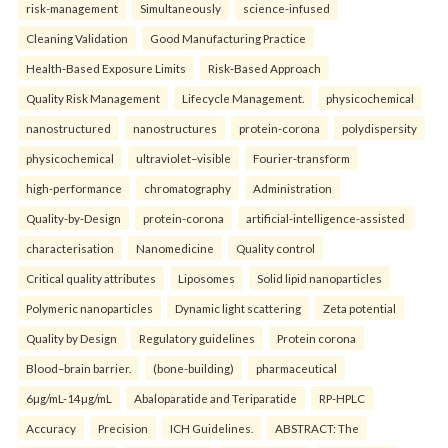
risk-management
Simultaneously
science-infused
Cleaning Validation
Good Manufacturing Practice
Health‑Based Exposure Limits
Risk‑Based Approach
Quality Risk Management
Lifecycle Management.
physicochemical
nanostructured
nanostructures
protein-corona
polydispersity
physicochemical
ultraviolet–visible
Fourier-transform
high-performance
chromatography
Administration
Quality-by-Design
protein-corona
artificial-intelligence-assisted
characterisation
Nanomedicine
Quality control
Critical quality attributes
Liposomes
Solid lipid nanoparticles
Polymeric nanoparticles
Dynamic light scattering
Zeta potential
Quality by Design
Regulatory guidelines
Protein corona
Blood–brain barrier.
(bone-building)
pharmaceutical
6µg/mL-14µg/mL
Abaloparatide and Teriparatide
RP-HPLC
Accuracy
Precision
ICH Guidelines.
ABSTRACT: The