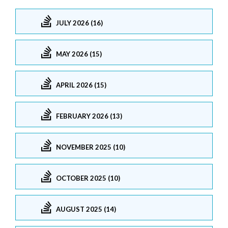
JULY 2026 (16)
MAY 2026 (15)
APRIL 2026 (15)
FEBRUARY 2026 (13)
NOVEMBER 2025 (10)
OCTOBER 2025 (10)
AUGUST 2025 (14)