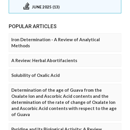
JUNE 2025 (13)
POPULAR ARTICLES
Iron Determination - A Review of Analytical
Methods
A Review: Herbal Abortifacients
Solubility of Oxalic Acid
Determination of the age of Guava from the
Oxalate Ion and Ascorbic Acid contents and the
determination of the rate of change of Oxalate Ion
and Ascorbic Acid contents with respect to the age
of Guava
Pyridine and Its Biological Activity: A Review