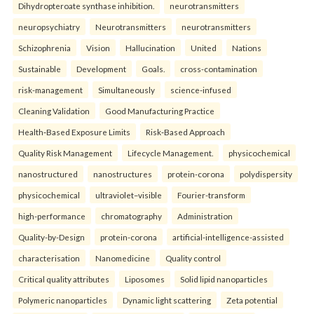
Dihydropteroate synthase inhibition.
neurotransmitters
neuropsychiatry
Neurotransmitters
neurotransmitters
Schizophrenia
Vision
Hallucination
United
Nations
Sustainable
Development
Goals.
cross-contamination
risk-management
Simultaneously
science-infused
Cleaning Validation
Good Manufacturing Practice
Health‑Based Exposure Limits
Risk‑Based Approach
Quality Risk Management
Lifecycle Management.
physicochemical
nanostructured
nanostructures
protein-corona
polydispersity
physicochemical
ultraviolet–visible
Fourier-transform
high-performance
chromatography
Administration
Quality-by-Design
protein-corona
artificial-intelligence-assisted
characterisation
Nanomedicine
Quality control
Critical quality attributes
Liposomes
Solid lipid nanoparticles
Polymeric nanoparticles
Dynamic light scattering
Zeta potential