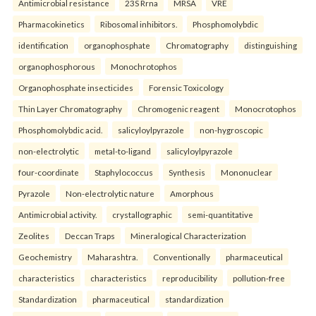
Antimicrobial resistance
23S Rrna
MRSA
VRE
Pharmacokinetics
Ribosomal inhibitors.
Phosphomolybdic
identification
organophosphate
Chromatography
distinguishing
organophosphorous
Monochrotophos
Organophosphate insecticides
Forensic Toxicology
Thin Layer Chromatography
Chromogenic reagent
Monocrotophos
Phosphomolybdic acid.
salicyloylpyrazole
non-hygroscopic
non-electrolytic
metal-to-ligand
salicyloylpyrazole
four-coordinate
Staphylococcus
Synthesis
Mononuclear
Pyrazole
Non-electrolytic nature
Amorphous
Antimicrobial activity.
crystallographic
semi-quantitative
Zeolites
Deccan Traps
Mineralogical Characterization
Geochemistry
Maharashtra.
Conventionally
pharmaceutical
characteristics
characteristics
reproducibility
pollution-free
Standardization
pharmaceutical
standardization