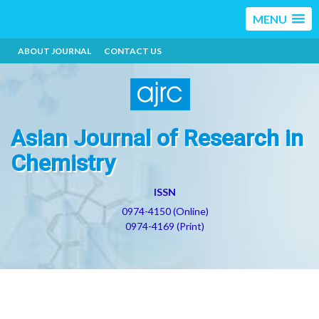
MENU
ABOUT JOURNAL
CONTACT US
Asian Journal of Research in
Chemistry
ISSN
0974-4150 (Online)
0974-4169 (Print)