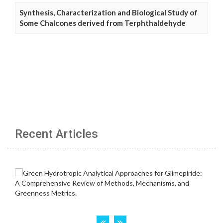
Synthesis, Characterization and Biological Study of
Some Chalcones derived from Terphthaldehyde
Recent Articles