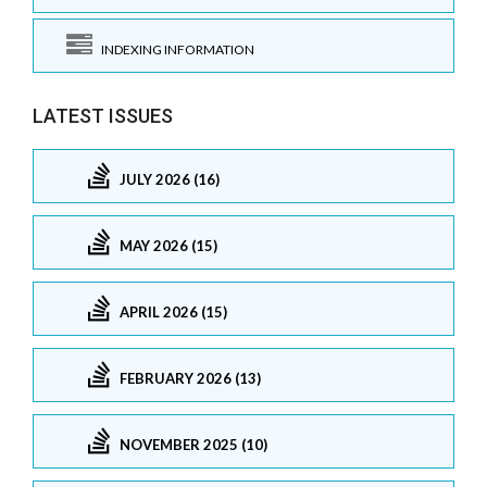
INDEXING INFORMATION
LATEST ISSUES
JULY 2026 (16)
MAY 2026 (15)
APRIL 2026 (15)
FEBRUARY 2026 (13)
NOVEMBER 2025 (10)