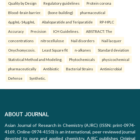
Quality by Design
Regulatory guidelines
Protein corona
Blood–brain barrier.
(bone-building)
pharmaceutical
6µg/mL-14µg/mL
Abaloparatide and Teriparatide
RP-HPLC
Accuracy
Precision
ICH Guidelines.
ABSTRACT: The
concentrations
nitrocellulose
Nail disorders
Nail lacquer
Onychomycosis.
Least Square fit
n-alkanes
Standard deviation
Statistical Method and Modeling.
Phytochemicals
physicochemical
pharmaceutically
Antibiotic
Bacterial Strains
Antimicrobial
Defense
Synthetic.
ABOUT JOURNAL
Asian Journal of Research in Chemistry (AJRC) (ISSN: print-0974-
4169, Online-0974-4150) is an international, peer-reviewed journal
devoted to pure and applied chemistry. AJRC publishes Original