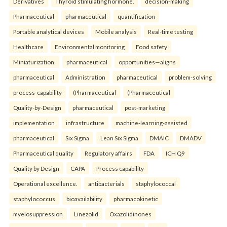
Derivatives
Thyroid stimulating hormone.
decision-making
Pharmaceutical
pharmaceutical
quantification
Portable analytical devices
Mobile analysis
Real-time testing
Healthcare
Environmental monitoring
Food safety
Miniaturization.
pharmaceutical
opportunities—aligns
pharmaceutical
Administration
pharmaceutical
problem-solving
process-capability
(Pharmaceutical
(Pharmaceutical
Quality-by-Design
pharmaceutical
post-marketing
implementation
infrastructure
machine-learning-assisted
pharmaceutical
Six Sigma
Lean Six Sigma
DMAIC
DMADV
Pharmaceutical quality
Regulatory affairs
FDA
ICH Q9
Quality by Design
CAPA
Process capability
Operational excellence.
antibacterials
staphylococcal
staphylococcus
bioavailability
pharmacokinetic
myelosuppression
Linezolid
Oxazolidinones