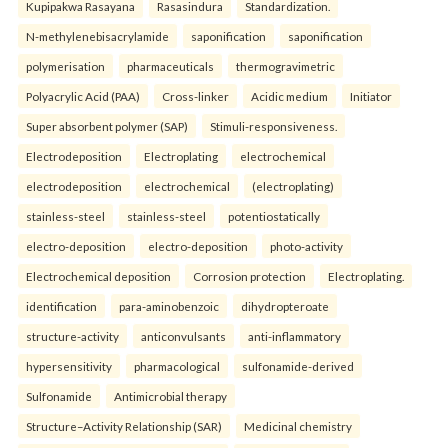
Kupipakwa Rasayana
Rasasindura
Standardization.
N-methylenebisacrylamide
saponification
saponification
polymerisation
pharmaceuticals
thermogravimetric
Polyacrylic Acid (PAA)
Cross-linker
Acidic medium
Initiator
Super absorbent polymer (SAP)
Stimuli-responsiveness.
Electrodeposition
Electroplating
electrochemical
electrodeposition
electrochemical
(electroplating)
stainless-steel
stainless-steel
potentiostatically
electro-deposition
electro-deposition
photo-activity
Electrochemical deposition
Corrosion protection
Electroplating.
identification
para-aminobenzoic
dihydropteroate
structure-activity
anticonvulsants
anti-inflammatory
hypersensitivity
pharmacological
sulfonamide-derived
Sulfonamide
Antimicrobial therapy
Structure–Activity Relationship (SAR)
Medicinal chemistry