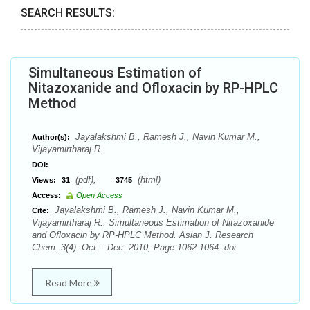
SEARCH RESULTS:
Simultaneous Estimation of
Nitazoxanide and Ofloxacin by RP-HPLC
Method
Jayalakshmi B., Ramesh J., Navin Kumar M.,
Author(s):
Vijayamirtharaj R.
DOI:
(pdf),
(html)
Views:
31
3745
Access:
Open Access
Jayalakshmi B., Ramesh J., Navin Kumar M.,
Cite:
Vijayamirtharaj R.. Simultaneous Estimation of Nitazoxanide
and Ofloxacin by RP-HPLC Method. Asian J. Research
Chem. 3(4): Oct. - Dec. 2010; Page 1062-1064. doi:
Read More