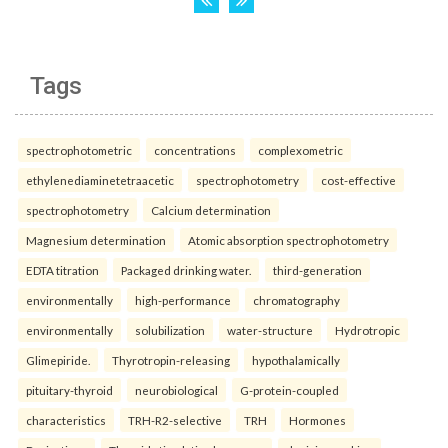
Tags
spectrophotometric
concentrations
complexometric
ethylenediaminetetraacetic
spectrophotometry
cost-effective
spectrophotometry
Calcium determination
Magnesium determination
Atomic absorption spectrophotometry
EDTA titration
Packaged drinking water.
third-generation
environmentally
high-performance
chromatography
environmentally
solubilization
water-structure
Hydrotropic
Glimepiride.
Thyrotropin-releasing
hypothalamically
pituitary-thyroid
neurobiological
G-protein-coupled
characteristics
TRH-R2-selective
TRH
Hormones