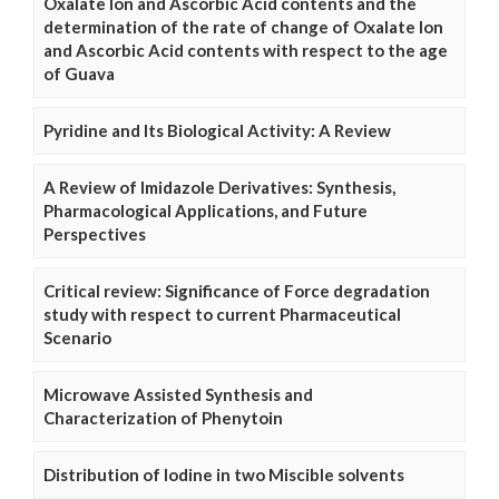
Oxalate Ion and Ascorbic Acid contents and the
determination of the rate of change of Oxalate Ion
and Ascorbic Acid contents with respect to the age
of Guava
Pyridine and Its Biological Activity: A Review
A Review of Imidazole Derivatives: Synthesis,
Pharmacological Applications, and Future
Perspectives
Critical review: Significance of Force degradation
study with respect to current Pharmaceutical
Scenario
Microwave Assisted Synthesis and
Characterization of Phenytoin
Distribution of Iodine in two Miscible solvents