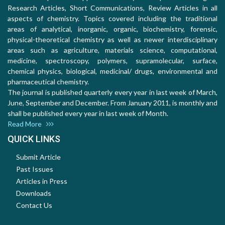
Research Articles, Short Communications, Review Articles in all
aspects of chemistry. Topics covered including the traditional
areas of analytical, inorganic, organic, biochemistry, forensic,
physical-theoretical chemistry as well as newer interdisciplinary
areas such as agriculture, materials science, computational,
medicine, spectroscopy, polymers, supramolecular, surface,
chemical physics, biological, medicinal/ drugs, environmental and
pharmaceutical chemistry.
The journal is published quarterly every year in last week of March,
June, September and December. From January 2011, is monthly and
shall be published every year in last week of Month.
Read More
QUICK LINKS
Submit Article
Past Issues
Articles in Press
Downloads
Contact Us