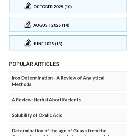
OCTOBER 2025 (10)
AUGUST 2025 (14)
JUNE 2025 (13)
POPULAR ARTICLES
Iron Determination - A Review of Analytical
Methods
A Review: Herbal Abortifacients
Solubility of Oxalic Acid
Determination of the age of Guava from the