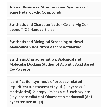
A Short Review on Structures and Synthesis of
some Heterocyclic Compounds
Synthesis and Characterization Co and Mg Co-
doped TiO2 Nanoparticles
Synthesis and Biological Screening of Novel
Aminoalkyl Substituted Azaphenothiazine
Synthesis, Characterisation, Biological and
Molecular Docking Studies of Aconitic Acid Based
Co-Polyester
Identification synthesis of process-related
impurities (substances) ethyl-4-(1-hydroxy-1-
methylethyl)-2-propyl-imidazole-5-carboxylate
[key intermediate of Olmesartan medoxomil (Anti
hypertensive drug)]