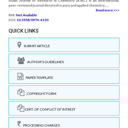
Asian Journal of Research in Chemistry (AJRC) is an international,
peer-reviewed journal devoted to pure and applied chemistry.....
Read more >>>
RNI:
Not Available
DOI:
10.5958/0974-4150
QUICK LINKS
SUBMIT ARTICLE
AUTHOR'S GUIDELINES
PAPER TEMPLATE
COPYRIGHT FORM
CERT. OF CONFLICT OF INTREST
PROCESSING CHARGES