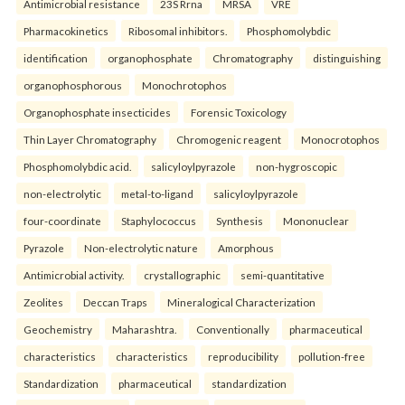
Antimicrobial resistance
23S Rrna
MRSA
VRE
Pharmacokinetics
Ribosomal inhibitors.
Phosphomolybdic
identification
organophosphate
Chromatography
distinguishing
organophosphorous
Monochrotophos
Organophosphate insecticides
Forensic Toxicology
Thin Layer Chromatography
Chromogenic reagent
Monocrotophos
Phosphomolybdic acid.
salicyloylpyrazole
non-hygroscopic
non-electrolytic
metal-to-ligand
salicyloylpyrazole
four-coordinate
Staphylococcus
Synthesis
Mononuclear
Pyrazole
Non-electrolytic nature
Amorphous
Antimicrobial activity.
crystallographic
semi-quantitative
Zeolites
Deccan Traps
Mineralogical Characterization
Geochemistry
Maharashtra.
Conventionally
pharmaceutical
characteristics
characteristics
reproducibility
pollution-free
Standardization
pharmaceutical
standardization