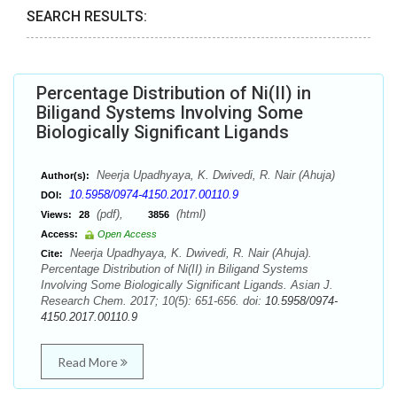
SEARCH RESULTS:
Percentage Distribution of Ni(II) in
Biligand Systems Involving Some
Biologically Significant Ligands
Neerja Upadhyaya, K. Dwivedi, R. Nair (Ahuja)
Author(s):
10.5958/0974-4150.2017.00110.9
DOI:
(pdf),
(html)
Views:
28
3856
Access:
Open Access
Neerja Upadhyaya, K. Dwivedi, R. Nair (Ahuja).
Cite:
Percentage Distribution of Ni(II) in Biligand Systems
Involving Some Biologically Significant Ligands. Asian J.
Research Chem. 2017; 10(5): 651-656. doi:
10.5958/0974-
4150.2017.00110.9
Read More