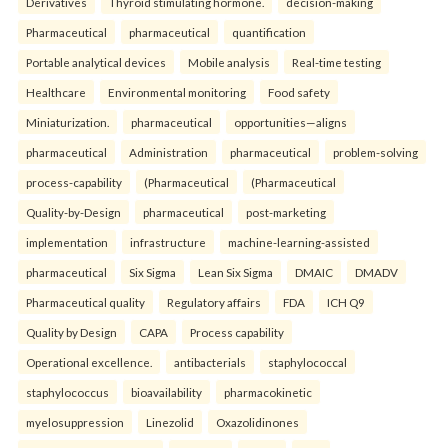
Derivatives
Thyroid stimulating hormone.
decision-making
Pharmaceutical
pharmaceutical
quantification
Portable analytical devices
Mobile analysis
Real-time testing
Healthcare
Environmental monitoring
Food safety
Miniaturization.
pharmaceutical
opportunities—aligns
pharmaceutical
Administration
pharmaceutical
problem-solving
process-capability
(Pharmaceutical
(Pharmaceutical
Quality-by-Design
pharmaceutical
post-marketing
implementation
infrastructure
machine-learning-assisted
pharmaceutical
Six Sigma
Lean Six Sigma
DMAIC
DMADV
Pharmaceutical quality
Regulatory affairs
FDA
ICH Q9
Quality by Design
CAPA
Process capability
Operational excellence.
antibacterials
staphylococcal
staphylococcus
bioavailability
pharmacokinetic
myelosuppression
Linezolid
Oxazolidinones