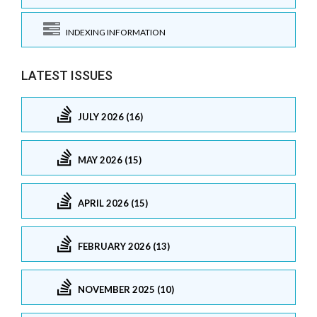
INDEXING INFORMATION
LATEST ISSUES
JULY 2026 (16)
MAY 2026 (15)
APRIL 2026 (15)
FEBRUARY 2026 (13)
NOVEMBER 2025 (10)