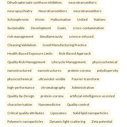
Dihydropteroate synthase inhibition.
neurotransmitters
neuropsychiatry
Neurotransmitters
neurotransmitters
Schizophrenia
Vision
Hallucination
United
Nations
Sustainable
Development
Goals.
cross-contamination
risk-management
Simultaneously
science-infused
Cleaning Validation
Good Manufacturing Practice
Health‑Based Exposure Limits
Risk‑Based Approach
Quality Risk Management
Lifecycle Management.
physicochemical
nanostructured
nanostructures
protein-corona
polydispersity
physicochemical
ultraviolet–visible
Fourier-transform
high-performance
chromatography
Administration
Quality-by-Design
protein-corona
artificial-intelligence-assisted
characterisation
Nanomedicine
Quality control
Critical quality attributes
Liposomes
Solid lipid nanoparticles
Polymeric nanoparticles
Dynamic light scattering
Zeta potential