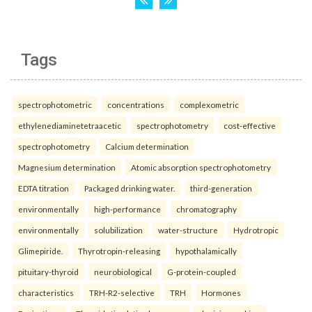
Tags
spectrophotometric
concentrations
complexometric
ethylenediaminetetraacetic
spectrophotometry
cost-effective
spectrophotometry
Calcium determination
Magnesium determination
Atomic absorption spectrophotometry
EDTA titration
Packaged drinking water.
third-generation
environmentally
high-performance
chromatography
environmentally
solubilization
water-structure
Hydrotropic
Glimepiride.
Thyrotropin-releasing
hypothalamically
pituitary-thyroid
neurobiological
G-protein-coupled
characteristics
TRH-R2-selective
TRH
Hormones