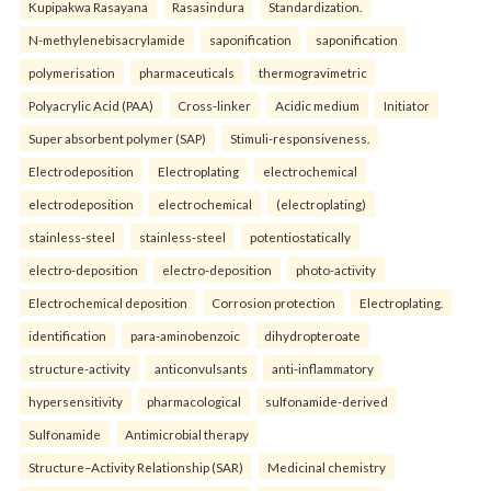
Kupipakwa Rasayana
Rasasindura
Standardization.
N-methylenebisacrylamide
saponification
saponification
polymerisation
pharmaceuticals
thermogravimetric
Polyacrylic Acid (PAA)
Cross-linker
Acidic medium
Initiator
Super absorbent polymer (SAP)
Stimuli-responsiveness.
Electrodeposition
Electroplating
electrochemical
electrodeposition
electrochemical
(electroplating)
stainless-steel
stainless-steel
potentiostatically
electro-deposition
electro-deposition
photo-activity
Electrochemical deposition
Corrosion protection
Electroplating.
identification
para-aminobenzoic
dihydropteroate
structure-activity
anticonvulsants
anti-inflammatory
hypersensitivity
pharmacological
sulfonamide-derived
Sulfonamide
Antimicrobial therapy
Structure–Activity Relationship (SAR)
Medicinal chemistry