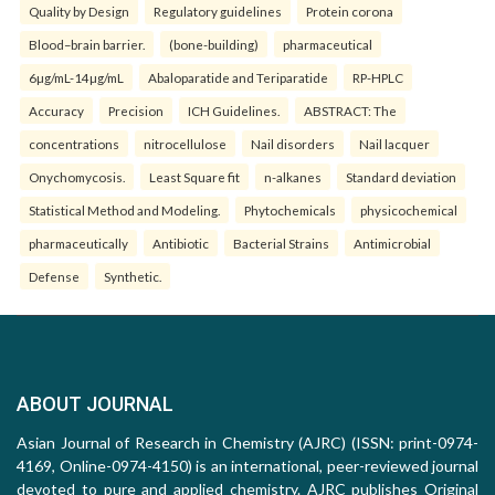
Quality by Design
Regulatory guidelines
Protein corona
Blood–brain barrier.
(bone-building)
pharmaceutical
6µg/mL-14µg/mL
Abaloparatide and Teriparatide
RP-HPLC
Accuracy
Precision
ICH Guidelines.
ABSTRACT: The
concentrations
nitrocellulose
Nail disorders
Nail lacquer
Onychomycosis.
Least Square fit
n-alkanes
Standard deviation
Statistical Method and Modeling.
Phytochemicals
physicochemical
pharmaceutically
Antibiotic
Bacterial Strains
Antimicrobial
Defense
Synthetic.
ABOUT JOURNAL
Asian Journal of Research in Chemistry (AJRC) (ISSN: print-0974-
4169, Online-0974-4150) is an international, peer-reviewed journal
devoted to pure and applied chemistry. AJRC publishes Original