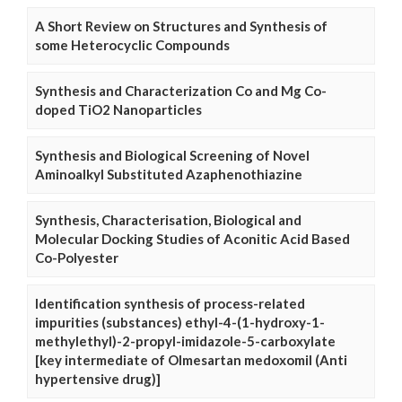
A Short Review on Structures and Synthesis of
some Heterocyclic Compounds
Synthesis and Characterization Co and Mg Co-
doped TiO2 Nanoparticles
Synthesis and Biological Screening of Novel
Aminoalkyl Substituted Azaphenothiazine
Synthesis, Characterisation, Biological and
Molecular Docking Studies of Aconitic Acid Based
Co-Polyester
Identification synthesis of process-related
impurities (substances) ethyl-4-(1-hydroxy-1-
methylethyl)-2-propyl-imidazole-5-carboxylate
[key intermediate of Olmesartan medoxomil (Anti
hypertensive drug)]