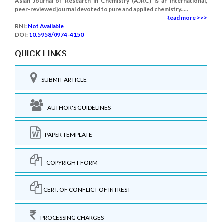
Asian Journal of Research in Chemistry (AJRC) is an international,
peer-reviewed journal devoted to pure and applied chemistry.....
Read more >>>
RNI:
Not Available
DOI:
10.5958/0974-4150
QUICK LINKS
SUBMIT ARTICLE
AUTHOR'S GUIDELINES
PAPER TEMPLATE
COPYRIGHT FORM
CERT. OF CONFLICT OF INTREST
PROCESSING CHARGES