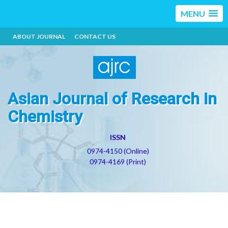
MENU
ABOUT JOURNAL
CONTACT US
Asian Journal of Research in
Chemistry
ISSN
0974-4150 (Online)
0974-4169 (Print)