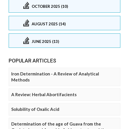
OCTOBER 2025 (10)
AUGUST 2025 (14)
JUNE 2025 (13)
POPULAR ARTICLES
Iron Determination - A Review of Analytical
Methods
A Review: Herbal Abortifacients
Solubility of Oxalic Acid
Determination of the age of Guava from the