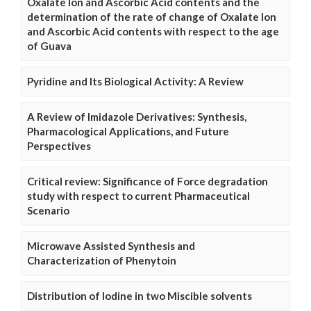
Oxalate Ion and Ascorbic Acid contents and the
determination of the rate of change of Oxalate Ion
and Ascorbic Acid contents with respect to the age
of Guava
Pyridine and Its Biological Activity: A Review
A Review of Imidazole Derivatives: Synthesis,
Pharmacological Applications, and Future
Perspectives
Critical review: Significance of Force degradation
study with respect to current Pharmaceutical
Scenario
Microwave Assisted Synthesis and
Characterization of Phenytoin
Distribution of Iodine in two Miscible solvents