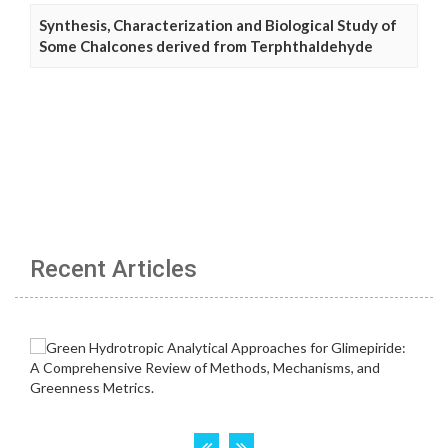
Synthesis, Characterization and Biological Study of
Some Chalcones derived from Terphthaldehyde
Recent Articles