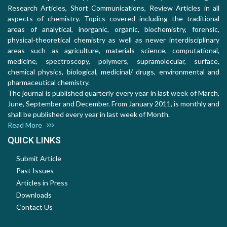
Research Articles, Short Communications, Review Articles in all
aspects of chemistry. Topics covered including the traditional
areas of analytical, inorganic, organic, biochemistry, forensic,
physical-theoretical chemistry as well as newer interdisciplinary
areas such as agriculture, materials science, computational,
medicine, spectroscopy, polymers, supramolecular, surface,
chemical physics, biological, medicinal/ drugs, environmental and
pharmaceutical chemistry.
The journal is published quarterly every year in last week of March,
June, September and December. From January 2011, is monthly and
shall be published every year in last week of Month.
Read More
QUICK LINKS
Submit Article
Past Issues
Articles in Press
Downloads
Contact Us