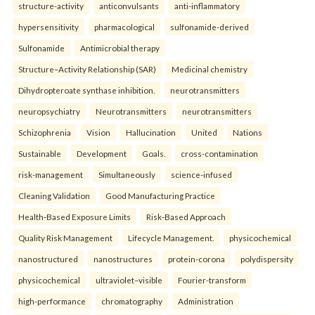
structure-activity
anticonvulsants
anti-inflammatory
hypersensitivity
pharmacological
sulfonamide-derived
Sulfonamide
Antimicrobial therapy
Structure–Activity Relationship (SAR)
Medicinal chemistry
Dihydropteroate synthase inhibition.
neurotransmitters
neuropsychiatry
Neurotransmitters
neurotransmitters
Schizophrenia
Vision
Hallucination
United
Nations
Sustainable
Development
Goals.
cross-contamination
risk-management
Simultaneously
science-infused
Cleaning Validation
Good Manufacturing Practice
Health‑Based Exposure Limits
Risk‑Based Approach
Quality Risk Management
Lifecycle Management.
physicochemical
nanostructured
nanostructures
protein-corona
polydispersity
physicochemical
ultraviolet–visible
Fourier-transform
high-performance
chromatography
Administration