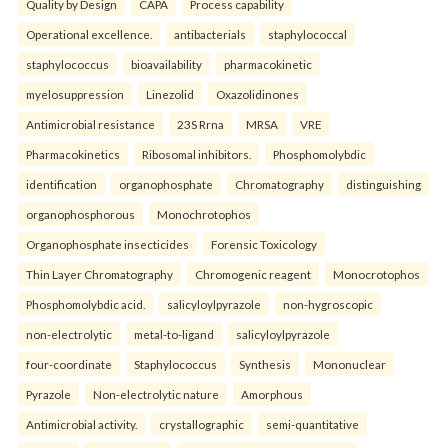
Quality by Design
CAPA
Process capability
Operational excellence.
antibacterials
staphylococcal
staphylococcus
bioavailability
pharmacokinetic
myelosuppression
Linezolid
Oxazolidinones
Antimicrobial resistance
23S Rrna
MRSA
VRE
Pharmacokinetics
Ribosomal inhibitors.
Phosphomolybdic
identification
organophosphate
Chromatography
distinguishing
organophosphorous
Monochrotophos
Organophosphate insecticides
Forensic Toxicology
Thin Layer Chromatography
Chromogenic reagent
Monocrotophos
Phosphomolybdic acid.
salicyloylpyrazole
non-hygroscopic
non-electrolytic
metal-to-ligand
salicyloylpyrazole
four-coordinate
Staphylococcus
Synthesis
Mononuclear
Pyrazole
Non-electrolytic nature
Amorphous
Antimicrobial activity.
crystallographic
semi-quantitative