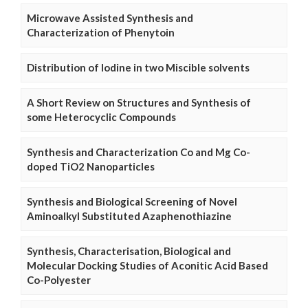
Microwave Assisted Synthesis and
Characterization of Phenytoin
Distribution of Iodine in two Miscible solvents
A Short Review on Structures and Synthesis of
some Heterocyclic Compounds
Synthesis and Characterization Co and Mg Co-
doped TiO2 Nanoparticles
Synthesis and Biological Screening of Novel
Aminoalkyl Substituted Azaphenothiazine
Synthesis, Characterisation, Biological and
Molecular Docking Studies of Aconitic Acid Based
Co-Polyester