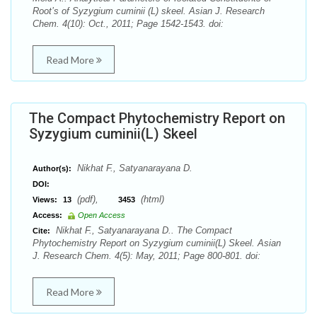
Root’s of Syzygium cuminii (L) skeel. Asian J. Research
Chem. 4(10): Oct., 2011; Page 1542-1543. doi:
Read More
The Compact Phytochemistry Report on
Syzygium cuminii(L) Skeel
Nikhat F., Satyanarayana D.
Author(s):
DOI:
(pdf),
(html)
Views:
13
3453
Access:
Open Access
Nikhat F., Satyanarayana D.. The Compact
Cite:
Phytochemistry Report on Syzygium cuminii(L) Skeel. Asian
J. Research Chem. 4(5): May, 2011; Page 800-801. doi:
Read More