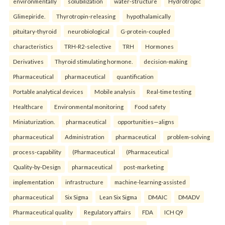
environmentally
solubilization
water-structure
Hydrotropic
Glimepiride.
Thyrotropin-releasing
hypothalamically
pituitary-thyroid
neurobiological
G-protein-coupled
characteristics
TRH-R2-selective
TRH
Hormones
Derivatives
Thyroid stimulating hormone.
decision-making
Pharmaceutical
pharmaceutical
quantification
Portable analytical devices
Mobile analysis
Real-time testing
Healthcare
Environmental monitoring
Food safety
Miniaturization.
pharmaceutical
opportunities—aligns
pharmaceutical
Administration
pharmaceutical
problem-solving
process-capability
(Pharmaceutical
(Pharmaceutical
Quality-by-Design
pharmaceutical
post-marketing
implementation
infrastructure
machine-learning-assisted
pharmaceutical
Six Sigma
Lean Six Sigma
DMAIC
DMADV
Pharmaceutical quality
Regulatory affairs
FDA
ICH Q9