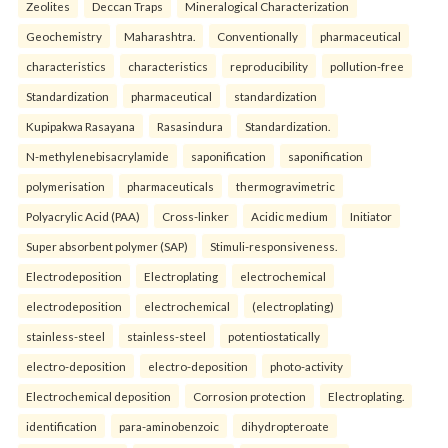
Zeolites
Deccan Traps
Mineralogical Characterization
Geochemistry
Maharashtra.
Conventionally
pharmaceutical
characteristics
characteristics
reproducibility
pollution-free
Standardization
pharmaceutical
standardization
Kupipakwa Rasayana
Rasasindura
Standardization.
N-methylenebisacrylamide
saponification
saponification
polymerisation
pharmaceuticals
thermogravimetric
Polyacrylic Acid (PAA)
Cross-linker
Acidic medium
Initiator
Super absorbent polymer (SAP)
Stimuli-responsiveness.
Electrodeposition
Electroplating
electrochemical
electrodeposition
electrochemical
(electroplating)
stainless-steel
stainless-steel
potentiostatically
electro-deposition
electro-deposition
photo-activity
Electrochemical deposition
Corrosion protection
Electroplating.
identification
para-aminobenzoic
dihydropteroate