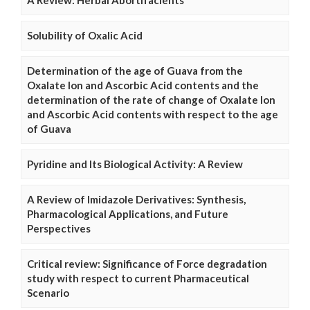
A Review: Herbal Abortifacients
Solubility of Oxalic Acid
Determination of the age of Guava from the
Oxalate Ion and Ascorbic Acid contents and the
determination of the rate of change of Oxalate Ion
and Ascorbic Acid contents with respect to the age
of Guava
Pyridine and Its Biological Activity: A Review
A Review of Imidazole Derivatives: Synthesis,
Pharmacological Applications, and Future
Perspectives
Critical review: Significance of Force degradation
study with respect to current Pharmaceutical
Scenario