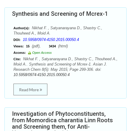
Synthesis and Screening of Mcrex-1
Nikhat F. , Satyanarayana D., Shastry C.,
Author(s):
Thouheed A., Moid A.
10.5958/0974-4150.2015.00050.4
DOI:
(pdf),
(html)
Views:
15
3434
Access:
Open Access
Nikhat F. , Satyanarayana D., Shastry C., Thouheed A.,
Cite:
Moid A.. Synthesis and Screening of Mcrex-1. Asian J.
Research Chem 8(5): May 2015; Page 299-306. doi:
10.5958/0974-4150.2015.00050.4
Read More
Investigation of Phytoconstituents,
from Momordica charantia Linn Roots
and Screening them, for Anti-