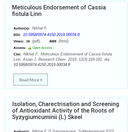
Meticulous Endorsement of Cassia
fistula Linn
Nikhat F.
Author(s):
10.5958/0974-4150.2019.00034.8
DOI:
(pdf),
(html)
Views:
16
4069
Access:
Open Access
Nikhat F.. Meticulous Endorsement of Cassia fistula
Cite:
Linn. Asian J. Research Chem. 2019; 12(3):169-181. doi:
10.5958/0974-4150.2019.00034.8
Read More
Isolation, Charectrisation and Screening
of Antioxidant Activity of the Roots of
Syzygiumcuminii (L) Skeel
Nikhat F, D.Satynarayana, Subhramanyam EVS
Author(s):