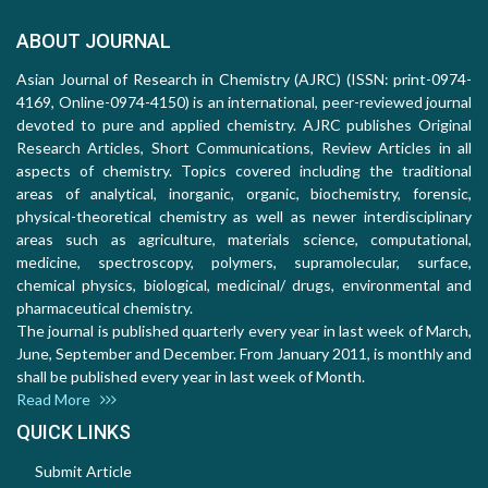
ABOUT JOURNAL
Asian Journal of Research in Chemistry (AJRC) (ISSN: print-0974-
4169, Online-0974-4150) is an international, peer-reviewed journal
devoted to pure and applied chemistry. AJRC publishes Original
Research Articles, Short Communications, Review Articles in all
aspects of chemistry. Topics covered including the traditional
areas of analytical, inorganic, organic, biochemistry, forensic,
physical-theoretical chemistry as well as newer interdisciplinary
areas such as agriculture, materials science, computational,
medicine, spectroscopy, polymers, supramolecular, surface,
chemical physics, biological, medicinal/ drugs, environmental and
pharmaceutical chemistry.
The journal is published quarterly every year in last week of March,
June, September and December. From January 2011, is monthly and
shall be published every year in last week of Month.
Read More
QUICK LINKS
Submit Article