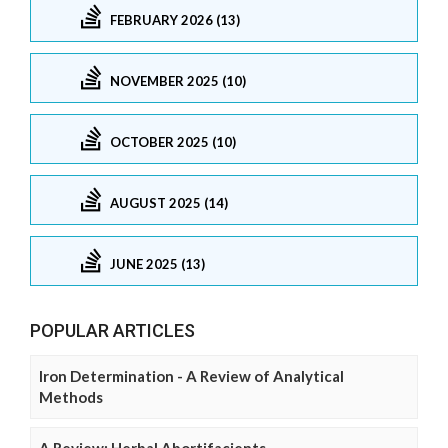
FEBRUARY 2026 (13)
NOVEMBER 2025 (10)
OCTOBER 2025 (10)
AUGUST 2025 (14)
JUNE 2025 (13)
POPULAR ARTICLES
Iron Determination - A Review of Analytical
Methods