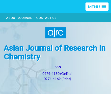
MENU
ABOUT JOURNAL
CONTACT US
Asian Journal of Research in
Chemistry
ISSN
0974-4150 (Online)
0974-4169 (Print)