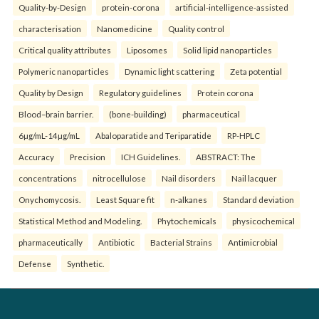
Quality-by-Design
protein-corona
artificial-intelligence-assisted
characterisation
Nanomedicine
Quality control
Critical quality attributes
Liposomes
Solid lipid nanoparticles
Polymeric nanoparticles
Dynamic light scattering
Zeta potential
Quality by Design
Regulatory guidelines
Protein corona
Blood–brain barrier.
(bone-building)
pharmaceutical
6µg/mL-14µg/mL
Abaloparatide and Teriparatide
RP-HPLC
Accuracy
Precision
ICH Guidelines.
ABSTRACT: The
concentrations
nitrocellulose
Nail disorders
Nail lacquer
Onychomycosis.
Least Square fit
n-alkanes
Standard deviation
Statistical Method and Modeling.
Phytochemicals
physicochemical
pharmaceutically
Antibiotic
Bacterial Strains
Antimicrobial
Defense
Synthetic.