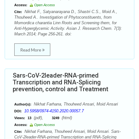
Access:
Open Access
Nikhat F., Satyanarayana D., Shastri C.S., Moid A.,
Cite:
Thouheed A.. Investigation of Phytoconstituents, from
Momordica charantia Linn Roots and Screening them, for
Anti-Hyperglycemic Activity. Asian J. Research Chem. 7(3):
March 2014; Page 256-261. doi:
Read More
Sars-CoV-2leader-RNA-primed
Transcription and RNA-Splicing
prevention, control and Treatment
Nikhat Farhana, Thouheed Ansari, Moid Ansari
Author(s):
10.5958/0974-4150.2020.00057.7
DOI:
(pdf),
(html)
Views:
13
3249
Access:
Open Access
Nikhat Farhana, Thouheed Ansari, Moid Ansari. Sars-
Cite:
CoV-2leader-RNA-primed Transcription and RNA-Splicing