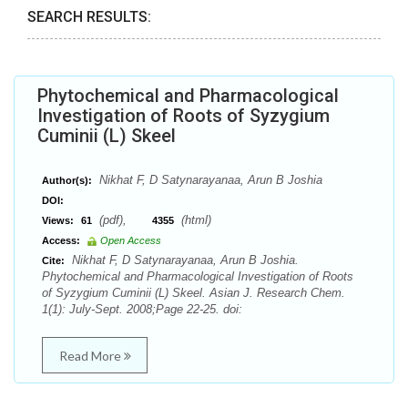
SEARCH RESULTS:
Phytochemical and Pharmacological
Investigation of Roots of Syzygium
Cuminii (L) Skeel
Nikhat F, D Satynarayanaa, Arun B Joshia
Author(s):
DOI:
(pdf),
(html)
Views:
61
4355
Access:
Open Access
Nikhat F, D Satynarayanaa, Arun B Joshia.
Cite:
Phytochemical and Pharmacological Investigation of Roots
of Syzygium Cuminii (L) Skeel. Asian J. Research Chem.
1(1): July-Sept. 2008;Page 22-25. doi:
Read More