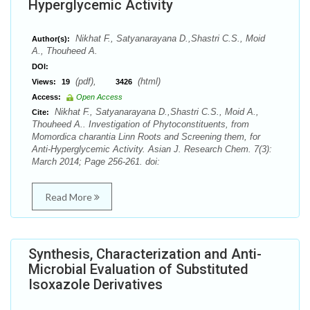
Hyperglycemic Activity
Nikhat F., Satyanarayana D.,Shastri C.S., Moid
Author(s):
A., Thouheed A.
DOI:
(pdf),
(html)
Views:
19
3426
Access:
Open Access
Nikhat F., Satyanarayana D.,Shastri C.S., Moid A.,
Cite:
Thouheed A.. Investigation of Phytoconstituents, from
Momordica charantia Linn Roots and Screening them, for
Anti-Hyperglycemic Activity. Asian J. Research Chem. 7(3):
March 2014; Page 256-261. doi:
Read More
Synthesis, Characterization and Anti-
Microbial Evaluation of Substituted
Isoxazole Derivatives