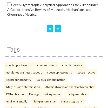
Tags
spectrophotometric
concentrations
complexometric
ethylenediaminetetraacetic
spectrophotometry
cost-effective
spectrophotometry
Calcium determination
Magnesium determination
Atomic absorption spectrophotometry
EDTA titration
Packaged drinking water.
third-generation
environmentally
high-performance
chromatography