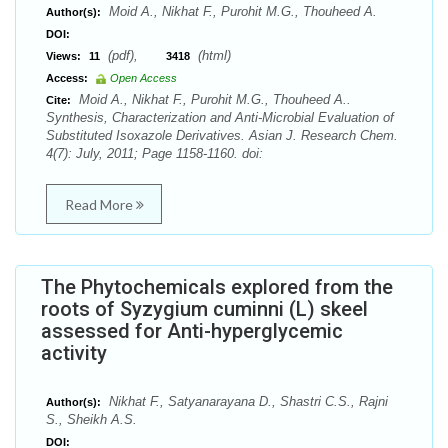
Moid A., Nikhat F., Purohit M.G., Thouheed A.
Author(s):
DOI:
(pdf),
(html)
Views:
11
3418
Access:
Open Access
Moid A., Nikhat F., Purohit M.G., Thouheed A..
Cite:
Synthesis, Characterization and Anti-Microbial Evaluation of
Substituted Isoxazole Derivatives. Asian J. Research Chem.
4(7): July, 2011; Page 1158-1160. doi:
Read More
The Phytochemicals explored from the
roots of Syzygium cuminni (L) skeel
assessed for Anti-hyperglycemic
activity
Nikhat F., Satyanarayana D., Shastri C.S., Rajni
Author(s):
S., Sheikh A.S.
DOI: