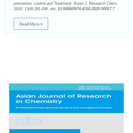
prevention, control and Treatment. Asian J. Research Chem.
2020; 13(4):291-298. doi:
10.5958/0974-4150.2020.00057.7
Read More