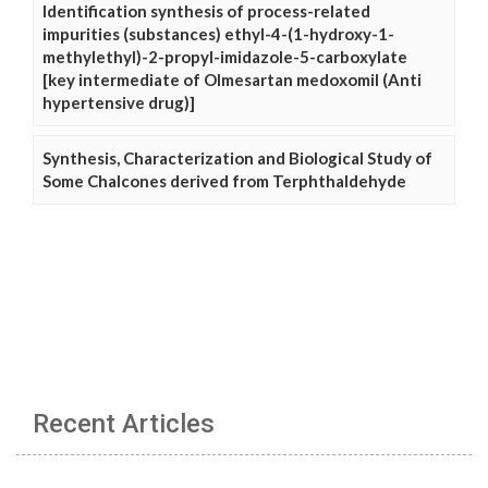
Identification synthesis of process-related
impurities (substances) ethyl-4-(1-hydroxy-1-
methylethyl)-2-propyl-imidazole-5-carboxylate
[key intermediate of Olmesartan medoxomil (Anti
hypertensive drug)]
Synthesis, Characterization and Biological Study of
Some Chalcones derived from Terphthaldehyde
Recent Articles