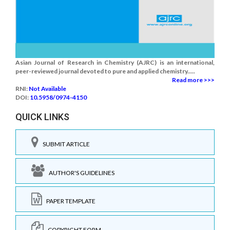
Asian Journal of Research in Chemistry (AJRC) is an international,
peer-reviewed journal devoted to pure and applied chemistry.....
Read more >>>
RNI:
Not Available
DOI:
10.5958/0974-4150
QUICK LINKS
SUBMIT ARTICLE
AUTHOR'S GUIDELINES
PAPER TEMPLATE
COPYRIGHT FORM