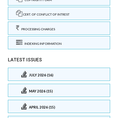
CERT. OF CONFLICT OF INTREST
PROCESSING CHARGES
INDEXING INFORMATION
LATEST ISSUES
JULY 2026 (16)
MAY 2026 (15)
APRIL 2026 (15)