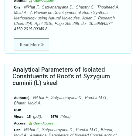
Access:
Open Access
Nikhat F., Satyanarayana D., Shastry C., Thouheed A.,
Cite:
Moid A.. A Review on Development of Retro-Synthetic
Methodology using Natural Molecules. Asian J. Research
Chem 8(4): April 2015; Page 285-296. doi:
10.5958/0974-
4150.2015.00049.8
Read More
Analytical Parameters of Isolated
Constituents of Root’s of Syzygium
cuminii (L) skeel
Nikhat F., Satyanarayana D., Purohit M.G.,
Author(s):
Bharat, Moid A.
DOI:
(pdf),
(html)
Views:
15
3670
Access:
Open Access
Nikhat F., Satyanarayana D., Purohit M.G., Bharat,
Cite:
Moid A.. Analytical Parameters of Isolated Constituents of