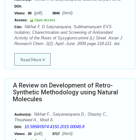
DOI:
(pdf),
(html)
Views:
90
3840
Access:
Open Access
Nikhat F, D.Satynarayana, Subhramanyam EVS.
Cite:
Isolation, Charectrisation and Screening of Antioxidant
Activity of the Roots of Syzygiumcuminii (L) Skeel. Asian J.
Research Chem. 2(2): April.-June, 2009 page 218-221. doi:
Read More
A Review on Development of Retro-
Synthetic Methodology using Natural
Molecules
Nikhat F., Satyanarayana D., Shastry C.,
Author(s):
Thouheed A., Moid A.
10.5958/0974-4150.2015.00049.8
DOI:
(pdf),
(html)
Views:
20
3717