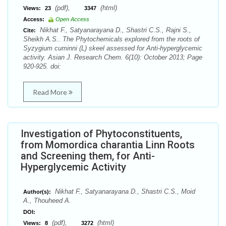
(pdf),
(html)
Views:
23
3347
Access:
Open Access
Nikhat F., Satyanarayana D., Shastri C.S., Rajni S.,
Cite:
Sheikh A.S.. The Phytochemicals explored from the roots of
Syzygium cuminni (L) skeel assessed for Anti-hyperglycemic
activity. Asian J. Research Chem. 6(10): October 2013; Page
920-925. doi:
Read More
Investigation of Phytoconstituents,
from Momordica charantia Linn Roots
and Screening them, for Anti-
Hyperglycemic Activity
Nikhat F., Satyanarayana D., Shastri C.S., Moid
Author(s):
A., Thouheed A.
DOI:
(pdf),
(html)
Views:
8
3272