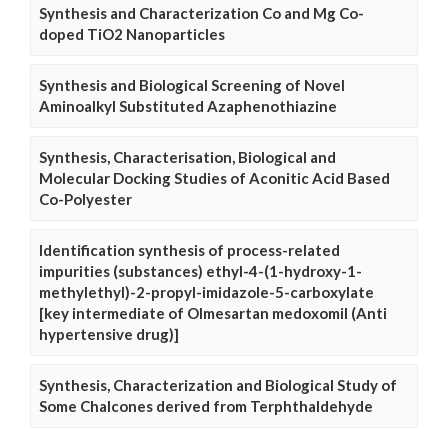
Synthesis and Characterization Co and Mg Co-
doped TiO2 Nanoparticles
Synthesis and Biological Screening of Novel
Aminoalkyl Substituted Azaphenothiazine
Synthesis, Characterisation, Biological and
Molecular Docking Studies of Aconitic Acid Based
Co-Polyester
Identification synthesis of process-related
impurities (substances) ethyl-4-(1-hydroxy-1-
methylethyl)-2-propyl-imidazole-5-carboxylate
[key intermediate of Olmesartan medoxomil (Anti
hypertensive drug)]
Synthesis, Characterization and Biological Study of
Some Chalcones derived from Terphthaldehyde