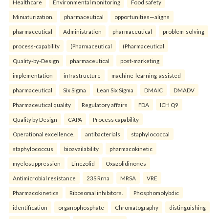
Healthcare
Environmental monitoring
Food safety
Miniaturization.
pharmaceutical
opportunities—aligns
pharmaceutical
Administration
pharmaceutical
problem-solving
process-capability
(Pharmaceutical
(Pharmaceutical
Quality-by-Design
pharmaceutical
post-marketing
implementation
infrastructure
machine-learning-assisted
pharmaceutical
Six Sigma
Lean Six Sigma
DMAIC
DMADV
Pharmaceutical quality
Regulatory affairs
FDA
ICH Q9
Quality by Design
CAPA
Process capability
Operational excellence.
antibacterials
staphylococcal
staphylococcus
bioavailability
pharmacokinetic
myelosuppression
Linezolid
Oxazolidinones
Antimicrobial resistance
23S Rrna
MRSA
VRE
Pharmacokinetics
Ribosomal inhibitors.
Phosphomolybdic
identification
organophosphate
Chromatography
distinguishing