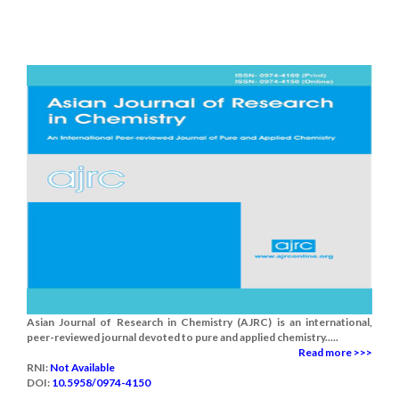
Asian Journal of Research in Chemistry (AJRC) is an international,
peer-reviewed journal devoted to pure and applied chemistry.....
Read more >>>
RNI:
Not Available
DOI:
10.5958/0974-4150