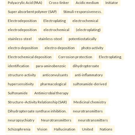
Polyacrylic Acid (PAA)
Cross-linker
Acidic medium
Initiator
Super absorbent polymer (SAP)
Stimuli-responsiveness.
Electrodeposition
Electroplating
electrochemical
electrodeposition
electrochemical
(electroplating)
stainless-steel
stainless-steel
potentiostatically
electro-deposition
electro-deposition
photo-activity
Electrochemical deposition
Corrosion protection
Electroplating.
identification
para-aminobenzoic
dihydropteroate
structure-activity
anticonvulsants
anti-inflammatory
hypersensitivity
pharmacological
sulfonamide-derived
Sulfonamide
Antimicrobial therapy
Structure–Activity Relationship (SAR)
Medicinal chemistry
Dihydropteroate synthase inhibition.
neurotransmitters
neuropsychiatry
Neurotransmitters
neurotransmitters
Schizophrenia
Vision
Hallucination
United
Nations