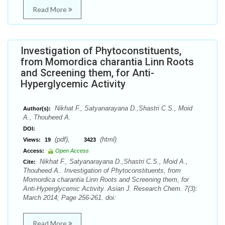
Read More
Investigation of Phytoconstituents,
from Momordica charantia Linn Roots
and Screening them, for Anti-
Hyperglycemic Activity
Nikhat F., Satyanarayana D.,Shastri C.S., Moid
Author(s):
A., Thouheed A.
DOI:
(pdf),
(html)
Views:
19
3423
Access:
Open Access
Nikhat F., Satyanarayana D.,Shastri C.S., Moid A.,
Cite:
Thouheed A.. Investigation of Phytoconstituents, from
Momordica charantia Linn Roots and Screening them, for
Anti-Hyperglycemic Activity. Asian J. Research Chem. 7(3):
March 2014; Page 256-261. doi:
Read More