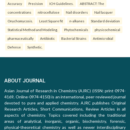
Accuracy
Precision
ICH Guidelines.
ABSTRACT: The
concentrations
nitrocellulose
Nail disorders
Nail lacquer
Onychomycosis.
Least Square fit
n-alkanes
Standard deviation
Statistical Method and Modeling.
Phytochemicals
physicochemical
pharmaceutically
Antibiotic
Bacterial Strains
Antimicrobial
Defense
Synthetic.
ABOUT JOURNAL
Asian Journal of Research in Chemistry (AJRC) (ISSN: print-0974-
4169, Online-0974-4150) is an international, peer-reviewed journal
devoted to pure and applied chemistry. AJRC publishes Original
Research Articles, Short Communications, Review Articles in all
aspects of chemistry. Topics covered including the traditional
areas of analytical, inorganic, organic, biochemistry, forensic,
physical-theoretical chemistry as well as newer interdisciplinary