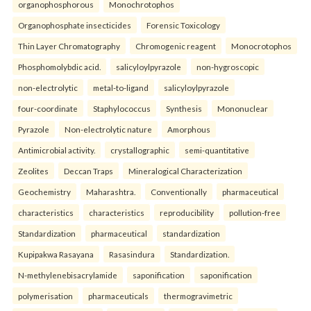
organophosphorous
Monochrotophos
Organophosphate insecticides
Forensic Toxicology
Thin Layer Chromatography
Chromogenic reagent
Monocrotophos
Phosphomolybdic acid.
salicyloylpyrazole
non-hygroscopic
non-electrolytic
metal-to-ligand
salicyloylpyrazole
four-coordinate
Staphylococcus
Synthesis
Mononuclear
Pyrazole
Non-electrolytic nature
Amorphous
Antimicrobial activity.
crystallographic
semi-quantitative
Zeolites
Deccan Traps
Mineralogical Characterization
Geochemistry
Maharashtra.
Conventionally
pharmaceutical
characteristics
characteristics
reproducibility
pollution-free
Standardization
pharmaceutical
standardization
Kupipakwa Rasayana
Rasasindura
Standardization.
N-methylenebisacrylamide
saponification
saponification
polymerisation
pharmaceuticals
thermogravimetric