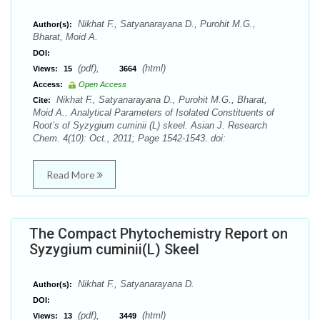
Nikhat F., Satyanarayana D., Purohit M.G.,
Author(s):
Bharat, Moid A.
DOI:
(pdf),
(html)
Views:
15
3664
Access:
Open Access
Nikhat F., Satyanarayana D., Purohit M.G., Bharat,
Cite:
Moid A.. Analytical Parameters of Isolated Constituents of
Root’s of Syzygium cuminii (L) skeel. Asian J. Research
Chem. 4(10): Oct., 2011; Page 1542-1543. doi:
Read More
The Compact Phytochemistry Report on
Syzygium cuminii(L) Skeel
Nikhat F., Satyanarayana D.
Author(s):
DOI:
(pdf),
(html)
Views:
13
3449