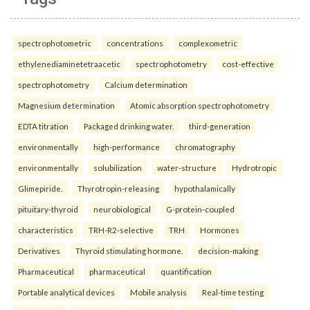
spectrophotometric
concentrations
complexometric
ethylenediaminetetraacetic
spectrophotometry
cost-effective
spectrophotometry
Calcium determination
Magnesium determination
Atomic absorption spectrophotometry
EDTA titration
Packaged drinking water.
third-generation
environmentally
high-performance
chromatography
environmentally
solubilization
water-structure
Hydrotropic
Glimepiride.
Thyrotropin-releasing
hypothalamically
pituitary-thyroid
neurobiological
G-protein-coupled
characteristics
TRH-R2-selective
TRH
Hormones
Derivatives
Thyroid stimulating hormone.
decision-making
Pharmaceutical
pharmaceutical
quantification
Portable analytical devices
Mobile analysis
Real-time testing