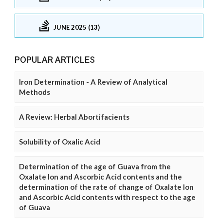
JUNE 2025 (13)
POPULAR ARTICLES
Iron Determination - A Review of Analytical
Methods
A Review: Herbal Abortifacients
Solubility of Oxalic Acid
Determination of the age of Guava from the
Oxalate Ion and Ascorbic Acid contents and the
determination of the rate of change of Oxalate Ion
and Ascorbic Acid contents with respect to the age
of Guava