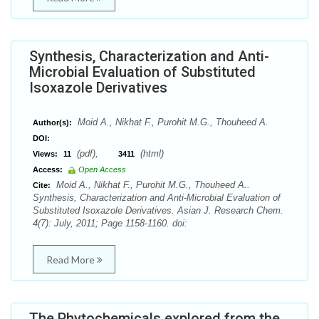
Synthesis, Characterization and Anti-
Microbial Evaluation of Substituted
Isoxazole Derivatives
Moid A., Nikhat F., Purohit M.G., Thouheed A.
Author(s):
DOI:
(pdf),
(html)
Views:
11
3411
Access:
Open Access
Moid A., Nikhat F., Purohit M.G., Thouheed A..
Cite:
Synthesis, Characterization and Anti-Microbial Evaluation of
Substituted Isoxazole Derivatives. Asian J. Research Chem.
4(7): July, 2011; Page 1158-1160. doi:
Read More
The Phytochemicals explored from the