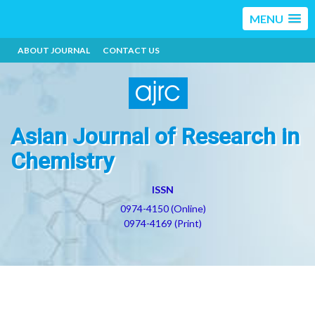
MENU
ABOUT JOURNAL
CONTACT US
Asian Journal of Research in
Chemistry
ISSN
0974-4150 (Online)
0974-4169 (Print)