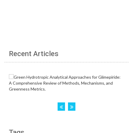
Recent Articles
Tags