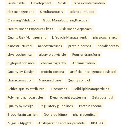
Sustainable
Development
Goals.
cross-contamination
risk-management
Simultaneously
science-infused
Cleaning Validation
Good Manufacturing Practice
Health‑Based Exposure Limits
Risk‑Based Approach
Quality Risk Management
Lifecycle Management.
physicochemical
nanostructured
nanostructures
protein-corona
polydispersity
physicochemical
ultraviolet–visible
Fourier-transform
high-performance
chromatography
Administration
Quality-by-Design
protein-corona
artificial-intelligence-assisted
characterisation
Nanomedicine
Quality control
Critical quality attributes
Liposomes
Solid lipid nanoparticles
Polymeric nanoparticles
Dynamic light scattering
Zeta potential
Quality by Design
Regulatory guidelines
Protein corona
Blood–brain barrier.
(bone-building)
pharmaceutical
6µg/mL-14µg/mL
Abaloparatide and Teriparatide
RP-HPLC