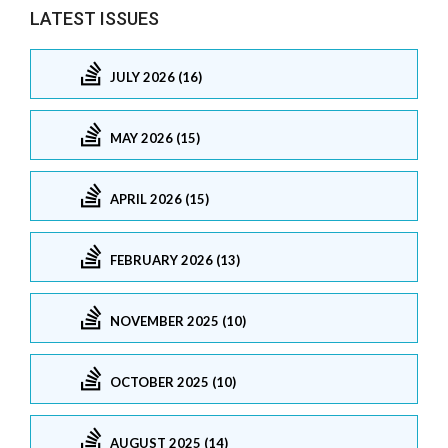
LATEST ISSUES
JULY 2026 (16)
MAY 2026 (15)
APRIL 2026 (15)
FEBRUARY 2026 (13)
NOVEMBER 2025 (10)
OCTOBER 2025 (10)
AUGUST 2025 (14)