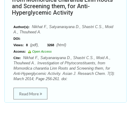
and Screening them, for Anti-
Hyperglycemic Activity
Nikhat F., Satyanarayana D., Shastri C.S., Moid
Author(s):
A., Thouheed A.
DOI:
(pdf),
(html)
Views:
8
3268
Access:
Open Access
Nikhat F., Satyanarayana D., Shastri C.S., Moid A.,
Cite:
Thouheed A.. Investigation of Phytoconstituents, from
Momordica charantia Linn Roots and Screening them, for
Anti-Hyperglycemic Activity. Asian J. Research Chem. 7(3):
March 2014; Page 256-261. doi:
Read More