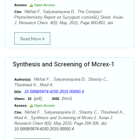
Access:
Open Access
Nikhat F., Satyanarayana D.. The Compact
Cite:
Phytochemistry Report on Syzygium cuminii(L) Skeel. Asian
J. Research Chem. 4(5): May, 2011; Page 800-801. doi:
Read More
Synthesis and Screening of Mcrex-1
Nikhat F. , Satyanarayana D., Shastry C.,
Author(s):
Thouheed A., Moid A.
10.5958/0974-4150.2015.00050.4
DOI:
(pdf),
(html)
Views:
15
3432
Access:
Open Access
Nikhat F. , Satyanarayana D., Shastry C., Thouheed A.,
Cite:
Moid A.. Synthesis and Screening of Mcrex-1. Asian J.
Research Chem 8(5): May 2015; Page 299-306. doi:
10.5958/0974-4150.2015.00050.4