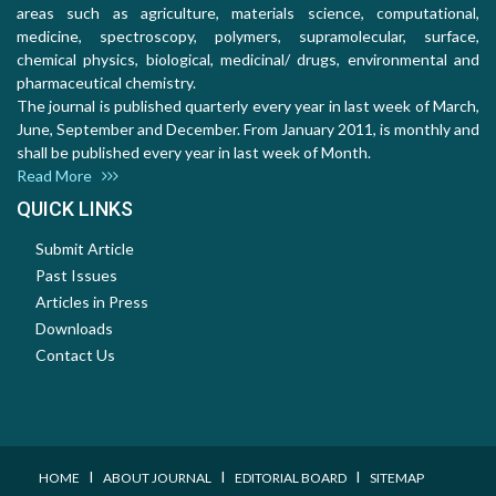
areas such as agriculture, materials science, computational,
medicine, spectroscopy, polymers, supramolecular, surface,
chemical physics, biological, medicinal/ drugs, environmental and
pharmaceutical chemistry.
The journal is published quarterly every year in last week of March,
June, September and December. From January 2011, is monthly and
shall be published every year in last week of Month.
Read More
QUICK LINKS
Submit Article
Past Issues
Articles in Press
Downloads
Contact Us
I
I
I
HOME
ABOUT JOURNAL
EDITORIAL BOARD
SITEMAP