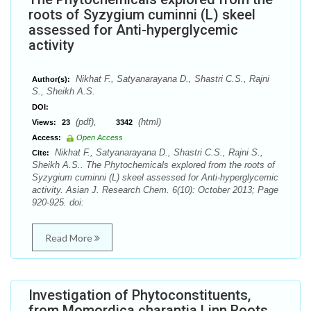
roots of Syzygium cuminni (L) skeel
assessed for Anti-hyperglycemic
activity
Nikhat F., Satyanarayana D., Shastri C.S., Rajni
Author(s):
S., Sheikh A.S.
DOI:
(pdf),
(html)
Views:
23
3342
Access:
Open Access
Nikhat F., Satyanarayana D., Shastri C.S., Rajni S.,
Cite:
Sheikh A.S.. The Phytochemicals explored from the roots of
Syzygium cuminni (L) skeel assessed for Anti-hyperglycemic
activity. Asian J. Research Chem. 6(10): October 2013; Page
920-925. doi:
Read More
Investigation of Phytoconstituents,
from Momordica charantia Linn Roots