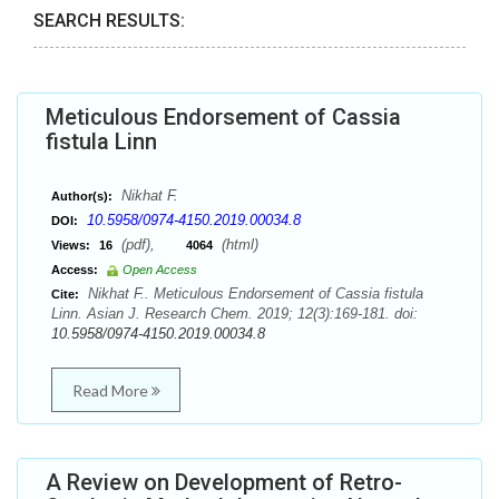
SEARCH RESULTS:
Meticulous Endorsement of Cassia
fistula Linn
Nikhat F.
Author(s):
10.5958/0974-4150.2019.00034.8
DOI:
(pdf),
(html)
Views:
16
4064
Access:
Open Access
Nikhat F.. Meticulous Endorsement of Cassia fistula
Cite:
Linn. Asian J. Research Chem. 2019; 12(3):169-181. doi:
10.5958/0974-4150.2019.00034.8
Read More
A Review on Development of Retro-