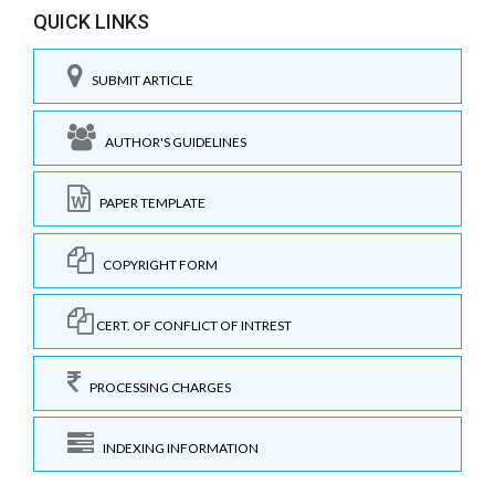
QUICK LINKS
SUBMIT ARTICLE
AUTHOR'S GUIDELINES
PAPER TEMPLATE
COPYRIGHT FORM
CERT. OF CONFLICT OF INTREST
PROCESSING CHARGES
INDEXING INFORMATION