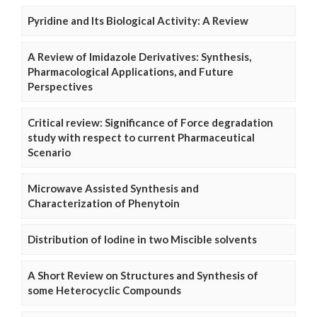
Pyridine and Its Biological Activity: A Review
A Review of Imidazole Derivatives: Synthesis,
Pharmacological Applications, and Future
Perspectives
Critical review: Significance of Force degradation
study with respect to current Pharmaceutical
Scenario
Microwave Assisted Synthesis and
Characterization of Phenytoin
Distribution of Iodine in two Miscible solvents
A Short Review on Structures and Synthesis of
some Heterocyclic Compounds