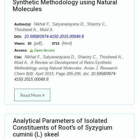
Synthetic Methodology using Natural
Molecules
Nikhat F., Satyanarayana D., Shastry C.,
Author(s):
Thouheed A., Moid A.
10.5958/0974-4150.2015.00049.8
DOI:
(pdf),
(html)
Views:
20
3713
Access:
Open Access
Nikhat F., Satyanarayana D., Shastry C., Thouheed A.,
Cite:
Moid A.. A Review on Development of Retro-Synthetic
Methodology using Natural Molecules. Asian J. Research
Chem 8(4): April 2015; Page 285-296. doi:
10.5958/0974-
4150.2015.00049.8
Read More
Analytical Parameters of Isolated
Constituents of Root’s of Syzygium
cuminii (L) skeel