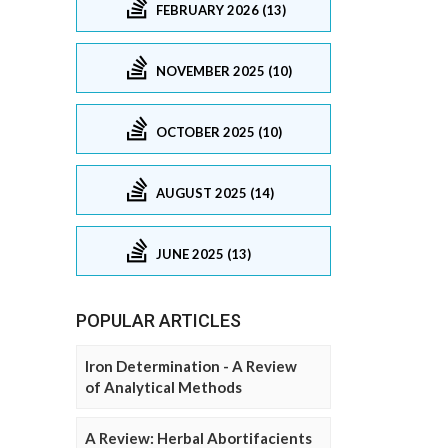
FEBRUARY 2026 (13)
NOVEMBER 2025 (10)
OCTOBER 2025 (10)
AUGUST 2025 (14)
JUNE 2025 (13)
POPULAR ARTICLES
Iron Determination - A Review
of Analytical Methods
A Review: Herbal Abortifacients