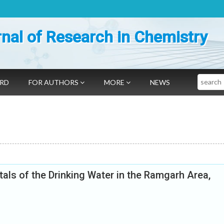
nal of Research in Chemistry
Search
ARD
FOR AUTHORS
MORE
NEWS
ls of the Drinking Water in the Ramgarh Area,