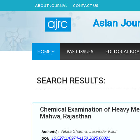
ABOUT JOURNAL
CONTACT US
Asian Jour
HOME
PAST ISSUES
EDITORIAL BO
SEARCH RESULTS:
Chemical Examination of Heavy Meta
Mahwa, Rajasthan
Nikita Sharma, Jasvinder Kaur
Author(s):
10.52711/0974-4150.2025.00021
DOI: