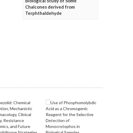
Biological Study of Some
Chalcones derived from
Terphthaldehyde