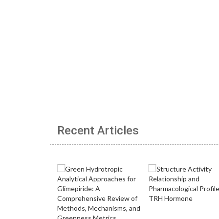
Recent Articles