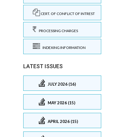
CERT. OF CONFLICT OF INTREST
PROCESSING CHARGES
INDEXING INFORMATION
LATEST ISSUES
JULY 2026 (16)
MAY 2026 (15)
APRIL 2026 (15)