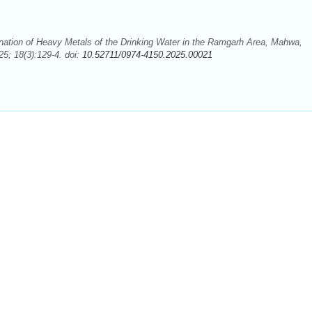
ation of Heavy Metals of the Drinking Water in the Ramgarh Area, Mahwa,
5; 18(3):129-4. doi:
10.52711/0974-4150.2025.00021