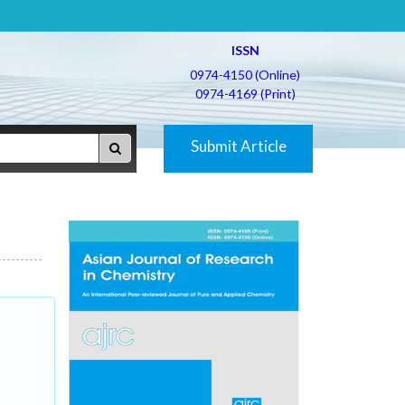
ISSN
0974-4150 (Online)
0974-4169 (Print)
Submit Article