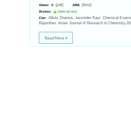
(pdf),
(html)
Views:
0
2455
Access:
Open Access
Nikita Sharma, Jasvinder Kaur. Chemical Examin
Cite:
Rajasthan. Asian Journal of Research in Chemistry.202
Read More