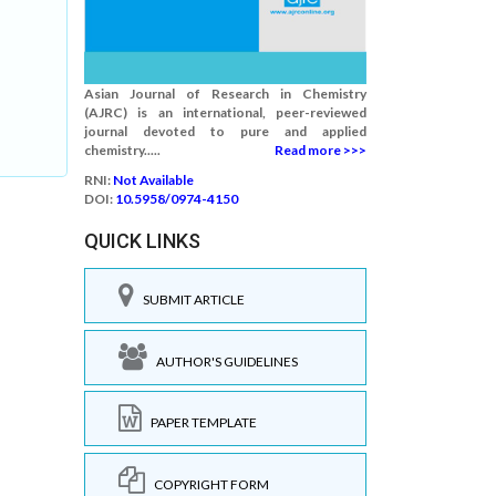
Asian Journal of Research in Chemistry
(AJRC) is an international, peer-reviewed
journal devoted to pure and applied
chemistry.....
Read more >>>
RNI:
Not Available
DOI:
10.5958/0974-4150
QUICK LINKS
SUBMIT ARTICLE
AUTHOR'S GUIDELINES
PAPER TEMPLATE
COPYRIGHT FORM