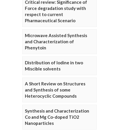
Critical review: Significance of
Force degradation study with
respect to current
Pharmaceutical Scenario
Microwave Assisted Synthesis
and Characterization of
Phenytoin
Distribution of Iodine in two
Miscible solvents
A Short Review on Structures
and Synthesis of some
Heterocyclic Compounds
Synthesis and Characterization
Co and Mg Co-doped TiO2
Nanoparticles