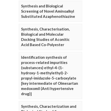
Synthesis and Biological
Screening of Novel Aminoalkyl
Substituted Azaphenothiazine
Synthesis, Characterisation,
Biological and Molecular
Docking Studies of Aconitic
Acid Based Co-Polyester
Identification synthesis of
process-related impurities
(substances) ethyl-4-(1-
hydroxy-1-methylethyl)-2-
propyl-imidazole-5-carboxylate
[key intermediate of Olmesartan
medoxomil (Anti hypertensive
drug)]
Synthesis, Characterization and