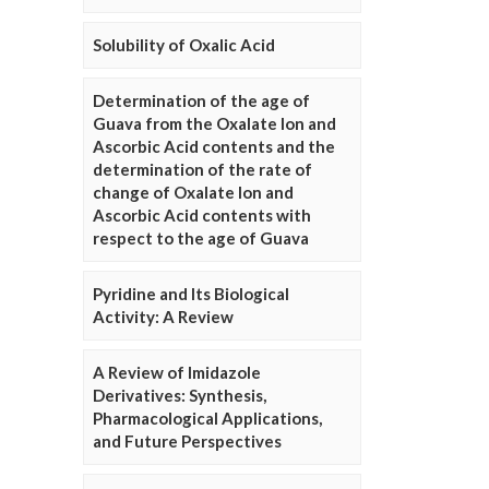
Solubility of Oxalic Acid
Determination of the age of
Guava from the Oxalate Ion and
Ascorbic Acid contents and the
determination of the rate of
change of Oxalate Ion and
Ascorbic Acid contents with
respect to the age of Guava
Pyridine and Its Biological
Activity: A Review
A Review of Imidazole
Derivatives: Synthesis,
Pharmacological Applications,
and Future Perspectives