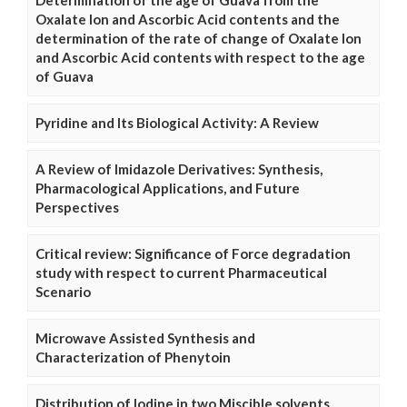
Determination of the age of Guava from the
Oxalate Ion and Ascorbic Acid contents and the
determination of the rate of change of Oxalate Ion
and Ascorbic Acid contents with respect to the age
of Guava
Pyridine and Its Biological Activity: A Review
A Review of Imidazole Derivatives: Synthesis,
Pharmacological Applications, and Future
Perspectives
Critical review: Significance of Force degradation
study with respect to current Pharmaceutical
Scenario
Microwave Assisted Synthesis and
Characterization of Phenytoin
Distribution of Iodine in two Miscible solvents