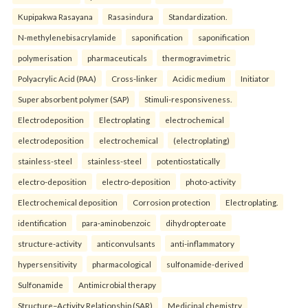
Kupipakwa Rasayana
Rasasindura
Standardization.
N-methylenebisacrylamide
saponification
saponification
polymerisation
pharmaceuticals
thermogravimetric
Polyacrylic Acid (PAA)
Cross-linker
Acidic medium
Initiator
Super absorbent polymer (SAP)
Stimuli-responsiveness.
Electrodeposition
Electroplating
electrochemical
electrodeposition
electrochemical
(electroplating)
stainless-steel
stainless-steel
potentiostatically
electro-deposition
electro-deposition
photo-activity
Electrochemical deposition
Corrosion protection
Electroplating.
identification
para-aminobenzoic
dihydropteroate
structure-activity
anticonvulsants
anti-inflammatory
hypersensitivity
pharmacological
sulfonamide-derived
Sulfonamide
Antimicrobial therapy
Structure–Activity Relationship (SAR)
Medicinal chemistry