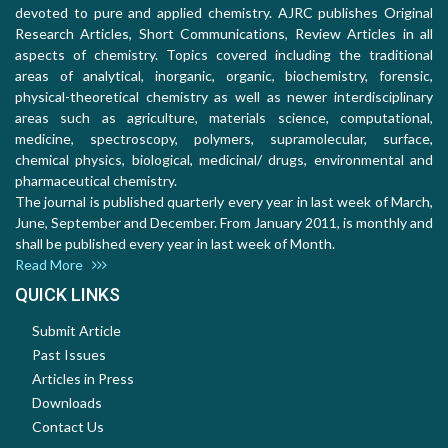
devoted to pure and applied chemistry. AJRC publishes Original
Research Articles, Short Communications, Review Articles in all
aspects of chemistry. Topics covered including the traditional
areas of analytical, inorganic, organic, biochemistry, forensic,
physical-theoretical chemistry as well as newer interdisciplinary
areas such as agriculture, materials science, computational,
medicine, spectroscopy, polymers, supramolecular, surface,
chemical physics, biological, medicinal/ drugs, environmental and
pharmaceutical chemistry.
The journal is published quarterly every year in last week of March,
June, September and December. From January 2011, is monthly and
shall be published every year in last week of Month.
Read More
QUICK LINKS
Submit Article
Past Issues
Articles in Press
Downloads
Contact Us