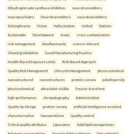
Dihydropteroate synthase inhibition.
neurotransmitters
neuropsychiatry
Neurotransmitters
neurotransmitters
Schizophrenia
Vision
Hallucination
United
Nations
Sustainable
Development
Goals.
cross-contamination
risk-management
Simultaneously
science-infused
Cleaning Validation
Good Manufacturing Practice
Health‑Based Exposure Limits
Risk‑Based Approach
Quality Risk Management
Lifecycle Management.
physicochemical
nanostructured
nanostructures
protein-corona
polydispersity
physicochemical
ultraviolet–visible
Fourier-transform
high-performance
chromatography
Administration
Quality-by-Design
protein-corona
artificial-intelligence-assisted
characterisation
Nanomedicine
Quality control
Critical quality attributes
Liposomes
Solid lipid nanoparticles
Polymeric nanoparticles
Dynamic light scattering
Zeta potential