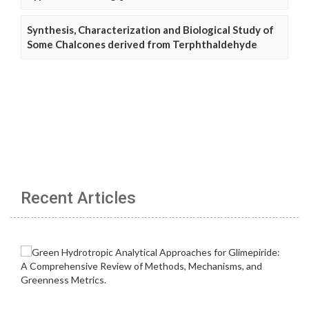
Synthesis, Characterization and Biological Study of
Some Chalcones derived from Terphthaldehyde
Recent Articles