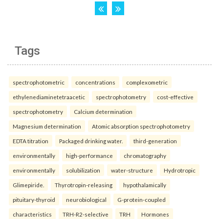
Tags
spectrophotometric
concentrations
complexometric
ethylenediaminetetraacetic
spectrophotometry
cost-effective
spectrophotometry
Calcium determination
Magnesium determination
Atomic absorption spectrophotometry
EDTA titration
Packaged drinking water.
third-generation
environmentally
high-performance
chromatography
environmentally
solubilization
water-structure
Hydrotropic
Glimepiride.
Thyrotropin-releasing
hypothalamically
pituitary-thyroid
neurobiological
G-protein-coupled
characteristics
TRH-R2-selective
TRH
Hormones