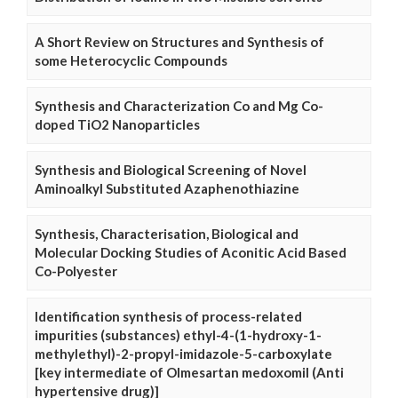
A Short Review on Structures and Synthesis of
some Heterocyclic Compounds
Synthesis and Characterization Co and Mg Co-
doped TiO2 Nanoparticles
Synthesis and Biological Screening of Novel
Aminoalkyl Substituted Azaphenothiazine
Synthesis, Characterisation, Biological and
Molecular Docking Studies of Aconitic Acid Based
Co-Polyester
Identification synthesis of process-related
impurities (substances) ethyl-4-(1-hydroxy-1-
methylethyl)-2-propyl-imidazole-5-carboxylate
[key intermediate of Olmesartan medoxomil (Anti
hypertensive drug)]