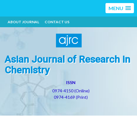
MENU
ABOUT JOURNAL
CONTACT US
Asian Journal of Research in
Chemistry
ISSN
0974-4150 (Online)
0974-4169 (Print)