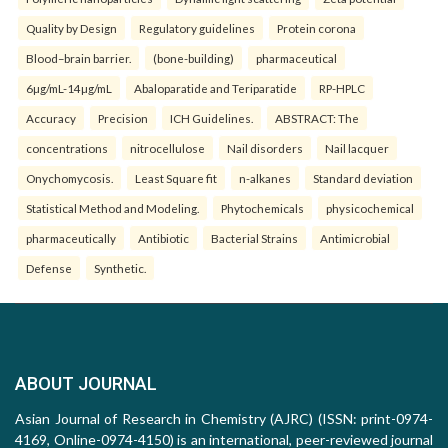
Quality by Design
Regulatory guidelines
Protein corona
Blood–brain barrier.
(bone-building)
pharmaceutical
6µg/mL-14µg/mL
Abaloparatide and Teriparatide
RP-HPLC
Accuracy
Precision
ICH Guidelines.
ABSTRACT: The
concentrations
nitrocellulose
Nail disorders
Nail lacquer
Onychomycosis.
Least Square fit
n-alkanes
Standard deviation
Statistical Method and Modeling.
Phytochemicals
physicochemical
pharmaceutically
Antibiotic
Bacterial Strains
Antimicrobial
Defense
Synthetic.
ABOUT JOURNAL
Asian Journal of Research in Chemistry (AJRC) (ISSN: print-0974-
4169, Online-0974-4150) is an international, peer-reviewed journal