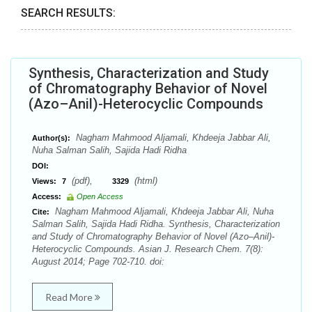
SEARCH RESULTS:
Synthesis, Characterization and Study
of Chromatography Behavior of Novel
(Azo–Anil)-Heterocyclic Compounds
Nagham Mahmood Aljamali, Khdeeja Jabbar Ali,
Author(s):
Nuha Salman Salih, Sajida Hadi Ridha
DOI:
(pdf),
(html)
Views:
7
3329
Access:
Open Access
Nagham Mahmood Aljamali, Khdeeja Jabbar Ali, Nuha
Cite:
Salman Salih, Sajida Hadi Ridha. Synthesis, Characterization
and Study of Chromatography Behavior of Novel (Azo–Anil)-
Heterocyclic Compounds. Asian J. Research Chem. 7(8):
August 2014; Page 702-710. doi:
Read More