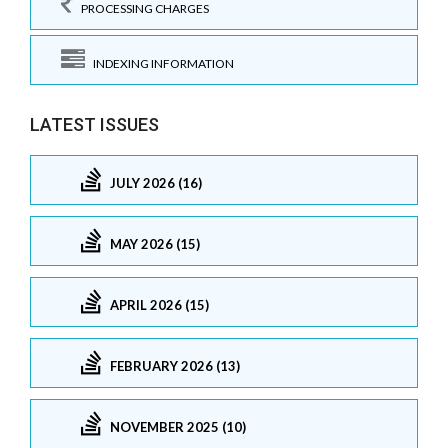
PROCESSING CHARGES
INDEXING INFORMATION
LATEST ISSUES
JULY 2026 (16)
MAY 2026 (15)
APRIL 2026 (15)
FEBRUARY 2026 (13)
NOVEMBER 2025 (10)