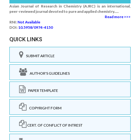
Asian Journal of Research in Chemistry (AJRC) is an international,
peer-reviewed journal devoted to pure and applied chemistry.....
Read more >>>
RNI:
Not Available
DOI:
10.5958/0974-4150
QUICK LINKS
SUBMIT ARTICLE
AUTHOR'S GUIDELINES
PAPER TEMPLATE
COPYRIGHT FORM
CERT. OF CONFLICT OF INTREST