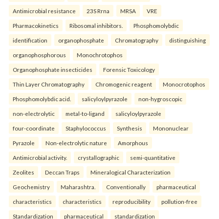
Antimicrobial resistance
23S Rrna
MRSA
VRE
Pharmacokinetics
Ribosomal inhibitors.
Phosphomolybdic
identification
organophosphate
Chromatography
distinguishing
organophosphorous
Monochrotophos
Organophosphate insecticides
Forensic Toxicology
Thin Layer Chromatography
Chromogenic reagent
Monocrotophos
Phosphomolybdic acid.
salicyloylpyrazole
non-hygroscopic
non-electrolytic
metal-to-ligand
salicyloylpyrazole
four-coordinate
Staphylococcus
Synthesis
Mononuclear
Pyrazole
Non-electrolytic nature
Amorphous
Antimicrobial activity.
crystallographic
semi-quantitative
Zeolites
Deccan Traps
Mineralogical Characterization
Geochemistry
Maharashtra.
Conventionally
pharmaceutical
characteristics
characteristics
reproducibility
pollution-free
Standardization
pharmaceutical
standardization