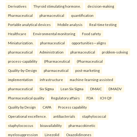
Derivatives
Thyroid stimulating hormone.
decision-making
Pharmaceutical
pharmaceutical
quantification
Portable analytical devices
Mobile analysis
Real-time testing
Healthcare
Environmental monitoring
Food safety
Miniaturization.
pharmaceutical
opportunities—aligns
pharmaceutical
Administration
pharmaceutical
problem-solving
process-capability
(Pharmaceutical
(Pharmaceutical
Quality-by-Design
pharmaceutical
post-marketing
implementation
infrastructure
machine-learning-assisted
pharmaceutical
Six Sigma
Lean Six Sigma
DMAIC
DMADV
Pharmaceutical quality
Regulatory affairs
FDA
ICH Q9
Quality by Design
CAPA
Process capability
Operational excellence.
antibacterials
staphylococcal
staphylococcus
bioavailability
pharmacokinetic
myelosuppression
Linezolid
Oxazolidinones