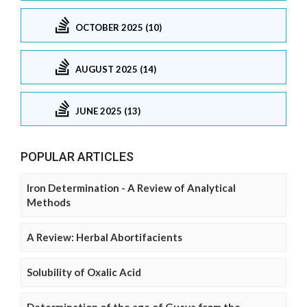
OCTOBER 2025 (10)
AUGUST 2025 (14)
JUNE 2025 (13)
POPULAR ARTICLES
Iron Determination - A Review of Analytical
Methods
A Review: Herbal Abortifacients
Solubility of Oxalic Acid