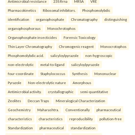
Antimicrobial resistance
23S Rrna
MRSA
VRE
Pharmacokinetics
Ribosomal inhibitors.
Phosphomolybdic
identification
organophosphate
Chromatography
distinguishing
organophosphorous
Monochrotophos
Organophosphate insecticides
Forensic Toxicology
Thin Layer Chromatography
Chromogenic reagent
Monocrotophos
Phosphomolybdic acid.
salicyloylpyrazole
non-hygroscopic
non-electrolytic
metal-to-ligand
salicyloylpyrazole
four-coordinate
Staphylococcus
Synthesis
Mononuclear
Pyrazole
Non-electrolytic nature
Amorphous
Antimicrobial activity.
crystallographic
semi-quantitative
Zeolites
Deccan Traps
Mineralogical Characterization
Geochemistry
Maharashtra.
Conventionally
pharmaceutical
characteristics
characteristics
reproducibility
pollution-free
Standardization
pharmaceutical
standardization