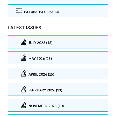
INDEXING INFORMATION
LATEST ISSUES
JULY 2026 (16)
MAY 2026 (15)
APRIL 2026 (15)
FEBRUARY 2026 (13)
NOVEMBER 2025 (10)