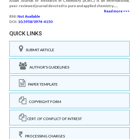
Asian Journal of Research in Chemistry (AJRC) is an international,
peer-reviewed journal devoted to pure and applied chemistry.....
Read more >>>
RNI:
Not Available
DOI:
10.5958/0974-4150
QUICK LINKS
SUBMIT ARTICLE
AUTHOR'S GUIDELINES
PAPER TEMPLATE
COPYRIGHT FORM
CERT. OF CONFLICT OF INTREST
PROCESSING CHARGES