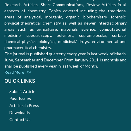
Research Articles, Short Communications, Review Articles in all
aspects of chemistry. Topics covered including the traditional
areas of analytical, inorganic, organic, biochemistry, forensic,
physical-theoretical chemistry as well as newer interdisciplinary
areas such as agriculture, materials science, computational,
medicine, spectroscopy, polymers, supramolecular, surface,
chemical physics, biological, medicinal/ drugs, environmental and
pharmaceutical chemistry.
The journal is published quarterly every year in last week of March,
June, September and December. From January 2011, is monthly and
shall be published every year in last week of Month.
Read More
QUICK LINKS
Submit Article
Past Issues
Articles in Press
Downloads
Contact Us