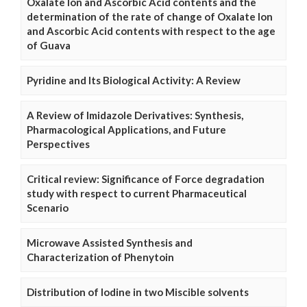
Oxalate Ion and Ascorbic Acid contents and the
determination of the rate of change of Oxalate Ion
and Ascorbic Acid contents with respect to the age
of Guava
Pyridine and Its Biological Activity: A Review
A Review of Imidazole Derivatives: Synthesis,
Pharmacological Applications, and Future
Perspectives
Critical review: Significance of Force degradation
study with respect to current Pharmaceutical
Scenario
Microwave Assisted Synthesis and
Characterization of Phenytoin
Distribution of Iodine in two Miscible solvents