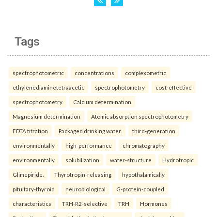
Tags
spectrophotometric
concentrations
complexometric
ethylenediaminetetraacetic
spectrophotometry
cost-effective
spectrophotometry
Calcium determination
Magnesium determination
Atomic absorption spectrophotometry
EDTA titration
Packaged drinking water.
third-generation
environmentally
high-performance
chromatography
environmentally
solubilization
water-structure
Hydrotropic
Glimepiride.
Thyrotropin-releasing
hypothalamically
pituitary-thyroid
neurobiological
G-protein-coupled
characteristics
TRH-R2-selective
TRH
Hormones