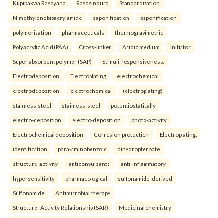
Kupipakwa Rasayana
Rasasindura
Standardization.
N-methylenebisacrylamide
saponification
saponification
polymerisation
pharmaceuticals
thermogravimetric
Polyacrylic Acid (PAA)
Cross-linker
Acidic medium
Initiator
Super absorbent polymer (SAP)
Stimuli-responsiveness.
Electrodeposition
Electroplating
electrochemical
electrodeposition
electrochemical
(electroplating)
stainless-steel
stainless-steel
potentiostatically
electro-deposition
electro-deposition
photo-activity
Electrochemical deposition
Corrosion protection
Electroplating.
identification
para-aminobenzoic
dihydropteroate
structure-activity
anticonvulsants
anti-inflammatory
hypersensitivity
pharmacological
sulfonamide-derived
Sulfonamide
Antimicrobial therapy
Structure–Activity Relationship (SAR)
Medicinal chemistry