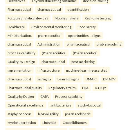
Derivatives
Thyroid stimulating hormone.
decision-making
Pharmaceutical
pharmaceutical
quantification
Portable analytical devices
Mobile analysis
Real-time testing
Healthcare
Environmental monitoring
Food safety
Miniaturization.
pharmaceutical
opportunities—aligns
pharmaceutical
Administration
pharmaceutical
problem-solving
process-capability
(Pharmaceutical
(Pharmaceutical
Quality-by-Design
pharmaceutical
post-marketing
implementation
infrastructure
machine-learning-assisted
pharmaceutical
Six Sigma
Lean Six Sigma
DMAIC
DMADV
Pharmaceutical quality
Regulatory affairs
FDA
ICH Q9
Quality by Design
CAPA
Process capability
Operational excellence.
antibacterials
staphylococcal
staphylococcus
bioavailability
pharmacokinetic
myelosuppression
Linezolid
Oxazolidinones