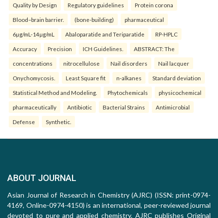
Quality by Design
Regulatory guidelines
Protein corona
Blood–brain barrier.
(bone-building)
pharmaceutical
6µg/mL-14µg/mL
Abaloparatide and Teriparatide
RP-HPLC
Accuracy
Precision
ICH Guidelines.
ABSTRACT: The
concentrations
nitrocellulose
Nail disorders
Nail lacquer
Onychomycosis.
Least Square fit
n-alkanes
Standard deviation
Statistical Method and Modeling.
Phytochemicals
physicochemical
pharmaceutically
Antibiotic
Bacterial Strains
Antimicrobial
Defense
Synthetic.
ABOUT JOURNAL
Asian Journal of Research in Chemistry (AJRC) (ISSN: print-0974-
4169, Online-0974-4150) is an international, peer-reviewed journal
devoted to pure and applied chemistry. AJRC publishes Original