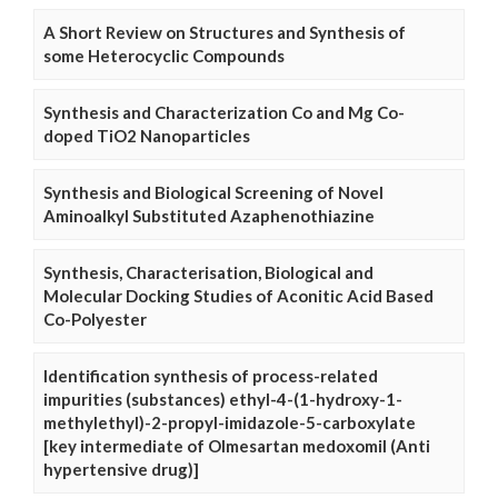
A Short Review on Structures and Synthesis of
some Heterocyclic Compounds
Synthesis and Characterization Co and Mg Co-
doped TiO2 Nanoparticles
Synthesis and Biological Screening of Novel
Aminoalkyl Substituted Azaphenothiazine
Synthesis, Characterisation, Biological and
Molecular Docking Studies of Aconitic Acid Based
Co-Polyester
Identification synthesis of process-related
impurities (substances) ethyl-4-(1-hydroxy-1-
methylethyl)-2-propyl-imidazole-5-carboxylate
[key intermediate of Olmesartan medoxomil (Anti
hypertensive drug)]