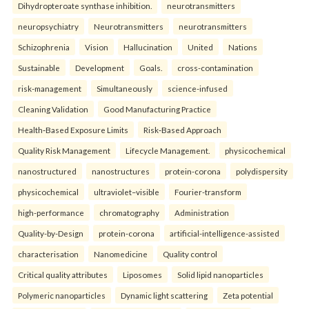
Dihydropteroate synthase inhibition.
neurotransmitters
neuropsychiatry
Neurotransmitters
neurotransmitters
Schizophrenia
Vision
Hallucination
United
Nations
Sustainable
Development
Goals.
cross-contamination
risk-management
Simultaneously
science-infused
Cleaning Validation
Good Manufacturing Practice
Health‑Based Exposure Limits
Risk‑Based Approach
Quality Risk Management
Lifecycle Management.
physicochemical
nanostructured
nanostructures
protein-corona
polydispersity
physicochemical
ultraviolet–visible
Fourier-transform
high-performance
chromatography
Administration
Quality-by-Design
protein-corona
artificial-intelligence-assisted
characterisation
Nanomedicine
Quality control
Critical quality attributes
Liposomes
Solid lipid nanoparticles
Polymeric nanoparticles
Dynamic light scattering
Zeta potential