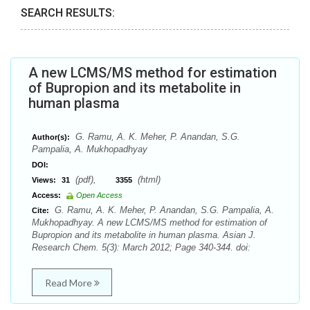
SEARCH RESULTS:
A new LCMS/MS method for estimation
of Bupropion and its metabolite in
human plasma
G. Ramu, A. K. Meher, P. Anandan, S.G.
Author(s):
Pampalia, A. Mukhopadhyay
DOI:
(pdf),
(html)
Views:
31
3355
Access:
Open Access
G. Ramu, A. K. Meher, P. Anandan, S.G. Pampalia, A.
Cite:
Mukhopadhyay. A new LCMS/MS method for estimation of
Bupropion and its metabolite in human plasma. Asian J.
Research Chem. 5(3): March 2012; Page 340-344. doi:
Read More