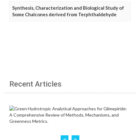
Synthesis, Characterization and Biological Study of
Some Chalcones derived from Terphthaldehyde
Recent Articles