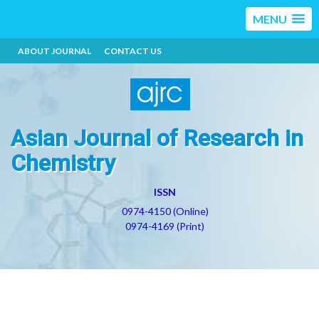
MENU
ABOUT JOURNAL
CONTACT US
Asian Journal of Research in
Chemistry
ISSN
0974-4150 (Online)
0974-4169 (Print)