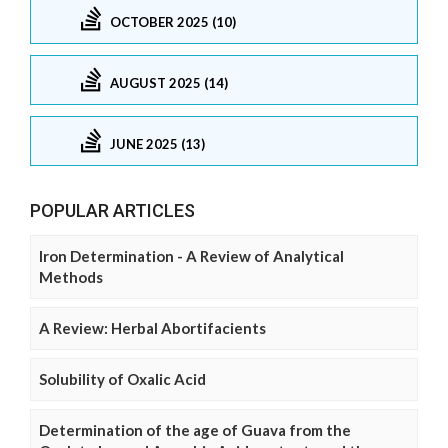
OCTOBER 2025 (10)
AUGUST 2025 (14)
JUNE 2025 (13)
POPULAR ARTICLES
Iron Determination - A Review of Analytical
Methods
A Review: Herbal Abortifacients
Solubility of Oxalic Acid
Determination of the age of Guava from the