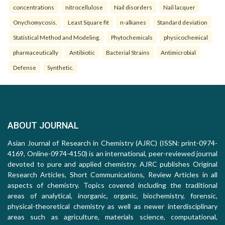
concentrations
nitrocellulose
Nail disorders
Nail lacquer
Onychomycosis.
Least Square fit
n-alkanes
Standard deviation
Statistical Method and Modeling.
Phytochemicals
physicochemical
pharmaceutically
Antibiotic
Bacterial Strains
Antimicrobial
Defense
Synthetic.
ABOUT JOURNAL
Asian Journal of Research in Chemistry (AJRC) (ISSN: print-0974-
4169, Online-0974-4150) is an international, peer-reviewed journal
devoted to pure and applied chemistry. AJRC publishes Original
Research Articles, Short Communications, Review Articles in all
aspects of chemistry. Topics covered including the traditional
areas of analytical, inorganic, organic, biochemistry, forensic,
physical-theoretical chemistry as well as newer interdisciplinary
areas such as agriculture, materials science, computational,