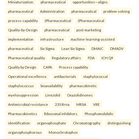
Miniaturization.
pharmaceutical
opportunities—aligns
pharmaceutical
Administration
pharmaceutical
problem-solving
process-capability
(Pharmaceutical
(Pharmaceutical
Quality-by-Design
pharmaceutical
post-marketing
implementation
infrastructure
machine-learning-assisted
pharmaceutical
Six Sigma
Lean Six Sigma
DMAIC
DMADV
Pharmaceutical quality
Regulatory affairs
FDA
ICH Q9
Quality by Design
CAPA
Process capability
Operational excellence.
antibacterials
staphylococcal
staphylococcus
bioavailability
pharmacokinetic
myelosuppression
Linezolid
Oxazolidinones
Antimicrobial resistance
23S Rrna
MRSA
VRE
Pharmacokinetics
Ribosomal inhibitors.
Phosphomolybdic
identification
organophosphate
Chromatography
distinguishing
organophosphorous
Monochrotophos