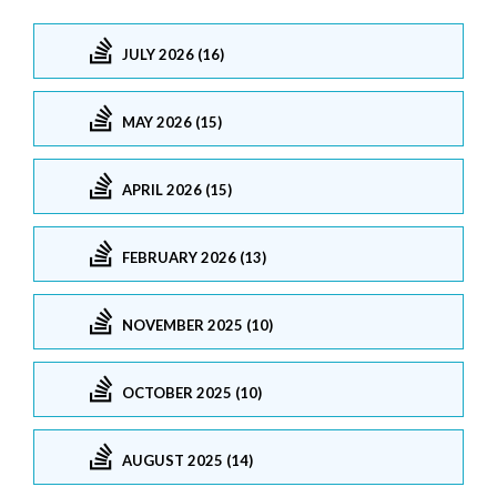
JULY 2026 (16)
MAY 2026 (15)
APRIL 2026 (15)
FEBRUARY 2026 (13)
NOVEMBER 2025 (10)
OCTOBER 2025 (10)
AUGUST 2025 (14)