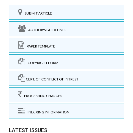
SUBMIT ARTICLE
AUTHOR'S GUIDELINES
PAPER TEMPLATE
COPYRIGHT FORM
CERT. OF CONFLICT OF INTREST
PROCESSING CHARGES
INDEXING INFORMATION
LATEST ISSUES