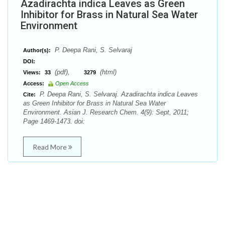
Azadirachta indica Leaves as Green
Inhibitor for Brass in Natural Sea Water
Environment
P. Deepa Rani, S. Selvaraj
Author(s):
DOI:
(pdf),
(html)
Views:
33
3279
Access:
Open Access
P. Deepa Rani, S. Selvaraj. Azadirachta indica Leaves
Cite:
as Green Inhibitor for Brass in Natural Sea Water
Environment. Asian J. Research Chem. 4(9): Sept, 2011;
Page 1469-1473. doi:
Read More