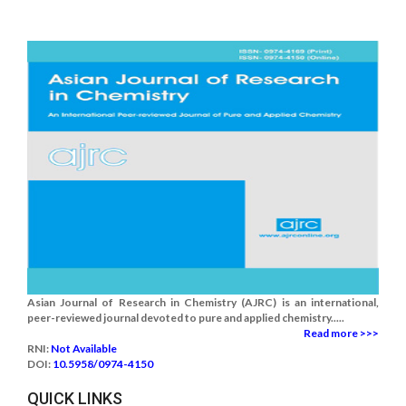
Asian Journal of Research in Chemistry (AJRC) is an international,
peer-reviewed journal devoted to pure and applied chemistry.....
Read more >>>
RNI:
Not Available
DOI:
10.5958/0974-4150
QUICK LINKS