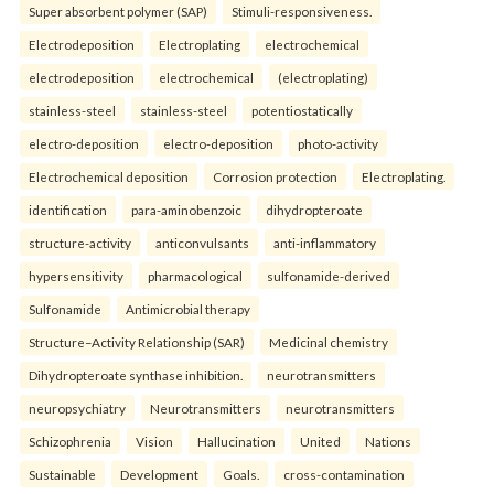
Super absorbent polymer (SAP)
Stimuli-responsiveness.
Electrodeposition
Electroplating
electrochemical
electrodeposition
electrochemical
(electroplating)
stainless-steel
stainless-steel
potentiostatically
electro-deposition
electro-deposition
photo-activity
Electrochemical deposition
Corrosion protection
Electroplating.
identification
para-aminobenzoic
dihydropteroate
structure-activity
anticonvulsants
anti-inflammatory
hypersensitivity
pharmacological
sulfonamide-derived
Sulfonamide
Antimicrobial therapy
Structure–Activity Relationship (SAR)
Medicinal chemistry
Dihydropteroate synthase inhibition.
neurotransmitters
neuropsychiatry
Neurotransmitters
neurotransmitters
Schizophrenia
Vision
Hallucination
United
Nations
Sustainable
Development
Goals.
cross-contamination