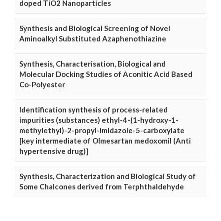
doped TiO2 Nanoparticles
Synthesis and Biological Screening of Novel
Aminoalkyl Substituted Azaphenothiazine
Synthesis, Characterisation, Biological and
Molecular Docking Studies of Aconitic Acid Based
Co-Polyester
Identification synthesis of process-related
impurities (substances) ethyl-4-(1-hydroxy-1-
methylethyl)-2-propyl-imidazole-5-carboxylate
[key intermediate of Olmesartan medoxomil (Anti
hypertensive drug)]
Synthesis, Characterization and Biological Study of
Some Chalcones derived from Terphthaldehyde