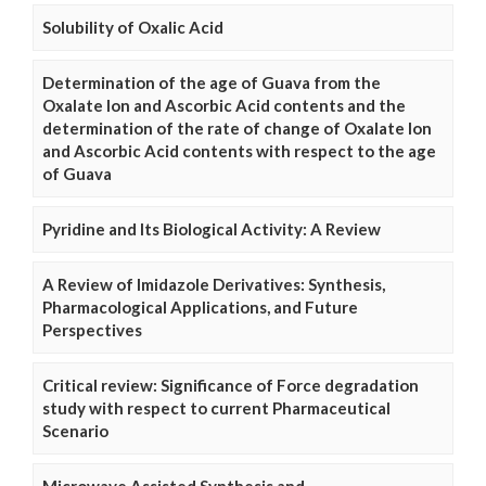
Solubility of Oxalic Acid
Determination of the age of Guava from the
Oxalate Ion and Ascorbic Acid contents and the
determination of the rate of change of Oxalate Ion
and Ascorbic Acid contents with respect to the age
of Guava
Pyridine and Its Biological Activity: A Review
A Review of Imidazole Derivatives: Synthesis,
Pharmacological Applications, and Future
Perspectives
Critical review: Significance of Force degradation
study with respect to current Pharmaceutical
Scenario