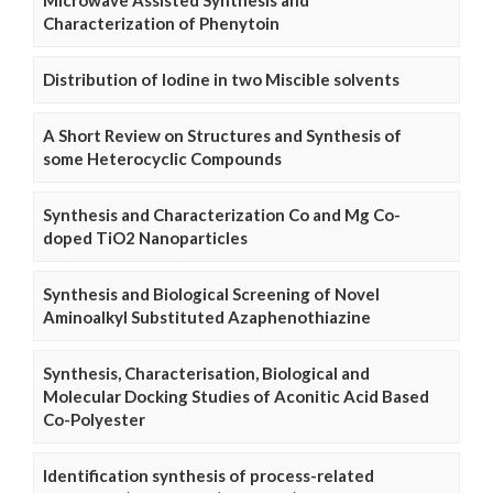
Microwave Assisted Synthesis and
Characterization of Phenytoin
Distribution of Iodine in two Miscible solvents
A Short Review on Structures and Synthesis of
some Heterocyclic Compounds
Synthesis and Characterization Co and Mg Co-
doped TiO2 Nanoparticles
Synthesis and Biological Screening of Novel
Aminoalkyl Substituted Azaphenothiazine
Synthesis, Characterisation, Biological and
Molecular Docking Studies of Aconitic Acid Based
Co-Polyester
Identification synthesis of process-related