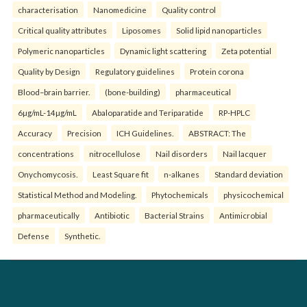
characterisation
Nanomedicine
Quality control
Critical quality attributes
Liposomes
Solid lipid nanoparticles
Polymeric nanoparticles
Dynamic light scattering
Zeta potential
Quality by Design
Regulatory guidelines
Protein corona
Blood–brain barrier.
(bone-building)
pharmaceutical
6µg/mL-14µg/mL
Abaloparatide and Teriparatide
RP-HPLC
Accuracy
Precision
ICH Guidelines.
ABSTRACT: The
concentrations
nitrocellulose
Nail disorders
Nail lacquer
Onychomycosis.
Least Square fit
n-alkanes
Standard deviation
Statistical Method and Modeling.
Phytochemicals
physicochemical
pharmaceutically
Antibiotic
Bacterial Strains
Antimicrobial
Defense
Synthetic.