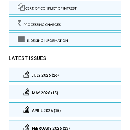
CERT. OF CONFLICT OF INTREST
PROCESSING CHARGES
INDEXING INFORMATION
LATEST ISSUES
JULY 2026 (16)
MAY 2026 (15)
APRIL 2026 (15)
FEBRUARY 2026 (13)