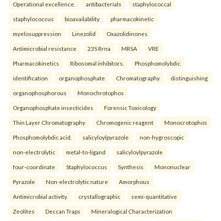
Operational excellence.
antibacterials
staphylococcal
staphylococcus
bioavailability
pharmacokinetic
myelosuppression
Linezolid
Oxazolidinones
Antimicrobial resistance
23S Rrna
MRSA
VRE
Pharmacokinetics
Ribosomal inhibitors.
Phosphomolybdic
identification
organophosphate
Chromatography
distinguishing
organophosphorous
Monochrotophos
Organophosphate insecticides
Forensic Toxicology
Thin Layer Chromatography
Chromogenic reagent
Monocrotophos
Phosphomolybdic acid.
salicyloylpyrazole
non-hygroscopic
non-electrolytic
metal-to-ligand
salicyloylpyrazole
four-coordinate
Staphylococcus
Synthesis
Mononuclear
Pyrazole
Non-electrolytic nature
Amorphous
Antimicrobial activity.
crystallographic
semi-quantitative
Zeolites
Deccan Traps
Mineralogical Characterization