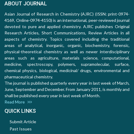
ABOUT JOURNAL
Asian Journal of Research in Chemistry (AJRC) (ISSN: print-0974-
4169, Online-0974-4150) is an international, peer-reviewed journal
devoted to pure and applied chemistry. AJRC publishes Original
Research Articles, Short Communications, Review Articles in all
aspects of chemistry. Topics covered including the traditional
areas of analytical, inorganic, organic, biochemistry, forensic,
physical-theoretical chemistry as well as newer interdisciplinary
areas such as agriculture, materials science, computational,
medicine, spectroscopy, polymers, supramolecular, surface,
chemical physics, biological, medicinal/ drugs, environmental and
pharmaceutical chemistry.
The journal is published quarterly every year in last week of March,
June, September and December. From January 2011, is monthly and
shall be published every year in last week of Month.
Read More
QUICK LINKS
Submit Article
Past Issues