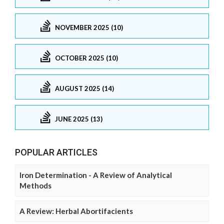
NOVEMBER 2025 (10)
OCTOBER 2025 (10)
AUGUST 2025 (14)
JUNE 2025 (13)
POPULAR ARTICLES
Iron Determination - A Review of Analytical
Methods
A Review: Herbal Abortifacients