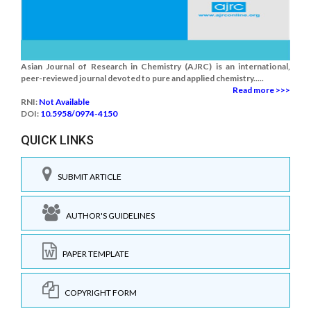
Asian Journal of Research in Chemistry (AJRC) is an international,
peer-reviewed journal devoted to pure and applied chemistry.....
Read more >>>
RNI:
Not Available
DOI:
10.5958/0974-4150
QUICK LINKS
SUBMIT ARTICLE
AUTHOR'S GUIDELINES
PAPER TEMPLATE
COPYRIGHT FORM