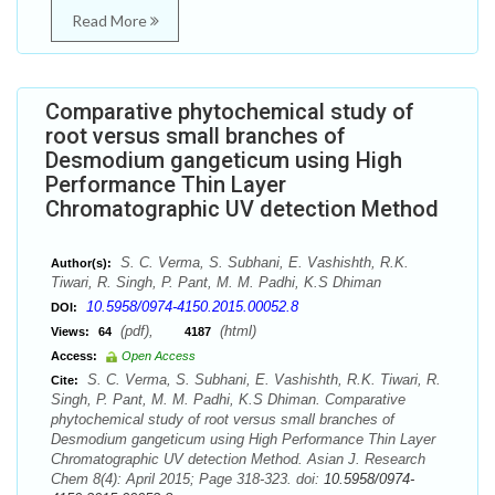
Read More
Comparative phytochemical study of
root versus small branches of
Desmodium gangeticum using High
Performance Thin Layer
Chromatographic UV detection Method
S. C. Verma, S. Subhani, E. Vashishth, R.K.
Author(s):
Tiwari, R. Singh, P. Pant, M. M. Padhi, K.S Dhiman
10.5958/0974-4150.2015.00052.8
DOI:
(pdf),
(html)
Views:
64
4187
Access:
Open Access
S. C. Verma, S. Subhani, E. Vashishth, R.K. Tiwari, R.
Cite:
Singh, P. Pant, M. M. Padhi, K.S Dhiman. Comparative
phytochemical study of root versus small branches of
Desmodium gangeticum using High Performance Thin Layer
Chromatographic UV detection Method. Asian J. Research
Chem 8(4): April 2015; Page 318-323. doi:
10.5958/0974-