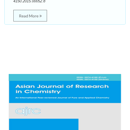
4150.2015.00052.8
Read More