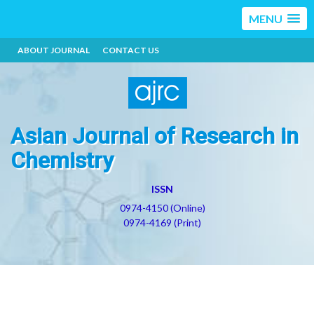
MENU
ABOUT JOURNAL
CONTACT US
Asian Journal of Research in
Chemistry
ISSN
0974-4150 (Online)
0974-4169 (Print)