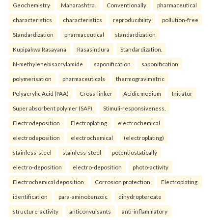
Geochemistry
Maharashtra.
Conventionally
pharmaceutical
characteristics
characteristics
reproducibility
pollution-free
Standardization
pharmaceutical
standardization
Kupipakwa Rasayana
Rasasindura
Standardization.
N-methylenebisacrylamide
saponification
saponification
polymerisation
pharmaceuticals
thermogravimetric
Polyacrylic Acid (PAA)
Cross-linker
Acidic medium
Initiator
Super absorbent polymer (SAP)
Stimuli-responsiveness.
Electrodeposition
Electroplating
electrochemical
electrodeposition
electrochemical
(electroplating)
stainless-steel
stainless-steel
potentiostatically
electro-deposition
electro-deposition
photo-activity
Electrochemical deposition
Corrosion protection
Electroplating.
identification
para-aminobenzoic
dihydropteroate
structure-activity
anticonvulsants
anti-inflammatory