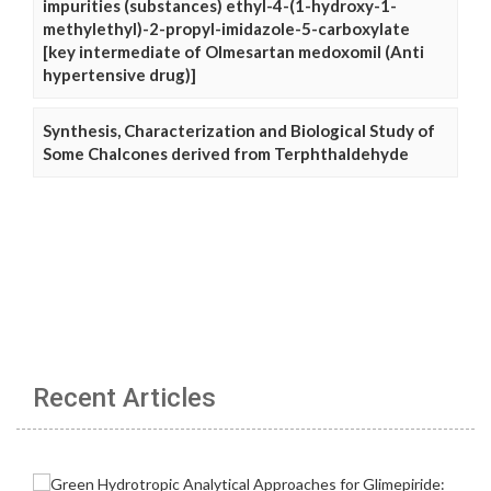
impurities (substances) ethyl-4-(1-hydroxy-1-
methylethyl)-2-propyl-imidazole-5-carboxylate
[key intermediate of Olmesartan medoxomil (Anti
hypertensive drug)]
Synthesis, Characterization and Biological Study of
Some Chalcones derived from Terphthaldehyde
Recent Articles