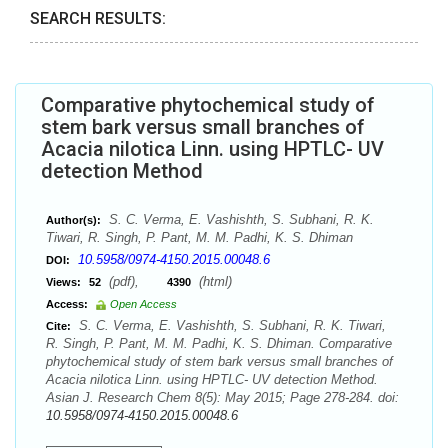
SEARCH RESULTS:
Comparative phytochemical study of
stem bark versus small branches of
Acacia nilotica Linn. using HPTLC- UV
detection Method
S. C. Verma, E. Vashishth, S. Subhani, R. K.
Author(s):
Tiwari, R. Singh, P. Pant, M. M. Padhi, K. S. Dhiman
10.5958/0974-4150.2015.00048.6
DOI:
(pdf),
(html)
Views:
52
4390
Access:
Open Access
S. C. Verma, E. Vashishth, S. Subhani, R. K. Tiwari,
Cite:
R. Singh, P. Pant, M. M. Padhi, K. S. Dhiman. Comparative
phytochemical study of stem bark versus small branches of
Acacia nilotica Linn. using HPTLC- UV detection Method.
Asian J. Research Chem 8(5): May 2015; Page 278-284. doi:
10.5958/0974-4150.2015.00048.6