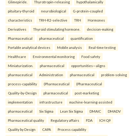
Glimepiride.
Thyrotropin-releasing
hypothalamically
pituitary-thyroid
neurobiological
G-protein-coupled
characteristics
TRH-R2-selective
TRH
Hormones
Derivatives
Thyroid stimulating hormone.
decision-making
Pharmaceutical
pharmaceutical
quantification
Portable analytical devices
Mobile analysis
Real-time testing
Healthcare
Environmental monitoring
Food safety
Miniaturization.
pharmaceutical
opportunities—aligns
pharmaceutical
Administration
pharmaceutical
problem-solving
process-capability
(Pharmaceutical
(Pharmaceutical
Quality-by-Design
pharmaceutical
post-marketing
implementation
infrastructure
machine-learning-assisted
pharmaceutical
Six Sigma
Lean Six Sigma
DMAIC
DMADV
Pharmaceutical quality
Regulatory affairs
FDA
ICH Q9
Quality by Design
CAPA
Process capability