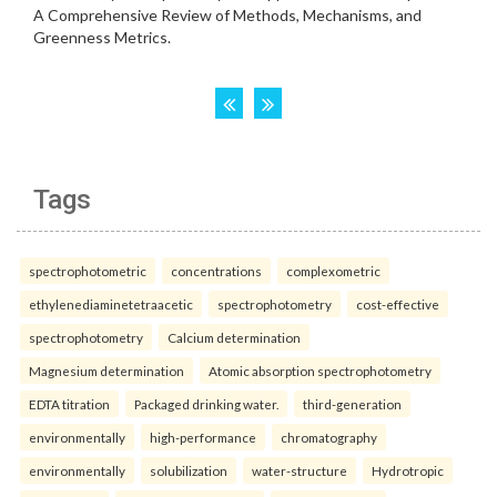
Tags
spectrophotometric
concentrations
complexometric
ethylenediaminetetraacetic
spectrophotometry
cost-effective
spectrophotometry
Calcium determination
Magnesium determination
Atomic absorption spectrophotometry
EDTA titration
Packaged drinking water.
third-generation
environmentally
high-performance
chromatography
environmentally
solubilization
water-structure
Hydrotropic