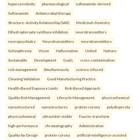
hypersensitivity
pharmacological
sulfonamide-derived
Sulfonamide
Antimicrobial therapy
Structure–Activity Relationship (SAR)
Medicinal chemistry
Dihydropteroate synthase inhibition.
neurotransmitters
neuropsychiatry
Neurotransmitters
neurotransmitters
Schizophrenia
Vision
Hallucination
United
Nations
Sustainable
Development
Goals.
cross-contamination
risk-management
Simultaneously
science-infused
Cleaning Validation
Good Manufacturing Practice
Health‑Based Exposure Limits
Risk‑Based Approach
Quality Risk Management
Lifecycle Management.
physicochemical
nanostructured
nanostructures
protein-corona
polydispersity
physicochemical
ultraviolet–visible
Fourier-transform
high-performance
chromatography
Administration
Quality-by-Design
protein-corona
artificial-intelligence-assisted