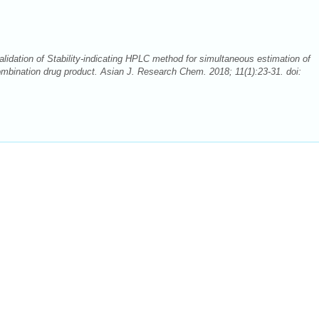
idation of Stability-indicating HPLC method for simultaneous estimation of
combination drug product. Asian J. Research Chem. 2018; 11(1):23-31. doi: