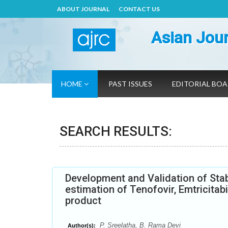
ABOUT JOURNAL
CONTACT US
Asian Jour
HOME
PAST ISSUES
EDITORIAL BO
SEARCH RESULTS:
Development and Validation of Stab
estimation of Tenofovir, Emtricitab
product
P. Sreelatha, B. Rama Devi
Author(s):