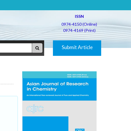
ISSN
0974-4150 (Online)
0974-4169 (Print)
Submit Article