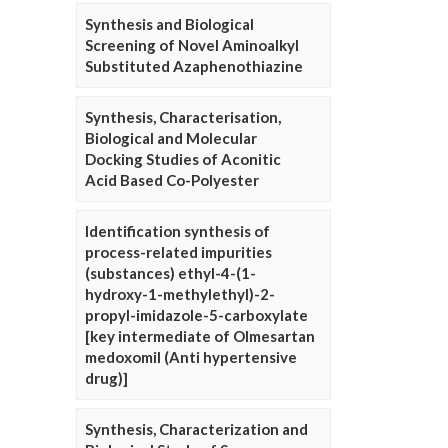
Synthesis and Biological
Screening of Novel Aminoalkyl
Substituted Azaphenothiazine
Synthesis, Characterisation,
Biological and Molecular
Docking Studies of Aconitic
Acid Based Co-Polyester
Identification synthesis of
process-related impurities
(substances) ethyl-4-(1-
hydroxy-1-methylethyl)-2-
propyl-imidazole-5-carboxylate
[key intermediate of Olmesartan
medoxomil (Anti hypertensive
drug)]
Synthesis, Characterization and