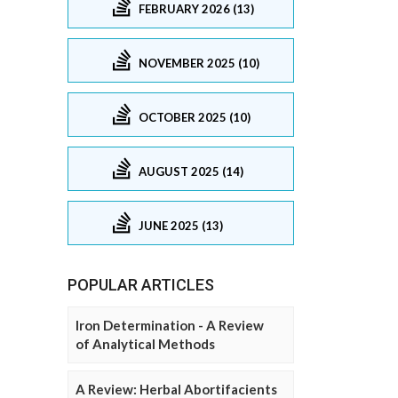
FEBRUARY 2026 (13)
NOVEMBER 2025 (10)
OCTOBER 2025 (10)
AUGUST 2025 (14)
JUNE 2025 (13)
POPULAR ARTICLES
Iron Determination - A Review
of Analytical Methods
A Review: Herbal Abortifacients