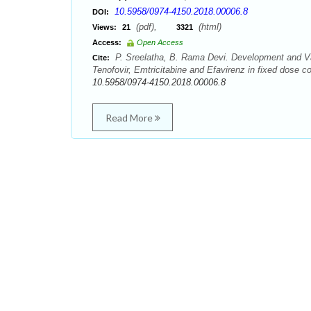
10.5958/0974-4150.2018.00006.8
DOI:
(pdf),
(html)
Views:
21
3321
Access:
Open Access
P. Sreelatha, B. Rama Devi. Development and Val
Cite:
Tenofovir, Emtricitabine and Efavirenz in fixed dose 
10.5958/0974-4150.2018.00006.8
Read More