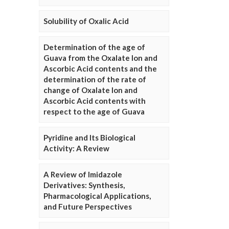
Solubility of Oxalic Acid
Determination of the age of
Guava from the Oxalate Ion and
Ascorbic Acid contents and the
determination of the rate of
change of Oxalate Ion and
Ascorbic Acid contents with
respect to the age of Guava
Pyridine and Its Biological
Activity: A Review
A Review of Imidazole
Derivatives: Synthesis,
Pharmacological Applications,
and Future Perspectives