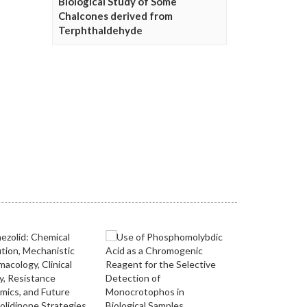
Biological Study of Some
Chalcones derived from
Terphthaldehyde