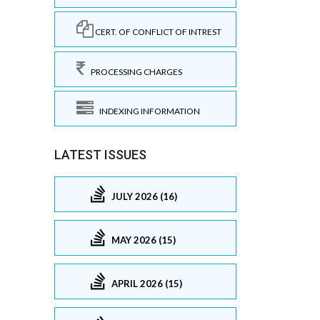
CERT. OF CONFLICT OF INTREST
PROCESSING CHARGES
INDEXING INFORMATION
LATEST ISSUES
JULY 2026 (16)
MAY 2026 (15)
APRIL 2026 (15)