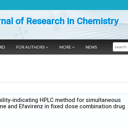
nal of Research in Chemistry
Search
ARD
FOR AUTHORS
MORE
NEWS
ility-indicating HPLC method for simultaneous
ine and Efavirenz in fixed dose combination drug