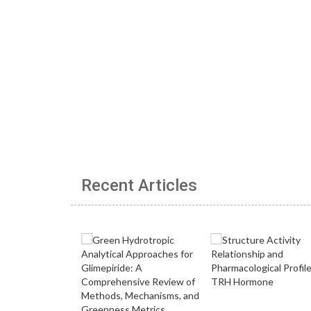
Recent Articles