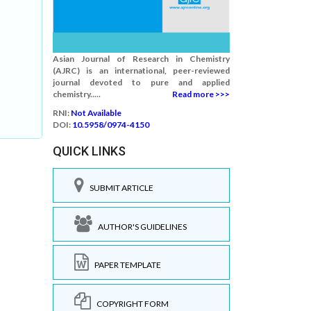
Asian Journal of Research in Chemistry
(AJRC) is an international, peer-reviewed
journal devoted to pure and applied
chemistry.....
Read more >>>
RNI:
Not Available
DOI:
10.5958/0974-4150
QUICK LINKS
SUBMIT ARTICLE
AUTHOR'S GUIDELINES
PAPER TEMPLATE
COPYRIGHT FORM