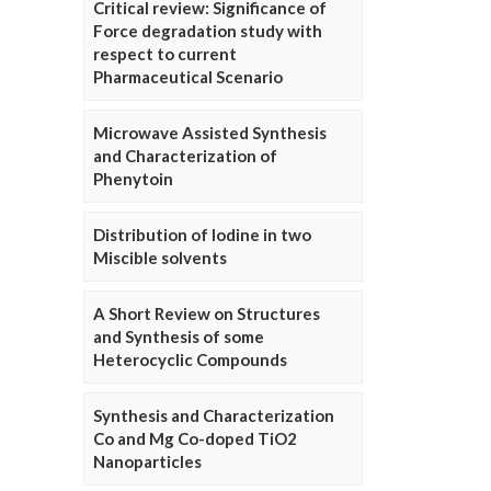
Critical review: Significance of
Force degradation study with
respect to current
Pharmaceutical Scenario
Microwave Assisted Synthesis
and Characterization of
Phenytoin
Distribution of Iodine in two
Miscible solvents
A Short Review on Structures
and Synthesis of some
Heterocyclic Compounds
Synthesis and Characterization
Co and Mg Co-doped TiO2
Nanoparticles