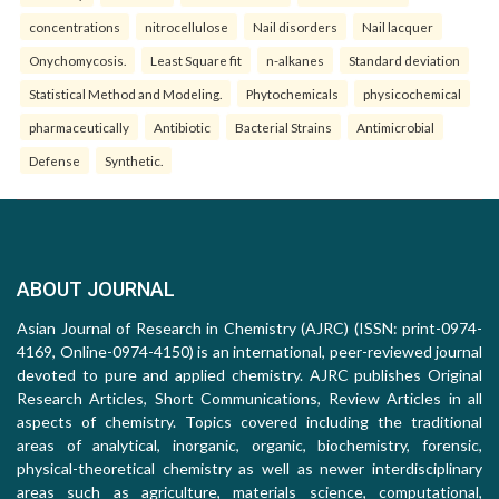
concentrations
nitrocellulose
Nail disorders
Nail lacquer
Onychomycosis.
Least Square fit
n-alkanes
Standard deviation
Statistical Method and Modeling.
Phytochemicals
physicochemical
pharmaceutically
Antibiotic
Bacterial Strains
Antimicrobial
Defense
Synthetic.
ABOUT JOURNAL
Asian Journal of Research in Chemistry (AJRC) (ISSN: print-0974-
4169, Online-0974-4150) is an international, peer-reviewed journal
devoted to pure and applied chemistry. AJRC publishes Original
Research Articles, Short Communications, Review Articles in all
aspects of chemistry. Topics covered including the traditional
areas of analytical, inorganic, organic, biochemistry, forensic,
physical-theoretical chemistry as well as newer interdisciplinary
areas such as agriculture, materials science, computational,