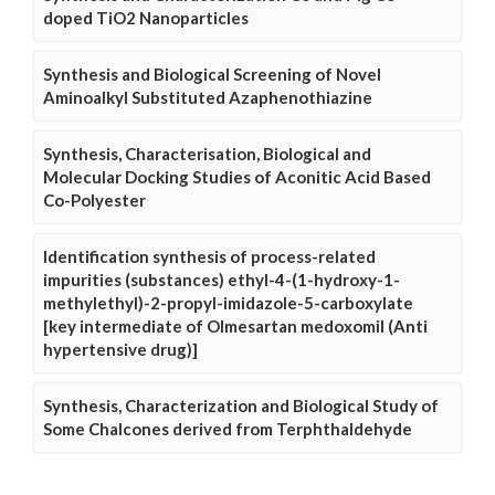
doped TiO2 Nanoparticles
Synthesis and Biological Screening of Novel
Aminoalkyl Substituted Azaphenothiazine
Synthesis, Characterisation, Biological and
Molecular Docking Studies of Aconitic Acid Based
Co-Polyester
Identification synthesis of process-related
impurities (substances) ethyl-4-(1-hydroxy-1-
methylethyl)-2-propyl-imidazole-5-carboxylate
[key intermediate of Olmesartan medoxomil (Anti
hypertensive drug)]
Synthesis, Characterization and Biological Study of
Some Chalcones derived from Terphthaldehyde