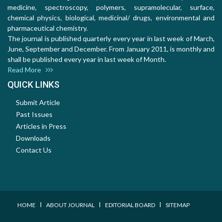
medicine, spectroscopy, polymers, supramolecular, surface,
chemical physics, biological, medicinal/ drugs, environmental and
pharmaceutical chemistry.
The journal is published quarterly every year in last week of March,
June, September and December. From January 2011, is monthly and
shall be published every year in last week of Month.
Read More
QUICK LINKS
Submit Article
Past Issues
Articles in Press
Downloads
Contact Us
I
I
I
HOME
ABOUT JOURNAL
EDITORIAL BOARD
SITEMAP