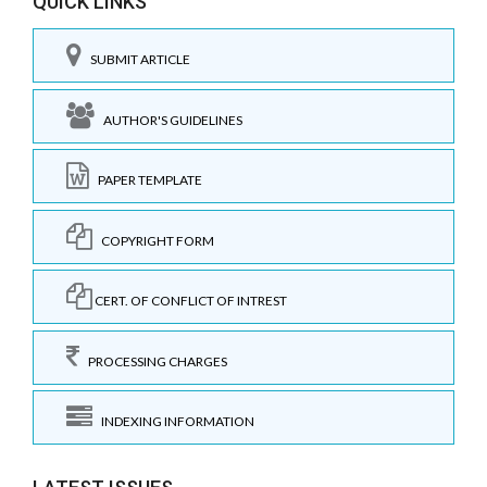
QUICK LINKS
SUBMIT ARTICLE
AUTHOR'S GUIDELINES
PAPER TEMPLATE
COPYRIGHT FORM
CERT. OF CONFLICT OF INTREST
PROCESSING CHARGES
INDEXING INFORMATION