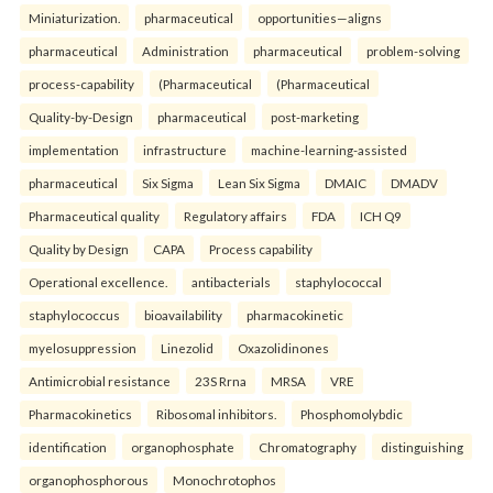
Miniaturization.
pharmaceutical
opportunities—aligns
pharmaceutical
Administration
pharmaceutical
problem-solving
process-capability
(Pharmaceutical
(Pharmaceutical
Quality-by-Design
pharmaceutical
post-marketing
implementation
infrastructure
machine-learning-assisted
pharmaceutical
Six Sigma
Lean Six Sigma
DMAIC
DMADV
Pharmaceutical quality
Regulatory affairs
FDA
ICH Q9
Quality by Design
CAPA
Process capability
Operational excellence.
antibacterials
staphylococcal
staphylococcus
bioavailability
pharmacokinetic
myelosuppression
Linezolid
Oxazolidinones
Antimicrobial resistance
23S Rrna
MRSA
VRE
Pharmacokinetics
Ribosomal inhibitors.
Phosphomolybdic
identification
organophosphate
Chromatography
distinguishing
organophosphorous
Monochrotophos