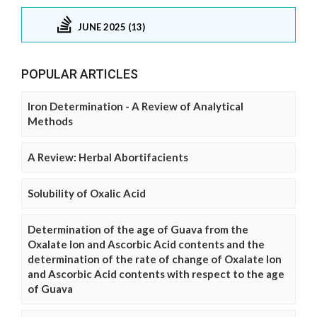
JUNE 2025 (13)
POPULAR ARTICLES
Iron Determination - A Review of Analytical
Methods
A Review: Herbal Abortifacients
Solubility of Oxalic Acid
Determination of the age of Guava from the
Oxalate Ion and Ascorbic Acid contents and the
determination of the rate of change of Oxalate Ion
and Ascorbic Acid contents with respect to the age
of Guava