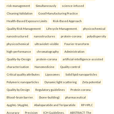
risk-management
Simultaneously
science-infused
Cleaning Validation
Good Manufacturing Practice
Health‑Based Exposure Limits
Risk‑Based Approach
Quality Risk Management
Lifecycle Management.
physicochemical
nanostructured
nanostructures
protein-corona
polydispersity
physicochemical
ultraviolet–visible
Fourier-transform
high-performance
chromatography
Administration
Quality-by-Design
protein-corona
artificial-intelligence-assisted
characterisation
Nanomedicine
Quality control
Critical quality attributes
Liposomes
Solid lipid nanoparticles
Polymeric nanoparticles
Dynamic light scattering
Zeta potential
Quality by Design
Regulatory guidelines
Protein corona
Blood–brain barrier.
(bone-building)
pharmaceutical
6µg/mL-14µg/mL
Abaloparatide and Teriparatide
RP-HPLC
Accuracy
Precision
ICH Guidelines.
ABSTRACT: The