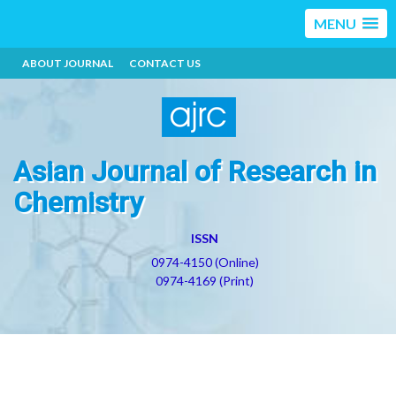
MENU
ABOUT JOURNAL
CONTACT US
Asian Journal of Research in
Chemistry
ISSN
0974-4150 (Online)
0974-4169 (Print)