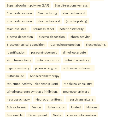
Super absorbent polymer (SAP)
Stimuli-responsiveness.
Electrodeposition
Electroplating
electrochemical
electrodeposition
electrochemical
(electroplating)
stainless-steel
stainless-steel
potentiostatically
electro-deposition
electro-deposition
photo-activity
Electrochemical deposition
Corrosion protection
Electroplating.
identification
para-aminobenzoic
dihydropteroate
structure-activity
anticonvulsants
anti-inflammatory
hypersensitivity
pharmacological
sulfonamide-derived
Sulfonamide
Antimicrobial therapy
Structure–Activity Relationship (SAR)
Medicinal chemistry
Dihydropteroate synthase inhibition.
neurotransmitters
neuropsychiatry
Neurotransmitters
neurotransmitters
Schizophrenia
Vision
Hallucination
United
Nations
Sustainable
Development
Goals.
cross-contamination