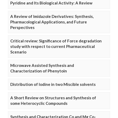
Pyridine and Its Biological Activity: A Review
A Review of Imidazole Derivatives: Synthesis,
Pharmacological Applications, and Future
Perspectives
Critical review: Significance of Force degradation
study with respect to current Pharmaceutical
Scenario
Microwave Assisted Synthesis and
Characterization of Phenytoin
Distribution of Iodine in two Miscible solvents
A Short Review on Structures and Synthesis of
some Heterocyclic Compounds
Synthesis and Characterization Co and Mg Co-