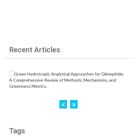
Recent Articles
Tags