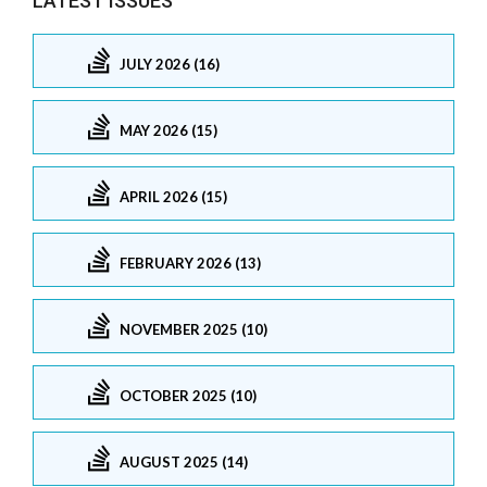
LATEST ISSUES
JULY 2026 (16)
MAY 2026 (15)
APRIL 2026 (15)
FEBRUARY 2026 (13)
NOVEMBER 2025 (10)
OCTOBER 2025 (10)
AUGUST 2025 (14)