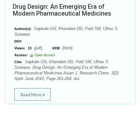
Drug Design: An Emerging Era of
Modern Pharmaceutical Medicines
Sapkale GN, Khandare DD, Patil SM, Ulhas S
Author(s):
Surwase
DOI:
(pdf),
(html)
Views:
13
4338
Access:
Open Access
Sapkale GN, Khandare DD, Patil SM, Ulhas S
Cite:
Surwase. Drug Design: An Emerging Era of Modern
Pharmaceutical Medicines.Asian J. Research Chem. 3(2):
April- June 2010; Page 261-264. doi:
Read More