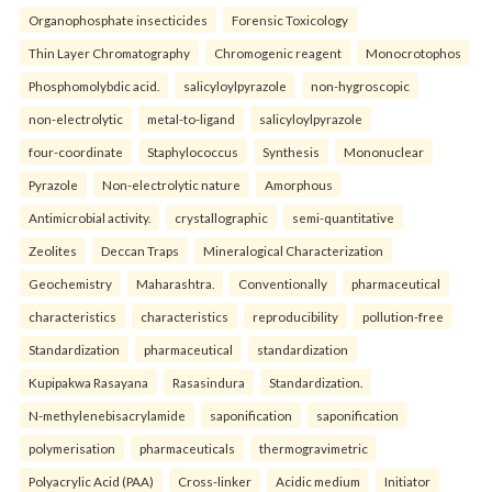
Organophosphate insecticides
Forensic Toxicology
Thin Layer Chromatography
Chromogenic reagent
Monocrotophos
Phosphomolybdic acid.
salicyloylpyrazole
non-hygroscopic
non-electrolytic
metal-to-ligand
salicyloylpyrazole
four-coordinate
Staphylococcus
Synthesis
Mononuclear
Pyrazole
Non-electrolytic nature
Amorphous
Antimicrobial activity.
crystallographic
semi-quantitative
Zeolites
Deccan Traps
Mineralogical Characterization
Geochemistry
Maharashtra.
Conventionally
pharmaceutical
characteristics
characteristics
reproducibility
pollution-free
Standardization
pharmaceutical
standardization
Kupipakwa Rasayana
Rasasindura
Standardization.
N-methylenebisacrylamide
saponification
saponification
polymerisation
pharmaceuticals
thermogravimetric
Polyacrylic Acid (PAA)
Cross-linker
Acidic medium
Initiator