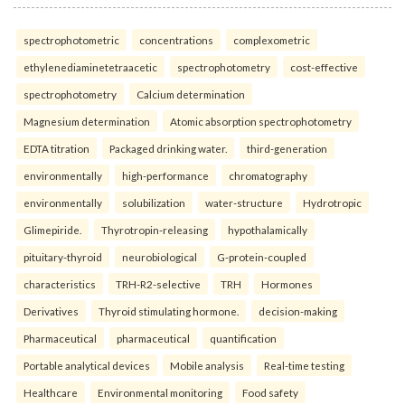
spectrophotometric
concentrations
complexometric
ethylenediaminetetraacetic
spectrophotometry
cost-effective
spectrophotometry
Calcium determination
Magnesium determination
Atomic absorption spectrophotometry
EDTA titration
Packaged drinking water.
third-generation
environmentally
high-performance
chromatography
environmentally
solubilization
water-structure
Hydrotropic
Glimepiride.
Thyrotropin-releasing
hypothalamically
pituitary-thyroid
neurobiological
G-protein-coupled
characteristics
TRH-R2-selective
TRH
Hormones
Derivatives
Thyroid stimulating hormone.
decision-making
Pharmaceutical
pharmaceutical
quantification
Portable analytical devices
Mobile analysis
Real-time testing
Healthcare
Environmental monitoring
Food safety