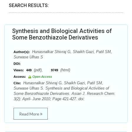
SEARCH RESULTS:
Synthesis and Biological Activities of
Some Benzothiazole Derivatives
Hunasnalkar Shivraj G, Shaikh Gazi, Patil SM,
Author(s):
Surwase Ulhas S
DOI:
(pdf),
(html)
Views:
449
9749
Access:
Open Access
Hunasnalkar Shivraj G, Shaikh Gazi, Patil SM,
Cite:
Surwase Ulhas S. Synthesis and Biological Activities of
Some Benzothiazole Derivatives. Asian J. Research Chem.
3(2): April- June 2010; Page 421-427. doi:
Read More