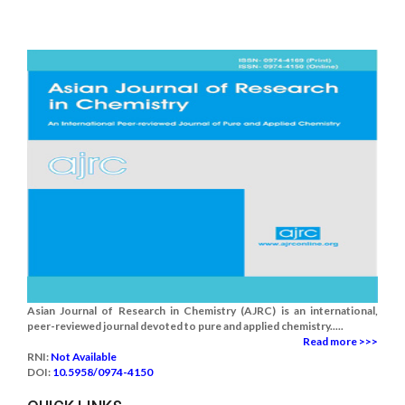
Asian Journal of Research in Chemistry (AJRC) is an international,
peer-reviewed journal devoted to pure and applied chemistry.....
Read more >>>
RNI:
Not Available
DOI:
10.5958/0974-4150