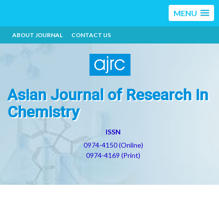
MENU
ABOUT JOURNAL
CONTACT US
Asian Journal of Research in
Chemistry
ISSN
0974-4150 (Online)
0974-4169 (Print)