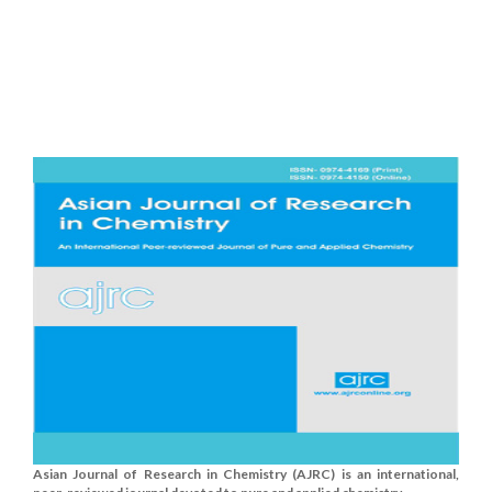
Asian Journal of Research in Chemistry (AJRC) is an international,