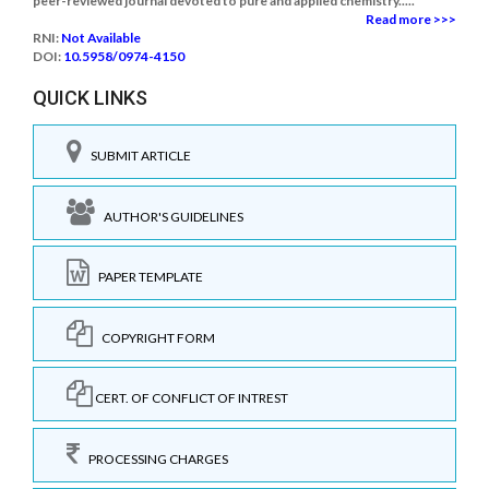
peer-reviewed journal devoted to pure and applied chemistry.....
Read more >>>
RNI:
Not Available
DOI:
10.5958/0974-4150
QUICK LINKS
SUBMIT ARTICLE
AUTHOR'S GUIDELINES
PAPER TEMPLATE
COPYRIGHT FORM
CERT. OF CONFLICT OF INTREST
PROCESSING CHARGES