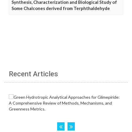
Synthesis, Characterization and Biological Study of
Some Chalcones derived from Terphthaldehyde
Recent Articles