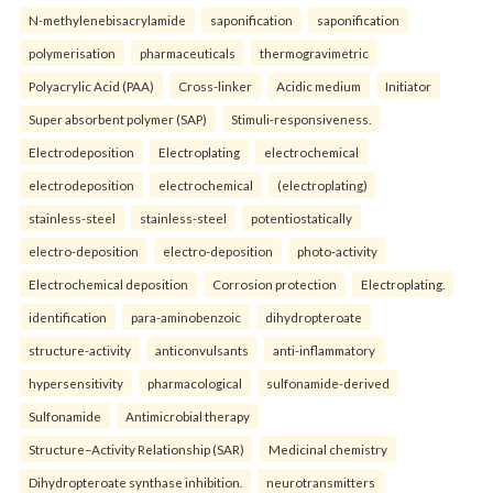
N-methylenebisacrylamide
saponification
saponification
polymerisation
pharmaceuticals
thermogravimetric
Polyacrylic Acid (PAA)
Cross-linker
Acidic medium
Initiator
Super absorbent polymer (SAP)
Stimuli-responsiveness.
Electrodeposition
Electroplating
electrochemical
electrodeposition
electrochemical
(electroplating)
stainless-steel
stainless-steel
potentiostatically
electro-deposition
electro-deposition
photo-activity
Electrochemical deposition
Corrosion protection
Electroplating.
identification
para-aminobenzoic
dihydropteroate
structure-activity
anticonvulsants
anti-inflammatory
hypersensitivity
pharmacological
sulfonamide-derived
Sulfonamide
Antimicrobial therapy
Structure–Activity Relationship (SAR)
Medicinal chemistry
Dihydropteroate synthase inhibition.
neurotransmitters