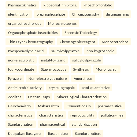
Pharmacokinetics
Ribosomal inhibitors.
Phosphomolybdic
identification
organophosphate
Chromatography
distinguishing
organophosphorous
Monochrotophos
Organophosphate insecticides
Forensic Toxicology
Thin Layer Chromatography
Chromogenic reagent
Monocrotophos
Phosphomolybdic acid.
salicyloylpyrazole
non-hygroscopic
non-electrolytic
metal-to-ligand
salicyloylpyrazole
four-coordinate
Staphylococcus
Synthesis
Mononuclear
Pyrazole
Non-electrolytic nature
Amorphous
Antimicrobial activity.
crystallographic
semi-quantitative
Zeolites
Deccan Traps
Mineralogical Characterization
Geochemistry
Maharashtra.
Conventionally
pharmaceutical
characteristics
characteristics
reproducibility
pollution-free
Standardization
pharmaceutical
standardization
Kupipakwa Rasayana
Rasasindura
Standardization.