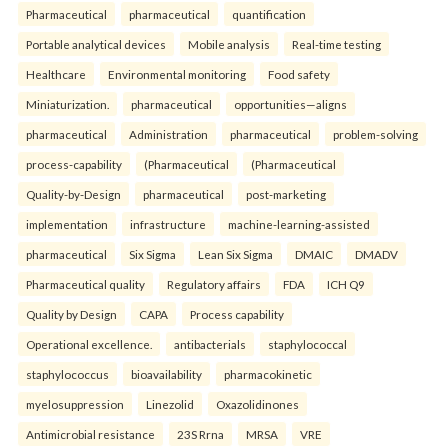
Pharmaceutical
pharmaceutical
quantification
Portable analytical devices
Mobile analysis
Real-time testing
Healthcare
Environmental monitoring
Food safety
Miniaturization.
pharmaceutical
opportunities—aligns
pharmaceutical
Administration
pharmaceutical
problem-solving
process-capability
(Pharmaceutical
(Pharmaceutical
Quality-by-Design
pharmaceutical
post-marketing
implementation
infrastructure
machine-learning-assisted
pharmaceutical
Six Sigma
Lean Six Sigma
DMAIC
DMADV
Pharmaceutical quality
Regulatory affairs
FDA
ICH Q9
Quality by Design
CAPA
Process capability
Operational excellence.
antibacterials
staphylococcal
staphylococcus
bioavailability
pharmacokinetic
myelosuppression
Linezolid
Oxazolidinones
Antimicrobial resistance
23S Rrna
MRSA
VRE