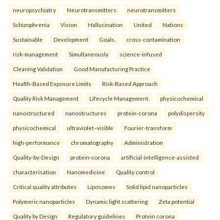
neuropsychiatry
Neurotransmitters
neurotransmitters
Schizophrenia
Vision
Hallucination
United
Nations
Sustainable
Development
Goals.
cross-contamination
risk-management
Simultaneously
science-infused
Cleaning Validation
Good Manufacturing Practice
Health‑Based Exposure Limits
Risk‑Based Approach
Quality Risk Management
Lifecycle Management.
physicochemical
nanostructured
nanostructures
protein-corona
polydispersity
physicochemical
ultraviolet–visible
Fourier-transform
high-performance
chromatography
Administration
Quality-by-Design
protein-corona
artificial-intelligence-assisted
characterisation
Nanomedicine
Quality control
Critical quality attributes
Liposomes
Solid lipid nanoparticles
Polymeric nanoparticles
Dynamic light scattering
Zeta potential
Quality by Design
Regulatory guidelines
Protein corona