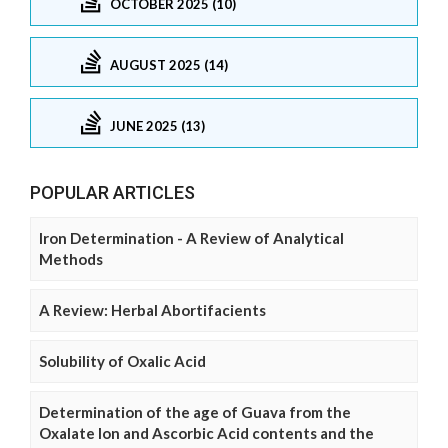
OCTOBER 2025 (10)
AUGUST 2025 (14)
JUNE 2025 (13)
POPULAR ARTICLES
Iron Determination - A Review of Analytical
Methods
A Review: Herbal Abortifacients
Solubility of Oxalic Acid
Determination of the age of Guava from the
Oxalate Ion and Ascorbic Acid contents and the