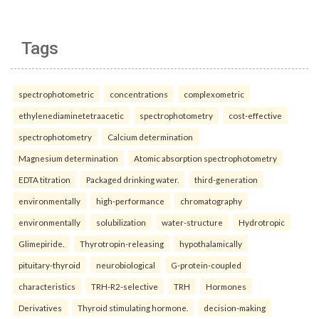
Tags
spectrophotometric
concentrations
complexometric
ethylenediaminetetraacetic
spectrophotometry
cost-effective
spectrophotometry
Calcium determination
Magnesium determination
Atomic absorption spectrophotometry
EDTA titration
Packaged drinking water.
third-generation
environmentally
high-performance
chromatography
environmentally
solubilization
water-structure
Hydrotropic
Glimepiride.
Thyrotropin-releasing
hypothalamically
pituitary-thyroid
neurobiological
G-protein-coupled
characteristics
TRH-R2-selective
TRH
Hormones
Derivatives
Thyroid stimulating hormone.
decision-making