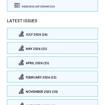
INDEXING INFORMATION
LATEST ISSUES
JULY 2026 (16)
MAY 2026 (15)
APRIL 2026 (15)
FEBRUARY 2026 (13)
NOVEMBER 2025 (10)