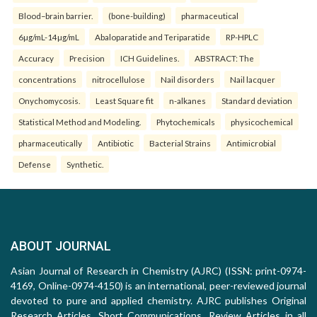
Blood–brain barrier.
(bone-building)
pharmaceutical
6µg/mL-14µg/mL
Abaloparatide and Teriparatide
RP-HPLC
Accuracy
Precision
ICH Guidelines.
ABSTRACT: The
concentrations
nitrocellulose
Nail disorders
Nail lacquer
Onychomycosis.
Least Square fit
n-alkanes
Standard deviation
Statistical Method and Modeling.
Phytochemicals
physicochemical
pharmaceutically
Antibiotic
Bacterial Strains
Antimicrobial
Defense
Synthetic.
ABOUT JOURNAL
Asian Journal of Research in Chemistry (AJRC) (ISSN: print-0974-
4169, Online-0974-4150) is an international, peer-reviewed journal
devoted to pure and applied chemistry. AJRC publishes Original
Research Articles, Short Communications, Review Articles in all