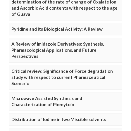
determination of the rate of change of Oxalate Ion
and Ascorbic Acid contents with respect to the age
of Guava
Pyridine and Its Biological Activity: A Review
A Review of Imidazole Derivatives: Synthesis,
Pharmacological Applications, and Future
Perspectives
Critical review: Significance of Force degradation
study with respect to current Pharmaceutical
Scenario
Microwave Assisted Synthesis and
Characterization of Phenytoin
Distribution of Iodine in two Miscible solvents