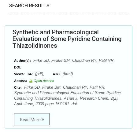
SEARCH RESULTS:
Synthetic and Pharmacological
Evaluation of Some Pyridine Containing
Thiazolidinones
Firke SD, Firake BM, Chaudhari RY, Patil VR
Author(s):
DOI:
(pdf),
(html)
Views:
147
4972
Access:
Open Access
Firke SD, Firake BM, Chaudhari RY, Patil VR.
Cite:
Synthetic and Pharmacological Evaluation of Some Pyridine
Containing Thiazolidinones. Asian J. Research Chem. 2(2):
April.-June, 2009 page 157-161. doi:
Read More