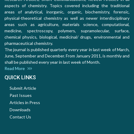
aspects of chemistry. Topics covered including the traditional
areas of analytical, inorganic, organic, biochemistry, forensic,
physical-theoretical chemistry as well as newer interdisciplinary
areas such as agriculture, materials science, computational,
medicine, spectroscopy, polymers, supramolecular, surface,
chemical physics, biological, medicinal/ drugs, environmental and
pharmaceutical chemistry.
The journal is published quarterly every year in last week of March,
June, September and December. From January 2011, is monthly and
shall be published every year in last week of Month.
Read More
QUICK LINKS
Submit Article
Past Issues
Articles in Press
Downloads
Contact Us