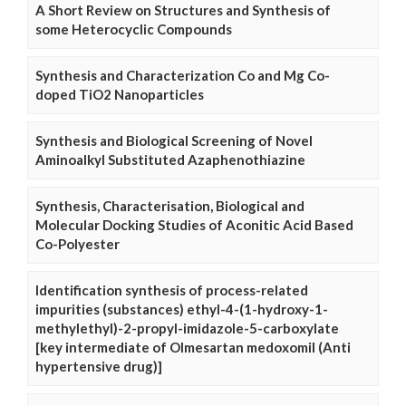
A Short Review on Structures and Synthesis of
some Heterocyclic Compounds
Synthesis and Characterization Co and Mg Co-
doped TiO2 Nanoparticles
Synthesis and Biological Screening of Novel
Aminoalkyl Substituted Azaphenothiazine
Synthesis, Characterisation, Biological and
Molecular Docking Studies of Aconitic Acid Based
Co-Polyester
Identification synthesis of process-related
impurities (substances) ethyl-4-(1-hydroxy-1-
methylethyl)-2-propyl-imidazole-5-carboxylate
[key intermediate of Olmesartan medoxomil (Anti
hypertensive drug)]