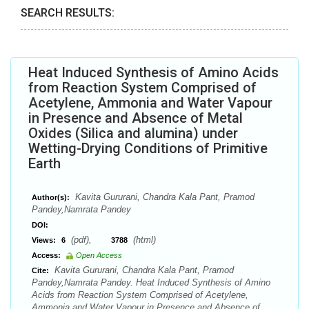
SEARCH RESULTS:
Heat Induced Synthesis of Amino Acids
from Reaction System Comprised of
Acetylene, Ammonia and Water Vapour
in Presence and Absence of Metal
Oxides (Silica and alumina) under
Wetting-Drying Conditions of Primitive
Earth
Kavita Gururani, Chandra Kala Pant, Pramod
Author(s):
Pandey,Namrata Pandey
DOI:
(pdf),
(html)
Views:
6
3788
Access:
Open Access
Kavita Gururani, Chandra Kala Pant, Pramod
Cite:
Pandey,Namrata Pandey. Heat Induced Synthesis of Amino
Acids from Reaction System Comprised of Acetylene,
Ammonia and Water Vapour in Presence and Absence of