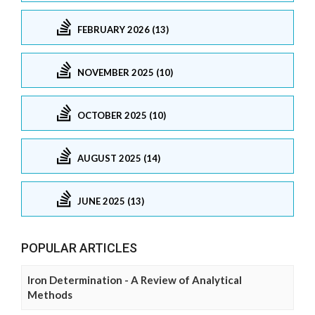
FEBRUARY 2026 (13)
NOVEMBER 2025 (10)
OCTOBER 2025 (10)
AUGUST 2025 (14)
JUNE 2025 (13)
POPULAR ARTICLES
Iron Determination - A Review of Analytical
Methods