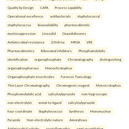
Quality by Design
CAPA
Process capability
Operational excellence.
antibacterials
staphylococcal
staphylococcus
bioavailability
pharmacokinetic
myelosuppression
Linezolid
Oxazolidinones
Antimicrobial resistance
23S Rrna
MRSA
VRE
Pharmacokinetics
Ribosomal inhibitors.
Phosphomolybdic
identification
organophosphate
Chromatography
distinguishing
organophosphorous
Monochrotophos
Organophosphate insecticides
Forensic Toxicology
Thin Layer Chromatography
Chromogenic reagent
Monocrotophos
Phosphomolybdic acid.
salicyloylpyrazole
non-hygroscopic
non-electrolytic
metal-to-ligand
salicyloylpyrazole
four-coordinate
Staphylococcus
Synthesis
Mononuclear
Pyrazole
Non-electrolytic nature
Amorphous
Antimicrobial activity.
crystallographic
semi-quantitative