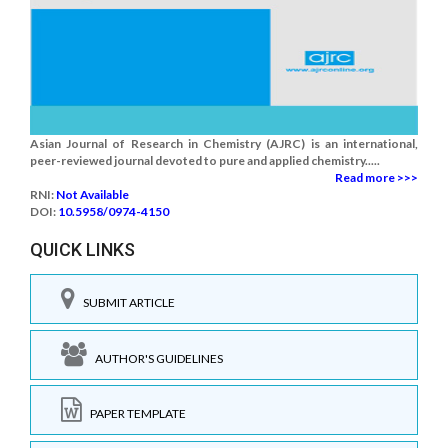
Asian Journal of Research in Chemistry (AJRC) is an international,
peer-reviewed journal devoted to pure and applied chemistry.....
Read more >>>
RNI:
Not Available
DOI:
10.5958/0974-4150
QUICK LINKS
SUBMIT ARTICLE
AUTHOR'S GUIDELINES
PAPER TEMPLATE