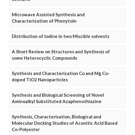
Microwave Assisted Synthesis and
Characterization of Phenytoin
Distribution of Iodine in two Miscible solvents
A Short Review on Structures and Synthesis of
some Heterocyclic Compounds
Synthesis and Characterization Co and Mg Co-
doped TiO2 Nanoparticles
Synthesis and Biological Screening of Novel
Aminoalkyl Substituted Azaphenothiazine
Synthesis, Characterisation, Biological and
Molecular Docking Studies of Aconitic Acid Based
Co-Polyester