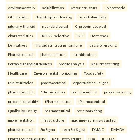
environmentally
solubilization
water-structure
Hydrotropic
Glimepiride.
Thyrotropin-releasing
hypothalamically
pituitary-thyroid
neurobiological
G-protein-coupled
characteristics
TRH-R2-selective
TRH
Hormones
Derivatives
Thyroid stimulating hormone.
decision-making
Pharmaceutical
pharmaceutical
quantification
Portable analytical devices
Mobile analysis
Real-time testing
Healthcare
Environmental monitoring
Food safety
Miniaturization.
pharmaceutical
opportunities—aligns
pharmaceutical
Administration
pharmaceutical
problem-solving
process-capability
(Pharmaceutical
(Pharmaceutical
Quality-by-Design
pharmaceutical
post-marketing
implementation
infrastructure
machine-learning-assisted
pharmaceutical
Six Sigma
Lean Six Sigma
DMAIC
DMADV
Pharmaceutical quality
Regulatory affairs
FDA
ICH Q9