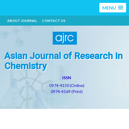
MENU
ABOUT JOURNAL
CONTACT US
Asian Journal of Research in
Chemistry
ISSN
0974-4150 (Online)
0974-4169 (Print)