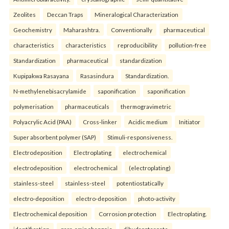
Zeolites
Deccan Traps
Mineralogical Characterization
Geochemistry
Maharashtra.
Conventionally
pharmaceutical
characteristics
characteristics
reproducibility
pollution-free
Standardization
pharmaceutical
standardization
Kupipakwa Rasayana
Rasasindura
Standardization.
N-methylenebisacrylamide
saponification
saponification
polymerisation
pharmaceuticals
thermogravimetric
Polyacrylic Acid (PAA)
Cross-linker
Acidic medium
Initiator
Super absorbent polymer (SAP)
Stimuli-responsiveness.
Electrodeposition
Electroplating
electrochemical
electrodeposition
electrochemical
(electroplating)
stainless-steel
stainless-steel
potentiostatically
electro-deposition
electro-deposition
photo-activity
Electrochemical deposition
Corrosion protection
Electroplating.