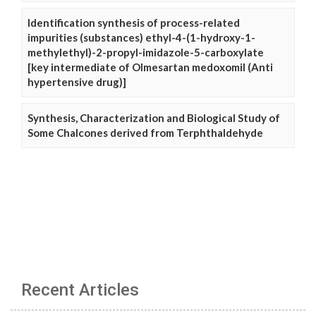
Identification synthesis of process-related
impurities (substances) ethyl-4-(1-hydroxy-1-
methylethyl)-2-propyl-imidazole-5-carboxylate
[key intermediate of Olmesartan medoxomil (Anti
hypertensive drug)]
Synthesis, Characterization and Biological Study of
Some Chalcones derived from Terphthaldehyde
Recent Articles