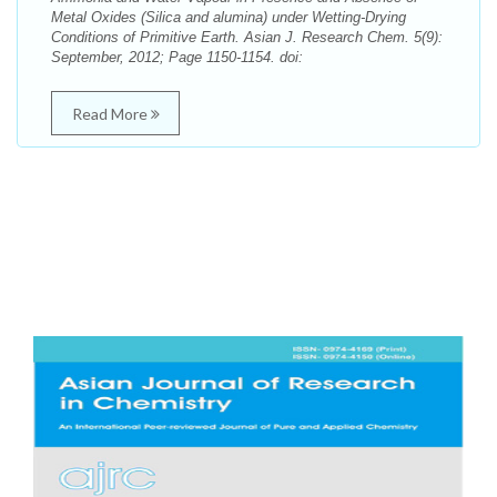
Metal Oxides (Silica and alumina) under Wetting-Drying
Conditions of Primitive Earth. Asian J. Research Chem. 5(9):
September, 2012; Page 1150-1154. doi:
Read More