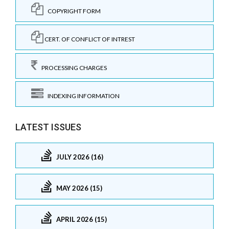
COPYRIGHT FORM
CERT. OF CONFLICT OF INTREST
PROCESSING CHARGES
INDEXING INFORMATION
LATEST ISSUES
JULY 2026 (16)
MAY 2026 (15)
APRIL 2026 (15)