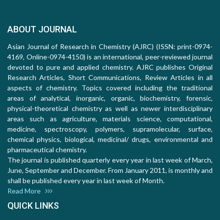
ABOUT JOURNAL
Asian Journal of Research in Chemistry (AJRC) (ISSN: print-0974-
4169, Online-0974-4150) is an international, peer-reviewed journal
devoted to pure and applied chemistry. AJRC publishes Original
Research Articles, Short Communications, Review Articles in all
aspects of chemistry. Topics covered including the traditional
areas of analytical, inorganic, organic, biochemistry, forensic,
physical-theoretical chemistry as well as newer interdisciplinary
areas such as agriculture, materials science, computational,
medicine, spectroscopy, polymers, supramolecular, surface,
chemical physics, biological, medicinal/ drugs, environmental and
pharmaceutical chemistry.
The journal is published quarterly every year in last week of March,
June, September and December. From January 2011, is monthly and
shall be published every year in last week of Month.
Read More
QUICK LINKS