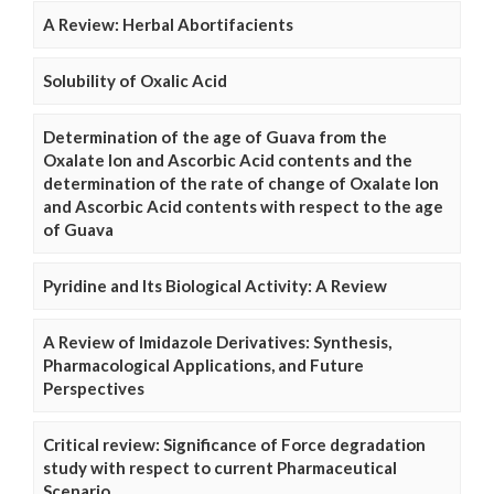
A Review: Herbal Abortifacients
Solubility of Oxalic Acid
Determination of the age of Guava from the
Oxalate Ion and Ascorbic Acid contents and the
determination of the rate of change of Oxalate Ion
and Ascorbic Acid contents with respect to the age
of Guava
Pyridine and Its Biological Activity: A Review
A Review of Imidazole Derivatives: Synthesis,
Pharmacological Applications, and Future
Perspectives
Critical review: Significance of Force degradation
study with respect to current Pharmaceutical
Scenario