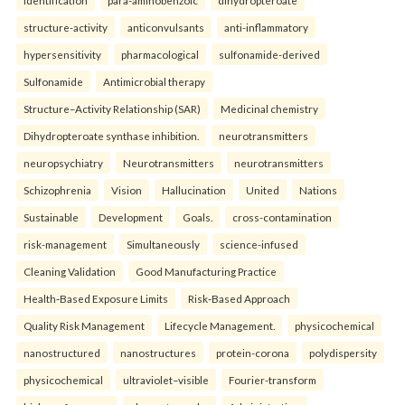
identification
para-aminobenzoic
dihydropteroate
structure-activity
anticonvulsants
anti-inflammatory
hypersensitivity
pharmacological
sulfonamide-derived
Sulfonamide
Antimicrobial therapy
Structure–Activity Relationship (SAR)
Medicinal chemistry
Dihydropteroate synthase inhibition.
neurotransmitters
neuropsychiatry
Neurotransmitters
neurotransmitters
Schizophrenia
Vision
Hallucination
United
Nations
Sustainable
Development
Goals.
cross-contamination
risk-management
Simultaneously
science-infused
Cleaning Validation
Good Manufacturing Practice
Health‑Based Exposure Limits
Risk‑Based Approach
Quality Risk Management
Lifecycle Management.
physicochemical
nanostructured
nanostructures
protein-corona
polydispersity
physicochemical
ultraviolet–visible
Fourier-transform