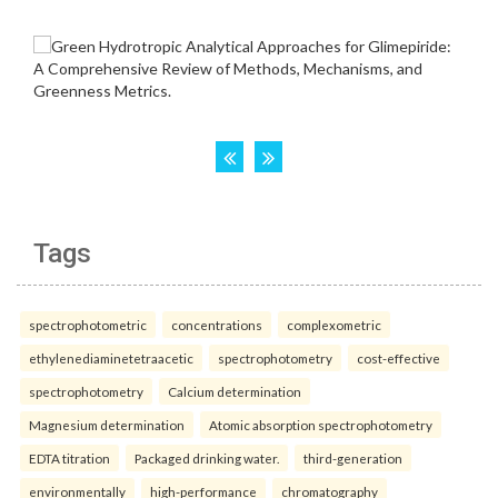
Tags
spectrophotometric
concentrations
complexometric
ethylenediaminetetraacetic
spectrophotometry
cost-effective
spectrophotometry
Calcium determination
Magnesium determination
Atomic absorption spectrophotometry
EDTA titration
Packaged drinking water.
third-generation
environmentally
high-performance
chromatography