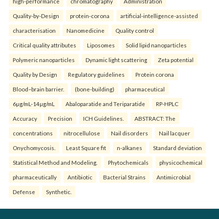
high-performance
chromatography
Administration
Quality-by-Design
protein-corona
artificial-intelligence-assisted
characterisation
Nanomedicine
Quality control
Critical quality attributes
Liposomes
Solid lipid nanoparticles
Polymeric nanoparticles
Dynamic light scattering
Zeta potential
Quality by Design
Regulatory guidelines
Protein corona
Blood–brain barrier.
(bone-building)
pharmaceutical
6µg/mL-14µg/mL
Abaloparatide and Teriparatide
RP-HPLC
Accuracy
Precision
ICH Guidelines.
ABSTRACT: The
concentrations
nitrocellulose
Nail disorders
Nail lacquer
Onychomycosis.
Least Square fit
n-alkanes
Standard deviation
Statistical Method and Modeling.
Phytochemicals
physicochemical
pharmaceutically
Antibiotic
Bacterial Strains
Antimicrobial
Defense
Synthetic.