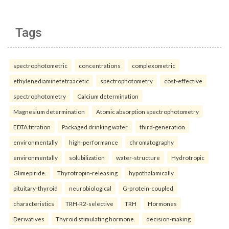
Tags
spectrophotometric
concentrations
complexometric
ethylenediaminetetraacetic
spectrophotometry
cost-effective
spectrophotometry
Calcium determination
Magnesium determination
Atomic absorption spectrophotometry
EDTA titration
Packaged drinking water.
third-generation
environmentally
high-performance
chromatography
environmentally
solubilization
water-structure
Hydrotropic
Glimepiride.
Thyrotropin-releasing
hypothalamically
pituitary-thyroid
neurobiological
G-protein-coupled
characteristics
TRH-R2-selective
TRH
Hormones
Derivatives
Thyroid stimulating hormone.
decision-making