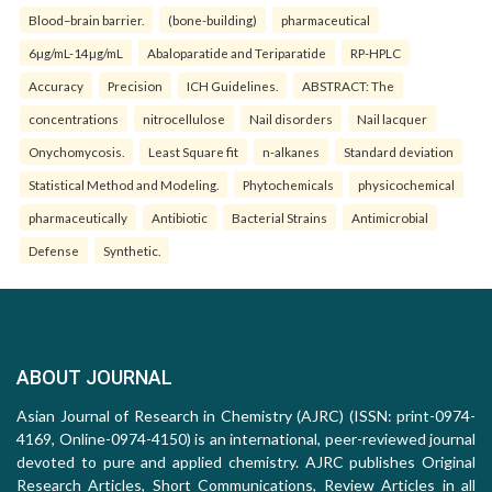
Blood–brain barrier.
(bone-building)
pharmaceutical
6µg/mL-14µg/mL
Abaloparatide and Teriparatide
RP-HPLC
Accuracy
Precision
ICH Guidelines.
ABSTRACT: The
concentrations
nitrocellulose
Nail disorders
Nail lacquer
Onychomycosis.
Least Square fit
n-alkanes
Standard deviation
Statistical Method and Modeling.
Phytochemicals
physicochemical
pharmaceutically
Antibiotic
Bacterial Strains
Antimicrobial
Defense
Synthetic.
ABOUT JOURNAL
Asian Journal of Research in Chemistry (AJRC) (ISSN: print-0974-
4169, Online-0974-4150) is an international, peer-reviewed journal
devoted to pure and applied chemistry. AJRC publishes Original
Research Articles, Short Communications, Review Articles in all