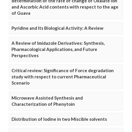
determination of the rate of change of Oxalate Ion
and Ascorbic Acid contents with respect to the age
of Guava
Pyridine and Its Biological Activity: A Review
A Review of Imidazole Derivatives: Synthesis,
Pharmacological Applications, and Future
Perspectives
Critical review: Significance of Force degradation
study with respect to current Pharmaceutical
Scenario
Microwave Assisted Synthesis and
Characterization of Phenytoin
Distribution of Iodine in two Miscible solvents