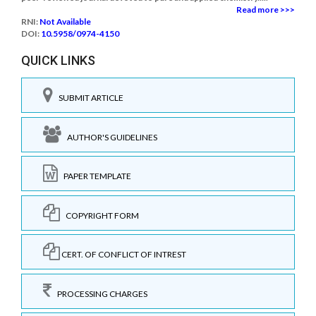
Read more >>>
RNI:
Not Available
DOI:
10.5958/0974-4150
QUICK LINKS
SUBMIT ARTICLE
AUTHOR'S GUIDELINES
PAPER TEMPLATE
COPYRIGHT FORM
CERT. OF CONFLICT OF INTREST
PROCESSING CHARGES