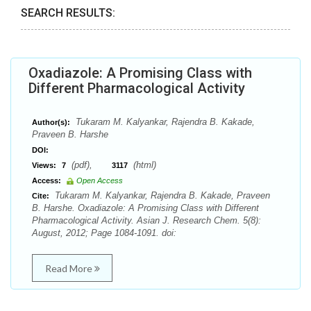
SEARCH RESULTS:
Oxadiazole: A Promising Class with
Different Pharmacological Activity
Tukaram M. Kalyankar, Rajendra B. Kakade,
Author(s):
Praveen B. Harshe
DOI:
(pdf),
(html)
Views:
7
3117
Access:
Open Access
Tukaram M. Kalyankar, Rajendra B. Kakade, Praveen
Cite:
B. Harshe. Oxadiazole: A Promising Class with Different
Pharmacological Activity. Asian J. Research Chem. 5(8):
August, 2012; Page 1084-1091. doi:
Read More