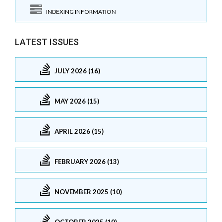
INDEXING INFORMATION
LATEST ISSUES
JULY 2026 (16)
MAY 2026 (15)
APRIL 2026 (15)
FEBRUARY 2026 (13)
NOVEMBER 2025 (10)
OCTOBER 2025 (10)