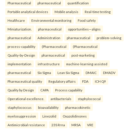
Pharmaceutical
pharmaceutical
quantification
Portable analytical devices
Mobile analysis
Real-time testing
Healthcare
Environmental monitoring
Food safety
Miniaturization.
pharmaceutical
opportunities—aligns
pharmaceutical
Administration
pharmaceutical
problem-solving
process-capability
(Pharmaceutical
(Pharmaceutical
Quality-by-Design
pharmaceutical
post-marketing
implementation
infrastructure
machine-learning-assisted
pharmaceutical
Six Sigma
Lean Six Sigma
DMAIC
DMADV
Pharmaceutical quality
Regulatory affairs
FDA
ICH Q9
Quality by Design
CAPA
Process capability
Operational excellence.
antibacterials
staphylococcal
staphylococcus
bioavailability
pharmacokinetic
myelosuppression
Linezolid
Oxazolidinones
Antimicrobial resistance
23S Rrna
MRSA
VRE