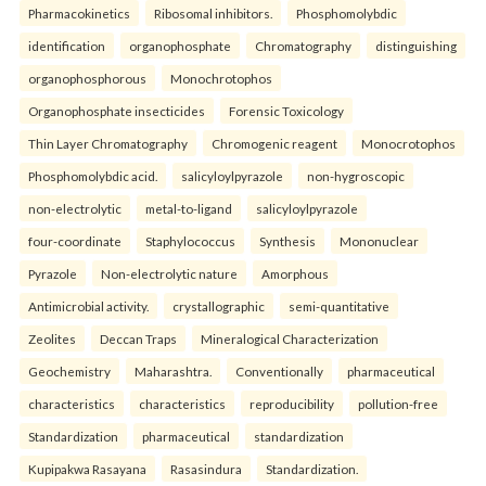
Pharmacokinetics
Ribosomal inhibitors.
Phosphomolybdic
identification
organophosphate
Chromatography
distinguishing
organophosphorous
Monochrotophos
Organophosphate insecticides
Forensic Toxicology
Thin Layer Chromatography
Chromogenic reagent
Monocrotophos
Phosphomolybdic acid.
salicyloylpyrazole
non-hygroscopic
non-electrolytic
metal-to-ligand
salicyloylpyrazole
four-coordinate
Staphylococcus
Synthesis
Mononuclear
Pyrazole
Non-electrolytic nature
Amorphous
Antimicrobial activity.
crystallographic
semi-quantitative
Zeolites
Deccan Traps
Mineralogical Characterization
Geochemistry
Maharashtra.
Conventionally
pharmaceutical
characteristics
characteristics
reproducibility
pollution-free
Standardization
pharmaceutical
standardization
Kupipakwa Rasayana
Rasasindura
Standardization.