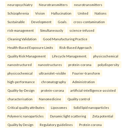
neuropsychiatry
Neurotransmitters
neurotransmitters
Schizophrenia
Vision
Hallucination
United
Nations
Sustainable
Development
Goals.
cross-contamination
risk-management
Simultaneously
science-infused
Cleaning Validation
Good Manufacturing Practice
Health‑Based Exposure Limits
Risk‑Based Approach
Quality Risk Management
Lifecycle Management.
physicochemical
nanostructured
nanostructures
protein-corona
polydispersity
physicochemical
ultraviolet–visible
Fourier-transform
high-performance
chromatography
Administration
Quality-by-Design
protein-corona
artificial-intelligence-assisted
characterisation
Nanomedicine
Quality control
Critical quality attributes
Liposomes
Solid lipid nanoparticles
Polymeric nanoparticles
Dynamic light scattering
Zeta potential
Quality by Design
Regulatory guidelines
Protein corona