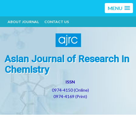
MENU
ABOUT JOURNAL
CONTACT US
Asian Journal of Research in
Chemistry
ISSN
0974-4150 (Online)
0974-4169 (Print)