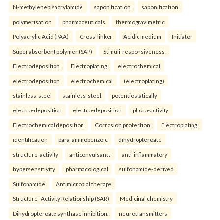
N-methylenebisacrylamide
saponification
saponification
polymerisation
pharmaceuticals
thermogravimetric
Polyacrylic Acid (PAA)
Cross-linker
Acidic medium
Initiator
Super absorbent polymer (SAP)
Stimuli-responsiveness.
Electrodeposition
Electroplating
electrochemical
electrodeposition
electrochemical
(electroplating)
stainless-steel
stainless-steel
potentiostatically
electro-deposition
electro-deposition
photo-activity
Electrochemical deposition
Corrosion protection
Electroplating.
identification
para-aminobenzoic
dihydropteroate
structure-activity
anticonvulsants
anti-inflammatory
hypersensitivity
pharmacological
sulfonamide-derived
Sulfonamide
Antimicrobial therapy
Structure–Activity Relationship (SAR)
Medicinal chemistry
Dihydropteroate synthase inhibition.
neurotransmitters