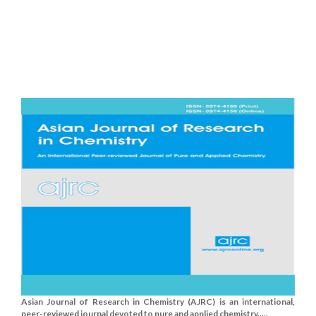
Asian Journal of Research in Chemistry (AJRC) is an international,
peer-reviewed journal devoted to pure and applied chemistry.....