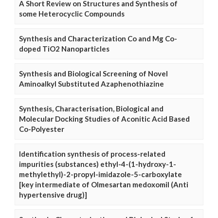
A Short Review on Structures and Synthesis of
some Heterocyclic Compounds
Synthesis and Characterization Co and Mg Co-
doped TiO2 Nanoparticles
Synthesis and Biological Screening of Novel
Aminoalkyl Substituted Azaphenothiazine
Synthesis, Characterisation, Biological and
Molecular Docking Studies of Aconitic Acid Based
Co-Polyester
Identification synthesis of process-related
impurities (substances) ethyl-4-(1-hydroxy-1-
methylethyl)-2-propyl-imidazole-5-carboxylate
[key intermediate of Olmesartan medoxomil (Anti
hypertensive drug)]