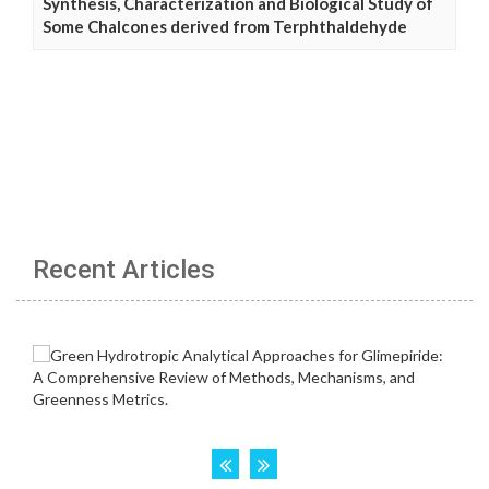
Synthesis, Characterization and Biological Study of
Some Chalcones derived from Terphthaldehyde
Recent Articles