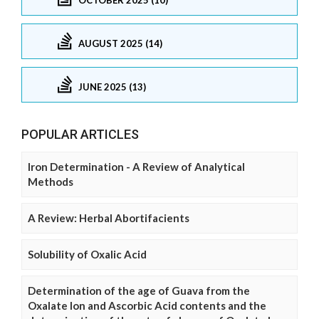
AUGUST 2025 (14)
JUNE 2025 (13)
POPULAR ARTICLES
Iron Determination - A Review of Analytical
Methods
A Review: Herbal Abortifacients
Solubility of Oxalic Acid
Determination of the age of Guava from the
Oxalate Ion and Ascorbic Acid contents and the