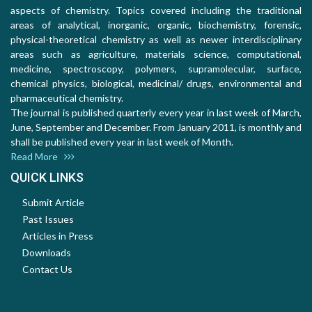
aspects of chemistry. Topics covered including the traditional
areas of analytical, inorganic, organic, biochemistry, forensic,
physical-theoretical chemistry as well as newer interdisciplinary
areas such as agriculture, materials science, computational,
medicine, spectroscopy, polymers, supramolecular, surface,
chemical physics, biological, medicinal/ drugs, environmental and
pharmaceutical chemistry.
The journal is published quarterly every year in last week of March,
June, September and December. From January 2011, is monthly and
shall be published every year in last week of Month.
Read More
QUICK LINKS
Submit Article
Past Issues
Articles in Press
Downloads
Contact Us