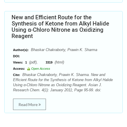
New and Efficient Route for the
Synthesis of Ketone from Alkyl Halide
Using α-Chloro Nitrone as Oxidizing
Reagent
Bhaskar Chakraborty, Prawin K. Sharma
Author(s):
DOI:
(pdf),
(html)
Views:
1
3319
Access:
Open Access
Bhaskar Chakraborty, Prawin K. Sharma. New and
Cite:
Efficient Route for the Synthesis of Ketone from Alkyl Halide
Using α-Chloro Nitrone as Oxidizing Reagent. Asian J.
Research Chem. 4(1): January 2011; Page 95-99. doi:
Read More