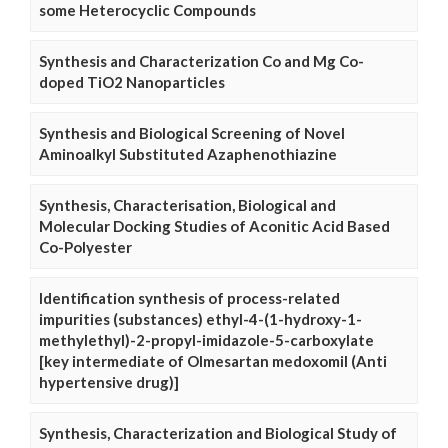
some Heterocyclic Compounds
Synthesis and Characterization Co and Mg Co-
doped TiO2 Nanoparticles
Synthesis and Biological Screening of Novel
Aminoalkyl Substituted Azaphenothiazine
Synthesis, Characterisation, Biological and
Molecular Docking Studies of Aconitic Acid Based
Co-Polyester
Identification synthesis of process-related
impurities (substances) ethyl-4-(1-hydroxy-1-
methylethyl)-2-propyl-imidazole-5-carboxylate
[key intermediate of Olmesartan medoxomil (Anti
hypertensive drug)]
Synthesis, Characterization and Biological Study of