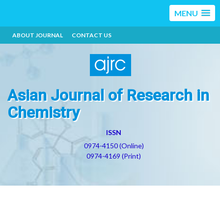
MENU
ABOUT JOURNAL
CONTACT US
Asian Journal of Research in
Chemistry
ISSN
0974-4150 (Online)
0974-4169 (Print)