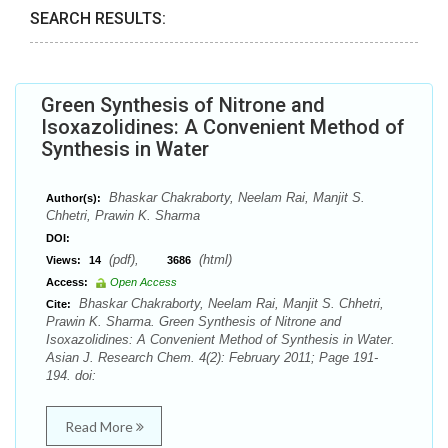
SEARCH RESULTS:
Green Synthesis of Nitrone and
Isoxazolidines: A Convenient Method of
Synthesis in Water
Bhaskar Chakraborty, Neelam Rai, Manjit S.
Author(s):
Chhetri, Prawin K. Sharma
DOI:
(pdf),
(html)
Views:
14
3686
Access:
Open Access
Bhaskar Chakraborty, Neelam Rai, Manjit S. Chhetri,
Cite:
Prawin K. Sharma. Green Synthesis of Nitrone and
Isoxazolidines: A Convenient Method of Synthesis in Water.
Asian J. Research Chem. 4(2): February 2011; Page 191-
194. doi:
Read More