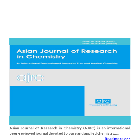
Asian Journal of Research in Chemistry (AJRC) is an international,
peer-reviewed journal devoted to pure and applied chemistry.....
Read more >>>