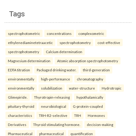
Tags
spectrophotometric
concentrations
complexometric
ethylenediaminetetraacetic
spectrophotometry
cost-effective
spectrophotometry
Calcium determination
Magnesium determination
Atomic absorption spectrophotometry
EDTA titration
Packaged drinking water.
third-generation
environmentally
high-performance
chromatography
environmentally
solubilization
water-structure
Hydrotropic
Glimepiride.
Thyrotropin-releasing
hypothalamically
pituitary-thyroid
neurobiological
G-protein-coupled
characteristics
TRH-R2-selective
TRH
Hormones
Derivatives
Thyroid stimulating hormone.
decision-making
Pharmaceutical
pharmaceutical
quantification