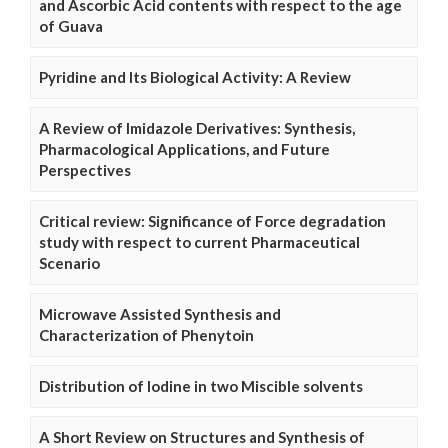
and Ascorbic Acid contents with respect to the age
of Guava
Pyridine and Its Biological Activity: A Review
A Review of Imidazole Derivatives: Synthesis,
Pharmacological Applications, and Future
Perspectives
Critical review: Significance of Force degradation
study with respect to current Pharmaceutical
Scenario
Microwave Assisted Synthesis and
Characterization of Phenytoin
Distribution of Iodine in two Miscible solvents
A Short Review on Structures and Synthesis of