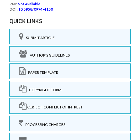
RNI:
Not Available
DOI:
10.5958/0974-4150
QUICK LINKS
SUBMIT ARTICLE
AUTHOR'S GUIDELINES
PAPER TEMPLATE
COPYRIGHT FORM
CERT. OF CONFLICT OF INTREST
PROCESSING CHARGES