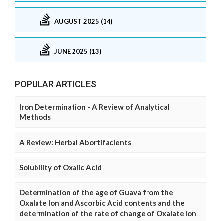
AUGUST 2025 (14)
JUNE 2025 (13)
POPULAR ARTICLES
Iron Determination - A Review of Analytical
Methods
A Review: Herbal Abortifacients
Solubility of Oxalic Acid
Determination of the age of Guava from the
Oxalate Ion and Ascorbic Acid contents and the
determination of the rate of change of Oxalate Ion