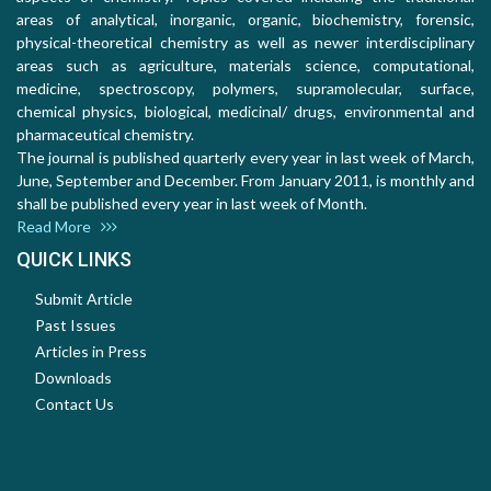
areas of analytical, inorganic, organic, biochemistry, forensic,
physical-theoretical chemistry as well as newer interdisciplinary
areas such as agriculture, materials science, computational,
medicine, spectroscopy, polymers, supramolecular, surface,
chemical physics, biological, medicinal/ drugs, environmental and
pharmaceutical chemistry.
The journal is published quarterly every year in last week of March,
June, September and December. From January 2011, is monthly and
shall be published every year in last week of Month.
Read More
QUICK LINKS
Submit Article
Past Issues
Articles in Press
Downloads
Contact Us