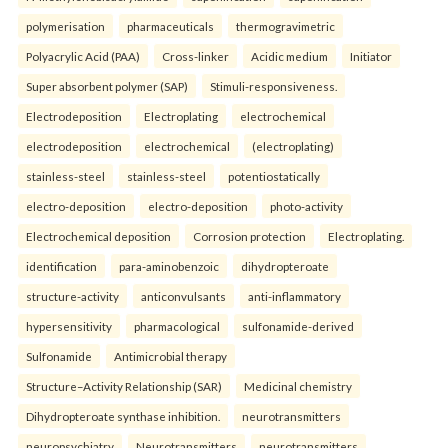
polymerisation
pharmaceuticals
thermogravimetric
Polyacrylic Acid (PAA)
Cross-linker
Acidic medium
Initiator
Super absorbent polymer (SAP)
Stimuli-responsiveness.
Electrodeposition
Electroplating
electrochemical
electrodeposition
electrochemical
(electroplating)
stainless-steel
stainless-steel
potentiostatically
electro-deposition
electro-deposition
photo-activity
Electrochemical deposition
Corrosion protection
Electroplating.
identification
para-aminobenzoic
dihydropteroate
structure-activity
anticonvulsants
anti-inflammatory
hypersensitivity
pharmacological
sulfonamide-derived
Sulfonamide
Antimicrobial therapy
Structure–Activity Relationship (SAR)
Medicinal chemistry
Dihydropteroate synthase inhibition.
neurotransmitters
neuropsychiatry
Neurotransmitters
neurotransmitters