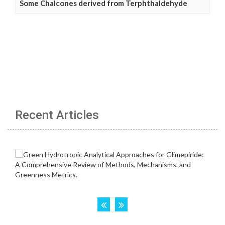
Some Chalcones derived from Terphthaldehyde
Recent Articles