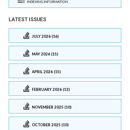
INDEXING INFORMATION
LATEST ISSUES
JULY 2026 (16)
MAY 2026 (15)
APRIL 2026 (15)
FEBRUARY 2026 (13)
NOVEMBER 2025 (10)
OCTOBER 2025 (10)