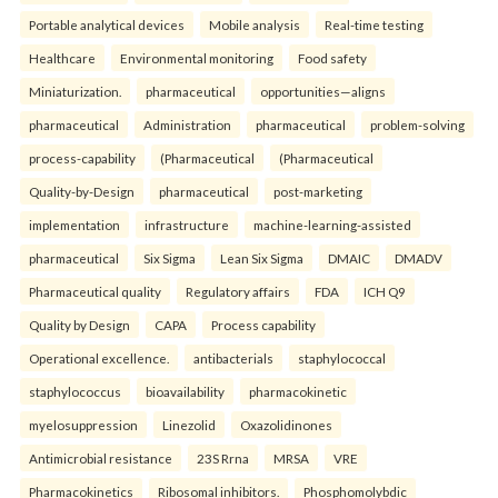
Portable analytical devices
Mobile analysis
Real-time testing
Healthcare
Environmental monitoring
Food safety
Miniaturization.
pharmaceutical
opportunities—aligns
pharmaceutical
Administration
pharmaceutical
problem-solving
process-capability
(Pharmaceutical
(Pharmaceutical
Quality-by-Design
pharmaceutical
post-marketing
implementation
infrastructure
machine-learning-assisted
pharmaceutical
Six Sigma
Lean Six Sigma
DMAIC
DMADV
Pharmaceutical quality
Regulatory affairs
FDA
ICH Q9
Quality by Design
CAPA
Process capability
Operational excellence.
antibacterials
staphylococcal
staphylococcus
bioavailability
pharmacokinetic
myelosuppression
Linezolid
Oxazolidinones
Antimicrobial resistance
23S Rrna
MRSA
VRE
Pharmacokinetics
Ribosomal inhibitors.
Phosphomolybdic