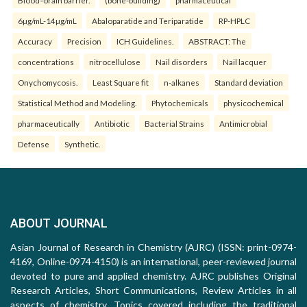
Blood–brain barrier.
(bone-building)
pharmaceutical
6µg/mL-14µg/mL
Abaloparatide and Teriparatide
RP-HPLC
Accuracy
Precision
ICH Guidelines.
ABSTRACT: The
concentrations
nitrocellulose
Nail disorders
Nail lacquer
Onychomycosis.
Least Square fit
n-alkanes
Standard deviation
Statistical Method and Modeling.
Phytochemicals
physicochemical
pharmaceutically
Antibiotic
Bacterial Strains
Antimicrobial
Defense
Synthetic.
ABOUT JOURNAL
Asian Journal of Research in Chemistry (AJRC) (ISSN: print-0974-
4169, Online-0974-4150) is an international, peer-reviewed journal
devoted to pure and applied chemistry. AJRC publishes Original
Research Articles, Short Communications, Review Articles in all
aspects of chemistry. Topics covered including the traditional