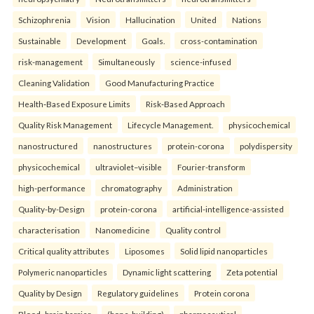
Schizophrenia
Vision
Hallucination
United
Nations
Sustainable
Development
Goals.
cross-contamination
risk-management
Simultaneously
science-infused
Cleaning Validation
Good Manufacturing Practice
Health‑Based Exposure Limits
Risk‑Based Approach
Quality Risk Management
Lifecycle Management.
physicochemical
nanostructured
nanostructures
protein-corona
polydispersity
physicochemical
ultraviolet–visible
Fourier-transform
high-performance
chromatography
Administration
Quality-by-Design
protein-corona
artificial-intelligence-assisted
characterisation
Nanomedicine
Quality control
Critical quality attributes
Liposomes
Solid lipid nanoparticles
Polymeric nanoparticles
Dynamic light scattering
Zeta potential
Quality by Design
Regulatory guidelines
Protein corona