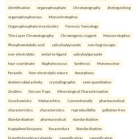
identification
organophosphate
Chromatography
distinguishing
organophosphorous
Monochrotophos
Organophosphate insecticides
Forensic Toxicology
Thin Layer Chromatography
Chromogenic reagent
Monocrotophos
Phosphomolybdic acid.
salicyloylpyrazole
non-hygroscopic
non-electrolytic
metal-to-ligand
salicyloylpyrazole
four-coordinate
Staphylococcus
Synthesis
Mononuclear
Pyrazole
Non-electrolytic nature
Amorphous
Antimicrobial activity.
crystallographic
semi-quantitative
Zeolites
Deccan Traps
Mineralogical Characterization
Geochemistry
Maharashtra.
Conventionally
pharmaceutical
characteristics
characteristics
reproducibility
pollution-free
Standardization
pharmaceutical
standardization
Kupipakwa Rasayana
Rasasindura
Standardization.
N-methylenebisacrylamide
saponification
saponification