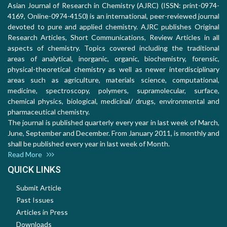
Asian Journal of Research in Chemistry (AJRC) (ISSN: print-0974-
4169, Online-0974-4150) is an international, peer-reviewed journal
devoted to pure and applied chemistry. AJRC publishes Original
Research Articles, Short Communications, Review Articles in all
aspects of chemistry. Topics covered including the traditional
areas of analytical, inorganic, organic, biochemistry, forensic,
physical-theoretical chemistry as well as newer interdisciplinary
areas such as agriculture, materials science, computational,
medicine, spectroscopy, polymers, supramolecular, surface,
chemical physics, biological, medicinal/ drugs, environmental and
pharmaceutical chemistry.
The journal is published quarterly every year in last week of March,
June, September and December. From January 2011, is monthly and
shall be published every year in last week of Month.
Read More
QUICK LINKS
Submit Article
Past Issues
Articles in Press
Downloads