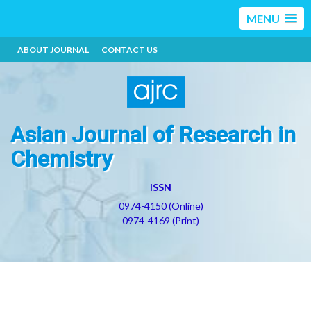
MENU
ABOUT JOURNAL
CONTACT US
Asian Journal of Research in
Chemistry
ISSN
0974-4150 (Online)
0974-4169 (Print)