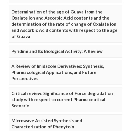
Determination of the age of Guava from the
Oxalate Ion and Ascorbic Acid contents and the
determination of the rate of change of Oxalate Ion
and Ascorbic Acid contents with respect to the age
of Guava
Pyridine and Its Biological Activity: A Review
A Review of Imidazole Derivatives: Synthesis,
Pharmacological Applications, and Future
Perspectives
Critical review: Significance of Force degradation
study with respect to current Pharmaceutical
Scenario
Microwave Assisted Synthesis and
Characterization of Phenytoin