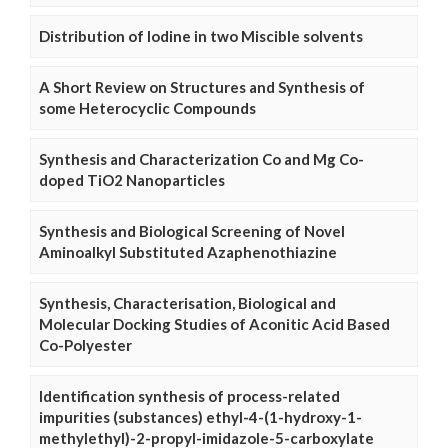
Distribution of Iodine in two Miscible solvents
A Short Review on Structures and Synthesis of
some Heterocyclic Compounds
Synthesis and Characterization Co and Mg Co-
doped TiO2 Nanoparticles
Synthesis and Biological Screening of Novel
Aminoalkyl Substituted Azaphenothiazine
Synthesis, Characterisation, Biological and
Molecular Docking Studies of Aconitic Acid Based
Co-Polyester
Identification synthesis of process-related
impurities (substances) ethyl-4-(1-hydroxy-1-
methylethyl)-2-propyl-imidazole-5-carboxylate