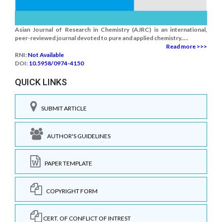
Asian Journal of Research in Chemistry (AJRC) is an international,
peer-reviewed journal devoted to pure and applied chemistry.....
Read more >>>
RNI:
Not Available
DOI:
10.5958/0974-4150
QUICK LINKS
SUBMIT ARTICLE
AUTHOR'S GUIDELINES
PAPER TEMPLATE
COPYRIGHT FORM
CERT. OF CONFLICT OF INTREST