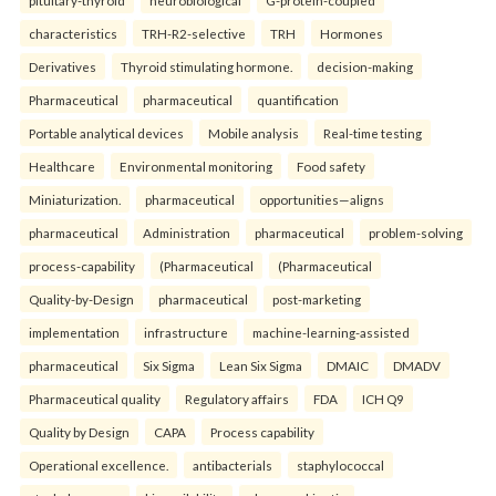
pituitary-thyroid
neurobiological
G-protein-coupled
characteristics
TRH-R2-selective
TRH
Hormones
Derivatives
Thyroid stimulating hormone.
decision-making
Pharmaceutical
pharmaceutical
quantification
Portable analytical devices
Mobile analysis
Real-time testing
Healthcare
Environmental monitoring
Food safety
Miniaturization.
pharmaceutical
opportunities—aligns
pharmaceutical
Administration
pharmaceutical
problem-solving
process-capability
(Pharmaceutical
(Pharmaceutical
Quality-by-Design
pharmaceutical
post-marketing
implementation
infrastructure
machine-learning-assisted
pharmaceutical
Six Sigma
Lean Six Sigma
DMAIC
DMADV
Pharmaceutical quality
Regulatory affairs
FDA
ICH Q9
Quality by Design
CAPA
Process capability
Operational excellence.
antibacterials
staphylococcal