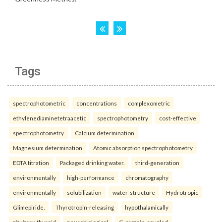
Tags
spectrophotometric
concentrations
complexometric
ethylenediaminetetraacetic
spectrophotometry
cost-effective
spectrophotometry
Calcium determination
Magnesium determination
Atomic absorption spectrophotometry
EDTA titration
Packaged drinking water.
third-generation
environmentally
high-performance
chromatography
environmentally
solubilization
water-structure
Hydrotropic
Glimepiride.
Thyrotropin-releasing
hypothalamically