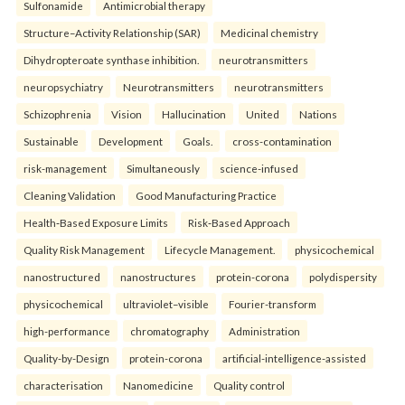
Sulfonamide
Antimicrobial therapy
Structure–Activity Relationship (SAR)
Medicinal chemistry
Dihydropteroate synthase inhibition.
neurotransmitters
neuropsychiatry
Neurotransmitters
neurotransmitters
Schizophrenia
Vision
Hallucination
United
Nations
Sustainable
Development
Goals.
cross-contamination
risk-management
Simultaneously
science-infused
Cleaning Validation
Good Manufacturing Practice
Health‑Based Exposure Limits
Risk‑Based Approach
Quality Risk Management
Lifecycle Management.
physicochemical
nanostructured
nanostructures
protein-corona
polydispersity
physicochemical
ultraviolet–visible
Fourier-transform
high-performance
chromatography
Administration
Quality-by-Design
protein-corona
artificial-intelligence-assisted
characterisation
Nanomedicine
Quality control