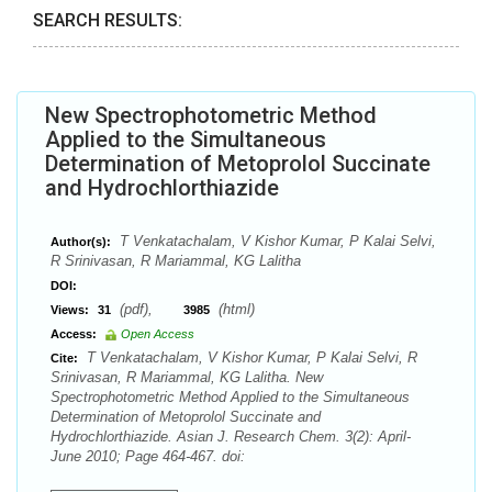
SEARCH RESULTS:
New Spectrophotometric Method
Applied to the Simultaneous
Determination of Metoprolol Succinate
and Hydrochlorthiazide
T Venkatachalam, V Kishor Kumar, P Kalai Selvi,
Author(s):
R Srinivasan, R Mariammal, KG Lalitha
DOI:
(pdf),
(html)
Views:
31
3985
Access:
Open Access
T Venkatachalam, V Kishor Kumar, P Kalai Selvi, R
Cite:
Srinivasan, R Mariammal, KG Lalitha. New
Spectrophotometric Method Applied to the Simultaneous
Determination of Metoprolol Succinate and
Hydrochlorthiazide. Asian J. Research Chem. 3(2): April-
June 2010; Page 464-467. doi: