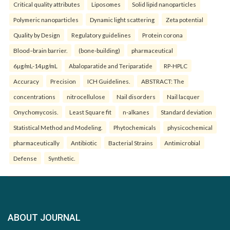
Critical quality attributes
Liposomes
Solid lipid nanoparticles
Polymeric nanoparticles
Dynamic light scattering
Zeta potential
Quality by Design
Regulatory guidelines
Protein corona
Blood–brain barrier.
(bone-building)
pharmaceutical
6µg/mL-14µg/mL
Abaloparatide and Teriparatide
RP-HPLC
Accuracy
Precision
ICH Guidelines.
ABSTRACT: The
concentrations
nitrocellulose
Nail disorders
Nail lacquer
Onychomycosis.
Least Square fit
n-alkanes
Standard deviation
Statistical Method and Modeling.
Phytochemicals
physicochemical
pharmaceutically
Antibiotic
Bacterial Strains
Antimicrobial
Defense
Synthetic.
ABOUT JOURNAL