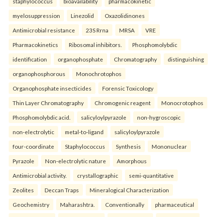
staphylococcus
bioavailability
pharmacokinetic
myelosuppression
Linezolid
Oxazolidinones
Antimicrobial resistance
23S Rrna
MRSA
VRE
Pharmacokinetics
Ribosomal inhibitors.
Phosphomolybdic
identification
organophosphate
Chromatography
distinguishing
organophosphorous
Monochrotophos
Organophosphate insecticides
Forensic Toxicology
Thin Layer Chromatography
Chromogenic reagent
Monocrotophos
Phosphomolybdic acid.
salicyloylpyrazole
non-hygroscopic
non-electrolytic
metal-to-ligand
salicyloylpyrazole
four-coordinate
Staphylococcus
Synthesis
Mononuclear
Pyrazole
Non-electrolytic nature
Amorphous
Antimicrobial activity.
crystallographic
semi-quantitative
Zeolites
Deccan Traps
Mineralogical Characterization
Geochemistry
Maharashtra.
Conventionally
pharmaceutical