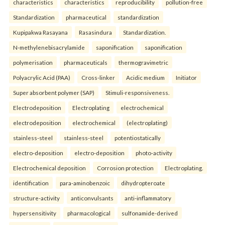
characteristics
characteristics
reproducibility
pollution-free
Standardization
pharmaceutical
standardization
Kupipakwa Rasayana
Rasasindura
Standardization.
N-methylenebisacrylamide
saponification
saponification
polymerisation
pharmaceuticals
thermogravimetric
Polyacrylic Acid (PAA)
Cross-linker
Acidic medium
Initiator
Super absorbent polymer (SAP)
Stimuli-responsiveness.
Electrodeposition
Electroplating
electrochemical
electrodeposition
electrochemical
(electroplating)
stainless-steel
stainless-steel
potentiostatically
electro-deposition
electro-deposition
photo-activity
Electrochemical deposition
Corrosion protection
Electroplating.
identification
para-aminobenzoic
dihydropteroate
structure-activity
anticonvulsants
anti-inflammatory
hypersensitivity
pharmacological
sulfonamide-derived