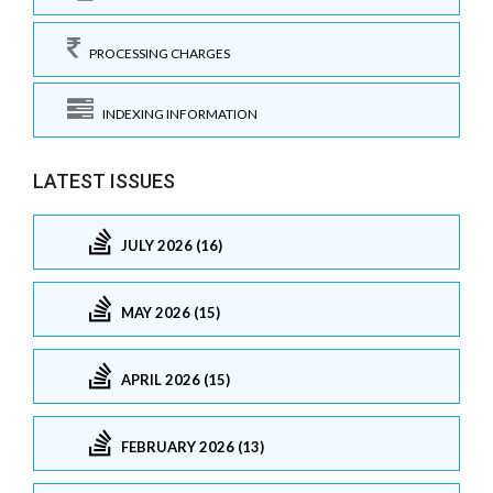
PROCESSING CHARGES
INDEXING INFORMATION
LATEST ISSUES
JULY 2026 (16)
MAY 2026 (15)
APRIL 2026 (15)
FEBRUARY 2026 (13)