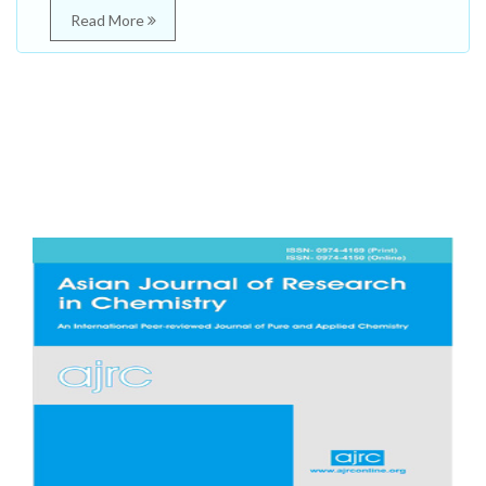
Read More