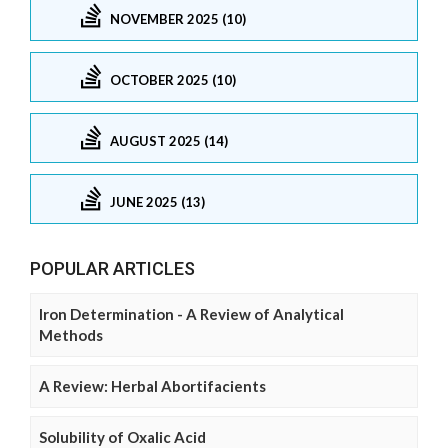
NOVEMBER 2025 (10)
OCTOBER 2025 (10)
AUGUST 2025 (14)
JUNE 2025 (13)
POPULAR ARTICLES
Iron Determination - A Review of Analytical
Methods
A Review: Herbal Abortifacients
Solubility of Oxalic Acid