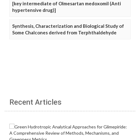
[key intermediate of Olmesartan medoxomil (Anti
hypertensive drug)]
Synthesis, Characterization and Biological Study of
Some Chalcones derived from Terphthaldehyde
Recent Articles