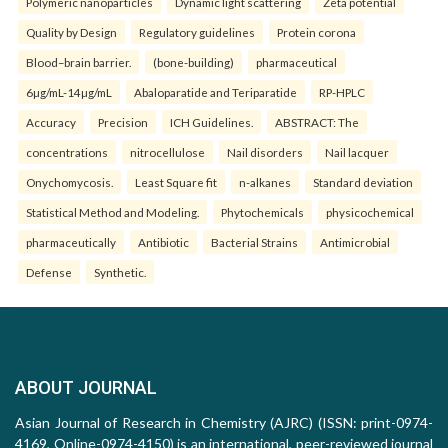
Polymeric nanoparticles
Dynamic light scattering
Zeta potential
Quality by Design
Regulatory guidelines
Protein corona
Blood–brain barrier.
(bone-building)
pharmaceutical
6µg/mL-14µg/mL
Abaloparatide and Teriparatide
RP-HPLC
Accuracy
Precision
ICH Guidelines.
ABSTRACT: The
concentrations
nitrocellulose
Nail disorders
Nail lacquer
Onychomycosis.
Least Square fit
n-alkanes
Standard deviation
Statistical Method and Modeling.
Phytochemicals
physicochemical
pharmaceutically
Antibiotic
Bacterial Strains
Antimicrobial
Defense
Synthetic.
ABOUT JOURNAL
Asian Journal of Research in Chemistry (AJRC) (ISSN: print-0974-
4169, Online-0974-4150) is an international, peer-reviewed journal