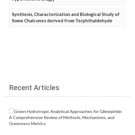
Synthesis, Characterization and Biological Study of
Some Chalcones derived from Terphthaldehyde
Recent Articles