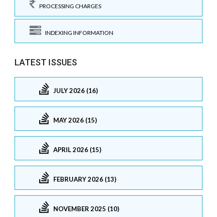
PROCESSING CHARGES
INDEXING INFORMATION
LATEST ISSUES
JULY 2026 (16)
MAY 2026 (15)
APRIL 2026 (15)
FEBRUARY 2026 (13)
NOVEMBER 2025 (10)