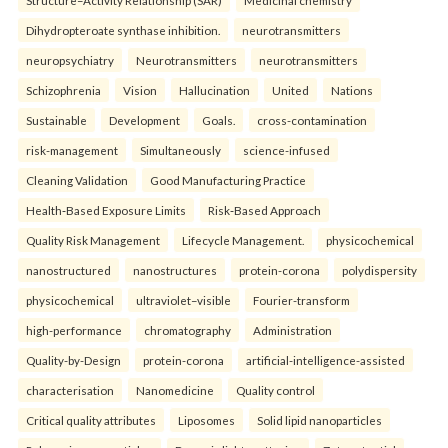
Structure–Activity Relationship (SAR)
Medicinal chemistry
Dihydropteroate synthase inhibition.
neurotransmitters
neuropsychiatry
Neurotransmitters
neurotransmitters
Schizophrenia
Vision
Hallucination
United
Nations
Sustainable
Development
Goals.
cross-contamination
risk-management
Simultaneously
science-infused
Cleaning Validation
Good Manufacturing Practice
Health‑Based Exposure Limits
Risk‑Based Approach
Quality Risk Management
Lifecycle Management.
physicochemical
nanostructured
nanostructures
protein-corona
polydispersity
physicochemical
ultraviolet–visible
Fourier-transform
high-performance
chromatography
Administration
Quality-by-Design
protein-corona
artificial-intelligence-assisted
characterisation
Nanomedicine
Quality control
Critical quality attributes
Liposomes
Solid lipid nanoparticles