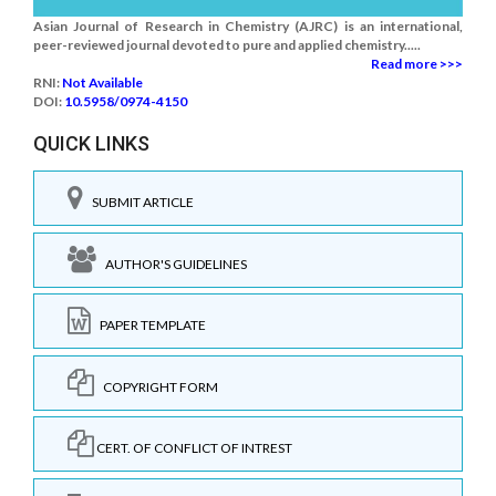
Asian Journal of Research in Chemistry (AJRC) is an international,
peer-reviewed journal devoted to pure and applied chemistry.....
Read more >>>
RNI:
Not Available
DOI:
10.5958/0974-4150
QUICK LINKS
SUBMIT ARTICLE
AUTHOR'S GUIDELINES
PAPER TEMPLATE
COPYRIGHT FORM
CERT. OF CONFLICT OF INTREST