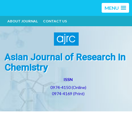
MENU
ABOUT JOURNAL
CONTACT US
Asian Journal of Research in
Chemistry
ISSN
0974-4150 (Online)
0974-4169 (Print)