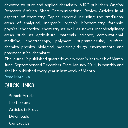
devoted to pure and applied chemistry. AJRC publishes Original
Research Articles, Short Communications, Review Articles in all
aspects of chemistry. Topics covered including the traditional
areas of analytical, inorganic, organic, biochemistry, forensic,
physical-theoretical chemistry as well as newer interdisciplinary
areas such as agriculture, materials science, computational,
medicine, spectroscopy, polymers, supramolecular, surface,
chemical physics, biological, medicinal/ drugs, environmental and
pharmaceutical chemistry.
The journal is published quarterly every year in last week of March,
June, September and December. From January 2011, is monthly and
shall be published every year in last week of Month.
Read More
QUICK LINKS
Submit Article
Past Issues
Articles in Press
Downloads
Contact Us