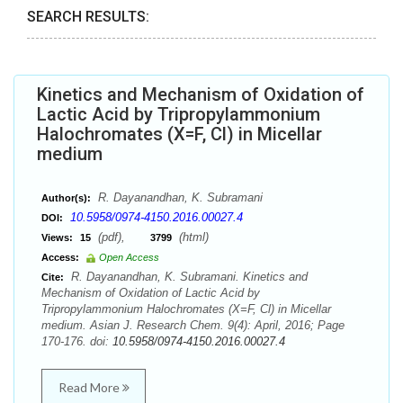
SEARCH RESULTS:
Kinetics and Mechanism of Oxidation of
Lactic Acid by Tripropylammonium
Halochromates (X=F, Cl) in Micellar
medium
R. Dayanandhan, K. Subramani
Author(s):
10.5958/0974-4150.2016.00027.4
DOI:
(pdf),
(html)
Views:
15
3799
Access:
Open Access
R. Dayanandhan, K. Subramani. Kinetics and
Cite:
Mechanism of Oxidation of Lactic Acid by
Tripropylammonium Halochromates (X=F, Cl) in Micellar
medium. Asian J. Research Chem. 9(4): April, 2016; Page
170-176. doi:
10.5958/0974-4150.2016.00027.4
Read More