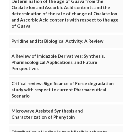
Determination of the age of Guava from the
Oxalate Ion and Ascorbic Acid contents and the
determination of the rate of change of Oxalate Ion
and Ascorbic Acid contents with respect to the age
of Guava
Pyridine and Its Biological Activity: A Review
A Review of Imidazole Derivatives: Synthesis,
Pharmacological Applications, and Future
Perspectives
Critical review: Significance of Force degradation
study with respect to current Pharmaceutical
Scenario
Microwave Assisted Synthesis and
Characterization of Phenytoin