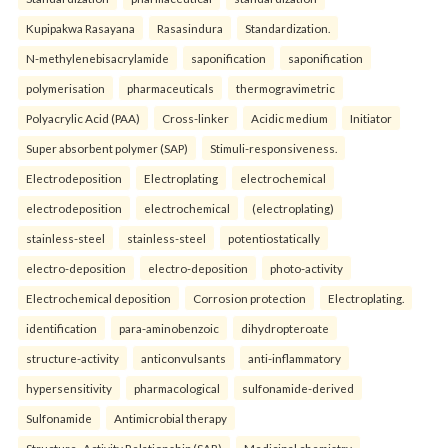
Kupipakwa Rasayana
Rasasindura
Standardization.
N-methylenebisacrylamide
saponification
saponification
polymerisation
pharmaceuticals
thermogravimetric
Polyacrylic Acid (PAA)
Cross-linker
Acidic medium
Initiator
Super absorbent polymer (SAP)
Stimuli-responsiveness.
Electrodeposition
Electroplating
electrochemical
electrodeposition
electrochemical
(electroplating)
stainless-steel
stainless-steel
potentiostatically
electro-deposition
electro-deposition
photo-activity
Electrochemical deposition
Corrosion protection
Electroplating.
identification
para-aminobenzoic
dihydropteroate
structure-activity
anticonvulsants
anti-inflammatory
hypersensitivity
pharmacological
sulfonamide-derived
Sulfonamide
Antimicrobial therapy