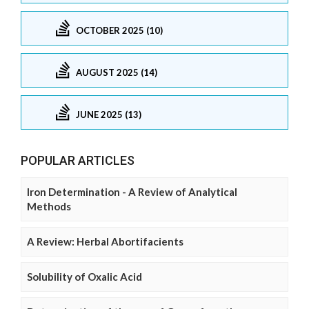
OCTOBER 2025 (10)
AUGUST 2025 (14)
JUNE 2025 (13)
POPULAR ARTICLES
Iron Determination - A Review of Analytical
Methods
A Review: Herbal Abortifacients
Solubility of Oxalic Acid