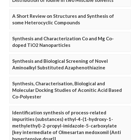
Distribution of Iodine in two Miscible solvents
A Short Review on Structures and Synthesis of
some Heterocyclic Compounds
Synthesis and Characterization Co and Mg Co-
doped TiO2 Nanoparticles
Synthesis and Biological Screening of Novel
Aminoalkyl Substituted Azaphenothiazine
Synthesis, Characterisation, Biological and
Molecular Docking Studies of Aconitic Acid Based
Co-Polyester
Identification synthesis of process-related
impurities (substances) ethyl-4-(1-hydroxy-1-
methylethyl)-2-propyl-imidazole-5-carboxylate
[key intermediate of Olmesartan medoxomil (Anti
hypertensive drug)]