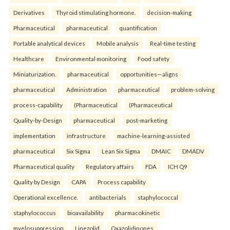
Derivatives
Thyroid stimulating hormone.
decision-making
Pharmaceutical
pharmaceutical
quantification
Portable analytical devices
Mobile analysis
Real-time testing
Healthcare
Environmental monitoring
Food safety
Miniaturization.
pharmaceutical
opportunities—aligns
pharmaceutical
Administration
pharmaceutical
problem-solving
process-capability
(Pharmaceutical
(Pharmaceutical
Quality-by-Design
pharmaceutical
post-marketing
implementation
infrastructure
machine-learning-assisted
pharmaceutical
Six Sigma
Lean Six Sigma
DMAIC
DMADV
Pharmaceutical quality
Regulatory affairs
FDA
ICH Q9
Quality by Design
CAPA
Process capability
Operational excellence.
antibacterials
staphylococcal
staphylococcus
bioavailability
pharmacokinetic
myelosuppression
Linezolid
Oxazolidinones