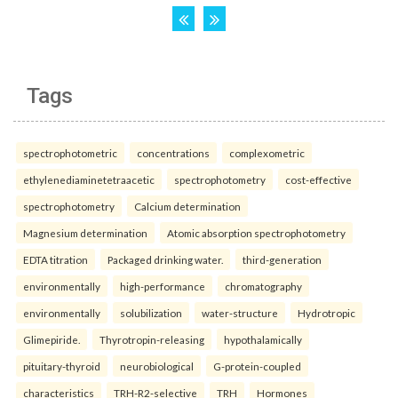
Tags
spectrophotometric
concentrations
complexometric
ethylenediaminetetraacetic
spectrophotometry
cost-effective
spectrophotometry
Calcium determination
Magnesium determination
Atomic absorption spectrophotometry
EDTA titration
Packaged drinking water.
third-generation
environmentally
high-performance
chromatography
environmentally
solubilization
water-structure
Hydrotropic
Glimepiride.
Thyrotropin-releasing
hypothalamically
pituitary-thyroid
neurobiological
G-protein-coupled
characteristics
TRH-R2-selective
TRH
Hormones