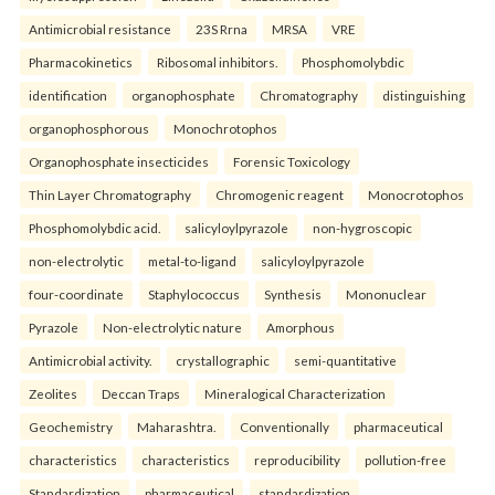
Antimicrobial resistance
23S Rrna
MRSA
VRE
Pharmacokinetics
Ribosomal inhibitors.
Phosphomolybdic
identification
organophosphate
Chromatography
distinguishing
organophosphorous
Monochrotophos
Organophosphate insecticides
Forensic Toxicology
Thin Layer Chromatography
Chromogenic reagent
Monocrotophos
Phosphomolybdic acid.
salicyloylpyrazole
non-hygroscopic
non-electrolytic
metal-to-ligand
salicyloylpyrazole
four-coordinate
Staphylococcus
Synthesis
Mononuclear
Pyrazole
Non-electrolytic nature
Amorphous
Antimicrobial activity.
crystallographic
semi-quantitative
Zeolites
Deccan Traps
Mineralogical Characterization
Geochemistry
Maharashtra.
Conventionally
pharmaceutical
characteristics
characteristics
reproducibility
pollution-free
Standardization
pharmaceutical
standardization