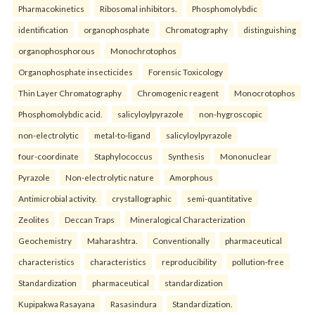
Pharmacokinetics
Ribosomal inhibitors.
Phosphomolybdic
identification
organophosphate
Chromatography
distinguishing
organophosphorous
Monochrotophos
Organophosphate insecticides
Forensic Toxicology
Thin Layer Chromatography
Chromogenic reagent
Monocrotophos
Phosphomolybdic acid.
salicyloylpyrazole
non-hygroscopic
non-electrolytic
metal-to-ligand
salicyloylpyrazole
four-coordinate
Staphylococcus
Synthesis
Mononuclear
Pyrazole
Non-electrolytic nature
Amorphous
Antimicrobial activity.
crystallographic
semi-quantitative
Zeolites
Deccan Traps
Mineralogical Characterization
Geochemistry
Maharashtra.
Conventionally
pharmaceutical
characteristics
characteristics
reproducibility
pollution-free
Standardization
pharmaceutical
standardization
Kupipakwa Rasayana
Rasasindura
Standardization.