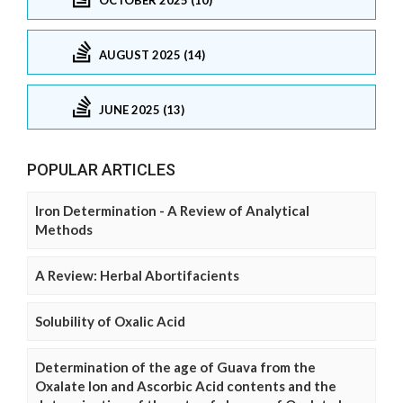
AUGUST 2025 (14)
JUNE 2025 (13)
POPULAR ARTICLES
Iron Determination - A Review of Analytical
Methods
A Review: Herbal Abortifacients
Solubility of Oxalic Acid
Determination of the age of Guava from the
Oxalate Ion and Ascorbic Acid contents and the