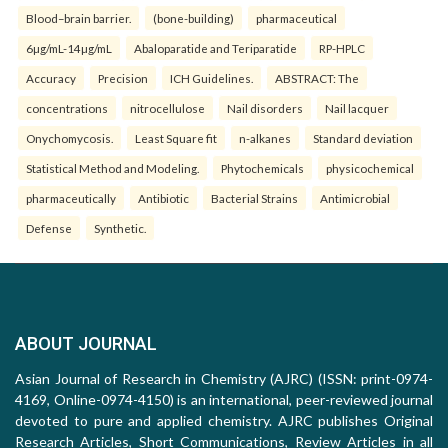
Blood–brain barrier.
(bone-building)
pharmaceutical
6µg/mL-14µg/mL
Abaloparatide and Teriparatide
RP-HPLC
Accuracy
Precision
ICH Guidelines.
ABSTRACT: The
concentrations
nitrocellulose
Nail disorders
Nail lacquer
Onychomycosis.
Least Square fit
n-alkanes
Standard deviation
Statistical Method and Modeling.
Phytochemicals
physicochemical
pharmaceutically
Antibiotic
Bacterial Strains
Antimicrobial
Defense
Synthetic.
ABOUT JOURNAL
Asian Journal of Research in Chemistry (AJRC) (ISSN: print-0974-
4169, Online-0974-4150) is an international, peer-reviewed journal
devoted to pure and applied chemistry. AJRC publishes Original
Research Articles, Short Communications, Review Articles in all