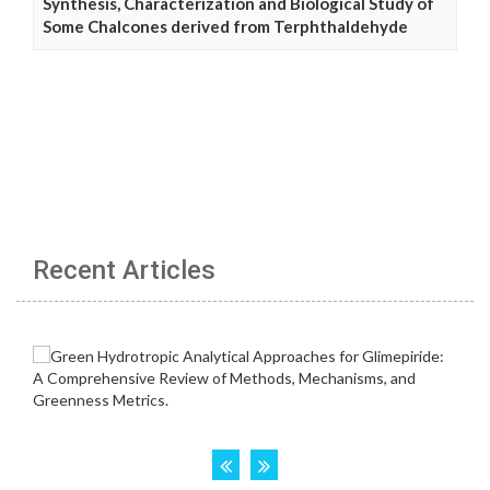
Synthesis, Characterization and Biological Study of
Some Chalcones derived from Terphthaldehyde
Recent Articles