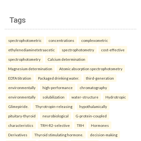
Tags
spectrophotometric
concentrations
complexometric
ethylenediaminetetraacetic
spectrophotometry
cost-effective
spectrophotometry
Calcium determination
Magnesium determination
Atomic absorption spectrophotometry
EDTA titration
Packaged drinking water.
third-generation
environmentally
high-performance
chromatography
environmentally
solubilization
water-structure
Hydrotropic
Glimepiride.
Thyrotropin-releasing
hypothalamically
pituitary-thyroid
neurobiological
G-protein-coupled
characteristics
TRH-R2-selective
TRH
Hormones
Derivatives
Thyroid stimulating hormone.
decision-making