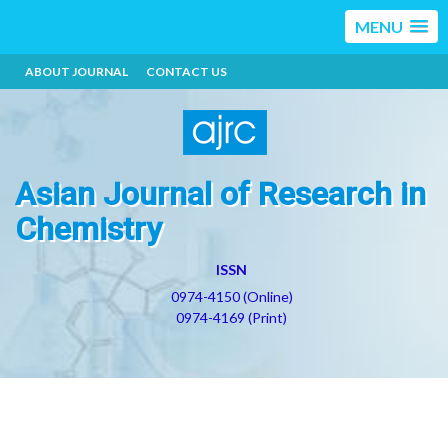
MENU
ABOUT JOURNAL
CONTACT US
Asian Journal of Research in
Chemistry
ISSN
0974-4150 (Online)
0974-4169 (Print)