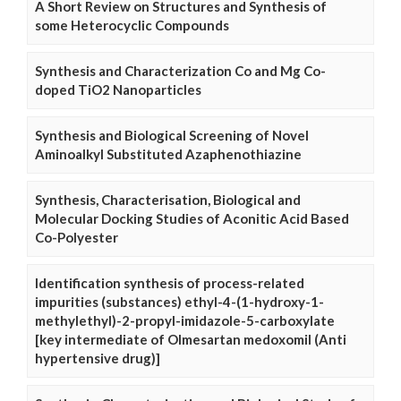
A Short Review on Structures and Synthesis of
some Heterocyclic Compounds
Synthesis and Characterization Co and Mg Co-
doped TiO2 Nanoparticles
Synthesis and Biological Screening of Novel
Aminoalkyl Substituted Azaphenothiazine
Synthesis, Characterisation, Biological and
Molecular Docking Studies of Aconitic Acid Based
Co-Polyester
Identification synthesis of process-related
impurities (substances) ethyl-4-(1-hydroxy-1-
methylethyl)-2-propyl-imidazole-5-carboxylate
[key intermediate of Olmesartan medoxomil (Anti
hypertensive drug)]