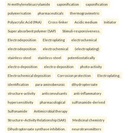
N-methylenebisacrylamide
saponification
saponification
polymerisation
pharmaceuticals
thermogravimetric
Polyacrylic Acid (PAA)
Cross-linker
Acidic medium
Initiator
Super absorbent polymer (SAP)
Stimuli-responsiveness.
Electrodeposition
Electroplating
electrochemical
electrodeposition
electrochemical
(electroplating)
stainless-steel
stainless-steel
potentiostatically
electro-deposition
electro-deposition
photo-activity
Electrochemical deposition
Corrosion protection
Electroplating.
identification
para-aminobenzoic
dihydropteroate
structure-activity
anticonvulsants
anti-inflammatory
hypersensitivity
pharmacological
sulfonamide-derived
Sulfonamide
Antimicrobial therapy
Structure–Activity Relationship (SAR)
Medicinal chemistry
Dihydropteroate synthase inhibition.
neurotransmitters