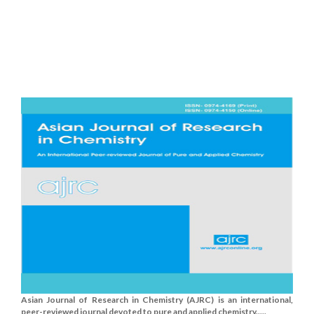
Asian Journal of Research in Chemistry (AJRC) is an international,
peer-reviewed journal devoted to pure and applied chemistry.....