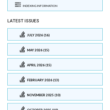
INDEXING INFORMATION
LATEST ISSUES
JULY 2026 (16)
MAY 2026 (15)
APRIL 2026 (15)
FEBRUARY 2026 (13)
NOVEMBER 2025 (10)
OCTOBER 2025 (10)