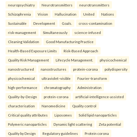
neuropsychiatry
Neurotransmitters
neurotransmitters
Schizophrenia
Vision
Hallucination
United
Nations
Sustainable
Development
Goals.
cross-contamination
risk-management
Simultaneously
science-infused
Cleaning Validation
Good Manufacturing Practice
Health‑Based Exposure Limits
Risk‑Based Approach
Quality Risk Management
Lifecycle Management.
physicochemical
nanostructured
nanostructures
protein-corona
polydispersity
physicochemical
ultraviolet–visible
Fourier-transform
high-performance
chromatography
Administration
Quality-by-Design
protein-corona
artificial-intelligence-assisted
characterisation
Nanomedicine
Quality control
Critical quality attributes
Liposomes
Solid lipid nanoparticles
Polymeric nanoparticles
Dynamic light scattering
Zeta potential
Quality by Design
Regulatory guidelines
Protein corona