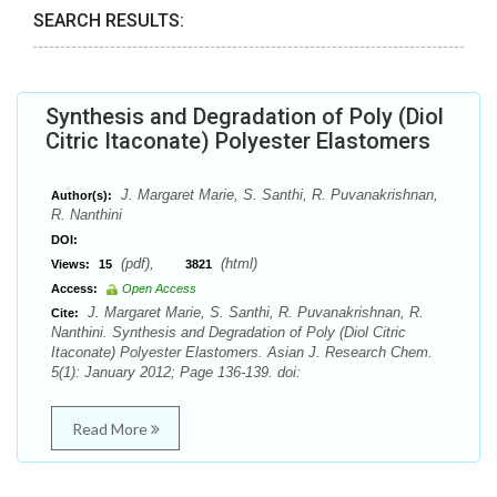
SEARCH RESULTS:
Synthesis and Degradation of Poly (Diol
Citric Itaconate) Polyester Elastomers
J. Margaret Marie, S. Santhi, R. Puvanakrishnan,
Author(s):
R. Nanthini
DOI:
(pdf),
(html)
Views:
15
3821
Access:
Open Access
J. Margaret Marie, S. Santhi, R. Puvanakrishnan, R.
Cite:
Nanthini. Synthesis and Degradation of Poly (Diol Citric
Itaconate) Polyester Elastomers. Asian J. Research Chem.
5(1): January 2012; Page 136-139. doi:
Read More