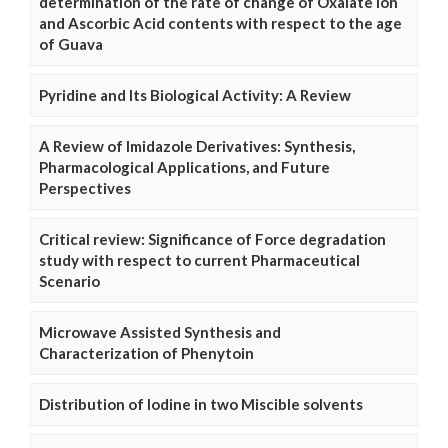
determination of the rate of change of Oxalate Ion
and Ascorbic Acid contents with respect to the age
of Guava
Pyridine and Its Biological Activity: A Review
A Review of Imidazole Derivatives: Synthesis,
Pharmacological Applications, and Future
Perspectives
Critical review: Significance of Force degradation
study with respect to current Pharmaceutical
Scenario
Microwave Assisted Synthesis and
Characterization of Phenytoin
Distribution of Iodine in two Miscible solvents