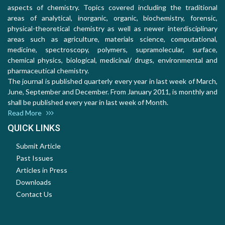
aspects of chemistry. Topics covered including the traditional
areas of analytical, inorganic, organic, biochemistry, forensic,
physical-theoretical chemistry as well as newer interdisciplinary
areas such as agriculture, materials science, computational,
medicine, spectroscopy, polymers, supramolecular, surface,
chemical physics, biological, medicinal/ drugs, environmental and
pharmaceutical chemistry.
The journal is published quarterly every year in last week of March,
June, September and December. From January 2011, is monthly and
shall be published every year in last week of Month.
Read More
QUICK LINKS
Submit Article
Past Issues
Articles in Press
Downloads
Contact Us