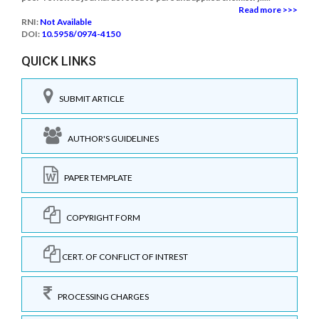
Read more >>>
RNI:
Not Available
DOI:
10.5958/0974-4150
QUICK LINKS
SUBMIT ARTICLE
AUTHOR'S GUIDELINES
PAPER TEMPLATE
COPYRIGHT FORM
CERT. OF CONFLICT OF INTREST
PROCESSING CHARGES