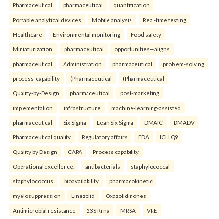
Pharmaceutical
pharmaceutical
quantification
Portable analytical devices
Mobile analysis
Real-time testing
Healthcare
Environmental monitoring
Food safety
Miniaturization.
pharmaceutical
opportunities—aligns
pharmaceutical
Administration
pharmaceutical
problem-solving
process-capability
(Pharmaceutical
(Pharmaceutical
Quality-by-Design
pharmaceutical
post-marketing
implementation
infrastructure
machine-learning-assisted
pharmaceutical
Six Sigma
Lean Six Sigma
DMAIC
DMADV
Pharmaceutical quality
Regulatory affairs
FDA
ICH Q9
Quality by Design
CAPA
Process capability
Operational excellence.
antibacterials
staphylococcal
staphylococcus
bioavailability
pharmacokinetic
myelosuppression
Linezolid
Oxazolidinones
Antimicrobial resistance
23S Rrna
MRSA
VRE