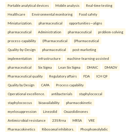
Portable analytical devices
Mobile analysis
Real-time testing
Healthcare
Environmental monitoring
Food safety
Miniaturization.
pharmaceutical
opportunities—aligns
pharmaceutical
Administration
pharmaceutical
problem-solving
process-capability
(Pharmaceutical
(Pharmaceutical
Quality-by-Design
pharmaceutical
post-marketing
implementation
infrastructure
machine-learning-assisted
pharmaceutical
Six Sigma
Lean Six Sigma
DMAIC
DMADV
Pharmaceutical quality
Regulatory affairs
FDA
ICH Q9
Quality by Design
CAPA
Process capability
Operational excellence.
antibacterials
staphylococcal
staphylococcus
bioavailability
pharmacokinetic
myelosuppression
Linezolid
Oxazolidinones
Antimicrobial resistance
23S Rrna
MRSA
VRE
Pharmacokinetics
Ribosomal inhibitors.
Phosphomolybdic