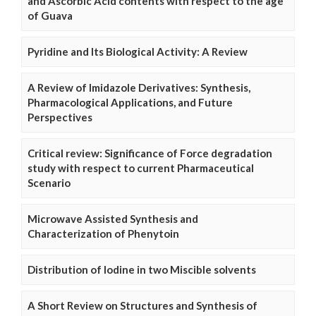
and Ascorbic Acid contents with respect to the age
of Guava
Pyridine and Its Biological Activity: A Review
A Review of Imidazole Derivatives: Synthesis,
Pharmacological Applications, and Future
Perspectives
Critical review: Significance of Force degradation
study with respect to current Pharmaceutical
Scenario
Microwave Assisted Synthesis and
Characterization of Phenytoin
Distribution of Iodine in two Miscible solvents
A Short Review on Structures and Synthesis of