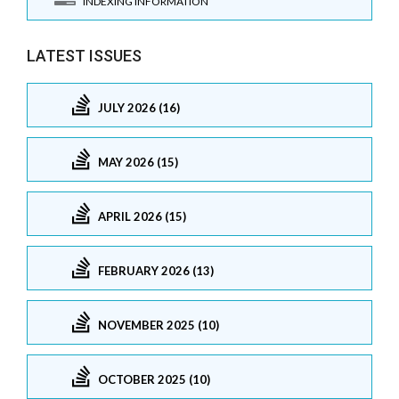
INDEXING INFORMATION
LATEST ISSUES
JULY 2026 (16)
MAY 2026 (15)
APRIL 2026 (15)
FEBRUARY 2026 (13)
NOVEMBER 2025 (10)
OCTOBER 2025 (10)