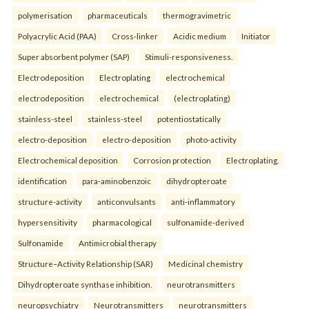
polymerisation
pharmaceuticals
thermogravimetric
Polyacrylic Acid (PAA)
Cross-linker
Acidic medium
Initiator
Super absorbent polymer (SAP)
Stimuli-responsiveness.
Electrodeposition
Electroplating
electrochemical
electrodeposition
electrochemical
(electroplating)
stainless-steel
stainless-steel
potentiostatically
electro-deposition
electro-deposition
photo-activity
Electrochemical deposition
Corrosion protection
Electroplating.
identification
para-aminobenzoic
dihydropteroate
structure-activity
anticonvulsants
anti-inflammatory
hypersensitivity
pharmacological
sulfonamide-derived
Sulfonamide
Antimicrobial therapy
Structure–Activity Relationship (SAR)
Medicinal chemistry
Dihydropteroate synthase inhibition.
neurotransmitters
neuropsychiatry
Neurotransmitters
neurotransmitters