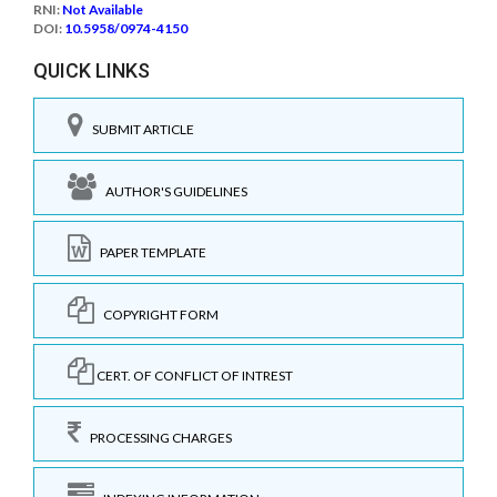
RNI:
Not Available
DOI:
10.5958/0974-4150
QUICK LINKS
SUBMIT ARTICLE
AUTHOR'S GUIDELINES
PAPER TEMPLATE
COPYRIGHT FORM
CERT. OF CONFLICT OF INTREST
PROCESSING CHARGES