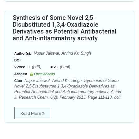
Synthesis of Some Novel 2,5-
Disubstituted 1,3,4-Oxadiazole
Derivatives as Potential Antibacterial
and Anti-inflammatory activity
Nupur Jaiswal, Arvind Kr. Singh
Author(s):
DOI:
(pdf),
(html)
Views:
9
3126
Access:
Open Access
Nupur Jaiswal, Arvind Kr. Singh. Synthesis of Some
Cite:
Novel 2,5-Disubstituted 1,3,4-Oxadiazole Derivatives as
Potential Antibacterial and Anti-inflammatory activity. Asian
J. Research Chem. 6(2): February 2013; Page 111-113. doi:
Read More