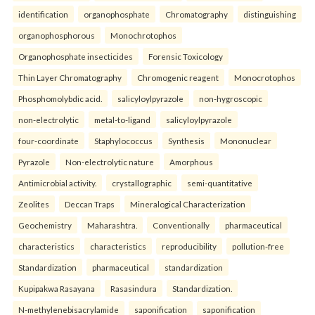
identification
organophosphate
Chromatography
distinguishing
organophosphorous
Monochrotophos
Organophosphate insecticides
Forensic Toxicology
Thin Layer Chromatography
Chromogenic reagent
Monocrotophos
Phosphomolybdic acid.
salicyloylpyrazole
non-hygroscopic
non-electrolytic
metal-to-ligand
salicyloylpyrazole
four-coordinate
Staphylococcus
Synthesis
Mononuclear
Pyrazole
Non-electrolytic nature
Amorphous
Antimicrobial activity.
crystallographic
semi-quantitative
Zeolites
Deccan Traps
Mineralogical Characterization
Geochemistry
Maharashtra.
Conventionally
pharmaceutical
characteristics
characteristics
reproducibility
pollution-free
Standardization
pharmaceutical
standardization
Kupipakwa Rasayana
Rasasindura
Standardization.
N-methylenebisacrylamide
saponification
saponification