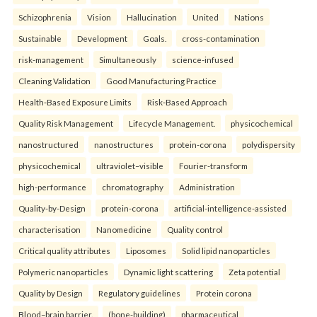
Schizophrenia
Vision
Hallucination
United
Nations
Sustainable
Development
Goals.
cross-contamination
risk-management
Simultaneously
science-infused
Cleaning Validation
Good Manufacturing Practice
Health‑Based Exposure Limits
Risk‑Based Approach
Quality Risk Management
Lifecycle Management.
physicochemical
nanostructured
nanostructures
protein-corona
polydispersity
physicochemical
ultraviolet–visible
Fourier-transform
high-performance
chromatography
Administration
Quality-by-Design
protein-corona
artificial-intelligence-assisted
characterisation
Nanomedicine
Quality control
Critical quality attributes
Liposomes
Solid lipid nanoparticles
Polymeric nanoparticles
Dynamic light scattering
Zeta potential
Quality by Design
Regulatory guidelines
Protein corona
Blood–brain barrier.
(bone-building)
pharmaceutical