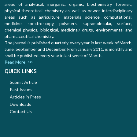
areas of analytical, inorganic, organic, biochemistry, forensic,
physical-theoretical chemistry as well as newer interdisciplinary
areas such as agriculture, materials science, computational,
medicine, spectroscopy, polymers, supramolecular, surface,
chemical physics, biological, medicinal/ drugs, environmental and
pharmaceutical chemistry.
The journal is published quarterly every year in last week of March,
June, September and December. From January 2011, is monthly and
shall be published every year in last week of Month.
Read More
QUICK LINKS
Submit Article
Past Issues
Articles in Press
Downloads
Contact Us