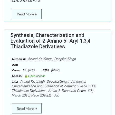
4150.2015.00052.8
Read More
Synthesis, Characterization and
Evaluation of 2-Amino 5 -Aryl 1,3,4
Thiadiazole Derivatives
Arvind Kr. Singh, Deepika Singh
Author(s):
DOI:
(pdf),
(html)
Views:
31
3751
Access:
Open Access
Arvind Kr. Singh, Deepika Singh. Synthesis,
Cite:
Characterization and Evaluation of 2-Amino 5 -Aryl 1,3,4
Thiadiazole Derivatives. Asian J. Research Chem. 6(3):
March 2013; Page 209-211. doi:
Read More