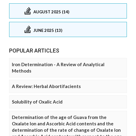
AUGUST 2025 (14)
JUNE 2025 (13)
POPULAR ARTICLES
Iron Determination - A Review of Analytical
Methods
A Review: Herbal Abortifacients
Solubility of Oxalic Acid
Determination of the age of Guava from the
Oxalate Ion and Ascorbic Acid contents and the
determination of the rate of change of Oxalate Ion