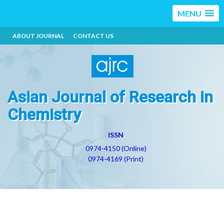
MENU
ABOUT JOURNAL
CONTACT US
Asian Journal of Research in
Chemistry
ISSN
0974-4150 (Online)
0974-4169 (Print)