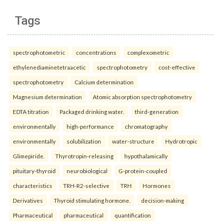
Tags
spectrophotometric
concentrations
complexometric
ethylenediaminetetraacetic
spectrophotometry
cost-effective
spectrophotometry
Calcium determination
Magnesium determination
Atomic absorption spectrophotometry
EDTA titration
Packaged drinking water.
third-generation
environmentally
high-performance
chromatography
environmentally
solubilization
water-structure
Hydrotropic
Glimepiride.
Thyrotropin-releasing
hypothalamically
pituitary-thyroid
neurobiological
G-protein-coupled
characteristics
TRH-R2-selective
TRH
Hormones
Derivatives
Thyroid stimulating hormone.
decision-making
Pharmaceutical
pharmaceutical
quantification