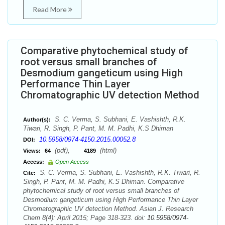
Read More
Comparative phytochemical study of
root versus small branches of
Desmodium gangeticum using High
Performance Thin Layer
Chromatographic UV detection Method
S. C. Verma, S. Subhani, E. Vashishth, R.K.
Author(s):
Tiwari, R. Singh, P. Pant, M. M. Padhi, K.S Dhiman
10.5958/0974-4150.2015.00052.8
DOI:
(pdf),
(html)
Views:
64
4189
Access:
Open Access
S. C. Verma, S. Subhani, E. Vashishth, R.K. Tiwari, R.
Cite:
Singh, P. Pant, M. M. Padhi, K.S Dhiman. Comparative
phytochemical study of root versus small branches of
Desmodium gangeticum using High Performance Thin Layer
Chromatographic UV detection Method. Asian J. Research
Chem 8(4): April 2015; Page 318-323. doi:
10.5958/0974-