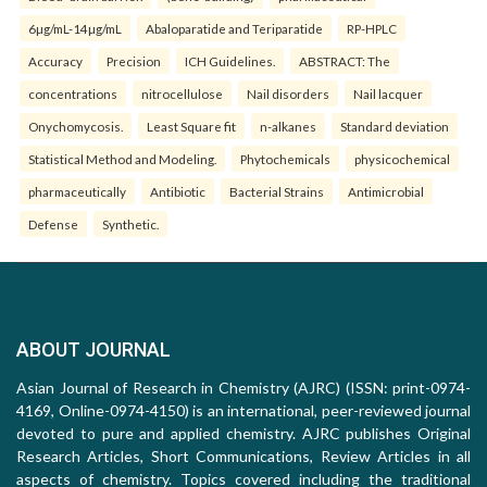
6µg/mL-14µg/mL
Abaloparatide and Teriparatide
RP-HPLC
Accuracy
Precision
ICH Guidelines.
ABSTRACT: The
concentrations
nitrocellulose
Nail disorders
Nail lacquer
Onychomycosis.
Least Square fit
n-alkanes
Standard deviation
Statistical Method and Modeling.
Phytochemicals
physicochemical
pharmaceutically
Antibiotic
Bacterial Strains
Antimicrobial
Defense
Synthetic.
ABOUT JOURNAL
Asian Journal of Research in Chemistry (AJRC) (ISSN: print-0974-
4169, Online-0974-4150) is an international, peer-reviewed journal
devoted to pure and applied chemistry. AJRC publishes Original
Research Articles, Short Communications, Review Articles in all
aspects of chemistry. Topics covered including the traditional