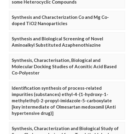
some Heterocyclic Compounds
Synthesis and Characterization Co and Mg Co-
doped TiO2 Nanoparticles
Synthesis and Biological Screening of Novel
Aminoalkyl Substituted Azaphenothiazine
Synthesis, Characterisation, Biological and
Molecular Docking Studies of Aconitic Acid Based
Co-Polyester
Identification synthesis of process-related
impurities (substances) ethyl-4-(1-hydroxy-1-
methylethyl)-2-propyl-imidazole-5-carboxylate
[key intermediate of Olmesartan medoxomil (Anti
hypertensive drug)]
Synthesis, Characterization and Biological Study of