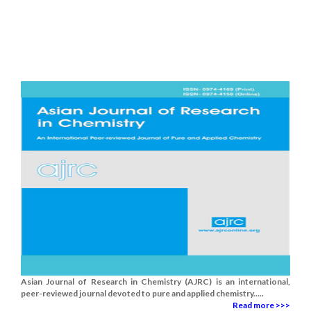
Asian Journal of Research in Chemistry (AJRC) is an international,
peer-reviewed journal devoted to pure and applied chemistry.....
Read more >>>