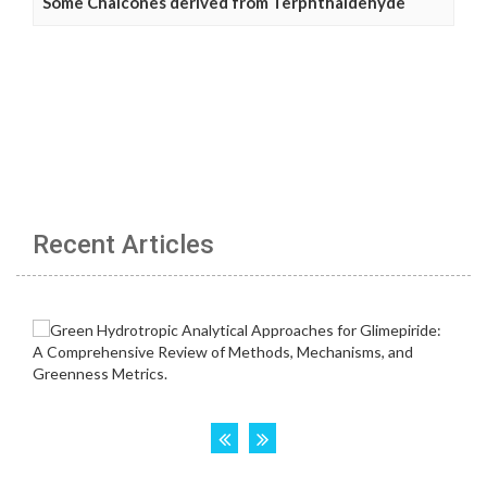
Some Chalcones derived from Terphthaldehyde
Recent Articles