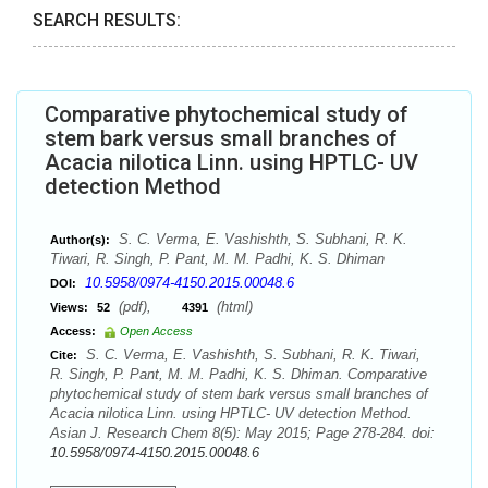
SEARCH RESULTS:
Comparative phytochemical study of
stem bark versus small branches of
Acacia nilotica Linn. using HPTLC- UV
detection Method
S. C. Verma, E. Vashishth, S. Subhani, R. K.
Author(s):
Tiwari, R. Singh, P. Pant, M. M. Padhi, K. S. Dhiman
10.5958/0974-4150.2015.00048.6
DOI:
(pdf),
(html)
Views:
52
4391
Access:
Open Access
S. C. Verma, E. Vashishth, S. Subhani, R. K. Tiwari,
Cite:
R. Singh, P. Pant, M. M. Padhi, K. S. Dhiman. Comparative
phytochemical study of stem bark versus small branches of
Acacia nilotica Linn. using HPTLC- UV detection Method.
Asian J. Research Chem 8(5): May 2015; Page 278-284. doi:
10.5958/0974-4150.2015.00048.6