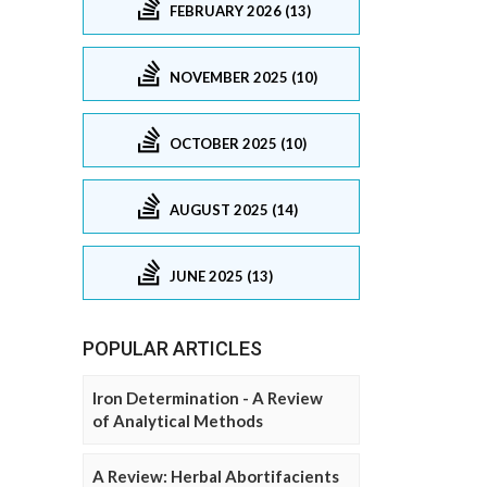
FEBRUARY 2026 (13)
NOVEMBER 2025 (10)
OCTOBER 2025 (10)
AUGUST 2025 (14)
JUNE 2025 (13)
POPULAR ARTICLES
Iron Determination - A Review
of Analytical Methods
A Review: Herbal Abortifacients