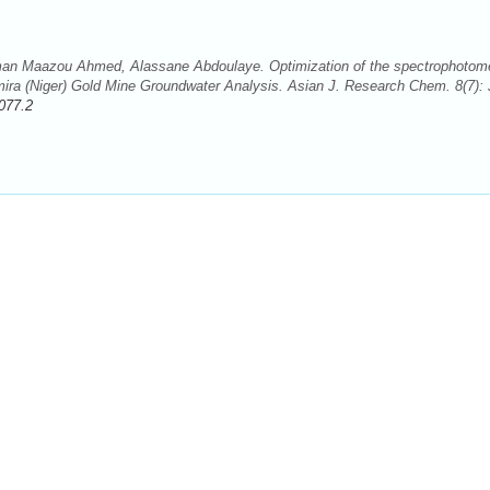
 Maazou Ahmed, Alassane Abdoulaye. Optimization of the spectrophotome
ira (Niger) Gold Mine Groundwater Analysis. Asian J. Research Chem. 8(7): 
077.2