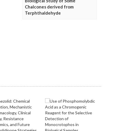
Biological Study of Some
Chalcones derived from
Terphthaldehyde