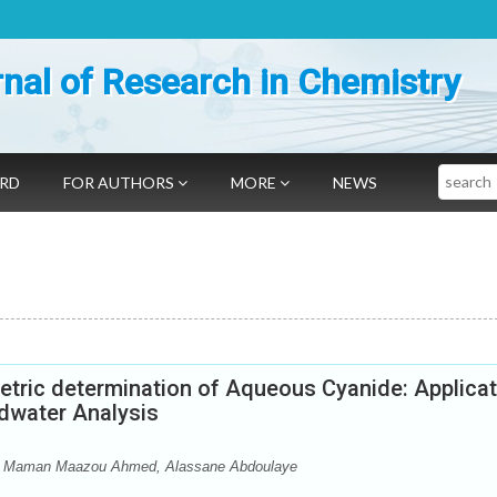
nal of Research in Chemistry
Search
ARD
FOR AUTHORS
MORE
NEWS
etric determination of Aqueous Cyanide: Applicat
dwater Analysis
 Maman Maazou Ahmed, Alassane Abdoulaye