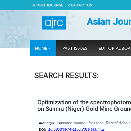
ABOUT JOURNAL
CONTACT US
Asian Jour
HOME
PAST ISSUES
EDITORIAL BO
SEARCH RESULTS:
Optimization of the spectrophotom
on Samira (Niger) Gold Mine Groun
Hassane Adamou Hassane, Rabani Adaou,
Author(s):
10.5958/0974-4150.2015.00077.2
DOI: