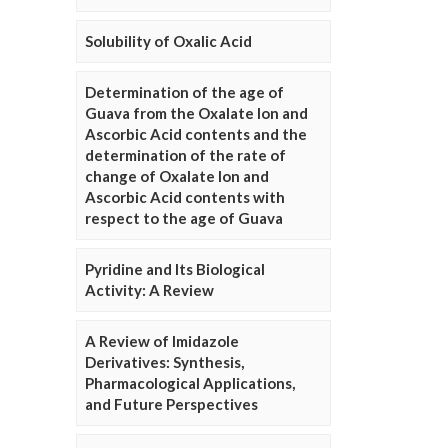
Solubility of Oxalic Acid
Determination of the age of
Guava from the Oxalate Ion and
Ascorbic Acid contents and the
determination of the rate of
change of Oxalate Ion and
Ascorbic Acid contents with
respect to the age of Guava
Pyridine and Its Biological
Activity: A Review
A Review of Imidazole
Derivatives: Synthesis,
Pharmacological Applications,
and Future Perspectives