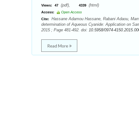
(pdf),
(html)
Views:
47
4339
Access:
Open Access
Hassane Adamou Hassane, Rabani Adaou, Maman
Cite:
determination of Aqueous Cyanide: Application on Sam
2015 ; Page 481-492. doi:
10.5958/0974-4150.2015.00
Read More