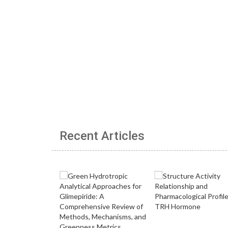
Recent Articles