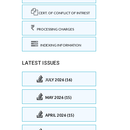
CERT. OF CONFLICT OF INTREST
PROCESSING CHARGES
INDEXING INFORMATION
LATEST ISSUES
JULY 2026 (16)
MAY 2026 (15)
APRIL 2026 (15)