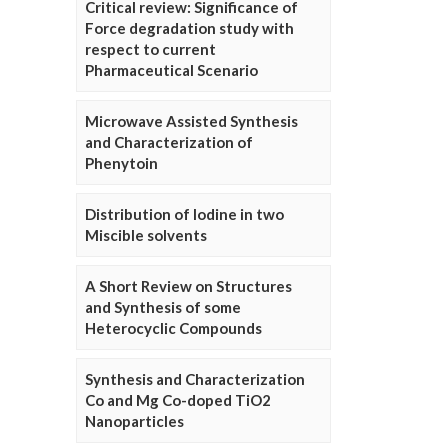
Critical review: Significance of
Force degradation study with
respect to current
Pharmaceutical Scenario
Microwave Assisted Synthesis
and Characterization of
Phenytoin
Distribution of Iodine in two
Miscible solvents
A Short Review on Structures
and Synthesis of some
Heterocyclic Compounds
Synthesis and Characterization
Co and Mg Co-doped TiO2
Nanoparticles