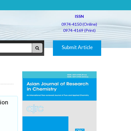
ISSN
0974-4150 (Online)
0974-4169 (Print)
Submit Article
ion