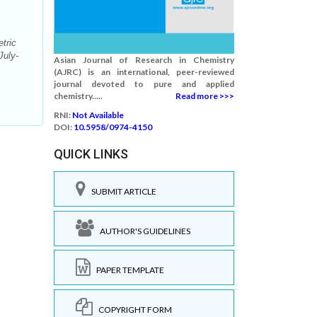
tric
July-
Asian Journal of Research in Chemistry
(AJRC) is an international, peer-reviewed
journal devoted to pure and applied
chemistry.....
Read more >>>
RNI:
Not Available
DOI:
10.5958/0974-4150
QUICK LINKS
SUBMIT ARTICLE
AUTHOR'S GUIDELINES
PAPER TEMPLATE
COPYRIGHT FORM