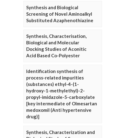
Synthesis and Biological
Screening of Novel Aminoalkyl
Substituted Azaphenothiazine
Synthesis, Characterisation,
Biological and Molecular
Docking Studies of Aconitic
Acid Based Co-Polyester
Identification synthesis of
process-related impurities
(substances) ethyl-4-(1-
hydroxy-1-methylethyl)-2-
propyl-imidazole-5-carboxylate
[key intermediate of Olmesartan
medoxomil (Anti hypertensive
drug)]
Synthesis, Characterization and